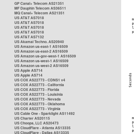
GP Canal+ Telecom AS21351
MF Dauphin Telecom AS36511
MQ Canal+ Telecom AS21351
US AT&T AS7018
US AT&T AS7018
US AT&T AS7018
US AT&T AS7018
US AT&T AS7132
US Akamai Techno. AS20940
US Amazon us-east-1 AS16509
US Amazon us-east-2 AS16509
US Amazon us-gov-west-1 AS16509
US Amazon us-west-1 AS16509
US Amazon us-west-2 AS16509
US Apple AS714
US Apple AS714
US COX AS22773 - CDNS1 v4
US COX AS22773 - California
US COX AS22773 - Florida
US COX AS22773 - Louisinia
US COX AS22773 - Nevada
US COX AS22773 - Oklahoma
US COX AS22773 - Virginia
US Cable One - Sparklight AS11492
US Charter AS20115
US Choopa, LLC AS20473
US CloudFlare - Atlanta AS13335
US CloudFlare - Dallas AS13335