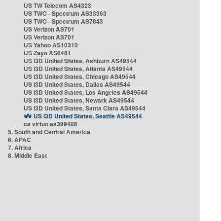
US TW Telecom AS4323
US TWC - Spectrum AS33363
US TWC - Spectrum AS7843
US Verizon AS701
US Verizon AS701
US Yahoo AS10310
US Zayo AS6461
US i3D United States, Ashburn AS49544
US i3D United States, Atlanta AS49544
US i3D United States, Chicago AS49544
US i3D United States, Dallas AS49544
US i3D United States, Los Angeles AS49544
US i3D United States, Newark AS49544
US i3D United States, Santa Clara AS49544
US i3D United States, Seattle AS49544
ca virtuo as399486
5. South and Central America
6. APAC
7. Africa
8. Middle East