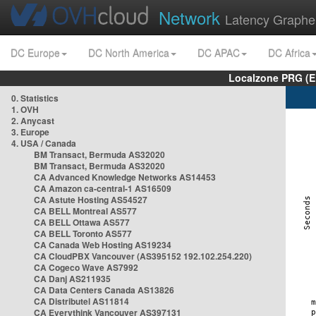
Network
Latency Graphe
DC Europe
DC North America
DC APAC
DC Africa
Localzone PRG (E
0. Statistics
1. OVH
2. Anycast
3. Europe
4. USA / Canada
BM Transact, Bermuda AS32020
BM Transact, Bermuda AS32020
CA Advanced Knowledge Networks AS14453
CA Amazon ca-central-1 AS16509
CA Astute Hosting AS54527
CA BELL Montreal AS577
CA BELL Ottawa AS577
CA BELL Toronto AS577
CA Canada Web Hosting AS19234
CA CloudPBX Vancouver (AS395152 192.102.254.220)
CA Cogeco Wave AS7992
CA Danj AS211935
CA Data Centers Canada AS13826
CA Distributel AS11814
CA Everythink Vancouver AS397131