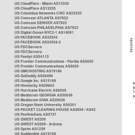
US CloudFlare - Miami AS13335
US CloudFlare AS13335
US Columbus Networks CWC AS23520
US Comcast ATLANTA AS7922
US Comcast DENVER AS7922
US Comcast PHILADELPHIA AS7922
US Digital Ocean NYC2-1 AS14061
US FACEBOOK AS32934
US FACEBOOK AS32934-2
US FDCServers
US FDCServers
US Fastlyt AS54113
US Frontier Communications - Florida AS5650
US Frontier Communications AS5650
US GMCHOSTING AS19186
US GoDaddy AS26496
US Google Inc. AS15169
US Hivelocity AS29802
US Hurricane Electric AS6939
US Mediacom GEORGIA AS30036
US Mediacom IOWA AS30036
US Oregon State University AS4201
US PACKET CLEARING HOUSE AS3856 / AS42
US PenTeleData AS3737
US QWEST AS209
US QWEST AS209 - Arizona
US Sprint AS1239
US Suddenlink AS19108