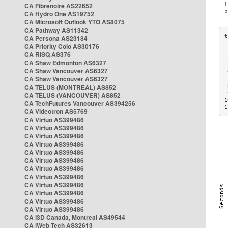
CA Fibrenoire AS22652
CA Hydro One AS19752
CA Microsoft Outlook YTO AS8075
CA Pathway AS11342
CA Persona AS23184
CA Priority Colo AS30176
 
CA RISQ AS376
 
CA Shaw Edmonton AS6327
 
CA Shaw Vancouver AS6327
 
CA Shaw Vancouver AS6327
 
CA TELUS (MONTREAL) AS852
 
 
CA TELUS (VANCOUVER) AS852
1
CA TechFutures Vancouver AS394256
1
CA Videotron AS5769
CA Virtuo AS399486
CA Virtuo AS399486
CA Virtuo AS399486
CA Virtuo AS399486
CA Virtuo AS399486
CA Virtuo AS399486
CA Virtuo AS399486
CA Virtuo AS399486
CA Virtuo AS399486
CA Virtuo AS399486
CA Virtuo AS399486
CA Virtuo AS399486
CA i3D Canada, Montreal AS49544
CA iWeb Tech AS32613