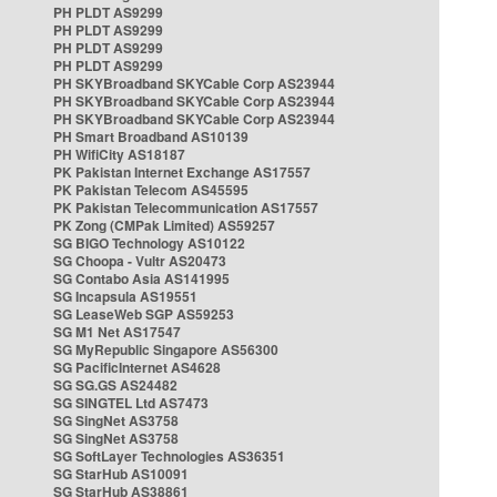
PH PLDT AS9299
PH PLDT AS9299
PH PLDT AS9299
PH PLDT AS9299
PH SKYBroadband SKYCable Corp AS23944
PH SKYBroadband SKYCable Corp AS23944
PH SKYBroadband SKYCable Corp AS23944
PH Smart Broadband AS10139
PH WifiCity AS18187
PK Pakistan Internet Exchange AS17557
PK Pakistan Telecom AS45595
PK Pakistan Telecommunication AS17557
PK Zong (CMPak Limited) AS59257
SG BIGO Technology AS10122
SG Choopa - Vultr AS20473
SG Contabo Asia AS141995
SG Incapsula AS19551
SG LeaseWeb SGP AS59253
SG M1 Net AS17547
SG MyRepublic Singapore AS56300
SG PacificInternet AS4628
SG SG.GS AS24482
SG SINGTEL Ltd AS7473
SG SingNet AS3758
SG SingNet AS3758
SG SoftLayer Technologies AS36351
SG StarHub AS10091
SG StarHub AS38861