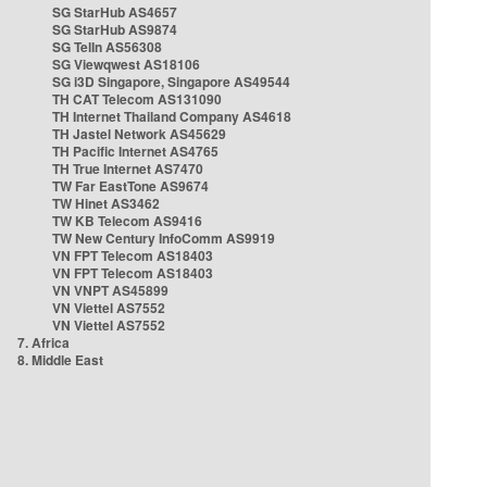
SG StarHub AS4657
SG StarHub AS9874
SG TelIn AS56308
SG Viewqwest AS18106
SG i3D Singapore, Singapore AS49544
TH CAT Telecom AS131090
TH Internet Thailand Company AS4618
TH Jastel Network AS45629
TH Pacific Internet AS4765
TH True Internet AS7470
TW Far EastTone AS9674
TW Hinet AS3462
TW KB Telecom AS9416
TW New Century InfoComm AS9919
VN FPT Telecom AS18403
VN FPT Telecom AS18403
VN VNPT AS45899
VN Viettel AS7552
VN Viettel AS7552
7. Africa
8. Middle East