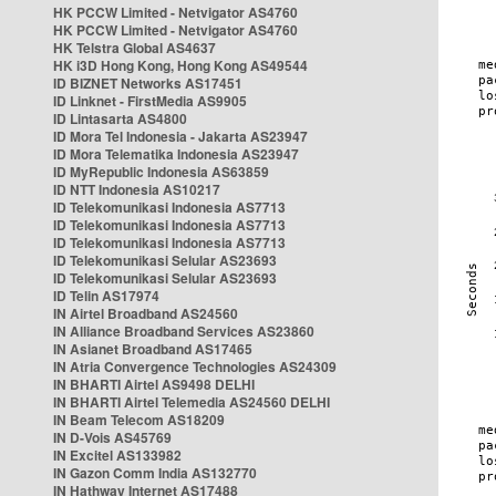
HK PCCW Limited - Netvigator AS4760
HK PCCW Limited - Netvigator AS4760
HK Telstra Global AS4637
HK i3D Hong Kong, Hong Kong AS49544
ID BIZNET Networks AS17451
ID Linknet - FirstMedia AS9905
ID Lintasarta AS4800
ID Mora Tel Indonesia - Jakarta AS23947
ID Mora Telematika Indonesia AS23947
ID MyRepublic Indonesia AS63859
ID NTT Indonesia AS10217
ID Telekomunikasi Indonesia AS7713
ID Telekomunikasi Indonesia AS7713
ID Telekomunikasi Indonesia AS7713
ID Telekomunikasi Selular AS23693
ID Telekomunikasi Selular AS23693
ID Telin AS17974
IN Airtel Broadband AS24560
IN Alliance Broadband Services AS23860
IN Asianet Broadband AS17465
IN Atria Convergence Technologies AS24309
IN BHARTI Airtel AS9498 DELHI
IN BHARTI Airtel Telemedia AS24560 DELHI
IN Beam Telecom AS18209
IN D-Vois AS45769
IN Excitel AS133982
IN Gazon Comm India AS132770
IN Hathway Internet AS17488