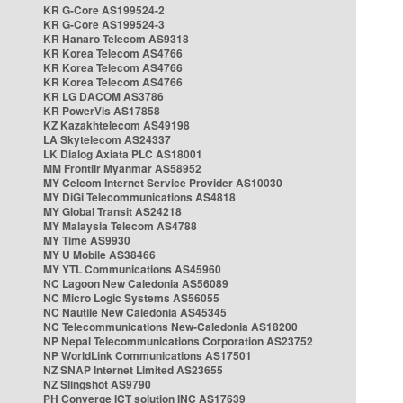
KR G-Core AS199524-2
KR G-Core AS199524-3
KR Hanaro Telecom AS9318
KR Korea Telecom AS4766
KR Korea Telecom AS4766
KR Korea Telecom AS4766
KR LG DACOM AS3786
KR PowerVis AS17858
KZ Kazakhtelecom AS49198
LA Skytelecom AS24337
LK Dialog Axiata PLC AS18001
MM Frontiir Myanmar AS58952
MY Celcom Internet Service Provider AS10030
MY DiGi Telecommunications AS4818
MY Global Transit AS24218
MY Malaysia Telecom AS4788
MY Time AS9930
MY U Mobile AS38466
MY YTL Communications AS45960
NC Lagoon New Caledonia AS56089
NC Micro Logic Systems AS56055
NC Nautile New Caledonia AS45345
NC Telecommunications New-Caledonia AS18200
NP Nepal Telecommunications Corporation AS23752
NP WorldLink Communications AS17501
NZ SNAP Internet Limited AS23655
NZ Slingshot AS9790
PH Converge ICT solution INC AS17639