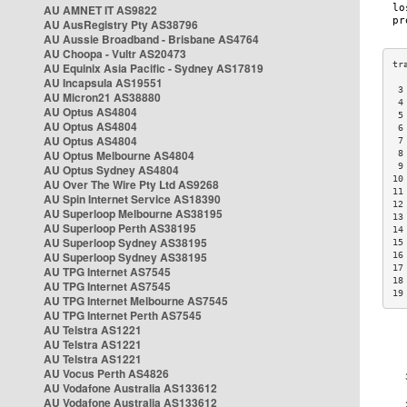
AU AMNET IT AS9822
AU AusRegistry Pty AS38796
AU Aussie Broadband - Brisbane AS4764
AU Choopa - Vultr AS20473
AU Equinix Asia Pacific - Sydney AS17819
AU Incapsula AS19551
 3
AU Micron21 AS38880
 4
AU Optus AS4804
 5
AU Optus AS4804
 6
AU Optus AS4804
 7
AU Optus Melbourne AS4804
 8
 9
AU Optus Sydney AS4804
10
AU Over The Wire Pty Ltd AS9268
11
AU Spin Internet Service AS18390
12
AU Superloop Melbourne AS38195
13
AU Superloop Perth AS38195
14
AU Superloop Sydney AS38195
15
AU Superloop Sydney AS38195
16
17
AU TPG Internet AS7545
18
AU TPG Internet AS7545
19
AU TPG Internet Melbourne AS7545
AU TPG Internet Perth AS7545
AU Telstra AS1221
AU Telstra AS1221
AU Telstra AS1221
AU Vocus Perth AS4826
AU Vodafone Australia AS133612
AU Vodafone Australia AS133612