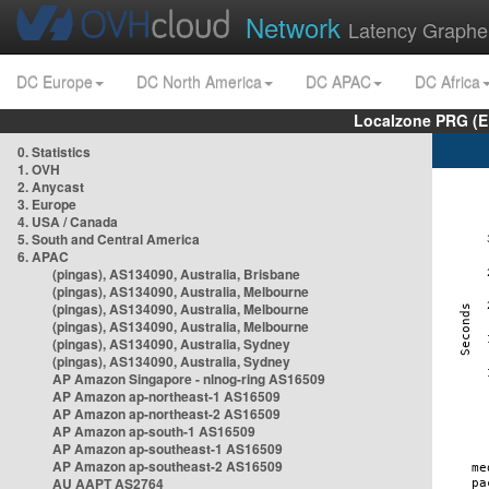
Network
Latency Graphe
DC Europe
DC North America
DC APAC
DC Africa
Localzone PRG (E
0. Statistics
1. OVH
2. Anycast
3. Europe
4. USA / Canada
5. South and Central America
6. APAC
(pingas), AS134090, Australia, Brisbane
(pingas), AS134090, Australia, Melbourne
(pingas), AS134090, Australia, Melbourne
(pingas), AS134090, Australia, Melbourne
(pingas), AS134090, Australia, Sydney
(pingas), AS134090, Australia, Sydney
AP Amazon Singapore - nlnog-ring AS16509
AP Amazon ap-northeast-1 AS16509
AP Amazon ap-northeast-2 AS16509
AP Amazon ap-south-1 AS16509
AP Amazon ap-southeast-1 AS16509
AP Amazon ap-southeast-2 AS16509
AU AAPT AS2764