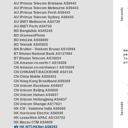
AU iPrimus Telecom Brisbane AS9443
AU iPrimus Telecom Melbourne AS9443
AU iPrimus Telecom Perth AS9443
AU iPrimus Telecom Sydney AS9443
AU iiNET Melbourne AS4739
AU iiNET Perth AS4739
BD Banglalink AS45245
BD GrameenPhone
BD InfoLink AS58890
BD Teletalk AS45925
BN BruNet - Telekom Brunei AS10094
BT Bhutan National Bank AS137994
BT Bhutan Telecom AS18024
CN Amazon cn-north-1 AS16509
CN Amazon cn-northwest-1 AS16509
CN CHINANET-BACKBONE AS4134
CN China Mobile AS58453
CN Hong Kong Broadband AS9269
CN Unicom Backbone AS4837
CN Unicom Beijing AS4808
CN Unicom Hainan AS4837
CN Unicom Heilongjiang AS4837
CN Unicom Shangai AS17621
HK CW - Vodafone India AS6660
HK Hurricane Electric AS6939
HK LeaseWeb APAC AS133752
HK Macau CTM AS4609
HK NTT-HKNet AS9293