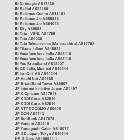
IN Netmagic AS17439
IN Railtel AS24186
IN Reliance Comm AS18101
IN Reliance Jio AS55836
IN Reliance Jio AS64049
IN Sify AS9583
IN Tata - VSNL AS4755
IN Tata AS9238
IN Tata Teleservices (Maharashtra) AS17762
IN Tikona Infinet AS45528
IN Vodafone Idea India AS55410
IN Vodafone Idea India AS55410
IN You Broadband AS18207
IN i3D India, Mumbai AS49544
IR IranCell-AS AS44244
JP Asahi Net AS4685
JP BroadBand Tower AS9607
JP Internet Initiative Japan AS2497
JP K-Opticom AS17511
JP KDDI Corp. AS2516
JP KDDI Corp. AS2516
JP NTT DOCOMO AS9605
JP OCN AS4713
JP SoftBank AS17676
JP Vectant AS2519
JP Yamaguchi Cable AS18077
JP i3D Japan, Tokyo AS49544
KR G-Core AS199524-1