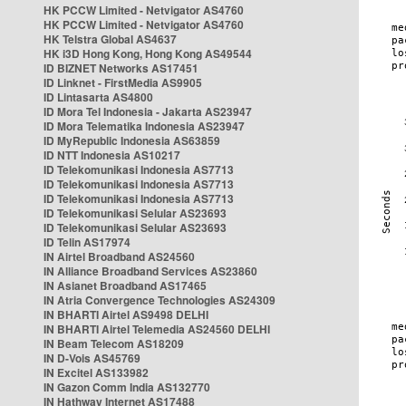
HK PCCW Limited - Netvigator AS4760
HK PCCW Limited - Netvigator AS4760
HK Telstra Global AS4637
HK i3D Hong Kong, Hong Kong AS49544
ID BIZNET Networks AS17451
ID Linknet - FirstMedia AS9905
ID Lintasarta AS4800
ID Mora Tel Indonesia - Jakarta AS23947
ID Mora Telematika Indonesia AS23947
ID MyRepublic Indonesia AS63859
ID NTT Indonesia AS10217
ID Telekomunikasi Indonesia AS7713
ID Telekomunikasi Indonesia AS7713
ID Telekomunikasi Indonesia AS7713
ID Telekomunikasi Selular AS23693
ID Telekomunikasi Selular AS23693
ID Telin AS17974
IN Airtel Broadband AS24560
IN Alliance Broadband Services AS23860
IN Asianet Broadband AS17465
IN Atria Convergence Technologies AS24309
IN BHARTI Airtel AS9498 DELHI
IN BHARTI Airtel Telemedia AS24560 DELHI
IN Beam Telecom AS18209
IN D-Vois AS45769
IN Excitel AS133982
IN Gazon Comm India AS132770
IN Hathway Internet AS17488