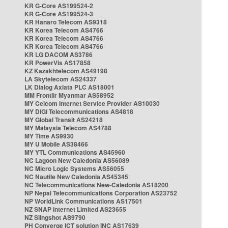
KR G-Core AS199524-2
KR G-Core AS199524-3
KR Hanaro Telecom AS9318
KR Korea Telecom AS4766
KR Korea Telecom AS4766
KR Korea Telecom AS4766
KR LG DACOM AS3786
KR PowerVis AS17858
KZ Kazakhtelecom AS49198
LA Skytelecom AS24337
LK Dialog Axiata PLC AS18001
MM Frontiir Myanmar AS58952
MY Celcom Internet Service Provider AS10030
MY DiGi Telecommunications AS4818
MY Global Transit AS24218
MY Malaysia Telecom AS4788
MY Time AS9930
MY U Mobile AS38466
MY YTL Communications AS45960
NC Lagoon New Caledonia AS56089
NC Micro Logic Systems AS56055
NC Nautile New Caledonia AS45345
NC Telecommunications New-Caledonia AS18200
NP Nepal Telecommunications Corporation AS23752
NP WorldLink Communications AS17501
NZ SNAP Internet Limited AS23655
NZ Slingshot AS9790
PH Converge ICT solution INC AS17639