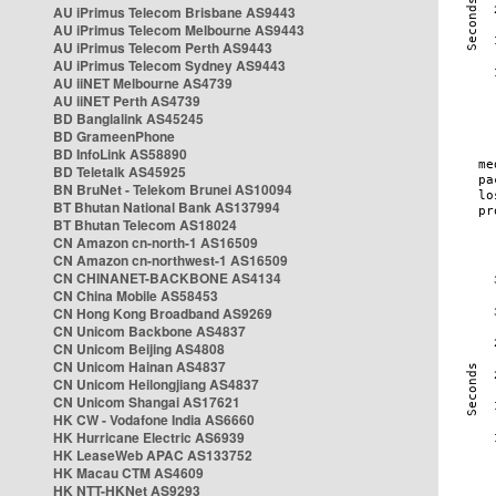
AU iPrimus Telecom Brisbane AS9443
AU iPrimus Telecom Melbourne AS9443
AU iPrimus Telecom Perth AS9443
AU iPrimus Telecom Sydney AS9443
AU iiNET Melbourne AS4739
AU iiNET Perth AS4739
BD Banglalink AS45245
BD GrameenPhone
BD InfoLink AS58890
BD Teletalk AS45925
BN BruNet - Telekom Brunei AS10094
BT Bhutan National Bank AS137994
BT Bhutan Telecom AS18024
CN Amazon cn-north-1 AS16509
CN Amazon cn-northwest-1 AS16509
CN CHINANET-BACKBONE AS4134
CN China Mobile AS58453
CN Hong Kong Broadband AS9269
CN Unicom Backbone AS4837
CN Unicom Beijing AS4808
CN Unicom Hainan AS4837
CN Unicom Heilongjiang AS4837
CN Unicom Shangai AS17621
HK CW - Vodafone India AS6660
HK Hurricane Electric AS6939
HK LeaseWeb APAC AS133752
HK Macau CTM AS4609
HK NTT-HKNet AS9293