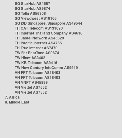
SG StarHub AS4657
SG StarHub AS9874
SG TelIn AS56308
SG Viewqwest AS18106
SG i3D Singapore, Singapore AS49544
TH CAT Telecom AS131090
TH Internet Thailand Company AS4618
TH Jastel Network AS45629
TH Pacific Internet AS4765
TH True Internet AS7470
TW Far EastTone AS9674
TW Hinet AS3462
TW KB Telecom AS9416
TW New Century InfoComm AS9919
VN FPT Telecom AS18403
VN FPT Telecom AS18403
VN VNPT AS45899
VN Viettel AS7552
VN Viettel AS7552
7. Africa
8. Middle East