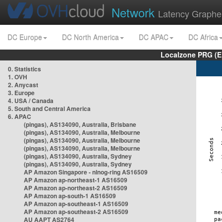
Network
Latency Graphe
DC Europe
DC North America
DC APAC
DC Africa
Localzone PRG (E
0. Statistics
1. OVH
2. Anycast
3. Europe
4. USA / Canada
5. South and Central America
6. APAC
(pingas), AS134090, Australia, Brisbane
(pingas), AS134090, Australia, Melbourne
(pingas), AS134090, Australia, Melbourne
(pingas), AS134090, Australia, Melbourne
(pingas), AS134090, Australia, Sydney
(pingas), AS134090, Australia, Sydney
AP Amazon Singapore - nlnog-ring AS16509
AP Amazon ap-northeast-1 AS16509
AP Amazon ap-northeast-2 AS16509
AP Amazon ap-south-1 AS16509
AP Amazon ap-southeast-1 AS16509
AP Amazon ap-southeast-2 AS16509
AU AAPT AS2764