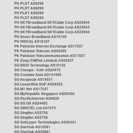
PH PLDT AS9299
PH PLDT AS9299
PH PLDT AS9299
PH PLDT AS9299
PH SKYBroadband SKYCable Corp AS23944
PH SKYBroadband SKYCable Corp AS23944
PH SKYBroadband SKYCable Corp AS23944
PH Smart Broadband AS10139
PH WifiCity AS18187
PK Pakistan Internet Exchange AS17557
PK Pakistan Telecom AS45595
PK Pakistan Telecommunication AS17557
PK Zong (CMPak Limited) AS59257
SG BIGO Technology AS10122
SG Choopa - Vultr AS20473
SG Contabo Asia AS141995
SG Incapsula AS19551
SG LeaseWeb SGP AS59253
SG M1 Net AS17547
SG MyRepublic Singapore AS56300
SG PacificInternet AS4628
SG SG.GS AS24482
SG SINGTEL Ltd AS7473
SG SingNet AS3758
SG SingNet AS3758
SG SoftLayer Technologies AS36351
SG StarHub AS10091
SG StarHub AS38861