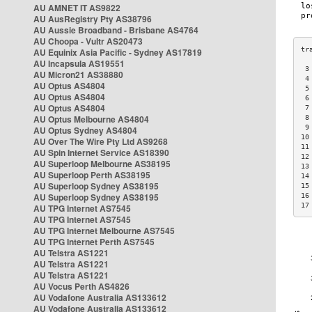
AU AMNET IT AS9822
AU AusRegistry Pty AS38796
AU Aussie Broadband - Brisbane AS4764
AU Choopa - Vultr AS20473
AU Equinix Asia Pacific - Sydney AS17819
AU Incapsula AS19551
 3
AU Micron21 AS38880
 4
AU Optus AS4804
 5
AU Optus AS4804
 6
AU Optus AS4804
 7
AU Optus Melbourne AS4804
 8
 9
AU Optus Sydney AS4804
10
AU Over The Wire Pty Ltd AS9268
11
AU Spin Internet Service AS18390
12
AU Superloop Melbourne AS38195
13
AU Superloop Perth AS38195
14
AU Superloop Sydney AS38195
15
AU Superloop Sydney AS38195
16
17
AU TPG Internet AS7545
AU TPG Internet AS7545
AU TPG Internet Melbourne AS7545
AU TPG Internet Perth AS7545
AU Telstra AS1221
AU Telstra AS1221
AU Telstra AS1221
AU Vocus Perth AS4826
AU Vodafone Australia AS133612
AU Vodafone Australia AS133612