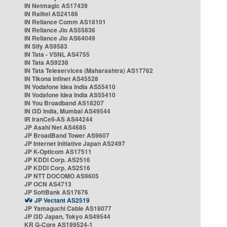
IN Netmagic AS17439
IN Railtel AS24186
IN Reliance Comm AS18101
IN Reliance Jio AS55836
IN Reliance Jio AS64049
IN Sify AS9583
IN Tata - VSNL AS4755
IN Tata AS9238
IN Tata Teleservices (Maharashtra) AS17762
IN Tikona Infinet AS45528
IN Vodafone Idea India AS55410
IN Vodafone Idea India AS55410
IN You Broadband AS18207
IN i3D India, Mumbai AS49544
IR IranCell-AS AS44244
JP Asahi Net AS4685
JP BroadBand Tower AS9607
JP Internet Initiative Japan AS2497
JP K-Opticom AS17511
JP KDDI Corp. AS2516
JP KDDI Corp. AS2516
JP NTT DOCOMO AS9605
JP OCN AS4713
JP SoftBank AS17676
JP Vectant AS2519
JP Yamaguchi Cable AS18077
JP i3D Japan, Tokyo AS49544
KR G-Core AS199524-1