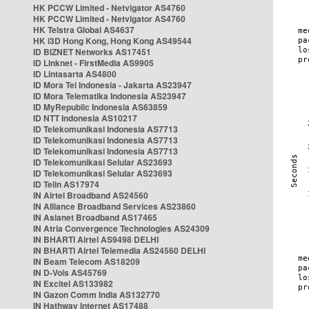
HK PCCW Limited - Netvigator AS4760
HK PCCW Limited - Netvigator AS4760
HK Telstra Global AS4637
HK i3D Hong Kong, Hong Kong AS49544
ID BIZNET Networks AS17451
ID Linknet - FirstMedia AS9905
ID Lintasarta AS4800
ID Mora Tel Indonesia - Jakarta AS23947
ID Mora Telematika Indonesia AS23947
ID MyRepublic Indonesia AS63859
ID NTT Indonesia AS10217
ID Telekomunikasi Indonesia AS7713
ID Telekomunikasi Indonesia AS7713
ID Telekomunikasi Indonesia AS7713
ID Telekomunikasi Selular AS23693
ID Telekomunikasi Selular AS23693
ID Telin AS17974
IN Airtel Broadband AS24560
IN Alliance Broadband Services AS23860
IN Asianet Broadband AS17465
IN Atria Convergence Technologies AS24309
IN BHARTI Airtel AS9498 DELHI
IN BHARTI Airtel Telemedia AS24560 DELHI
IN Beam Telecom AS18209
IN D-Vois AS45769
IN Excitel AS133982
IN Gazon Comm India AS132770
IN Hathway Internet AS17488