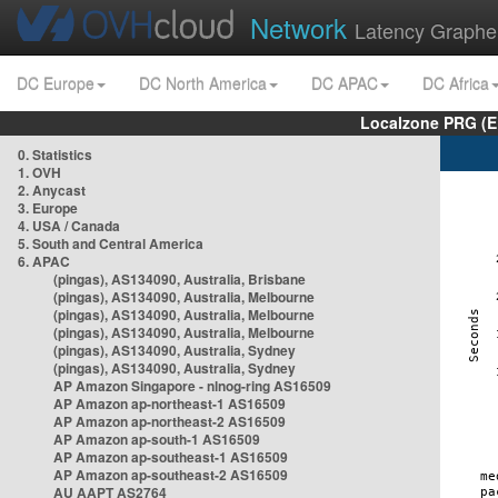
Network
Latency Graphe
DC Europe
DC North America
DC APAC
DC Africa
Localzone PRG (E
0. Statistics
1. OVH
2. Anycast
3. Europe
4. USA / Canada
5. South and Central America
6. APAC
(pingas), AS134090, Australia, Brisbane
(pingas), AS134090, Australia, Melbourne
(pingas), AS134090, Australia, Melbourne
(pingas), AS134090, Australia, Melbourne
(pingas), AS134090, Australia, Sydney
(pingas), AS134090, Australia, Sydney
AP Amazon Singapore - nlnog-ring AS16509
AP Amazon ap-northeast-1 AS16509
AP Amazon ap-northeast-2 AS16509
AP Amazon ap-south-1 AS16509
AP Amazon ap-southeast-1 AS16509
AP Amazon ap-southeast-2 AS16509
AU AAPT AS2764