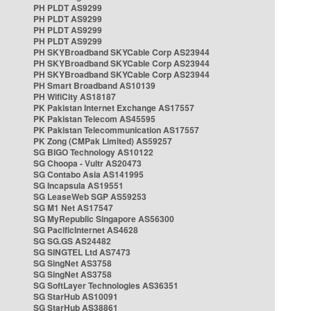
PH PLDT AS9299
PH PLDT AS9299
PH PLDT AS9299
PH PLDT AS9299
PH SKYBroadband SKYCable Corp AS23944
PH SKYBroadband SKYCable Corp AS23944
PH SKYBroadband SKYCable Corp AS23944
PH Smart Broadband AS10139
PH WifiCity AS18187
PK Pakistan Internet Exchange AS17557
PK Pakistan Telecom AS45595
PK Pakistan Telecommunication AS17557
PK Zong (CMPak Limited) AS59257
SG BIGO Technology AS10122
SG Choopa - Vultr AS20473
SG Contabo Asia AS141995
SG Incapsula AS19551
SG LeaseWeb SGP AS59253
SG M1 Net AS17547
SG MyRepublic Singapore AS56300
SG PacificInternet AS4628
SG SG.GS AS24482
SG SINGTEL Ltd AS7473
SG SingNet AS3758
SG SingNet AS3758
SG SoftLayer Technologies AS36351
SG StarHub AS10091
SG StarHub AS38861