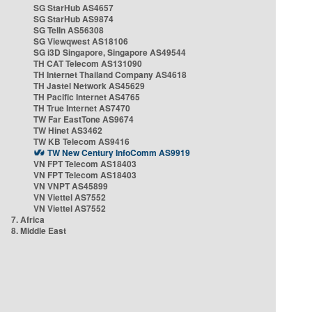
SG StarHub AS4657
SG StarHub AS9874
SG TelIn AS56308
SG Viewqwest AS18106
SG i3D Singapore, Singapore AS49544
TH CAT Telecom AS131090
TH Internet Thailand Company AS4618
TH Jastel Network AS45629
TH Pacific Internet AS4765
TH True Internet AS7470
TW Far EastTone AS9674
TW Hinet AS3462
TW KB Telecom AS9416
TW New Century InfoComm AS9919
VN FPT Telecom AS18403
VN FPT Telecom AS18403
VN VNPT AS45899
VN Viettel AS7552
VN Viettel AS7552
7. Africa
8. Middle East