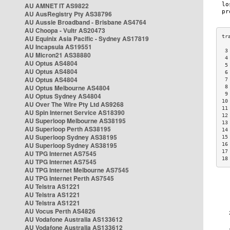
AU AMNET IT AS9822
AU AusRegistry Pty AS38796
AU Aussie Broadband - Brisbane AS4764
AU Choopa - Vultr AS20473
AU Equinix Asia Pacific - Sydney AS17819
AU Incapsula AS19551
 3
AU Micron21 AS38880
 4
AU Optus AS4804
 5
AU Optus AS4804
 6
AU Optus AS4804
 7
AU Optus Melbourne AS4804
 8
 9
AU Optus Sydney AS4804
10
AU Over The Wire Pty Ltd AS9268
11
AU Spin Internet Service AS18390
12
AU Superloop Melbourne AS38195
13
AU Superloop Perth AS38195
14
AU Superloop Sydney AS38195
15
AU Superloop Sydney AS38195
16
17
AU TPG Internet AS7545
18
AU TPG Internet AS7545
AU TPG Internet Melbourne AS7545
AU TPG Internet Perth AS7545
AU Telstra AS1221
AU Telstra AS1221
AU Telstra AS1221
AU Vocus Perth AS4826
AU Vodafone Australia AS133612
AU Vodafone Australia AS133612