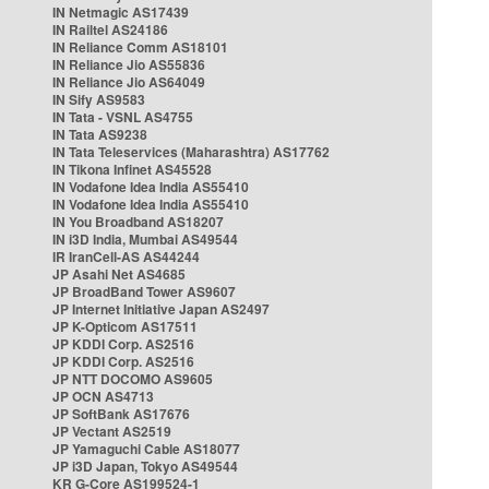
IN Netmagic AS17439
IN Railtel AS24186
IN Reliance Comm AS18101
IN Reliance Jio AS55836
IN Reliance Jio AS64049
IN Sify AS9583
IN Tata - VSNL AS4755
IN Tata AS9238
IN Tata Teleservices (Maharashtra) AS17762
IN Tikona Infinet AS45528
IN Vodafone Idea India AS55410
IN Vodafone Idea India AS55410
IN You Broadband AS18207
IN i3D India, Mumbai AS49544
IR IranCell-AS AS44244
JP Asahi Net AS4685
JP BroadBand Tower AS9607
JP Internet Initiative Japan AS2497
JP K-Opticom AS17511
JP KDDI Corp. AS2516
JP KDDI Corp. AS2516
JP NTT DOCOMO AS9605
JP OCN AS4713
JP SoftBank AS17676
JP Vectant AS2519
JP Yamaguchi Cable AS18077
JP i3D Japan, Tokyo AS49544
KR G-Core AS199524-1