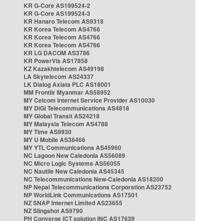
KR G-Core AS199524-2
KR G-Core AS199524-3
KR Hanaro Telecom AS9318
KR Korea Telecom AS4766
KR Korea Telecom AS4766
KR Korea Telecom AS4766
KR LG DACOM AS3786
KR PowerVis AS17858
KZ Kazakhtelecom AS49198
LA Skytelecom AS24337
LK Dialog Axiata PLC AS18001
MM Frontiir Myanmar AS58952
MY Celcom Internet Service Provider AS10030
MY DiGi Telecommunications AS4818
MY Global Transit AS24218
MY Malaysia Telecom AS4788
MY Time AS9930
MY U Mobile AS38466
MY YTL Communications AS45960
NC Lagoon New Caledonia AS56089
NC Micro Logic Systems AS56055
NC Nautile New Caledonia AS45345
NC Telecommunications New-Caledonia AS18200
NP Nepal Telecommunications Corporation AS23752
NP WorldLink Communications AS17501
NZ SNAP Internet Limited AS23655
NZ Slingshot AS9790
PH Converge ICT solution INC AS17639