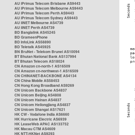
AU iPrimus Telecom Brisbane AS9443
AU iPrimus Telecom Melbourne AS9443
AU iPrimus Telecom Perth AS9443
AU iPrimus Telecom Sydney AS9443
AU iiNET Melbourne AS4739
AU iiNET Perth AS4739
BD Banglalink AS45245
BD GrameenPhone
BD InfoLink AS58890
BD Teletalk AS45925
BN BruNet - Telekom Brunei AS10094
BT Bhutan National Bank AS137994
BT Bhutan Telecom AS18024
CN Amazon cn-north-1 AS16509
CN Amazon cn-northwest-1 AS16509
CN CHINANET-BACKBONE AS4134
CN China Mobile AS58453
CN Hong Kong Broadband AS9269
CN Unicom Backbone AS4837
CN Unicom Beijing AS4808
CN Unicom Hainan AS4837
CN Unicom Heilongjiang AS4837
CN Unicom Shangai AS17621
HK CW - Vodafone India AS6660
HK Hurricane Electric AS6939
HK LeaseWeb APAC AS133752
HK Macau CTM AS4609
HK NTT-HKNet AS9293