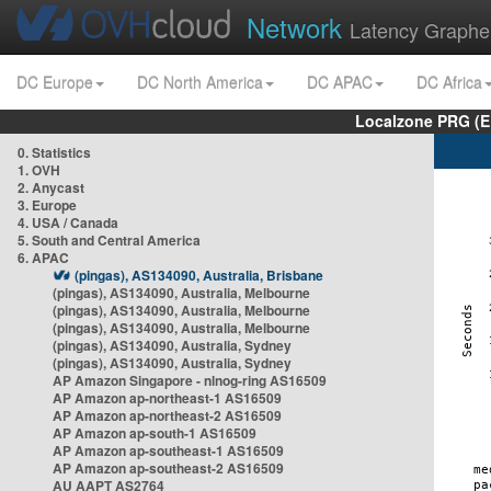
Network
Latency Graphe
DC Europe
DC North America
DC APAC
DC Africa
Localzone PRG (E
0. Statistics
1. OVH
2. Anycast
3. Europe
4. USA / Canada
5. South and Central America
6. APAC
(pingas), AS134090, Australia, Brisbane
(pingas), AS134090, Australia, Melbourne
(pingas), AS134090, Australia, Melbourne
(pingas), AS134090, Australia, Melbourne
(pingas), AS134090, Australia, Sydney
(pingas), AS134090, Australia, Sydney
AP Amazon Singapore - nlnog-ring AS16509
AP Amazon ap-northeast-1 AS16509
AP Amazon ap-northeast-2 AS16509
AP Amazon ap-south-1 AS16509
AP Amazon ap-southeast-1 AS16509
AP Amazon ap-southeast-2 AS16509
AU AAPT AS2764