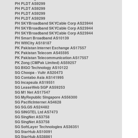
PH PLDT AS9299
PH PLDT AS9299
PH PLDT AS9299
PH PLDT AS9299
PH SKYBroadband SKYCable Corp AS23944
PH SKYBroadband SKYCable Corp AS23944
PH SKYBroadband SKYCable Corp AS23944
PH Smart Broadband AS10139
PH WifiCity AS18187
PK Pakistan Internet Exchange AS17557
PK Pakistan Telecom AS45595
PK Pakistan Telecommunication AS17557
PK Zong (CMPak Limited) AS59257
SG BIGO Technology AS10122
SG Choopa - Vultr AS20473
SG Contabo Asia AS141995
SG Incapsula AS19551
SG LeaseWeb SGP AS59253
SG M1 Net AS17547
SG MyRepublic Singapore AS56300
SG PacificInternet AS4628
SG SG.GS AS24482
SG SINGTEL Ltd AS7473
SG SingNet AS3758
SG SingNet AS3758
SG SoftLayer Technologies AS36351
SG StarHub AS10091
SG StarHub AS38861