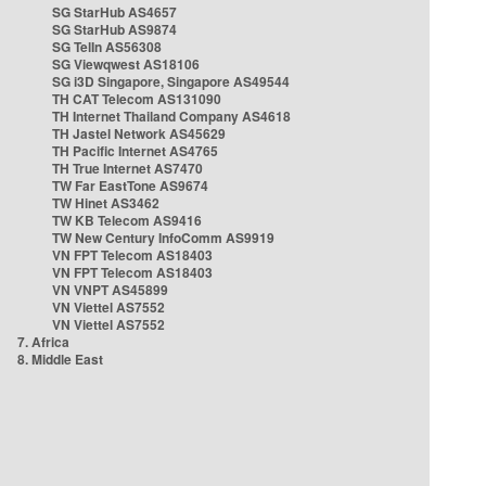
SG StarHub AS4657
SG StarHub AS9874
SG TelIn AS56308
SG Viewqwest AS18106
SG i3D Singapore, Singapore AS49544
TH CAT Telecom AS131090
TH Internet Thailand Company AS4618
TH Jastel Network AS45629
TH Pacific Internet AS4765
TH True Internet AS7470
TW Far EastTone AS9674
TW Hinet AS3462
TW KB Telecom AS9416
TW New Century InfoComm AS9919
VN FPT Telecom AS18403
VN FPT Telecom AS18403
VN VNPT AS45899
VN Viettel AS7552
VN Viettel AS7552
7. Africa
8. Middle East