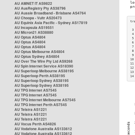
AU AMNET IT AS9822
AU AusRegistry Pty AS38796
AU Aussie Broadband - Brisbane AS4764
AU Choopa - Vultr AS20473
AU Equinix Asia Pacific - Sydney AS17819
AU Incapsula AS19551
 3
AU Micron21 AS38880
 4
AU Optus AS4804
 5
AU Optus AS4804
 6
AU Optus AS4804
 7
AU Optus Melbourne AS4804
 8
 9
AU Optus Sydney AS4804
10
AU Over The Wire Pty Ltd AS9268
11
AU Spin Internet Service AS18390
12
AU Superloop Melbourne AS38195
13
AU Superloop Perth AS38195
14
AU Superloop Sydney AS38195
AU Superloop Sydney AS38195
AU TPG Internet AS7545
AU TPG Internet AS7545
AU TPG Internet Melbourne AS7545
AU TPG Internet Perth AS7545
AU Telstra AS1221
AU Telstra AS1221
AU Telstra AS1221
AU Vocus Perth AS4826
AU Vodafone Australia AS133612
AU Vodafone Australia AS133612