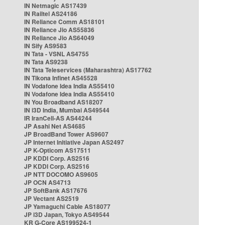
IN Netmagic AS17439
IN Railtel AS24186
IN Reliance Comm AS18101
IN Reliance Jio AS55836
IN Reliance Jio AS64049
IN Sify AS9583
IN Tata - VSNL AS4755
IN Tata AS9238
IN Tata Teleservices (Maharashtra) AS17762
IN Tikona Infinet AS45528
IN Vodafone Idea India AS55410
IN Vodafone Idea India AS55410
IN You Broadband AS18207
IN i3D India, Mumbai AS49544
IR IranCell-AS AS44244
JP Asahi Net AS4685
JP BroadBand Tower AS9607
JP Internet Initiative Japan AS2497
JP K-Opticom AS17511
JP KDDI Corp. AS2516
JP KDDI Corp. AS2516
JP NTT DOCOMO AS9605
JP OCN AS4713
JP SoftBank AS17676
JP Vectant AS2519
JP Yamaguchi Cable AS18077
JP i3D Japan, Tokyo AS49544
KR G-Core AS199524-1