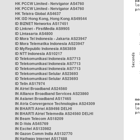
HK PCCW Limited - Netvigator AS4760
HK PCCW Limited - Netvigator AS4760
HK Telstra Global AS4637
HK i3D Hong Kong, Hong Kong AS49544
ID BIZNET Networks AS17451
ID Linknet - FirstMedia AS9905
ID Lintasarta AS4800
ID Mora Tel Indonesia - Jakarta AS23947
ID Mora Telematika Indonesia AS23947
ID MyRepublic Indonesia AS63859
ID NTT Indonesia AS10217
ID Telekomunikasi Indonesia AS7713
ID Telekomunikasi Indonesia AS7713
ID Telekomunikasi Indonesia AS7713
ID Telekomunikasi Selular AS23693
ID Telekomunikasi Selular AS23693
ID Telin AS17974
IN Airtel Broadband AS24560
IN Alliance Broadband Services AS23860
IN Asianet Broadband AS17465
IN Atria Convergence Technologies AS24309
IN BHARTI Airtel AS9498 DELHI
IN BHARTI Airtel Telemedia AS24560 DELHI
IN Beam Telecom AS18209
IN D-Vois AS45769
IN Excitel AS133982
IN Gazon Comm India AS132770
IN Hathway Internet AS17488