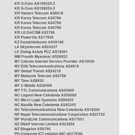
KR G-Core AS199524-2
KR G-Core AS199524-3
KR Hanaro Telecom AS9318
KR Korea Telecom AS4766
KR Korea Telecom AS4766
KR Korea Telecom AS4766
KR LG DACOM AS3786
KR PowerVis AS17858
KZ Kazakhtelecom AS49198
LA Skytelecom AS24337
LK Dialog Axiata PLC AS18001
MM Frontiir Myanmar AS58952
MY Celcom Internet Service Provider AS10030
MY DiGi Telecommunications AS4818
MY Global Transit AS24218
MY Malaysia Telecom AS4788
MY Time AS9930
MY U Mobile AS38466
MY YTL Communications AS45960
NC Lagoon New Caledonia AS56089
NC Micro Logic Systems AS56055
NC Nautile New Caledonia AS45345
NC Telecommunications New-Caledonia AS18200
NP Nepal Telecommunications Corporation AS23752
NP WorldLink Communications AS17501
NZ SNAP Internet Limited AS23655
NZ Slingshot AS9790
PH Converge ICT solution INC AS17639