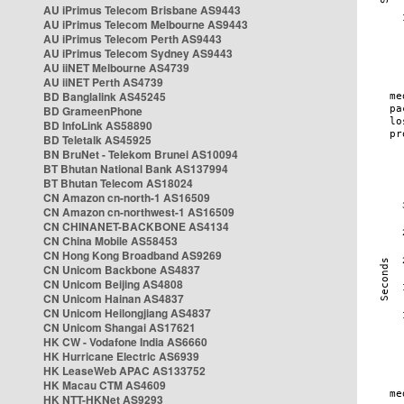
AU iPrimus Telecom Brisbane AS9443
AU iPrimus Telecom Melbourne AS9443
AU iPrimus Telecom Perth AS9443
AU iPrimus Telecom Sydney AS9443
AU iiNET Melbourne AS4739
AU iiNET Perth AS4739
BD Banglalink AS45245
BD GrameenPhone
BD InfoLink AS58890
BD Teletalk AS45925
BN BruNet - Telekom Brunei AS10094
BT Bhutan National Bank AS137994
BT Bhutan Telecom AS18024
CN Amazon cn-north-1 AS16509
CN Amazon cn-northwest-1 AS16509
CN CHINANET-BACKBONE AS4134
CN China Mobile AS58453
CN Hong Kong Broadband AS9269
CN Unicom Backbone AS4837
CN Unicom Beijing AS4808
CN Unicom Hainan AS4837
CN Unicom Heilongjiang AS4837
CN Unicom Shangai AS17621
HK CW - Vodafone India AS6660
HK Hurricane Electric AS6939
HK LeaseWeb APAC AS133752
HK Macau CTM AS4609
HK NTT-HKNet AS9293