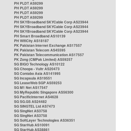
PH PLDT AS9299
PH PLDT AS9299
PH PLDT AS9299
PH PLDT AS9299
PH SKYBroadband SKYCable Corp AS23944
PH SKYBroadband SKYCable Corp AS23944
PH SKYBroadband SKYCable Corp AS23944
PH Smart Broadband AS10139
PH WifiCity AS18187
PK Pakistan Internet Exchange AS17557
PK Pakistan Telecom AS45595
PK Pakistan Telecommunication AS17557
PK Zong (CMPak Limited) AS59257
SG BIGO Technology AS10122
SG Choopa - Vultr AS20473
SG Contabo Asia AS141995
SG Incapsula AS19551
SG LeaseWeb SGP AS59253
SG M1 Net AS17547
SG MyRepublic Singapore AS56300
SG PacificInternet AS4628
SG SG.GS AS24482
SG SINGTEL Ltd AS7473
SG SingNet AS3758
SG SingNet AS3758
SG SoftLayer Technologies AS36351
SG StarHub AS10091
SG StarHub AS38861