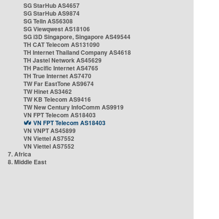
SG StarHub AS4657
SG StarHub AS9874
SG TelIn AS56308
SG Viewqwest AS18106
SG i3D Singapore, Singapore AS49544
TH CAT Telecom AS131090
TH Internet Thailand Company AS4618
TH Jastel Network AS45629
TH Pacific Internet AS4765
TH True Internet AS7470
TW Far EastTone AS9674
TW Hinet AS3462
TW KB Telecom AS9416
TW New Century InfoComm AS9919
VN FPT Telecom AS18403
VN FPT Telecom AS18403
VN VNPT AS45899
VN Viettel AS7552
VN Viettel AS7552
7. Africa
8. Middle East