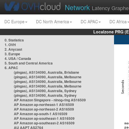
Network
Latency Graphe
DC Europe
DC North America
DC APAC
DC Africa
Localzone PRG (E
0. Statistics
1. OVH
2. Anycast
3. Europe
4. USA / Canada
5. South and Central America
6. APAC
(pingas), AS134090, Australia, Brisbane
(pingas), AS134090, Australia, Melbourne
(pingas), AS134090, Australia, Melbourne
(pingas), AS134090, Australia, Melbourne
(pingas), AS134090, Australia, Sydney
(pingas), AS134090, Australia, Sydney
AP Amazon Singapore - nlnog-ring AS16509
AP Amazon ap-northeast-1 AS16509
AP Amazon ap-northeast-2 AS16509
AP Amazon ap-south-1 AS16509
AP Amazon ap-southeast-1 AS16509
AP Amazon ap-southeast-2 AS16509
AU AAPT AS2764