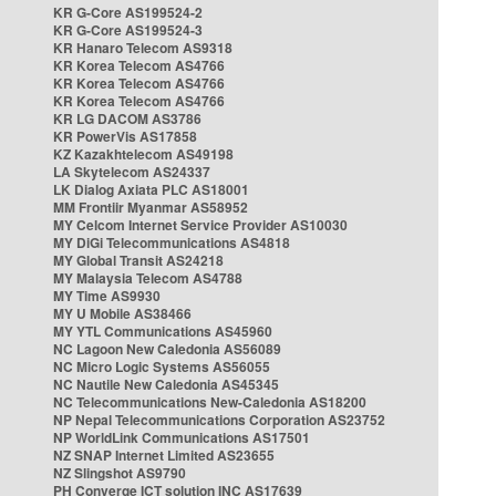
KR G-Core AS199524-2
KR G-Core AS199524-3
KR Hanaro Telecom AS9318
KR Korea Telecom AS4766
KR Korea Telecom AS4766
KR Korea Telecom AS4766
KR LG DACOM AS3786
KR PowerVis AS17858
KZ Kazakhtelecom AS49198
LA Skytelecom AS24337
LK Dialog Axiata PLC AS18001
MM Frontiir Myanmar AS58952
MY Celcom Internet Service Provider AS10030
MY DiGi Telecommunications AS4818
MY Global Transit AS24218
MY Malaysia Telecom AS4788
MY Time AS9930
MY U Mobile AS38466
MY YTL Communications AS45960
NC Lagoon New Caledonia AS56089
NC Micro Logic Systems AS56055
NC Nautile New Caledonia AS45345
NC Telecommunications New-Caledonia AS18200
NP Nepal Telecommunications Corporation AS23752
NP WorldLink Communications AS17501
NZ SNAP Internet Limited AS23655
NZ Slingshot AS9790
PH Converge ICT solution INC AS17639