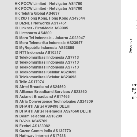
HK PCCW Limited - Netvigator AS4760
HK PCCW Limited - Netvigator AS4760
HK Telstra Global AS4637
HK i3D Hong Kong, Hong Kong AS49544
ID BIZNET Networks AS17451
ID Linknet - FirstMedia AS9905
ID Lintasarta AS4800
ID Mora Tel Indonesia - Jakarta AS23947
ID Mora Telematika Indonesia AS23947
ID MyRepublic Indonesia AS63859
ID NTT Indonesia AS10217
ID Telekomunikasi Indonesia AS7713
ID Telekomunikasi Indonesia AS7713
ID Telekomunikasi Indonesia AS7713
ID Telekomunikasi Selular AS23693
ID Telekomunikasi Selular AS23693
ID Telin AS17974
IN Airtel Broadband AS24560
IN Alliance Broadband Services AS23860
IN Asianet Broadband AS17465
IN Atria Convergence Technologies AS24309
IN BHARTI Airtel AS9498 DELHI
IN BHARTI Airtel Telemedia AS24560 DELHI
IN Beam Telecom AS18209
IN D-Vois AS45769
IN Excitel AS133982
IN Gazon Comm India AS132770
IN Hathway Internet AS17488