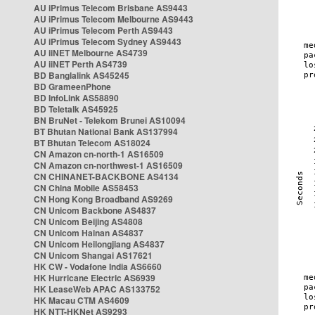
AU iPrimus Telecom Brisbane AS9443
AU iPrimus Telecom Melbourne AS9443
AU iPrimus Telecom Perth AS9443
AU iPrimus Telecom Sydney AS9443
AU iiNET Melbourne AS4739
AU iiNET Perth AS4739
BD Banglalink AS45245
BD GrameenPhone
BD InfoLink AS58890
BD Teletalk AS45925
BN BruNet - Telekom Brunei AS10094
BT Bhutan National Bank AS137994
BT Bhutan Telecom AS18024
CN Amazon cn-north-1 AS16509
CN Amazon cn-northwest-1 AS16509
CN CHINANET-BACKBONE AS4134
CN China Mobile AS58453
CN Hong Kong Broadband AS9269
CN Unicom Backbone AS4837
CN Unicom Beijing AS4808
CN Unicom Hainan AS4837
CN Unicom Heilongjiang AS4837
CN Unicom Shangai AS17621
HK CW - Vodafone India AS6660
HK Hurricane Electric AS6939
HK LeaseWeb APAC AS133752
HK Macau CTM AS4609
HK NTT-HKNet AS9293