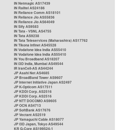
IN Netmagic AS17439
IN Railtel AS24186
IN Reliance Comm AS18101
IN Reliance Jio AS55836
IN Reliance Jio AS64049
IN Sify AS9583
IN Tata - VSNL AS4755
IN Tata AS9238
IN Tata Teleservices (Maharashtra) AS17762
IN Tikona Infinet AS45528
IN Vodafone Idea India AS55410
IN Vodafone Idea India AS55410
IN You Broadband AS18207
IN i3D India, Mumbai AS49544
IR IranCell-AS AS44244
JP Asahi Net AS4685
JP BroadBand Tower AS9607
JP Internet Initiative Japan AS2497
JP K-Opticom AS17511
JP KDDI Corp. AS2516
JP KDDI Corp. AS2516
JP NTT DOCOMO AS9605
JP OCN AS4713
JP SoftBank AS17676
JP Vectant AS2519
JP Yamaguchi Cable AS18077
JP i3D Japan, Tokyo AS49544
KR G-Core AS199524-1