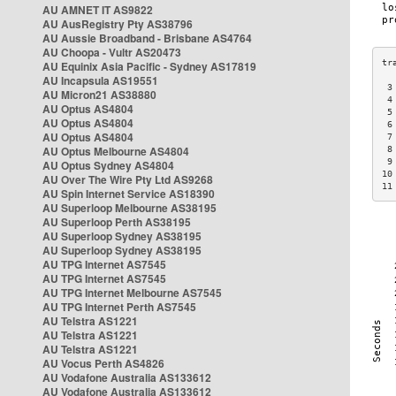
AU AMNET IT AS9822
AU AusRegistry Pty AS38796
AU Aussie Broadband - Brisbane AS4764
AU Choopa - Vultr AS20473
AU Equinix Asia Pacific - Sydney AS17819
AU Incapsula AS19551
 3
AU Micron21 AS38880
 4
AU Optus AS4804
 5
AU Optus AS4804
 6
AU Optus AS4804
 7
AU Optus Melbourne AS4804
 8
 9
AU Optus Sydney AS4804
10
AU Over The Wire Pty Ltd AS9268
11
AU Spin Internet Service AS18390
AU Superloop Melbourne AS38195
AU Superloop Perth AS38195
AU Superloop Sydney AS38195
AU Superloop Sydney AS38195
AU TPG Internet AS7545
AU TPG Internet AS7545
AU TPG Internet Melbourne AS7545
AU TPG Internet Perth AS7545
AU Telstra AS1221
AU Telstra AS1221
AU Telstra AS1221
AU Vocus Perth AS4826
AU Vodafone Australia AS133612
AU Vodafone Australia AS133612