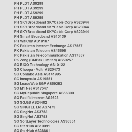
PH PLDT AS9299
PH PLDT AS9299
PH PLDT AS9299
PH PLDT AS9299
PH SKYBroadband SKYCable Corp AS23944
PH SKYBroadband SKYCable Corp AS23944
PH SKYBroadband SKYCable Corp AS23944
PH Smart Broadband AS10139
PH WifiCity AS18187
PK Pakistan Internet Exchange AS17557
PK Pakistan Telecom AS45595
PK Pakistan Telecommunication AS17557
PK Zong (CMPak Limited) AS59257
SG BIGO Technology AS10122
SG Choopa - Vultr AS20473
SG Contabo Asia AS141995
SG Incapsula AS19551
SG LeaseWeb SGP AS59253
SG M1 Net AS17547
SG MyRepublic Singapore AS56300
SG PacificInternet AS4628
SG SG.GS AS24482
SG SINGTEL Ltd AS7473
SG SingNet AS3758
SG SingNet AS3758
SG SoftLayer Technologies AS36351
SG StarHub AS10091
SG StarHub AS38861