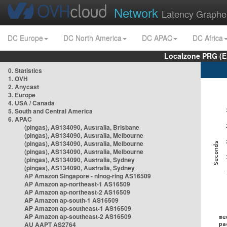
Network
Latency Graphe
DC Europe
DC North America
DC APAC
DC Africa
Localzone PRG (E
0. Statistics
1. OVH
2. Anycast
3. Europe
4. USA / Canada
5. South and Central America
6. APAC
(pingas), AS134090, Australia, Brisbane
(pingas), AS134090, Australia, Melbourne
(pingas), AS134090, Australia, Melbourne
(pingas), AS134090, Australia, Melbourne
(pingas), AS134090, Australia, Sydney
(pingas), AS134090, Australia, Sydney
AP Amazon Singapore - nlnog-ring AS16509
AP Amazon ap-northeast-1 AS16509
AP Amazon ap-northeast-2 AS16509
AP Amazon ap-south-1 AS16509
AP Amazon ap-southeast-1 AS16509
AP Amazon ap-southeast-2 AS16509
AU AAPT AS2764