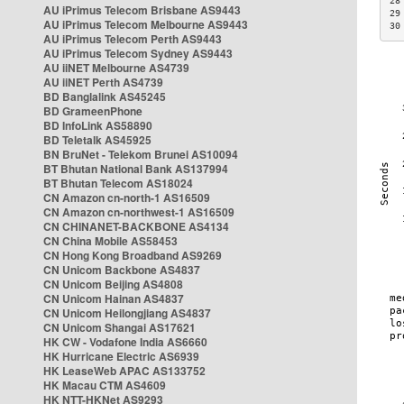
28
AU iPrimus Telecom Brisbane AS9443
29
AU iPrimus Telecom Melbourne AS9443
30
AU iPrimus Telecom Perth AS9443
AU iPrimus Telecom Sydney AS9443
AU iiNET Melbourne AS4739
AU iiNET Perth AS4739
BD Banglalink AS45245
BD GrameenPhone
BD InfoLink AS58890
BD Teletalk AS45925
BN BruNet - Telekom Brunei AS10094
BT Bhutan National Bank AS137994
BT Bhutan Telecom AS18024
CN Amazon cn-north-1 AS16509
CN Amazon cn-northwest-1 AS16509
CN CHINANET-BACKBONE AS4134
CN China Mobile AS58453
CN Hong Kong Broadband AS9269
CN Unicom Backbone AS4837
CN Unicom Beijing AS4808
CN Unicom Hainan AS4837
CN Unicom Heilongjiang AS4837
CN Unicom Shangai AS17621
HK CW - Vodafone India AS6660
HK Hurricane Electric AS6939
HK LeaseWeb APAC AS133752
HK Macau CTM AS4609
HK NTT-HKNet AS9293