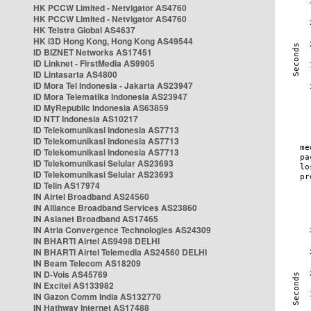
HK PCCW Limited - Netvigator AS4760
HK PCCW Limited - Netvigator AS4760
HK Telstra Global AS4637
HK i3D Hong Kong, Hong Kong AS49544
ID BIZNET Networks AS17451
ID Linknet - FirstMedia AS9905
ID Lintasarta AS4800
ID Mora Tel Indonesia - Jakarta AS23947
ID Mora Telematika Indonesia AS23947
ID MyRepublic Indonesia AS63859
ID NTT Indonesia AS10217
ID Telekomunikasi Indonesia AS7713
ID Telekomunikasi Indonesia AS7713
ID Telekomunikasi Indonesia AS7713
ID Telekomunikasi Selular AS23693
ID Telekomunikasi Selular AS23693
ID Telin AS17974
IN Airtel Broadband AS24560
IN Alliance Broadband Services AS23860
IN Asianet Broadband AS17465
IN Atria Convergence Technologies AS24309
IN BHARTI Airtel AS9498 DELHI
IN BHARTI Airtel Telemedia AS24560 DELHI
IN Beam Telecom AS18209
IN D-Vois AS45769
IN Excitel AS133982
IN Gazon Comm India AS132770
IN Hathway Internet AS17488