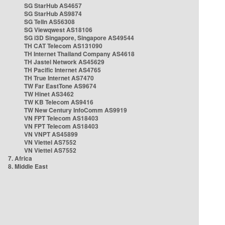
SG StarHub AS4657
SG StarHub AS9874
SG TelIn AS56308
SG Viewqwest AS18106
SG i3D Singapore, Singapore AS49544
TH CAT Telecom AS131090
TH Internet Thailand Company AS4618
TH Jastel Network AS45629
TH Pacific Internet AS4765
TH True Internet AS7470
TW Far EastTone AS9674
TW Hinet AS3462
TW KB Telecom AS9416
TW New Century InfoComm AS9919
VN FPT Telecom AS18403
VN FPT Telecom AS18403
VN VNPT AS45899
VN Viettel AS7552
VN Viettel AS7552
7. Africa
8. Middle East