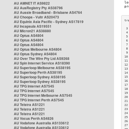
AU AMNET IT AS9822
AU AusRegistry Pty AS38796
AU Aussie Broadband - Brisbane AS4764
AU Choopa - Vultr AS20473
AU Equinix Asia Pacific - Sydney AS17819
AU Incapsula AS19551
 3
AU Micron21 AS38880
 4
AU Optus AS4804
 5
AU Optus AS4804
 6
AU Optus AS4804
 7
AU Optus Melbourne AS4804
 8
 9
AU Optus Sydney AS4804
10
AU Over The Wire Pty Ltd AS9268
11
AU Spin Internet Service AS18390
12
AU Superloop Melbourne AS38195
13
AU Superloop Perth AS38195
14
AU Superloop Sydney AS38195
15
AU Superloop Sydney AS38195
16
17
AU TPG Internet AS7545
18
AU TPG Internet AS7545
19
AU TPG Internet Melbourne AS7545
20
AU TPG Internet Perth AS7545
21
AU Telstra AS1221
22
AU Telstra AS1221
23
AU Telstra AS1221
24
25
AU Vocus Perth AS4826
26
AU Vodafone Australia AS133612
27
AU Vodafone Australia AS133612