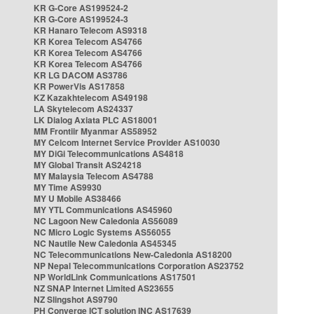
KR G-Core AS199524-2
KR G-Core AS199524-3
KR Hanaro Telecom AS9318
KR Korea Telecom AS4766
KR Korea Telecom AS4766
KR Korea Telecom AS4766
KR LG DACOM AS3786
KR PowerVis AS17858
KZ Kazakhtelecom AS49198
LA Skytelecom AS24337
LK Dialog Axiata PLC AS18001
MM Frontiir Myanmar AS58952
MY Celcom Internet Service Provider AS10030
MY DiGi Telecommunications AS4818
MY Global Transit AS24218
MY Malaysia Telecom AS4788
MY Time AS9930
MY U Mobile AS38466
MY YTL Communications AS45960
NC Lagoon New Caledonia AS56089
NC Micro Logic Systems AS56055
NC Nautile New Caledonia AS45345
NC Telecommunications New-Caledonia AS18200
NP Nepal Telecommunications Corporation AS23752
NP WorldLink Communications AS17501
NZ SNAP Internet Limited AS23655
NZ Slingshot AS9790
PH Converge ICT solution INC AS17639