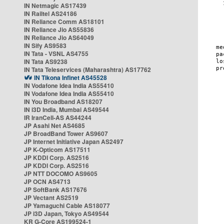
IN Netmagic AS17439
IN Railtel AS24186
IN Reliance Comm AS18101
IN Reliance Jio AS55836
IN Reliance Jio AS64049
IN Sify AS9583
IN Tata - VSNL AS4755
IN Tata AS9238
IN Tata Teleservices (Maharashtra) AS17762
IN Tikona Infinet AS45528
IN Vodafone Idea India AS55410
IN Vodafone Idea India AS55410
IN You Broadband AS18207
IN i3D India, Mumbai AS49544
IR IranCell-AS AS44244
JP Asahi Net AS4685
JP BroadBand Tower AS9607
JP Internet Initiative Japan AS2497
JP K-Opticom AS17511
JP KDDI Corp. AS2516
JP KDDI Corp. AS2516
JP NTT DOCOMO AS9605
JP OCN AS4713
JP SoftBank AS17676
JP Vectant AS2519
JP Yamaguchi Cable AS18077
JP i3D Japan, Tokyo AS49544
KR G-Core AS199524-1