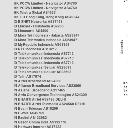
HK PCCW Limited - Netvigator AS4760
HK PCCW Limited - Netvigator AS4760
HK Telstra Global AS4637
HK i3D Hong Kong, Hong Kong AS49544
ID BIZNET Networks AS17451
ID Linknet - FirstMedia AS9905
ID Lintasarta AS4800
ID Mora Tel Indonesia - Jakarta AS23947
ID Mora Telematika Indonesia AS23947
ID MyRepublic Indonesia AS63859
ID NTT Indonesia AS10217
ID Telekomunikasi Indonesia AS7713
ID Telekomunikasi Indonesia AS7713
ID Telekomunikasi Indonesia AS7713
ID Telekomunikasi Selular AS23693
ID Telekomunikasi Selular AS23693
ID Telin AS17974
IN Airtel Broadband AS24560
IN Alliance Broadband Services AS23860
IN Asianet Broadband AS17465
IN Atria Convergence Technologies AS24309
IN BHARTI Airtel AS9498 DELHI
IN BHARTI Airtel Telemedia AS24560 DELHI
IN Beam Telecom AS18209
IN D-Vois AS45769
IN Excitel AS133982
IN Gazon Comm India AS132770
IN Hathway Internet AS17488