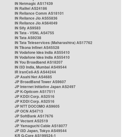
IN Netmagic AS17439
IN Railtel AS24186
IN Reliance Comm AS18101
IN Reliance Jio AS55836
IN Reliance Jio AS64049
IN Sify AS9583
IN Tata - VSNL AS4755
IN Tata AS9238
IN Tata Teleservices (Maharashtra) AS17762
IN Tikona Infinet AS45528
IN Vodafone Idea India AS55410
IN Vodafone Idea India AS55410
IN You Broadband AS18207
IN i3D India, Mumbai AS49544
IR IranCell-AS AS44244
JP Asahi Net AS4685
JP BroadBand Tower AS9607
JP Internet Initiative Japan AS2497
JP K-Opticom AS17511
JP KDDI Corp. AS2516
JP KDDI Corp. AS2516
JP NTT DOCOMO AS9605
JP OCN AS4713
JP SoftBank AS17676
JP Vectant AS2519
JP Yamaguchi Cable AS18077
JP i3D Japan, Tokyo AS49544
KR G-Core AS199524-1