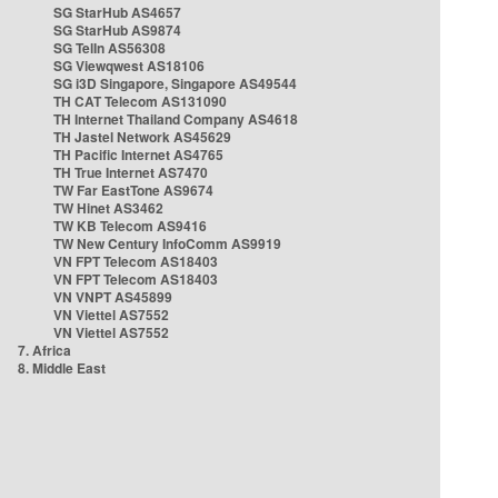
SG StarHub AS4657
SG StarHub AS9874
SG TelIn AS56308
SG Viewqwest AS18106
SG i3D Singapore, Singapore AS49544
TH CAT Telecom AS131090
TH Internet Thailand Company AS4618
TH Jastel Network AS45629
TH Pacific Internet AS4765
TH True Internet AS7470
TW Far EastTone AS9674
TW Hinet AS3462
TW KB Telecom AS9416
TW New Century InfoComm AS9919
VN FPT Telecom AS18403
VN FPT Telecom AS18403
VN VNPT AS45899
VN Viettel AS7552
VN Viettel AS7552
7. Africa
8. Middle East