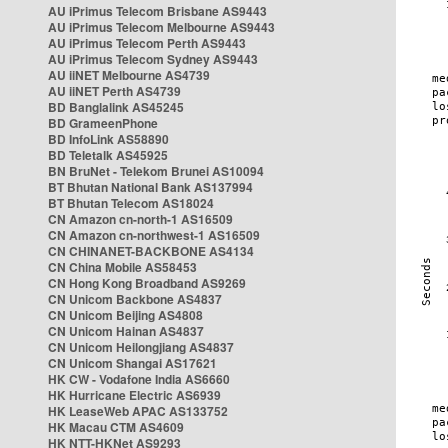
AU iPrimus Telecom Brisbane AS9443
AU iPrimus Telecom Melbourne AS9443
AU iPrimus Telecom Perth AS9443
AU iPrimus Telecom Sydney AS9443
AU iiNET Melbourne AS4739
AU iiNET Perth AS4739
BD Banglalink AS45245
BD GrameenPhone
BD InfoLink AS58890
BD Teletalk AS45925
BN BruNet - Telekom Brunei AS10094
BT Bhutan National Bank AS137994
BT Bhutan Telecom AS18024
CN Amazon cn-north-1 AS16509
CN Amazon cn-northwest-1 AS16509
CN CHINANET-BACKBONE AS4134
CN China Mobile AS58453
CN Hong Kong Broadband AS9269
CN Unicom Backbone AS4837
CN Unicom Beijing AS4808
CN Unicom Hainan AS4837
CN Unicom Heilongjiang AS4837
CN Unicom Shangai AS17621
HK CW - Vodafone India AS6660
HK Hurricane Electric AS6939
HK LeaseWeb APAC AS133752
HK Macau CTM AS4609
HK NTT-HKNet AS9293