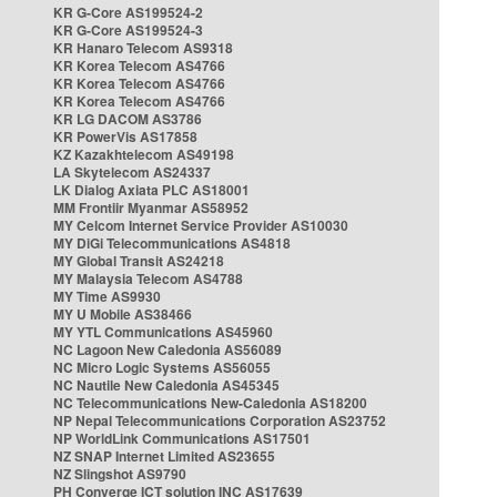
KR G-Core AS199524-2
KR G-Core AS199524-3
KR Hanaro Telecom AS9318
KR Korea Telecom AS4766
KR Korea Telecom AS4766
KR Korea Telecom AS4766
KR LG DACOM AS3786
KR PowerVis AS17858
KZ Kazakhtelecom AS49198
LA Skytelecom AS24337
LK Dialog Axiata PLC AS18001
MM Frontiir Myanmar AS58952
MY Celcom Internet Service Provider AS10030
MY DiGi Telecommunications AS4818
MY Global Transit AS24218
MY Malaysia Telecom AS4788
MY Time AS9930
MY U Mobile AS38466
MY YTL Communications AS45960
NC Lagoon New Caledonia AS56089
NC Micro Logic Systems AS56055
NC Nautile New Caledonia AS45345
NC Telecommunications New-Caledonia AS18200
NP Nepal Telecommunications Corporation AS23752
NP WorldLink Communications AS17501
NZ SNAP Internet Limited AS23655
NZ Slingshot AS9790
PH Converge ICT solution INC AS17639