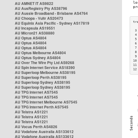
AU AMNET IT AS9822
AU AusRegistry Pty AS38796
AU Aussie Broadband - Brisbane AS4764
AU Choopa - Vultr AS20473
AU Equinix Asia Pacific - Sydney AS17819
AU Incapsula AS19551
 3
AU Micron21 AS38880
 4
AU Optus AS4804
 5
AU Optus AS4804
 6
AU Optus AS4804
 7
AU Optus Melbourne AS4804
 8
 9
AU Optus Sydney AS4804
10
AU Over The Wire Pty Ltd AS9268
11
AU Spin Internet Service AS18390
12
AU Superloop Melbourne AS38195
AU Superloop Perth AS38195
AU Superloop Sydney AS38195
AU Superloop Sydney AS38195
AU TPG Internet AS7545
AU TPG Internet AS7545
AU TPG Internet Melbourne AS7545
AU TPG Internet Perth AS7545
AU Telstra AS1221
AU Telstra AS1221
AU Telstra AS1221
AU Vocus Perth AS4826
AU Vodafone Australia AS133612
AU Vodafone Australia AS133612