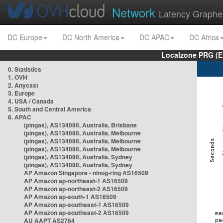
Network
Latency Graphe
DC Europe
DC North America
DC APAC
DC Africa
Localzone PRG (E
0. Statistics
1. OVH
2. Anycast
3. Europe
4. USA / Canada
5. South and Central America
6. APAC
(pingas), AS134090, Australia, Brisbane
(pingas), AS134090, Australia, Melbourne
(pingas), AS134090, Australia, Melbourne
(pingas), AS134090, Australia, Melbourne
(pingas), AS134090, Australia, Sydney
(pingas), AS134090, Australia, Sydney
AP Amazon Singapore - nlnog-ring AS16509
AP Amazon ap-northeast-1 AS16509
AP Amazon ap-northeast-2 AS16509
AP Amazon ap-south-1 AS16509
AP Amazon ap-southeast-1 AS16509
AP Amazon ap-southeast-2 AS16509
AU AAPT AS2764