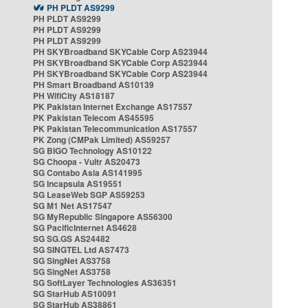
PH PLDT AS9299
PH PLDT AS9299
PH PLDT AS9299
PH PLDT AS9299
PH SKYBroadband SKYCable Corp AS23944
PH SKYBroadband SKYCable Corp AS23944
PH SKYBroadband SKYCable Corp AS23944
PH Smart Broadband AS10139
PH WifiCity AS18187
PK Pakistan Internet Exchange AS17557
PK Pakistan Telecom AS45595
PK Pakistan Telecommunication AS17557
PK Zong (CMPak Limited) AS59257
SG BIGO Technology AS10122
SG Choopa - Vultr AS20473
SG Contabo Asia AS141995
SG Incapsula AS19551
SG LeaseWeb SGP AS59253
SG M1 Net AS17547
SG MyRepublic Singapore AS56300
SG PacificInternet AS4628
SG SG.GS AS24482
SG SINGTEL Ltd AS7473
SG SingNet AS3758
SG SingNet AS3758
SG SoftLayer Technologies AS36351
SG StarHub AS10091
SG StarHub AS38861