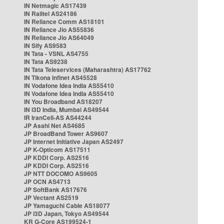
IN Netmagic AS17439
IN Railtel AS24186
IN Reliance Comm AS18101
IN Reliance Jio AS55836
IN Reliance Jio AS64049
IN Sify AS9583
IN Tata - VSNL AS4755
IN Tata AS9238
IN Tata Teleservices (Maharashtra) AS17762
IN Tikona Infinet AS45528
IN Vodafone Idea India AS55410
IN Vodafone Idea India AS55410
IN You Broadband AS18207
IN i3D India, Mumbai AS49544
IR IranCell-AS AS44244
JP Asahi Net AS4685
JP BroadBand Tower AS9607
JP Internet Initiative Japan AS2497
JP K-Opticom AS17511
JP KDDI Corp. AS2516
JP KDDI Corp. AS2516
JP NTT DOCOMO AS9605
JP OCN AS4713
JP SoftBank AS17676
JP Vectant AS2519
JP Yamaguchi Cable AS18077
JP i3D Japan, Tokyo AS49544
KR G-Core AS199524-1