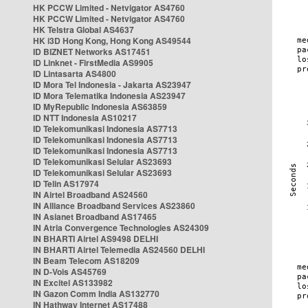
HK PCCW Limited - Netvigator AS4760
HK PCCW Limited - Netvigator AS4760
HK Telstra Global AS4637
HK i3D Hong Kong, Hong Kong AS49544
ID BIZNET Networks AS17451
ID Linknet - FirstMedia AS9905
ID Lintasarta AS4800
ID Mora Tel Indonesia - Jakarta AS23947
ID Mora Telematika Indonesia AS23947
ID MyRepublic Indonesia AS63859
ID NTT Indonesia AS10217
ID Telekomunikasi Indonesia AS7713
ID Telekomunikasi Indonesia AS7713
ID Telekomunikasi Indonesia AS7713
ID Telekomunikasi Selular AS23693
ID Telekomunikasi Selular AS23693
ID Telin AS17974
IN Airtel Broadband AS24560
IN Alliance Broadband Services AS23860
IN Asianet Broadband AS17465
IN Atria Convergence Technologies AS24309
IN BHARTI Airtel AS9498 DELHI
IN BHARTI Airtel Telemedia AS24560 DELHI
IN Beam Telecom AS18209
IN D-Vois AS45769
IN Excitel AS133982
IN Gazon Comm India AS132770
IN Hathway Internet AS17488