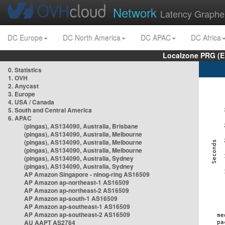
Network
Latency Graphe
DC Europe
DC North America
DC APAC
DC Africa
Localzone PRG (E
0. Statistics
1. OVH
2. Anycast
3. Europe
4. USA / Canada
5. South and Central America
6. APAC
(pingas), AS134090, Australia, Brisbane
(pingas), AS134090, Australia, Melbourne
(pingas), AS134090, Australia, Melbourne
(pingas), AS134090, Australia, Melbourne
(pingas), AS134090, Australia, Sydney
(pingas), AS134090, Australia, Sydney
AP Amazon Singapore - nlnog-ring AS16509
AP Amazon ap-northeast-1 AS16509
AP Amazon ap-northeast-2 AS16509
AP Amazon ap-south-1 AS16509
AP Amazon ap-southeast-1 AS16509
AP Amazon ap-southeast-2 AS16509
AU AAPT AS2764