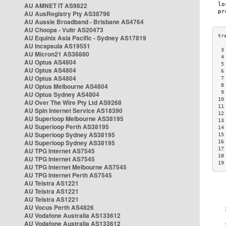
AU AMNET IT AS9822
AU AusRegistry Pty AS38796
AU Aussie Broadband - Brisbane AS4764
AU Choopa - Vultr AS20473
AU Equinix Asia Pacific - Sydney AS17819
AU Incapsula AS19551
 3
AU Micron21 AS38880
 4
AU Optus AS4804
 5
AU Optus AS4804
 6
AU Optus AS4804
 7
AU Optus Melbourne AS4804
 8
 9
AU Optus Sydney AS4804
10
AU Over The Wire Pty Ltd AS9268
11
AU Spin Internet Service AS18390
12
AU Superloop Melbourne AS38195
13
AU Superloop Perth AS38195
14
AU Superloop Sydney AS38195
15
AU Superloop Sydney AS38195
16
17
AU TPG Internet AS7545
18
AU TPG Internet AS7545
19
AU TPG Internet Melbourne AS7545
AU TPG Internet Perth AS7545
AU Telstra AS1221
AU Telstra AS1221
AU Telstra AS1221
AU Vocus Perth AS4826
AU Vodafone Australia AS133612
AU Vodafone Australia AS133612