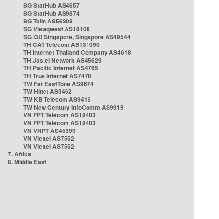
SG StarHub AS4657
SG StarHub AS9874
SG TelIn AS56308
SG Viewqwest AS18106
SG i3D Singapore, Singapore AS49544
TH CAT Telecom AS131090
TH Internet Thailand Company AS4618
TH Jastel Network AS45629
TH Pacific Internet AS4765
TH True Internet AS7470
TW Far EastTone AS9674
TW Hinet AS3462
TW KB Telecom AS9416
TW New Century InfoComm AS9919
VN FPT Telecom AS18403
VN FPT Telecom AS18403
VN VNPT AS45899
VN Viettel AS7552
VN Viettel AS7552
7. Africa
8. Middle East