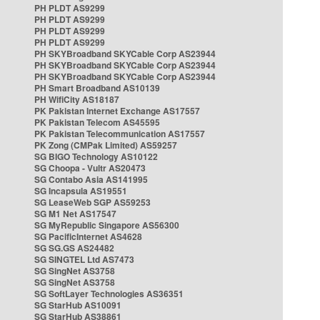
PH PLDT AS9299
PH PLDT AS9299
PH PLDT AS9299
PH PLDT AS9299
PH SKYBroadband SKYCable Corp AS23944
PH SKYBroadband SKYCable Corp AS23944
PH SKYBroadband SKYCable Corp AS23944
PH Smart Broadband AS10139
PH WifiCity AS18187
PK Pakistan Internet Exchange AS17557
PK Pakistan Telecom AS45595
PK Pakistan Telecommunication AS17557
PK Zong (CMPak Limited) AS59257
SG BIGO Technology AS10122
SG Choopa - Vultr AS20473
SG Contabo Asia AS141995
SG Incapsula AS19551
SG LeaseWeb SGP AS59253
SG M1 Net AS17547
SG MyRepublic Singapore AS56300
SG PacificInternet AS4628
SG SG.GS AS24482
SG SINGTEL Ltd AS7473
SG SingNet AS3758
SG SingNet AS3758
SG SoftLayer Technologies AS36351
SG StarHub AS10091
SG StarHub AS38861