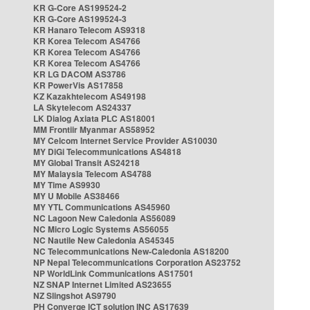
KR G-Core AS199524-2
KR G-Core AS199524-3
KR Hanaro Telecom AS9318
KR Korea Telecom AS4766
KR Korea Telecom AS4766
KR Korea Telecom AS4766
KR LG DACOM AS3786
KR PowerVis AS17858
KZ Kazakhtelecom AS49198
LA Skytelecom AS24337
LK Dialog Axiata PLC AS18001
MM Frontiir Myanmar AS58952
MY Celcom Internet Service Provider AS10030
MY DiGi Telecommunications AS4818
MY Global Transit AS24218
MY Malaysia Telecom AS4788
MY Time AS9930
MY U Mobile AS38466
MY YTL Communications AS45960
NC Lagoon New Caledonia AS56089
NC Micro Logic Systems AS56055
NC Nautile New Caledonia AS45345
NC Telecommunications New-Caledonia AS18200
NP Nepal Telecommunications Corporation AS23752
NP WorldLink Communications AS17501
NZ SNAP Internet Limited AS23655
NZ Slingshot AS9790
PH Converge ICT solution INC AS17639