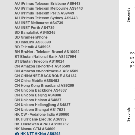
AU iPrimus Telecom Brisbane AS9443
AU iPrimus Telecom Melbourne AS9443
AU iPrimus Telecom Perth AS9443
AU iPrimus Telecom Sydney AS9443
AU iiNET Melbourne AS4739
AU iiNET Perth AS4739
BD Banglalink AS45245
BD GrameenPhone
BD InfoLink AS58890
BD Teletalk AS45925
BN BruNet - Telekom Brunei AS10094
BT Bhutan National Bank AS137994
BT Bhutan Telecom AS18024
CN Amazon cn-north-1 AS16509
CN Amazon cn-northwest-1 AS16509
CN CHINANET-BACKBONE AS4134
CN China Mobile AS58453
CN Hong Kong Broadband AS9269
CN Unicom Backbone AS4837
CN Unicom Beijing AS4808
CN Unicom Hainan AS4837
CN Unicom Heilongjiang AS4837
CN Unicom Shangai AS17621
HK CW - Vodafone India AS6660
HK Hurricane Electric AS6939
HK LeaseWeb APAC AS133752
HK Macau CTM AS4609
HK NTT-HKNet AS9293