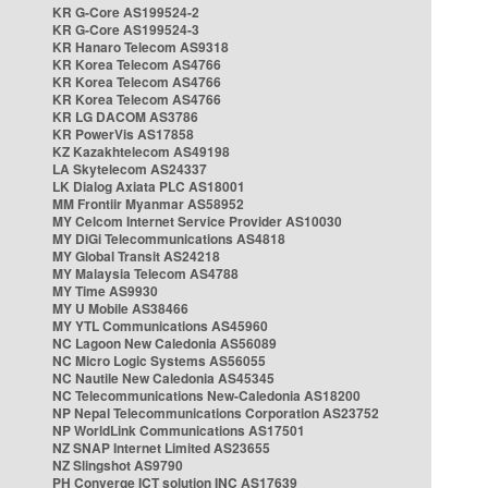
KR G-Core AS199524-2
KR G-Core AS199524-3
KR Hanaro Telecom AS9318
KR Korea Telecom AS4766
KR Korea Telecom AS4766
KR Korea Telecom AS4766
KR LG DACOM AS3786
KR PowerVis AS17858
KZ Kazakhtelecom AS49198
LA Skytelecom AS24337
LK Dialog Axiata PLC AS18001
MM Frontiir Myanmar AS58952
MY Celcom Internet Service Provider AS10030
MY DiGi Telecommunications AS4818
MY Global Transit AS24218
MY Malaysia Telecom AS4788
MY Time AS9930
MY U Mobile AS38466
MY YTL Communications AS45960
NC Lagoon New Caledonia AS56089
NC Micro Logic Systems AS56055
NC Nautile New Caledonia AS45345
NC Telecommunications New-Caledonia AS18200
NP Nepal Telecommunications Corporation AS23752
NP WorldLink Communications AS17501
NZ SNAP Internet Limited AS23655
NZ Slingshot AS9790
PH Converge ICT solution INC AS17639