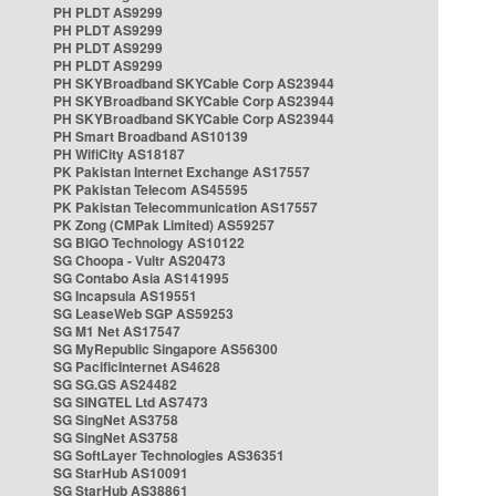
PH PLDT AS9299
PH PLDT AS9299
PH PLDT AS9299
PH PLDT AS9299
PH SKYBroadband SKYCable Corp AS23944
PH SKYBroadband SKYCable Corp AS23944
PH SKYBroadband SKYCable Corp AS23944
PH Smart Broadband AS10139
PH WifiCity AS18187
PK Pakistan Internet Exchange AS17557
PK Pakistan Telecom AS45595
PK Pakistan Telecommunication AS17557
PK Zong (CMPak Limited) AS59257
SG BIGO Technology AS10122
SG Choopa - Vultr AS20473
SG Contabo Asia AS141995
SG Incapsula AS19551
SG LeaseWeb SGP AS59253
SG M1 Net AS17547
SG MyRepublic Singapore AS56300
SG PacificInternet AS4628
SG SG.GS AS24482
SG SINGTEL Ltd AS7473
SG SingNet AS3758
SG SingNet AS3758
SG SoftLayer Technologies AS36351
SG StarHub AS10091
SG StarHub AS38861