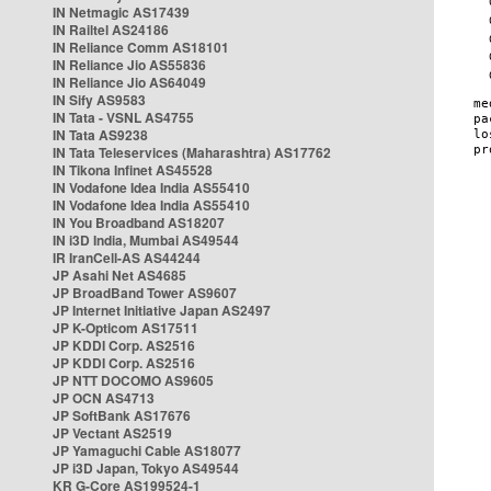
IN Netmagic AS17439
IN Railtel AS24186
IN Reliance Comm AS18101
IN Reliance Jio AS55836
IN Reliance Jio AS64049
IN Sify AS9583
IN Tata - VSNL AS4755
IN Tata AS9238
IN Tata Teleservices (Maharashtra) AS17762
IN Tikona Infinet AS45528
IN Vodafone Idea India AS55410
IN Vodafone Idea India AS55410
IN You Broadband AS18207
IN i3D India, Mumbai AS49544
IR IranCell-AS AS44244
JP Asahi Net AS4685
JP BroadBand Tower AS9607
JP Internet Initiative Japan AS2497
JP K-Opticom AS17511
JP KDDI Corp. AS2516
JP KDDI Corp. AS2516
JP NTT DOCOMO AS9605
JP OCN AS4713
JP SoftBank AS17676
JP Vectant AS2519
JP Yamaguchi Cable AS18077
JP i3D Japan, Tokyo AS49544
KR G-Core AS199524-1