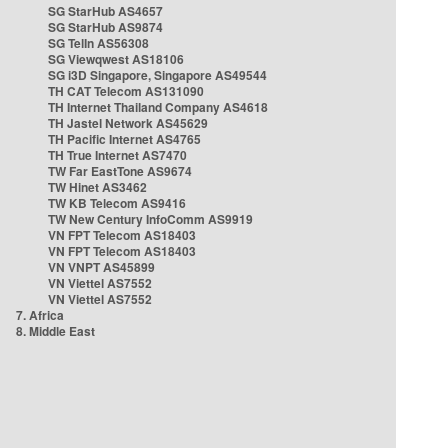
SG StarHub AS4657
SG StarHub AS9874
SG TelIn AS56308
SG Viewqwest AS18106
SG i3D Singapore, Singapore AS49544
TH CAT Telecom AS131090
TH Internet Thailand Company AS4618
TH Jastel Network AS45629
TH Pacific Internet AS4765
TH True Internet AS7470
TW Far EastTone AS9674
TW Hinet AS3462
TW KB Telecom AS9416
TW New Century InfoComm AS9919
VN FPT Telecom AS18403
VN FPT Telecom AS18403
VN VNPT AS45899
VN Viettel AS7552
VN Viettel AS7552
7. Africa
8. Middle East