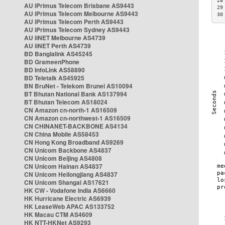
28
AU iPrimus Telecom Brisbane AS9443
29
AU iPrimus Telecom Melbourne AS9443
30
AU iPrimus Telecom Perth AS9443
AU iPrimus Telecom Sydney AS9443
AU iiNET Melbourne AS4739
AU iiNET Perth AS4739
BD Banglalink AS45245
BD GrameenPhone
BD InfoLink AS58890
BD Teletalk AS45925
BN BruNet - Telekom Brunei AS10094
BT Bhutan National Bank AS137994
BT Bhutan Telecom AS18024
CN Amazon cn-north-1 AS16509
CN Amazon cn-northwest-1 AS16509
CN CHINANET-BACKBONE AS4134
CN China Mobile AS58453
CN Hong Kong Broadband AS9269
CN Unicom Backbone AS4837
CN Unicom Beijing AS4808
CN Unicom Hainan AS4837
CN Unicom Heilongjiang AS4837
CN Unicom Shangai AS17621
HK CW - Vodafone India AS6660
HK Hurricane Electric AS6939
HK LeaseWeb APAC AS133752
HK Macau CTM AS4609
HK NTT-HKNet AS9293