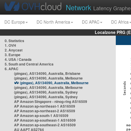
Network
Latency Graphe
DC Europe
DC North America
DC APAC
DC Africa
Localzone PRG (E
0. Statistics
1. OVH
2. Anycast
3. Europe
4. USA / Canada
5. South and Central America
6. APAC
(pingas), AS134090, Australia, Brisbane
(pingas), AS134090, Australia, Melbourne
(pingas), AS134090, Australia, Melbourne
(pingas), AS134090, Australia, Melbourne
(pingas), AS134090, Australia, Sydney
(pingas), AS134090, Australia, Sydney
AP Amazon Singapore - nlnog-ring AS16509
AP Amazon ap-northeast-1 AS16509
AP Amazon ap-northeast-2 AS16509
AP Amazon ap-south-1 AS16509
AP Amazon ap-southeast-1 AS16509
AP Amazon ap-southeast-2 AS16509
AU AAPT AS2764