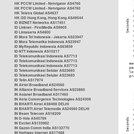
HK PCCW Limited - Netvigator AS4760
HK PCCW Limited - Netvigator AS4760
HK Telstra Global AS4637
HK i3D Hong Kong, Hong Kong AS49544
ID BIZNET Networks AS17451
ID Linknet - FirstMedia AS9905
ID Lintasarta AS4800
ID Mora Tel Indonesia - Jakarta AS23947
ID Mora Telematika Indonesia AS23947
ID MyRepublic Indonesia AS63859
ID NTT Indonesia AS10217
ID Telekomunikasi Indonesia AS7713
ID Telekomunikasi Indonesia AS7713
ID Telekomunikasi Indonesia AS7713
ID Telekomunikasi Selular AS23693
ID Telekomunikasi Selular AS23693
ID Telin AS17974
IN Airtel Broadband AS24560
IN Alliance Broadband Services AS23860
IN Asianet Broadband AS17465
IN Atria Convergence Technologies AS24309
IN BHARTI Airtel AS9498 DELHI
IN BHARTI Airtel Telemedia AS24560 DELHI
IN Beam Telecom AS18209
IN D-Vois AS45769
IN Excitel AS133982
IN Gazon Comm India AS132770
IN Hathway Internet AS17488