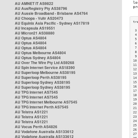
AU AMNET IT AS9822
AU AusRegistry Pty AS38796
AU Aussie Broadband - Brisbane AS4764
AU Choopa - Vultr AS20473
AU Equinix Asia Pacific - Sydney AS17819
AU Incapsula AS19551
 3
AU Micron21 AS38880
 4
AU Optus AS4804
 5
AU Optus AS4804
 6
AU Optus AS4804
 7
AU Optus Melbourne AS4804
 8
 9
AU Optus Sydney AS4804
10
AU Over The Wire Pty Ltd AS9268
11
AU Spin Internet Service AS18390
12
AU Superloop Melbourne AS38195
13
AU Superloop Perth AS38195
14
AU Superloop Sydney AS38195
15
AU Superloop Sydney AS38195
16
17
AU TPG Internet AS7545
18
AU TPG Internet AS7545
19
AU TPG Internet Melbourne AS7545
20
AU TPG Internet Perth AS7545
21
AU Telstra AS1221
22
AU Telstra AS1221
23
AU Telstra AS1221
24
25
AU Vocus Perth AS4826
26
AU Vodafone Australia AS133612
27
AU Vodafone Australia AS133612