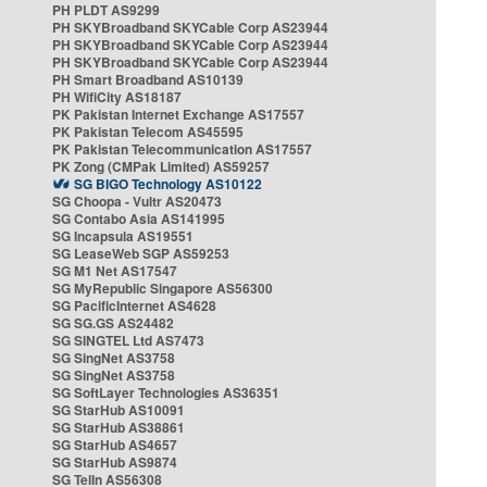
PH PLDT AS9299
PH SKYBroadband SKYCable Corp AS23944
PH SKYBroadband SKYCable Corp AS23944
PH SKYBroadband SKYCable Corp AS23944
PH Smart Broadband AS10139
PH WifiCity AS18187
PK Pakistan Internet Exchange AS17557
PK Pakistan Telecom AS45595
PK Pakistan Telecommunication AS17557
PK Zong (CMPak Limited) AS59257
SG BIGO Technology AS10122
SG Choopa - Vultr AS20473
SG Contabo Asia AS141995
SG Incapsula AS19551
SG LeaseWeb SGP AS59253
SG M1 Net AS17547
SG MyRepublic Singapore AS56300
SG PacificInternet AS4628
SG SG.GS AS24482
SG SINGTEL Ltd AS7473
SG SingNet AS3758
SG SingNet AS3758
SG SoftLayer Technologies AS36351
SG StarHub AS10091
SG StarHub AS38861
SG StarHub AS4657
SG StarHub AS9874
SG TelIn AS56308