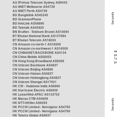
AU iPrimus Telecom Sydney AS9443
AU iiNET Melbourne AS4739
AU iiNET Perth AS4739
BD Banglalink AS45245
BD GrameenPhone
BD InfoLink AS58890
BD Teletalk AS45925
BN BruNet - Telekom Brunei AS10094
BT Bhutan National Bank AS137994
BT Bhutan Telecom AS18024
CN Amazon cn-north-1 AS16509
CN Amazon cn-northwest-1 AS16509
CN CHINANET-BACKBONE AS4134
CN China Mobile AS58453
CN Hong Kong Broadband AS9269
CN Unicom Backbone AS4837
CN Unicom Beijing AS4808
CN Unicom Hainan AS4837
CN Unicom Heilongjiang AS4837
CN Unicom Shangai AS17621
HK CW - Vodafone India AS6660
HK Hurricane Electric AS6939
HK LeaseWeb APAC AS133752
HK Macau CTM AS4609
HK NTT-HKNet AS9293
HK PCCW Limited - Netvigator AS4760
HK PCCW Limited - Netvigator AS4760
HK Telstra Global AS4637