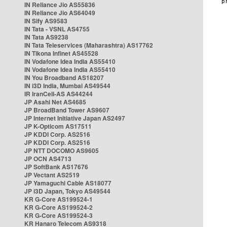
IN Reliance Jio AS55836
IN Reliance Jio AS64049
IN Sify AS9583
IN Tata - VSNL AS4755
IN Tata AS9238
IN Tata Teleservices (Maharashtra) AS17762
IN Tikona Infinet AS45528
IN Vodafone Idea India AS55410
IN Vodafone Idea India AS55410
IN You Broadband AS18207
IN i3D India, Mumbai AS49544
IR IranCell-AS AS44244
JP Asahi Net AS4685
JP BroadBand Tower AS9607
JP Internet Initiative Japan AS2497
JP K-Opticom AS17511
JP KDDI Corp. AS2516
JP KDDI Corp. AS2516
JP NTT DOCOMO AS9605
JP OCN AS4713
JP SoftBank AS17676
JP Vectant AS2519
JP Yamaguchi Cable AS18077
JP i3D Japan, Tokyo AS49544
KR G-Core AS199524-1
KR G-Core AS199524-2
KR G-Core AS199524-3
KR Hanaro Telecom AS9318