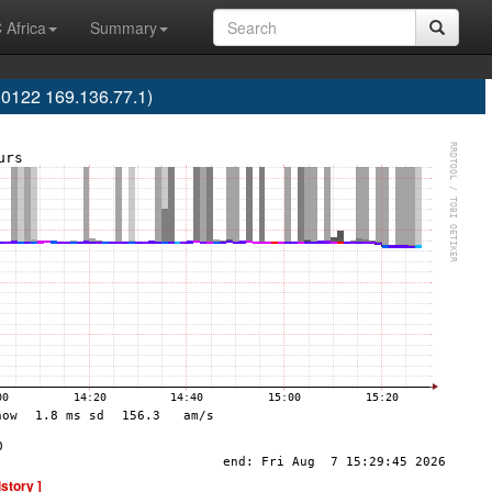
 Africa
Summary
0122 169.136.77.1)
istory ]