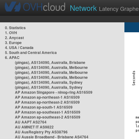
Network
Latency Graphe
0. Statistics
1. OVH
2. Anycast
3. Europe
4. USA / Canada
5. South and Central America
6. APAC
(pingas), AS134090, Australia, Brisbane
(pingas), AS134090, Australia, Melbourne
(pingas), AS134090, Australia, Melbourne
(pingas), AS134090, Australia, Melbourne
(pingas), AS134090, Australia, Sydney
(pingas), AS134090, Australia, Sydney
AP Amazon Singapore - nlnog-ring AS16509
AP Amazon ap-northeast-1 AS16509
AP Amazon ap-northeast-2 AS16509
AP Amazon ap-south-1 AS16509
AP Amazon ap-southeast-1 AS16509
AP Amazon ap-southeast-2 AS16509
AU AAPT AS2764
AU AMNET IT AS9822
AU AusRegistry Pty AS38796
AU Aussie Broadband - Brisbane AS4764