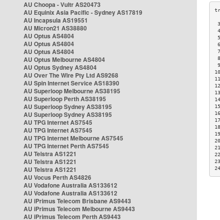
AU Choopa - Vultr AS20473
AU Equinix Asia Pacific - Sydney AS17819
AU Incapsula AS19551
 
AU Micron21 AS38880
 
AU Optus AS4804
 
AU Optus AS4804
 
AU Optus AS4804
 
AU Optus Melbourne AS4804
 
 
AU Optus Sydney AS4804
1
AU Over The Wire Pty Ltd AS9268
1
AU Spin Internet Service AS18390
1
AU Superloop Melbourne AS38195
1
AU Superloop Perth AS38195
1
AU Superloop Sydney AS38195
1
AU Superloop Sydney AS38195
1
1
AU TPG Internet AS7545
1
AU TPG Internet AS7545
1
AU TPG Internet Melbourne AS7545
2
AU TPG Internet Perth AS7545
2
AU Telstra AS1221
2
AU Telstra AS1221
2
AU Telstra AS1221
2
AU Vocus Perth AS4826
AU Vodafone Australia AS133612
AU Vodafone Australia AS133612
AU iPrimus Telecom Brisbane AS9443
AU iPrimus Telecom Melbourne AS9443
AU iPrimus Telecom Perth AS9443