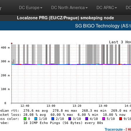
r
DC Europe
DC North America
DC APAC
DC
Localzone PRG (EU/CZ/Prague) smokeping node
SG BIGO Technology (AS1
Traceroute -
[ H