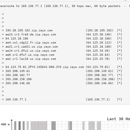
3 >                                                                        
4 >                                                                        
5 >                                                                        
6 >                                                                        
7 > 193.28.105.102.zip.zayo.com                   (193.28.105.102)  [*]    
8 > ae13.cr2.fra9.de.zip.zayo.com                 (64.125.30.146)   [*]    
9 > 64.125.18.106                                 (64.125.18.106)   [*]    
0 > ae4.cs1.cdg12.fr.zip.zayo.com                 (64.125.20.112)   [*]    
1 > ae21.cr1.iad21.us.zip.zayo.com                (64.125.18.100)   [*]    
2 > ae14.cr1.dfw1.us.zip.zayo.com                 (64.125.19.20)    [*]    
3 > ae0.cr2.dfw7.us.zip.zayo.com                  (64.125.20.63)    [*]    
4 > ae2.cr1.lax10.us.zip.zayo.com                 (64.125.25.78)    [*]    
5 >                                                                        
6 > 64.124.79.81.IPYX-145641-006-ZYO.zip.zayo.com (64.124.79.81)    [*]    
7 > 203.208.149.61                                (203.208.149.61)  [*]    
8 > 203.208.182.77                                (203.208.182.77)  [*]    
9 > 203.208.158.206                               (203.208.158.206) [*]    
0 > 203.208.146.66                                (203.208.146.66)  [*]    
1 >                                                                        
2 >                                                                        
3 >                                                                        
4 > 169.136.77.1                                  (169.136.77.1)    [*]    