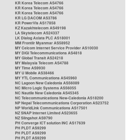
KR Korea Telecom AS4766
KR Korea Telecom AS4766
KR Korea Telecom AS4766
KR LG DACOM AS3786
KR PowerVis AS17858
KZ Kazakhtelecom AS49198
LA Skytelecom AS24337
LK Dialog Axiata PLC AS18001
MM Frontiir Myanmar AS58952
MY Celcom Internet Service Provider AS10030
MY DiGi Telecommunications AS4818
MY Global Transit AS24218
MY Malaysia Telecom AS4788
MY Time AS9930
MY U Mobile AS38466
MY YTL Communications AS45960
NC Lagoon New Caledonia AS56089
NC Micro Logic Systems AS56055
NC Nautile New Caledonia AS45345
NC Telecommunications New-Caledonia AS18200
NP Nepal Telecommunications Corporation AS23752
NP WorldLink Communications AS17501
NZ SNAP Internet Limited AS23655
NZ Slingshot AS9790
PH Converge ICT solution INC AS17639
PH PLDT AS9299
PH PLDT AS9299
PH PLDT AS9299