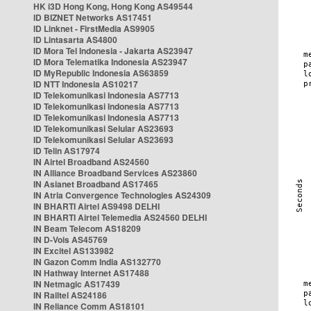
HK i3D Hong Kong, Hong Kong AS49544
ID BIZNET Networks AS17451
ID Linknet - FirstMedia AS9905
ID Lintasarta AS4800
ID Mora Tel Indonesia - Jakarta AS23947
ID Mora Telematika Indonesia AS23947
ID MyRepublic Indonesia AS63859
ID NTT Indonesia AS10217
ID Telekomunikasi Indonesia AS7713
ID Telekomunikasi Indonesia AS7713
ID Telekomunikasi Indonesia AS7713
ID Telekomunikasi Selular AS23693
ID Telekomunikasi Selular AS23693
ID Telin AS17974
IN Airtel Broadband AS24560
IN Alliance Broadband Services AS23860
IN Asianet Broadband AS17465
IN Atria Convergence Technologies AS24309
IN BHARTI Airtel AS9498 DELHI
IN BHARTI Airtel Telemedia AS24560 DELHI
IN Beam Telecom AS18209
IN D-Vois AS45769
IN Excitel AS133982
IN Gazon Comm India AS132770
IN Hathway Internet AS17488
IN Netmagic AS17439
IN Railtel AS24186
IN Reliance Comm AS18101