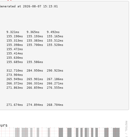
                                    
                                    
                                    
                                    
    9.321ms    9.365ms    9.492ms   
    155.190ms  155.193ms  155.165ms 
    155.313ms  155.383ms  155.512ms 
    155.398ms  155.700ms  155.520ms 
    155.472ms                       
    155.414ms                       
    155.630ms                       
    155.685ms  155.586ms            
                                    
    312.710ms  284.950ms  290.923ms 
    273.904ms                       
    265.949ms  265.901ms  267.186ms 
    266.372ms  266.331ms  266.271ms 
    271.863ms  266.859ms  276.555ms 
                                    
                                    
                                    
    271.674ms  274.894ms  268.704ms 