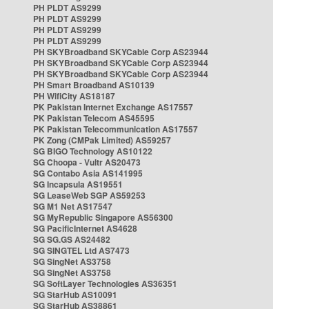
PH PLDT AS9299
PH PLDT AS9299
PH PLDT AS9299
PH PLDT AS9299
PH SKYBroadband SKYCable Corp AS23944
PH SKYBroadband SKYCable Corp AS23944
PH SKYBroadband SKYCable Corp AS23944
PH Smart Broadband AS10139
PH WifiCity AS18187
PK Pakistan Internet Exchange AS17557
PK Pakistan Telecom AS45595
PK Pakistan Telecommunication AS17557
PK Zong (CMPak Limited) AS59257
SG BIGO Technology AS10122
SG Choopa - Vultr AS20473
SG Contabo Asia AS141995
SG Incapsula AS19551
SG LeaseWeb SGP AS59253
SG M1 Net AS17547
SG MyRepublic Singapore AS56300
SG PacificInternet AS4628
SG SG.GS AS24482
SG SINGTEL Ltd AS7473
SG SingNet AS3758
SG SingNet AS3758
SG SoftLayer Technologies AS36351
SG StarHub AS10091
SG StarHub AS38861