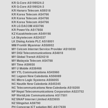
KR G-Core AS199524-2
KR G-Core AS199524-3
KR Hanaro Telecom AS9318
KR Korea Telecom AS4766
KR Korea Telecom AS4766
KR Korea Telecom AS4766
KR LG DACOM AS3786
KR PowerVis AS17858
KZ Kazakhtelecom AS49198
LA Skytelecom AS24337
LK Dialog Axiata PLC AS18001
MM Frontiir Myanmar AS58952
MY Celcom Internet Service Provider AS10030
MY DiGi Telecommunications AS4818
MY Global Transit AS24218
MY Malaysia Telecom AS4788
MY Time AS9930
MY U Mobile AS38466
MY YTL Communications AS45960
NC Lagoon New Caledonia AS56089
NC Micro Logic Systems AS56055
NC Nautile New Caledonia AS45345
NC Telecommunications New-Caledonia AS18200
NP Nepal Telecommunications Corporation AS23752
NP WorldLink Communications AS17501
NZ SNAP Internet Limited AS23655
NZ Slingshot AS9790
PH Converge ICT solution INC AS17639