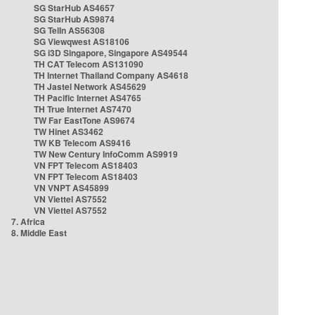
SG StarHub AS4657
SG StarHub AS9874
SG TelIn AS56308
SG Viewqwest AS18106
SG i3D Singapore, Singapore AS49544
TH CAT Telecom AS131090
TH Internet Thailand Company AS4618
TH Jastel Network AS45629
TH Pacific Internet AS4765
TH True Internet AS7470
TW Far EastTone AS9674
TW Hinet AS3462
TW KB Telecom AS9416
TW New Century InfoComm AS9919
VN FPT Telecom AS18403
VN FPT Telecom AS18403
VN VNPT AS45899
VN Viettel AS7552
VN Viettel AS7552
7. Africa
8. Middle East