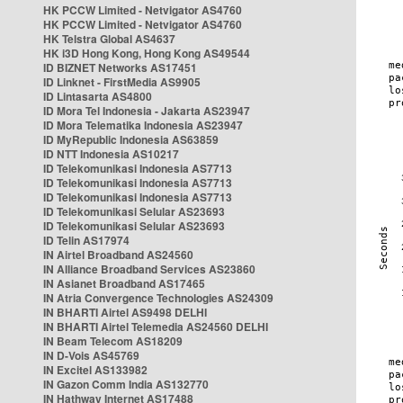
HK PCCW Limited - Netvigator AS4760
HK PCCW Limited - Netvigator AS4760
HK Telstra Global AS4637
HK i3D Hong Kong, Hong Kong AS49544
ID BIZNET Networks AS17451
ID Linknet - FirstMedia AS9905
ID Lintasarta AS4800
ID Mora Tel Indonesia - Jakarta AS23947
ID Mora Telematika Indonesia AS23947
ID MyRepublic Indonesia AS63859
ID NTT Indonesia AS10217
ID Telekomunikasi Indonesia AS7713
ID Telekomunikasi Indonesia AS7713
ID Telekomunikasi Indonesia AS7713
ID Telekomunikasi Selular AS23693
ID Telekomunikasi Selular AS23693
ID Telin AS17974
IN Airtel Broadband AS24560
IN Alliance Broadband Services AS23860
IN Asianet Broadband AS17465
IN Atria Convergence Technologies AS24309
IN BHARTI Airtel AS9498 DELHI
IN BHARTI Airtel Telemedia AS24560 DELHI
IN Beam Telecom AS18209
IN D-Vois AS45769
IN Excitel AS133982
IN Gazon Comm India AS132770
IN Hathway Internet AS17488