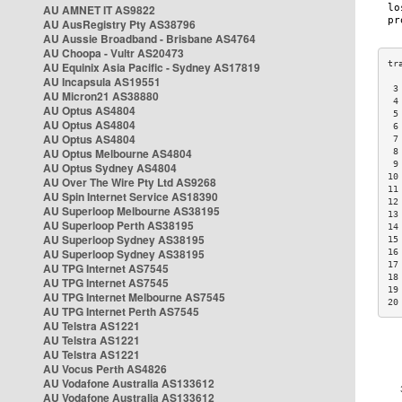
AU AMNET IT AS9822
AU AusRegistry Pty AS38796
AU Aussie Broadband - Brisbane AS4764
AU Choopa - Vultr AS20473
AU Equinix Asia Pacific - Sydney AS17819
AU Incapsula AS19551
 3
AU Micron21 AS38880
 4
AU Optus AS4804
 5
AU Optus AS4804
 6
AU Optus AS4804
 7
AU Optus Melbourne AS4804
 8
 9
AU Optus Sydney AS4804
10
AU Over The Wire Pty Ltd AS9268
11
AU Spin Internet Service AS18390
12
AU Superloop Melbourne AS38195
13
AU Superloop Perth AS38195
14
AU Superloop Sydney AS38195
15
AU Superloop Sydney AS38195
16
17
AU TPG Internet AS7545
18
AU TPG Internet AS7545
19
AU TPG Internet Melbourne AS7545
20
AU TPG Internet Perth AS7545
AU Telstra AS1221
AU Telstra AS1221
AU Telstra AS1221
AU Vocus Perth AS4826
AU Vodafone Australia AS133612
AU Vodafone Australia AS133612