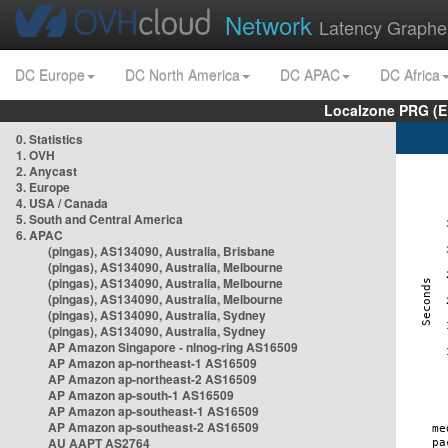
Network
Latency Graphe
DC Europe
DC North America
DC APAC
DC Africa
Localzone PRG (E
0. Statistics
1. OVH
2. Anycast
3. Europe
4. USA / Canada
5. South and Central America
6. APAC
(pingas), AS134090, Australia, Brisbane
(pingas), AS134090, Australia, Melbourne
(pingas), AS134090, Australia, Melbourne
(pingas), AS134090, Australia, Melbourne
(pingas), AS134090, Australia, Sydney
(pingas), AS134090, Australia, Sydney
AP Amazon Singapore - nlnog-ring AS16509
AP Amazon ap-northeast-1 AS16509
AP Amazon ap-northeast-2 AS16509
AP Amazon ap-south-1 AS16509
AP Amazon ap-southeast-1 AS16509
AP Amazon ap-southeast-2 AS16509
AU AAPT AS2764