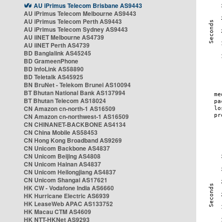
AU iPrimus Telecom Brisbane AS9443
AU iPrimus Telecom Melbourne AS9443
AU iPrimus Telecom Perth AS9443
AU iPrimus Telecom Sydney AS9443
AU iiNET Melbourne AS4739
AU iiNET Perth AS4739
BD Banglalink AS45245
BD GrameenPhone
BD InfoLink AS58890
BD Teletalk AS45925
BN BruNet - Telekom Brunei AS10094
BT Bhutan National Bank AS137994
BT Bhutan Telecom AS18024
CN Amazon cn-north-1 AS16509
CN Amazon cn-northwest-1 AS16509
CN CHINANET-BACKBONE AS4134
CN China Mobile AS58453
CN Hong Kong Broadband AS9269
CN Unicom Backbone AS4837
CN Unicom Beijing AS4808
CN Unicom Hainan AS4837
CN Unicom Heilongjiang AS4837
CN Unicom Shangai AS17621
HK CW - Vodafone India AS6660
HK Hurricane Electric AS6939
HK LeaseWeb APAC AS133752
HK Macau CTM AS4609
HK NTT-HKNet AS9293