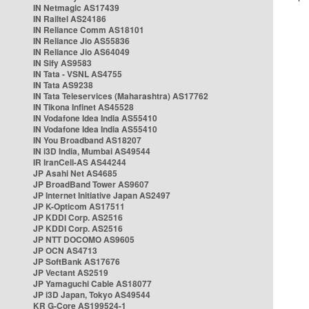
IN Netmagic AS17439
IN Railtel AS24186
IN Reliance Comm AS18101
IN Reliance Jio AS55836
IN Reliance Jio AS64049
IN Sify AS9583
IN Tata - VSNL AS4755
IN Tata AS9238
IN Tata Teleservices (Maharashtra) AS17762
IN Tikona Infinet AS45528
IN Vodafone Idea India AS55410
IN Vodafone Idea India AS55410
IN You Broadband AS18207
IN i3D India, Mumbai AS49544
IR IranCell-AS AS44244
JP Asahi Net AS4685
JP BroadBand Tower AS9607
JP Internet Initiative Japan AS2497
JP K-Opticom AS17511
JP KDDI Corp. AS2516
JP KDDI Corp. AS2516
JP NTT DOCOMO AS9605
JP OCN AS4713
JP SoftBank AS17676
JP Vectant AS2519
JP Yamaguchi Cable AS18077
JP i3D Japan, Tokyo AS49544
KR G-Core AS199524-1