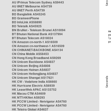
AU iPrimus Telecom Sydney AS9443
AU iiNET Melbourne AS4739
AU iiNET Perth AS4739
BD Banglalink AS45245
BD GrameenPhone
BD InfoLink AS58890
BD Teletalk AS45925
BN BruNet - Telekom Brunei AS10094
BT Bhutan National Bank AS137994
BT Bhutan Telecom AS18024
CN Amazon cn-north-1 AS16509
CN Amazon cn-northwest-1 AS16509
CN CHINANET-BACKBONE AS4134
CN China Mobile AS58453
CN Hong Kong Broadband AS9269
CN Unicom Backbone AS4837
CN Unicom Beijing AS4808
CN Unicom Hainan AS4837
CN Unicom Heilongjiang AS4837
CN Unicom Shangai AS17621
HK CW - Vodafone India AS6660
HK Hurricane Electric AS6939
HK LeaseWeb APAC AS133752
HK Macau CTM AS4609
HK NTT-HKNet AS9293
HK PCCW Limited - Netvigator AS4760
HK PCCW Limited - Netvigator AS4760
HK Telstra Global AS4637