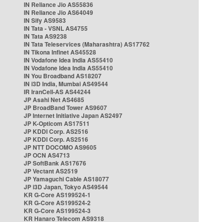
IN Reliance Jio AS55836
IN Reliance Jio AS64049
IN Sify AS9583
IN Tata - VSNL AS4755
IN Tata AS9238
IN Tata Teleservices (Maharashtra) AS17762
IN Tikona Infinet AS45528
IN Vodafone Idea India AS55410
IN Vodafone Idea India AS55410
IN You Broadband AS18207
IN i3D India, Mumbai AS49544
IR IranCell-AS AS44244
JP Asahi Net AS4685
JP BroadBand Tower AS9607
JP Internet Initiative Japan AS2497
JP K-Opticom AS17511
JP KDDI Corp. AS2516
JP KDDI Corp. AS2516
JP NTT DOCOMO AS9605
JP OCN AS4713
JP SoftBank AS17676
JP Vectant AS2519
JP Yamaguchi Cable AS18077
JP i3D Japan, Tokyo AS49544
KR G-Core AS199524-1
KR G-Core AS199524-2
KR G-Core AS199524-3
KR Hanaro Telecom AS9318