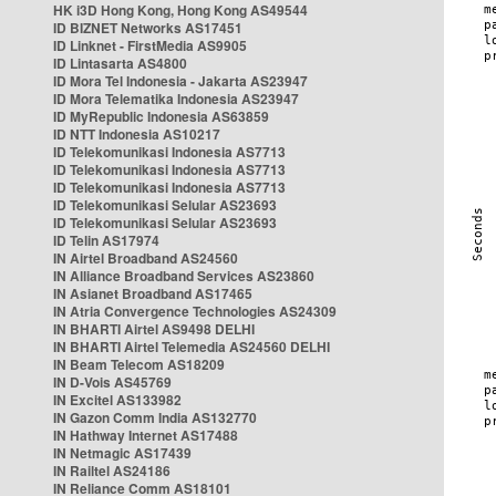
HK i3D Hong Kong, Hong Kong AS49544
ID BIZNET Networks AS17451
ID Linknet - FirstMedia AS9905
ID Lintasarta AS4800
ID Mora Tel Indonesia - Jakarta AS23947
ID Mora Telematika Indonesia AS23947
ID MyRepublic Indonesia AS63859
ID NTT Indonesia AS10217
ID Telekomunikasi Indonesia AS7713
ID Telekomunikasi Indonesia AS7713
ID Telekomunikasi Indonesia AS7713
ID Telekomunikasi Selular AS23693
ID Telekomunikasi Selular AS23693
ID Telin AS17974
IN Airtel Broadband AS24560
IN Alliance Broadband Services AS23860
IN Asianet Broadband AS17465
IN Atria Convergence Technologies AS24309
IN BHARTI Airtel AS9498 DELHI
IN BHARTI Airtel Telemedia AS24560 DELHI
IN Beam Telecom AS18209
IN D-Vois AS45769
IN Excitel AS133982
IN Gazon Comm India AS132770
IN Hathway Internet AS17488
IN Netmagic AS17439
IN Railtel AS24186
IN Reliance Comm AS18101