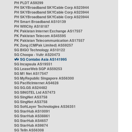
PH PLDT AS9299
PH SKYBroadband SKYCable Corp AS23944
PH SKYBroadband SKYCable Corp AS23944
PH SKYBroadband SKYCable Corp AS23944
PH Smart Broadband AS10139
PH WifiCity AS18187
PK Pakistan Internet Exchange AS17557
PK Pakistan Telecom AS45595
PK Pakistan Telecommunication AS17557
PK Zong (CMPak Limited) AS59257
SG BIGO Technology AS10122
SG Choopa - Vultr AS20473
SG Contabo Asia AS141995
SG Incapsula AS19551
SG LeaseWeb SGP AS59253
SG M1 Net AS17547
SG MyRepublic Singapore AS56300
SG PacificInternet AS4628
SG SG.GS AS24482
SG SINGTEL Ltd AS7473
SG SingNet AS3758
SG SingNet AS3758
SG SoftLayer Technologies AS36351
SG StarHub AS10091
SG StarHub AS38861
SG StarHub AS4657
SG StarHub AS9874
SG TelIn AS56308