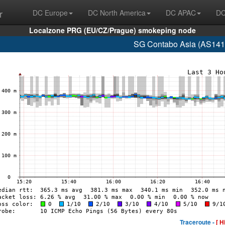
r
DC Europe
DC North America
DC APAC
DC
Localzone PRG (EU/CZ/Prague) smokeping node
SG Contabo Asia (AS141
Traceroute -
[ H