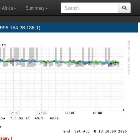
 Africa
Summary
995 154.26.136.1)
istory ]