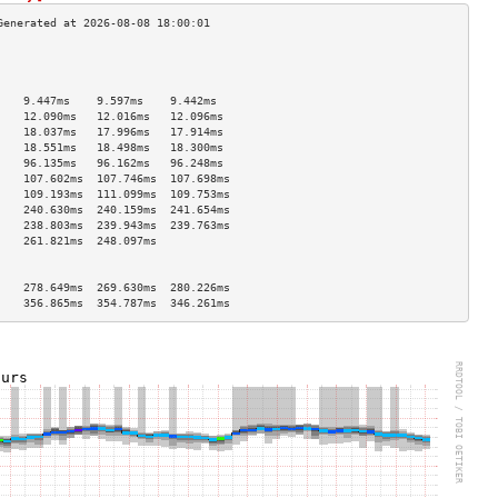
                                    
                                    
                                    
    9.447ms    9.597ms    9.442ms   
    12.090ms   12.016ms   12.096ms  
    18.037ms   17.996ms   17.914ms  
    18.551ms   18.498ms   18.300ms  
    96.135ms   96.162ms   96.248ms  
    107.602ms  107.746ms  107.698ms 
    109.193ms  111.099ms  109.753ms 
    240.630ms  240.159ms  241.654ms 
    238.803ms  239.943ms  239.763ms 
    261.821ms  248.097ms            
                                    
                                    
    278.649ms  269.630ms  280.226ms 
    356.865ms  354.787ms  346.261ms 