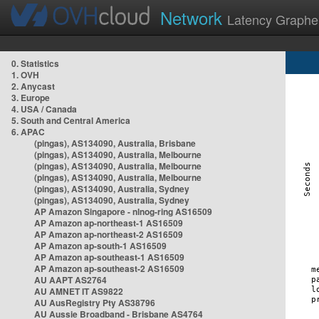
Network
Latency Graphe
0. Statistics
1. OVH
2. Anycast
3. Europe
4. USA / Canada
5. South and Central America
6. APAC
(pingas), AS134090, Australia, Brisbane
(pingas), AS134090, Australia, Melbourne
(pingas), AS134090, Australia, Melbourne
(pingas), AS134090, Australia, Melbourne
(pingas), AS134090, Australia, Sydney
(pingas), AS134090, Australia, Sydney
AP Amazon Singapore - nlnog-ring AS16509
AP Amazon ap-northeast-1 AS16509
AP Amazon ap-northeast-2 AS16509
AP Amazon ap-south-1 AS16509
AP Amazon ap-southeast-1 AS16509
AP Amazon ap-southeast-2 AS16509
AU AAPT AS2764
AU AMNET IT AS9822
AU AusRegistry Pty AS38796
AU Aussie Broadband - Brisbane AS4764