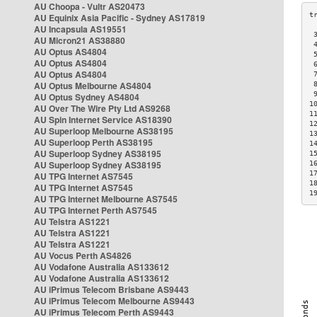
AU Choopa - Vultr AS20473
AU Equinix Asia Pacific - Sydney AS17819
AU Incapsula AS19551
 
AU Micron21 AS38880
 
AU Optus AS4804
 
AU Optus AS4804
 
AU Optus AS4804
 
AU Optus Melbourne AS4804
 
 
AU Optus Sydney AS4804
1
AU Over The Wire Pty Ltd AS9268
1
AU Spin Internet Service AS18390
1
AU Superloop Melbourne AS38195
1
AU Superloop Perth AS38195
1
AU Superloop Sydney AS38195
1
AU Superloop Sydney AS38195
1
1
AU TPG Internet AS7545
1
AU TPG Internet AS7545
1
AU TPG Internet Melbourne AS7545
AU TPG Internet Perth AS7545
AU Telstra AS1221
AU Telstra AS1221
AU Telstra AS1221
AU Vocus Perth AS4826
AU Vodafone Australia AS133612
AU Vodafone Australia AS133612
AU iPrimus Telecom Brisbane AS9443
AU iPrimus Telecom Melbourne AS9443
AU iPrimus Telecom Perth AS9443