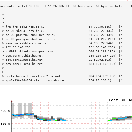
3 >                                                                        
4 >                                                                        
5 >                                                                        
6 > fra-fr5-sbb2-nc5.de.eu                        (54.36.50.116)    [*]    
7 > be101.sbg-g1-nc5.fr.eu                        (94.23.122.136)   [*]    
8 > be103.par-th2-sbb1-nc5.fr.eu                  (94.23.122.139)   [*]    
9 > be103.par-gsw-sbb1-nc5.fr.eu                  (91.121.215.219)  [*]    
0 > was-cva1-sbb1-nc5.va.us                       (94.23.122.244)   [*]    
1 > 192.99.146.239                                (192.99.146.239)  [*]    
2 > as6939.atlanta.megaport.com                   (206.53.169.135)  [*]    
3 > be6.core4.chi1.he.net                         (184.104.197.214) [*]    
4 > be4.core1.msp1.he.net                         (72.52.92.163)    [*]    
5 > be5.core1.sea1.he.net                         (184.104.192.137) [*]    
6 >                                                                        
7 >                                                                        
8 > port-channel1.core1.sin2.he.net               (184.104.199.150) [*]    
9 > ip-1-136-26-154.static.contabo.net            (154.26.136.1)    [*]    