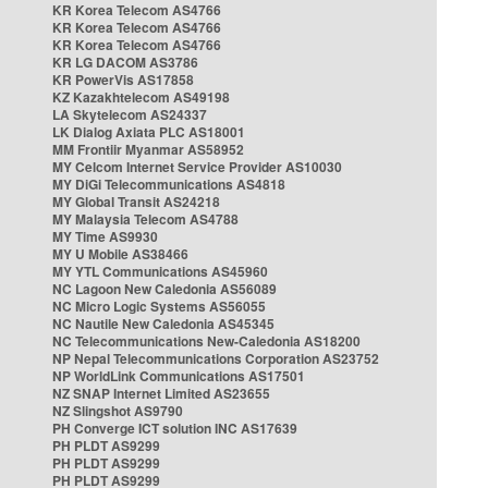
KR Korea Telecom AS4766
KR Korea Telecom AS4766
KR Korea Telecom AS4766
KR LG DACOM AS3786
KR PowerVis AS17858
KZ Kazakhtelecom AS49198
LA Skytelecom AS24337
LK Dialog Axiata PLC AS18001
MM Frontiir Myanmar AS58952
MY Celcom Internet Service Provider AS10030
MY DiGi Telecommunications AS4818
MY Global Transit AS24218
MY Malaysia Telecom AS4788
MY Time AS9930
MY U Mobile AS38466
MY YTL Communications AS45960
NC Lagoon New Caledonia AS56089
NC Micro Logic Systems AS56055
NC Nautile New Caledonia AS45345
NC Telecommunications New-Caledonia AS18200
NP Nepal Telecommunications Corporation AS23752
NP WorldLink Communications AS17501
NZ SNAP Internet Limited AS23655
NZ Slingshot AS9790
PH Converge ICT solution INC AS17639
PH PLDT AS9299
PH PLDT AS9299
PH PLDT AS9299