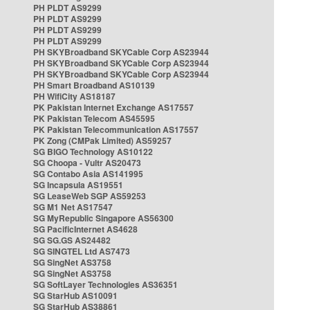
PH PLDT AS9299
PH PLDT AS9299
PH PLDT AS9299
PH PLDT AS9299
PH SKYBroadband SKYCable Corp AS23944
PH SKYBroadband SKYCable Corp AS23944
PH SKYBroadband SKYCable Corp AS23944
PH Smart Broadband AS10139
PH WifiCity AS18187
PK Pakistan Internet Exchange AS17557
PK Pakistan Telecom AS45595
PK Pakistan Telecommunication AS17557
PK Zong (CMPak Limited) AS59257
SG BIGO Technology AS10122
SG Choopa - Vultr AS20473
SG Contabo Asia AS141995
SG Incapsula AS19551
SG LeaseWeb SGP AS59253
SG M1 Net AS17547
SG MyRepublic Singapore AS56300
SG PacificInternet AS4628
SG SG.GS AS24482
SG SINGTEL Ltd AS7473
SG SingNet AS3758
SG SingNet AS3758
SG SoftLayer Technologies AS36351
SG StarHub AS10091
SG StarHub AS38861