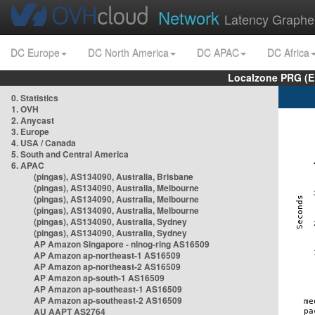
Network
Latency Graphe
DC Europe
DC North America
DC APAC
DC Africa
Localzone PRG (E
0. Statistics
1. OVH
2. Anycast
3. Europe
4. USA / Canada
5. South and Central America
6. APAC
(pingas), AS134090, Australia, Brisbane
(pingas), AS134090, Australia, Melbourne
(pingas), AS134090, Australia, Melbourne
(pingas), AS134090, Australia, Melbourne
(pingas), AS134090, Australia, Sydney
(pingas), AS134090, Australia, Sydney
AP Amazon Singapore - nlnog-ring AS16509
AP Amazon ap-northeast-1 AS16509
AP Amazon ap-northeast-2 AS16509
AP Amazon ap-south-1 AS16509
AP Amazon ap-southeast-1 AS16509
AP Amazon ap-southeast-2 AS16509
AU AAPT AS2764