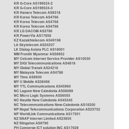
KR G-Core AS199524-2
KR G-Core AS199524-3
KR Hanaro Telecom AS9318
KR Korea Telecom AS4766
KR Korea Telecom AS4766
KR Korea Telecom AS4766
KR LG DACOM AS3786
KR PowerVis AS17858
KZ Kazakhtelecom AS49198
LA Skytelecom AS24337
LK Dialog Axiata PLC AS18001
MM Frontiir Myanmar AS58952
MY Celcom Internet Service Provider AS10030
MY DiGi Telecommunications AS4818
MY Global Transit AS24218
MY Malaysia Telecom AS4788
MY Time AS9930
MY U Mobile AS38466
MY YTL Communications AS45960
NC Lagoon New Caledonia AS56089
NC Micro Logic Systems AS56055
NC Nautile New Caledonia AS45345
NC Telecommunications New-Caledonia AS18200
NP Nepal Telecommunications Corporation AS23752
NP WorldLink Communications AS17501
NZ SNAP Internet Limited AS23655
NZ Slingshot AS9790
PH Converge ICT solution INC AS17639