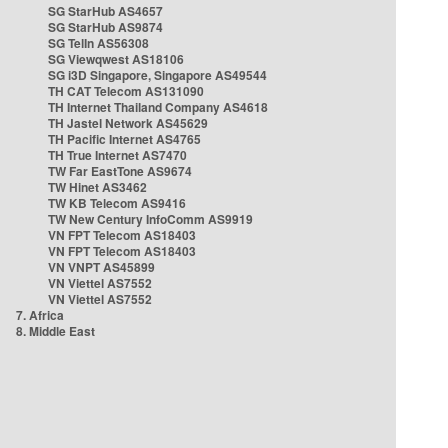
SG StarHub AS4657
SG StarHub AS9874
SG TelIn AS56308
SG Viewqwest AS18106
SG i3D Singapore, Singapore AS49544
TH CAT Telecom AS131090
TH Internet Thailand Company AS4618
TH Jastel Network AS45629
TH Pacific Internet AS4765
TH True Internet AS7470
TW Far EastTone AS9674
TW Hinet AS3462
TW KB Telecom AS9416
TW New Century InfoComm AS9919
VN FPT Telecom AS18403
VN FPT Telecom AS18403
VN VNPT AS45899
VN Viettel AS7552
VN Viettel AS7552
7. Africa
8. Middle East