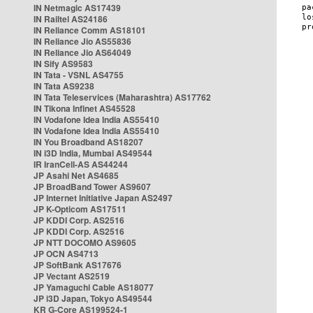
IN Netmagic AS17439
IN Railtel AS24186
IN Reliance Comm AS18101
IN Reliance Jio AS55836
IN Reliance Jio AS64049
IN Sify AS9583
IN Tata - VSNL AS4755
IN Tata AS9238
IN Tata Teleservices (Maharashtra) AS17762
IN Tikona Infinet AS45528
IN Vodafone Idea India AS55410
IN Vodafone Idea India AS55410
IN You Broadband AS18207
IN i3D India, Mumbai AS49544
IR IranCell-AS AS44244
JP Asahi Net AS4685
JP BroadBand Tower AS9607
JP Internet Initiative Japan AS2497
JP K-Opticom AS17511
JP KDDI Corp. AS2516
JP KDDI Corp. AS2516
JP NTT DOCOMO AS9605
JP OCN AS4713
JP SoftBank AS17676
JP Vectant AS2519
JP Yamaguchi Cable AS18077
JP i3D Japan, Tokyo AS49544
KR G-Core AS199524-1