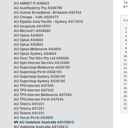
AU AMNET IT AS9822
AU AusRegistry Pty AS38796
AU Aussie Broadband - Brisbane AS4764
AU Choopa - Vultr AS20473
AU Equinix Asia Pacific - Sydney AS17819
AU Incapsula AS19551
 3
AU Micron21 AS38880
 4
AU Optus AS4804
 5
AU Optus AS4804
 6
AU Optus AS4804
 7
AU Optus Melbourne AS4804
 8
 9
AU Optus Sydney AS4804
10
AU Over The Wire Pty Ltd AS9268
11
AU Spin Internet Service AS18390
12
AU Superloop Melbourne AS38195
13
AU Superloop Perth AS38195
14
AU Superloop Sydney AS38195
15
AU Superloop Sydney AS38195
16
17
AU TPG Internet AS7545
18
AU TPG Internet AS7545
19
AU TPG Internet Melbourne AS7545
20
AU TPG Internet Perth AS7545
21
AU Telstra AS1221
22
AU Telstra AS1221
23
AU Telstra AS1221
AU Vocus Perth AS4826
AU Vodafone Australia AS133612
AU Vodafone Australia AS133612