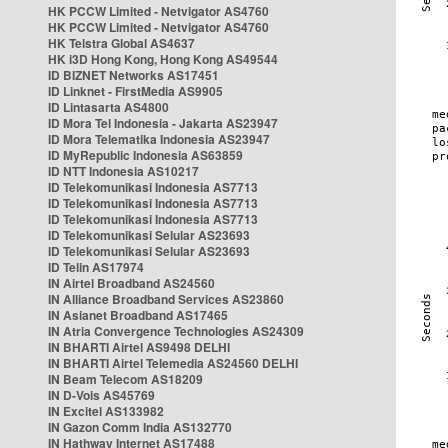
HK PCCW Limited - Netvigator AS4760
HK PCCW Limited - Netvigator AS4760
HK Telstra Global AS4637
HK i3D Hong Kong, Hong Kong AS49544
ID BIZNET Networks AS17451
ID Linknet - FirstMedia AS9905
ID Lintasarta AS4800
ID Mora Tel Indonesia - Jakarta AS23947
ID Mora Telematika Indonesia AS23947
ID MyRepublic Indonesia AS63859
ID NTT Indonesia AS10217
ID Telekomunikasi Indonesia AS7713
ID Telekomunikasi Indonesia AS7713
ID Telekomunikasi Indonesia AS7713
ID Telekomunikasi Selular AS23693
ID Telekomunikasi Selular AS23693
ID Telin AS17974
IN Airtel Broadband AS24560
IN Alliance Broadband Services AS23860
IN Asianet Broadband AS17465
IN Atria Convergence Technologies AS24309
IN BHARTI Airtel AS9498 DELHI
IN BHARTI Airtel Telemedia AS24560 DELHI
IN Beam Telecom AS18209
IN D-Vois AS45769
IN Excitel AS133982
IN Gazon Comm India AS132770
IN Hathway Internet AS17488