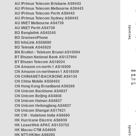
AU iPrimus Telecom Brisbane AS9443
AU iPrimus Telecom Melbourne AS9443
AU iPrimus Telecom Perth AS9443
AU iPrimus Telecom Sydney AS9443
AU iiNET Melbourne AS4739
AU iiNET Perth AS4739
BD Banglalink AS45245
BD GrameenPhone
BD InfoLink AS58890
BD Teletalk AS45925
BN BruNet - Telekom Brunei AS10094
BT Bhutan National Bank AS137994
BT Bhutan Telecom AS18024
CN Amazon cn-north-1 AS16509
CN Amazon cn-northwest-1 AS16509
CN CHINANET-BACKBONE AS4134
CN China Mobile AS58453
CN Hong Kong Broadband AS9269
CN Unicom Backbone AS4837
CN Unicom Beijing AS4808
CN Unicom Hainan AS4837
CN Unicom Heilongjiang AS4837
CN Unicom Shangai AS17621
HK CW - Vodafone India AS6660
HK Hurricane Electric AS6939
HK LeaseWeb APAC AS133752
HK Macau CTM AS4609
HK NTT-HKNet AS9293