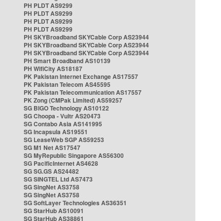
PH PLDT AS9299
PH PLDT AS9299
PH PLDT AS9299
PH PLDT AS9299
PH SKYBroadband SKYCable Corp AS23944
PH SKYBroadband SKYCable Corp AS23944
PH SKYBroadband SKYCable Corp AS23944
PH Smart Broadband AS10139
PH WifiCity AS18187
PK Pakistan Internet Exchange AS17557
PK Pakistan Telecom AS45595
PK Pakistan Telecommunication AS17557
PK Zong (CMPak Limited) AS59257
SG BIGO Technology AS10122
SG Choopa - Vultr AS20473
SG Contabo Asia AS141995
SG Incapsula AS19551
SG LeaseWeb SGP AS59253
SG M1 Net AS17547
SG MyRepublic Singapore AS56300
SG PacificInternet AS4628
SG SG.GS AS24482
SG SINGTEL Ltd AS7473
SG SingNet AS3758
SG SingNet AS3758
SG SoftLayer Technologies AS36351
SG StarHub AS10091
SG StarHub AS38861