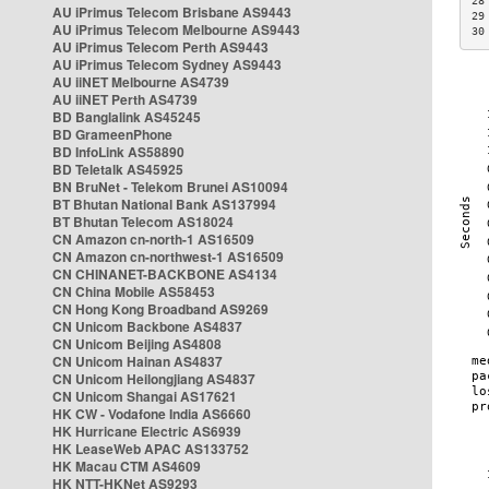
28
AU iPrimus Telecom Brisbane AS9443
29
AU iPrimus Telecom Melbourne AS9443
30
AU iPrimus Telecom Perth AS9443
AU iPrimus Telecom Sydney AS9443
AU iiNET Melbourne AS4739
AU iiNET Perth AS4739
BD Banglalink AS45245
BD GrameenPhone
BD InfoLink AS58890
BD Teletalk AS45925
BN BruNet - Telekom Brunei AS10094
BT Bhutan National Bank AS137994
BT Bhutan Telecom AS18024
CN Amazon cn-north-1 AS16509
CN Amazon cn-northwest-1 AS16509
CN CHINANET-BACKBONE AS4134
CN China Mobile AS58453
CN Hong Kong Broadband AS9269
CN Unicom Backbone AS4837
CN Unicom Beijing AS4808
CN Unicom Hainan AS4837
CN Unicom Heilongjiang AS4837
CN Unicom Shangai AS17621
HK CW - Vodafone India AS6660
HK Hurricane Electric AS6939
HK LeaseWeb APAC AS133752
HK Macau CTM AS4609
HK NTT-HKNet AS9293