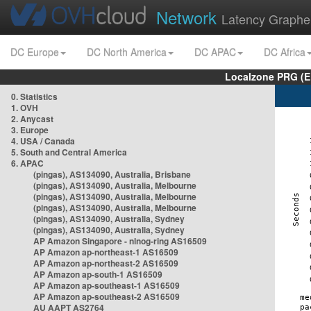
Network
Latency Graphe
DC Europe
DC North America
DC APAC
DC Africa
Localzone PRG (E
0. Statistics
1. OVH
2. Anycast
3. Europe
4. USA / Canada
5. South and Central America
6. APAC
(pingas), AS134090, Australia, Brisbane
(pingas), AS134090, Australia, Melbourne
(pingas), AS134090, Australia, Melbourne
(pingas), AS134090, Australia, Melbourne
(pingas), AS134090, Australia, Sydney
(pingas), AS134090, Australia, Sydney
AP Amazon Singapore - nlnog-ring AS16509
AP Amazon ap-northeast-1 AS16509
AP Amazon ap-northeast-2 AS16509
AP Amazon ap-south-1 AS16509
AP Amazon ap-southeast-1 AS16509
AP Amazon ap-southeast-2 AS16509
AU AAPT AS2764