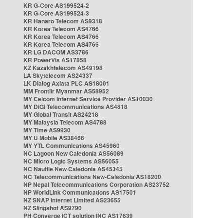
KR G-Core AS199524-2
KR G-Core AS199524-3
KR Hanaro Telecom AS9318
KR Korea Telecom AS4766
KR Korea Telecom AS4766
KR Korea Telecom AS4766
KR LG DACOM AS3786
KR PowerVis AS17858
KZ Kazakhtelecom AS49198
LA Skytelecom AS24337
LK Dialog Axiata PLC AS18001
MM Frontiir Myanmar AS58952
MY Celcom Internet Service Provider AS10030
MY DiGi Telecommunications AS4818
MY Global Transit AS24218
MY Malaysia Telecom AS4788
MY Time AS9930
MY U Mobile AS38466
MY YTL Communications AS45960
NC Lagoon New Caledonia AS56089
NC Micro Logic Systems AS56055
NC Nautile New Caledonia AS45345
NC Telecommunications New-Caledonia AS18200
NP Nepal Telecommunications Corporation AS23752
NP WorldLink Communications AS17501
NZ SNAP Internet Limited AS23655
NZ Slingshot AS9790
PH Converge ICT solution INC AS17639