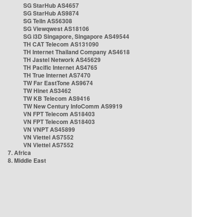
SG StarHub AS4657
SG StarHub AS9874
SG TelIn AS56308
SG Viewqwest AS18106
SG i3D Singapore, Singapore AS49544
TH CAT Telecom AS131090
TH Internet Thailand Company AS4618
TH Jastel Network AS45629
TH Pacific Internet AS4765
TH True Internet AS7470
TW Far EastTone AS9674
TW Hinet AS3462
TW KB Telecom AS9416
TW New Century InfoComm AS9919
VN FPT Telecom AS18403
VN FPT Telecom AS18403
VN VNPT AS45899
VN Viettel AS7552
VN Viettel AS7552
7. Africa
8. Middle East