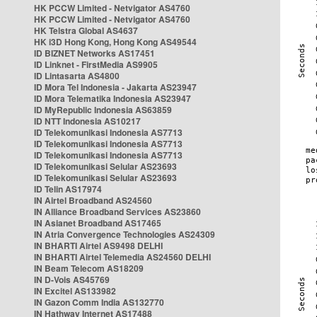
HK PCCW Limited - Netvigator AS4760
HK PCCW Limited - Netvigator AS4760
HK Telstra Global AS4637
HK i3D Hong Kong, Hong Kong AS49544
ID BIZNET Networks AS17451
ID Linknet - FirstMedia AS9905
ID Lintasarta AS4800
ID Mora Tel Indonesia - Jakarta AS23947
ID Mora Telematika Indonesia AS23947
ID MyRepublic Indonesia AS63859
ID NTT Indonesia AS10217
ID Telekomunikasi Indonesia AS7713
ID Telekomunikasi Indonesia AS7713
ID Telekomunikasi Indonesia AS7713
ID Telekomunikasi Selular AS23693
ID Telekomunikasi Selular AS23693
ID Telin AS17974
IN Airtel Broadband AS24560
IN Alliance Broadband Services AS23860
IN Asianet Broadband AS17465
IN Atria Convergence Technologies AS24309
IN BHARTI Airtel AS9498 DELHI
IN BHARTI Airtel Telemedia AS24560 DELHI
IN Beam Telecom AS18209
IN D-Vois AS45769
IN Excitel AS133982
IN Gazon Comm India AS132770
IN Hathway Internet AS17488