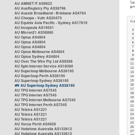
AU AMNET IT AS9822
AU AusRegistry Pty AS38796
AU Aussie Broadband - Brisbane AS4764
AU Choopa - Vultr AS20473
AU Equinix Asia Pacific - Sydney AS17819
AU Incapsula AS19551
 3
AU Micron21 AS38880
 4
AU Optus AS4804
 5
AU Optus AS4804
 6
AU Optus AS4804
 7
AU Optus Melbourne AS4804
 8
 9
AU Optus Sydney AS4804
10
AU Over The Wire Pty Ltd AS9268
11
AU Spin Internet Service AS18390
12
AU Superloop Melbourne AS38195
13
AU Superloop Perth AS38195
14
AU Superloop Sydney AS38195
15
AU Superloop Sydney AS38195
16
17
AU TPG Internet AS7545
18
AU TPG Internet AS7545
19
AU TPG Internet Melbourne AS7545
20
AU TPG Internet Perth AS7545
21
AU Telstra AS1221
22
AU Telstra AS1221
23
AU Telstra AS1221
24
25
AU Vocus Perth AS4826
26
AU Vodafone Australia AS133612
27
AU Vodafone Australia AS133612