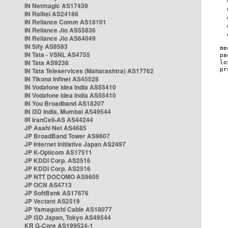
IN Netmagic AS17439
IN Railtel AS24186
IN Reliance Comm AS18101
IN Reliance Jio AS55836
IN Reliance Jio AS64049
IN Sify AS9583
IN Tata - VSNL AS4755
IN Tata AS9238
IN Tata Teleservices (Maharashtra) AS17762
IN Tikona Infinet AS45528
IN Vodafone Idea India AS55410
IN Vodafone Idea India AS55410
IN You Broadband AS18207
IN i3D India, Mumbai AS49544
IR IranCell-AS AS44244
JP Asahi Net AS4685
JP BroadBand Tower AS9607
JP Internet Initiative Japan AS2497
JP K-Opticom AS17511
JP KDDI Corp. AS2516
JP KDDI Corp. AS2516
JP NTT DOCOMO AS9605
JP OCN AS4713
JP SoftBank AS17676
JP Vectant AS2519
JP Yamaguchi Cable AS18077
JP i3D Japan, Tokyo AS49544
KR G-Core AS199524-1