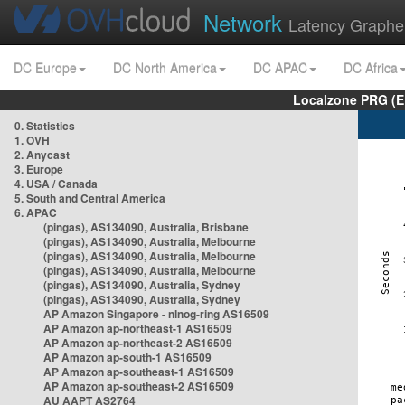
Network
Latency Graphe
DC Europe
DC North America
DC APAC
DC Africa
Localzone PRG (E
0. Statistics
1. OVH
2. Anycast
3. Europe
4. USA / Canada
5. South and Central America
6. APAC
(pingas), AS134090, Australia, Brisbane
(pingas), AS134090, Australia, Melbourne
(pingas), AS134090, Australia, Melbourne
(pingas), AS134090, Australia, Melbourne
(pingas), AS134090, Australia, Sydney
(pingas), AS134090, Australia, Sydney
AP Amazon Singapore - nlnog-ring AS16509
AP Amazon ap-northeast-1 AS16509
AP Amazon ap-northeast-2 AS16509
AP Amazon ap-south-1 AS16509
AP Amazon ap-southeast-1 AS16509
AP Amazon ap-southeast-2 AS16509
AU AAPT AS2764