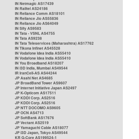
IN Netmagic AS17439
IN Railtel AS24186
IN Reliance Comm AS18101
IN Reliance Jio AS55836
IN Reliance Jio AS64049
IN Sify AS9583
IN Tata - VSNL AS4755
IN Tata AS9238
IN Tata Teleservices (Maharashtra) AS17762
IN Tikona Infinet AS45528
IN Vodafone Idea India AS55410
IN Vodafone Idea India AS55410
IN You Broadband AS18207
IN i3D India, Mumbai AS49544
IR IranCell-AS AS44244
JP Asahi Net AS4685
JP BroadBand Tower AS9607
JP Internet Initiative Japan AS2497
JP K-Opticom AS17511
JP KDDI Corp. AS2516
JP KDDI Corp. AS2516
JP NTT DOCOMO AS9605
JP OCN AS4713
JP SoftBank AS17676
JP Vectant AS2519
JP Yamaguchi Cable AS18077
JP i3D Japan, Tokyo AS49544
KR G-Core AS199524-1