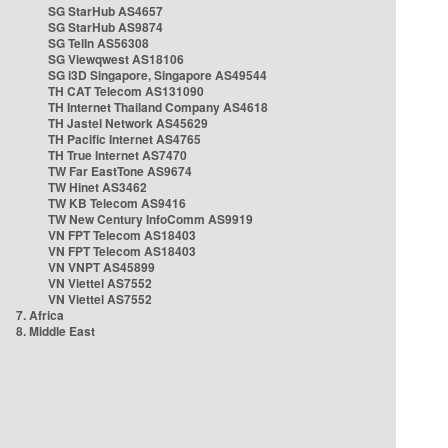
SG StarHub AS4657
SG StarHub AS9874
SG TelIn AS56308
SG Viewqwest AS18106
SG i3D Singapore, Singapore AS49544
TH CAT Telecom AS131090
TH Internet Thailand Company AS4618
TH Jastel Network AS45629
TH Pacific Internet AS4765
TH True Internet AS7470
TW Far EastTone AS9674
TW Hinet AS3462
TW KB Telecom AS9416
TW New Century InfoComm AS9919
VN FPT Telecom AS18403
VN FPT Telecom AS18403
VN VNPT AS45899
VN Viettel AS7552
VN Viettel AS7552
7. Africa
8. Middle East