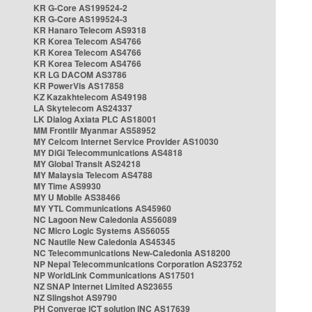
KR G-Core AS199524-2
KR G-Core AS199524-3
KR Hanaro Telecom AS9318
KR Korea Telecom AS4766
KR Korea Telecom AS4766
KR Korea Telecom AS4766
KR LG DACOM AS3786
KR PowerVis AS17858
KZ Kazakhtelecom AS49198
LA Skytelecom AS24337
LK Dialog Axiata PLC AS18001
MM Frontiir Myanmar AS58952
MY Celcom Internet Service Provider AS10030
MY DiGi Telecommunications AS4818
MY Global Transit AS24218
MY Malaysia Telecom AS4788
MY Time AS9930
MY U Mobile AS38466
MY YTL Communications AS45960
NC Lagoon New Caledonia AS56089
NC Micro Logic Systems AS56055
NC Nautile New Caledonia AS45345
NC Telecommunications New-Caledonia AS18200
NP Nepal Telecommunications Corporation AS23752
NP WorldLink Communications AS17501
NZ SNAP Internet Limited AS23655
NZ Slingshot AS9790
PH Converge ICT solution INC AS17639