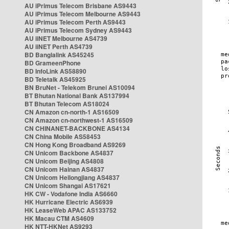
AU iPrimus Telecom Brisbane AS9443
AU iPrimus Telecom Melbourne AS9443
AU iPrimus Telecom Perth AS9443
AU iPrimus Telecom Sydney AS9443
AU iiNET Melbourne AS4739
AU iiNET Perth AS4739
BD Banglalink AS45245
BD GrameenPhone
BD InfoLink AS58890
BD Teletalk AS45925
BN BruNet - Telekom Brunei AS10094
BT Bhutan National Bank AS137994
BT Bhutan Telecom AS18024
CN Amazon cn-north-1 AS16509
CN Amazon cn-northwest-1 AS16509
CN CHINANET-BACKBONE AS4134
CN China Mobile AS58453
CN Hong Kong Broadband AS9269
CN Unicom Backbone AS4837
CN Unicom Beijing AS4808
CN Unicom Hainan AS4837
CN Unicom Heilongjiang AS4837
CN Unicom Shangai AS17621
HK CW - Vodafone India AS6660
HK Hurricane Electric AS6939
HK LeaseWeb APAC AS133752
HK Macau CTM AS4609
HK NTT-HKNet AS9293