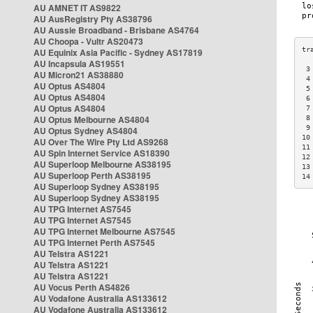
AU AMNET IT AS9822
AU AusRegistry Pty AS38796
AU Aussie Broadband - Brisbane AS4764
AU Choopa - Vultr AS20473
AU Equinix Asia Pacific - Sydney AS17819
AU Incapsula AS19551
 3
AU Micron21 AS38880
 4
AU Optus AS4804
 5
AU Optus AS4804
 6
AU Optus AS4804
 7
AU Optus Melbourne AS4804
 8
 9
AU Optus Sydney AS4804
10
AU Over The Wire Pty Ltd AS9268
11
AU Spin Internet Service AS18390
12
AU Superloop Melbourne AS38195
13
AU Superloop Perth AS38195
14
AU Superloop Sydney AS38195
AU Superloop Sydney AS38195
AU TPG Internet AS7545
AU TPG Internet AS7545
AU TPG Internet Melbourne AS7545
AU TPG Internet Perth AS7545
AU Telstra AS1221
AU Telstra AS1221
AU Telstra AS1221
AU Vocus Perth AS4826
AU Vodafone Australia AS133612
AU Vodafone Australia AS133612