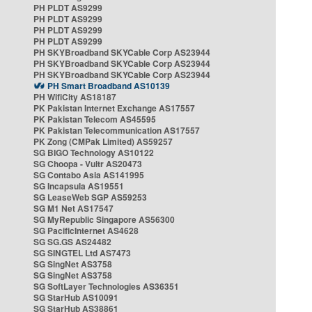
PH PLDT AS9299
PH PLDT AS9299
PH PLDT AS9299
PH PLDT AS9299
PH SKYBroadband SKYCable Corp AS23944
PH SKYBroadband SKYCable Corp AS23944
PH SKYBroadband SKYCable Corp AS23944
PH Smart Broadband AS10139
PH WifiCity AS18187
PK Pakistan Internet Exchange AS17557
PK Pakistan Telecom AS45595
PK Pakistan Telecommunication AS17557
PK Zong (CMPak Limited) AS59257
SG BIGO Technology AS10122
SG Choopa - Vultr AS20473
SG Contabo Asia AS141995
SG Incapsula AS19551
SG LeaseWeb SGP AS59253
SG M1 Net AS17547
SG MyRepublic Singapore AS56300
SG PacificInternet AS4628
SG SG.GS AS24482
SG SINGTEL Ltd AS7473
SG SingNet AS3758
SG SingNet AS3758
SG SoftLayer Technologies AS36351
SG StarHub AS10091
SG StarHub AS38861