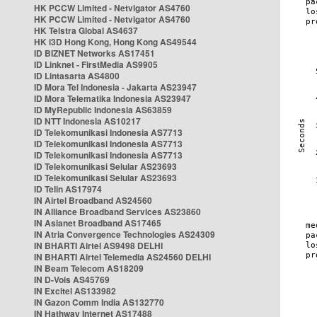
HK PCCW Limited - Netvigator AS4760
HK PCCW Limited - Netvigator AS4760
HK Telstra Global AS4637
HK i3D Hong Kong, Hong Kong AS49544
ID BIZNET Networks AS17451
ID Linknet - FirstMedia AS9905
ID Lintasarta AS4800
ID Mora Tel Indonesia - Jakarta AS23947
ID Mora Telematika Indonesia AS23947
ID MyRepublic Indonesia AS63859
ID NTT Indonesia AS10217
ID Telekomunikasi Indonesia AS7713
ID Telekomunikasi Indonesia AS7713
ID Telekomunikasi Indonesia AS7713
ID Telekomunikasi Selular AS23693
ID Telekomunikasi Selular AS23693
ID Telin AS17974
IN Airtel Broadband AS24560
IN Alliance Broadband Services AS23860
IN Asianet Broadband AS17465
IN Atria Convergence Technologies AS24309
IN BHARTI Airtel AS9498 DELHI
IN BHARTI Airtel Telemedia AS24560 DELHI
IN Beam Telecom AS18209
IN D-Vois AS45769
IN Excitel AS133982
IN Gazon Comm India AS132770
IN Hathway Internet AS17488