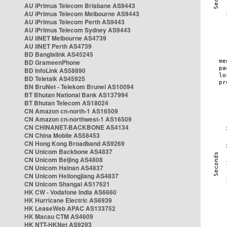
AU iPrimus Telecom Brisbane AS9443
AU iPrimus Telecom Melbourne AS9443
AU iPrimus Telecom Perth AS9443
AU iPrimus Telecom Sydney AS9443
AU iiNET Melbourne AS4739
AU iiNET Perth AS4739
BD Banglalink AS45245
BD GrameenPhone
BD InfoLink AS58890
BD Teletalk AS45925
BN BruNet - Telekom Brunei AS10094
BT Bhutan National Bank AS137994
BT Bhutan Telecom AS18024
CN Amazon cn-north-1 AS16509
CN Amazon cn-northwest-1 AS16509
CN CHINANET-BACKBONE AS4134
CN China Mobile AS58453
CN Hong Kong Broadband AS9269
CN Unicom Backbone AS4837
CN Unicom Beijing AS4808
CN Unicom Hainan AS4837
CN Unicom Heilongjiang AS4837
CN Unicom Shangai AS17621
HK CW - Vodafone India AS6660
HK Hurricane Electric AS6939
HK LeaseWeb APAC AS133752
HK Macau CTM AS4609
HK NTT-HKNet AS9293