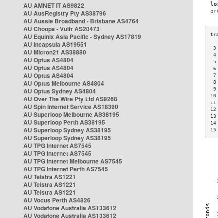
AU AMNET IT AS9822
AU AusRegistry Pty AS38796
AU Aussie Broadband - Brisbane AS4764
AU Choopa - Vultr AS20473
AU Equinix Asia Pacific - Sydney AS17819
AU Incapsula AS19551
 3
AU Micron21 AS38880
 4
AU Optus AS4804
 5
AU Optus AS4804
 6
AU Optus AS4804
 7
AU Optus Melbourne AS4804
 8
 9
AU Optus Sydney AS4804
10
AU Over The Wire Pty Ltd AS9268
11
AU Spin Internet Service AS18390
12
AU Superloop Melbourne AS38195
13
AU Superloop Perth AS38195
14
AU Superloop Sydney AS38195
15
AU Superloop Sydney AS38195
AU TPG Internet AS7545
AU TPG Internet AS7545
AU TPG Internet Melbourne AS7545
AU TPG Internet Perth AS7545
AU Telstra AS1221
AU Telstra AS1221
AU Telstra AS1221
AU Vocus Perth AS4826
AU Vodafone Australia AS133612
AU Vodafone Australia AS133612