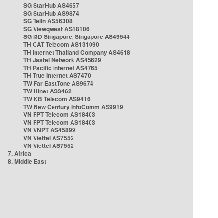
SG StarHub AS4657
SG StarHub AS9874
SG TelIn AS56308
SG Viewqwest AS18106
SG i3D Singapore, Singapore AS49544
TH CAT Telecom AS131090
TH Internet Thailand Company AS4618
TH Jastel Network AS45629
TH Pacific Internet AS4765
TH True Internet AS7470
TW Far EastTone AS9674
TW Hinet AS3462
TW KB Telecom AS9416
TW New Century InfoComm AS9919
VN FPT Telecom AS18403
VN FPT Telecom AS18403
VN VNPT AS45899
VN Viettel AS7552
VN Viettel AS7552
7. Africa
8. Middle East