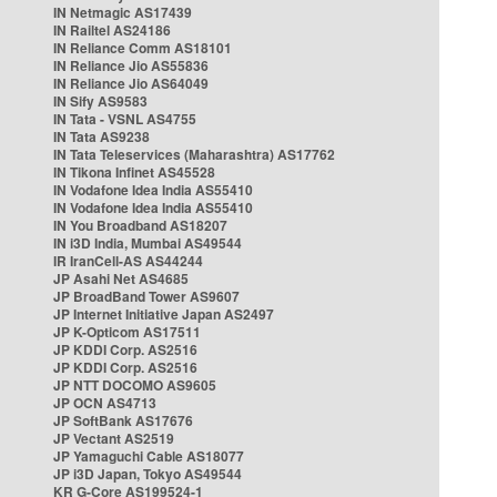
IN Netmagic AS17439
IN Railtel AS24186
IN Reliance Comm AS18101
IN Reliance Jio AS55836
IN Reliance Jio AS64049
IN Sify AS9583
IN Tata - VSNL AS4755
IN Tata AS9238
IN Tata Teleservices (Maharashtra) AS17762
IN Tikona Infinet AS45528
IN Vodafone Idea India AS55410
IN Vodafone Idea India AS55410
IN You Broadband AS18207
IN i3D India, Mumbai AS49544
IR IranCell-AS AS44244
JP Asahi Net AS4685
JP BroadBand Tower AS9607
JP Internet Initiative Japan AS2497
JP K-Opticom AS17511
JP KDDI Corp. AS2516
JP KDDI Corp. AS2516
JP NTT DOCOMO AS9605
JP OCN AS4713
JP SoftBank AS17676
JP Vectant AS2519
JP Yamaguchi Cable AS18077
JP i3D Japan, Tokyo AS49544
KR G-Core AS199524-1