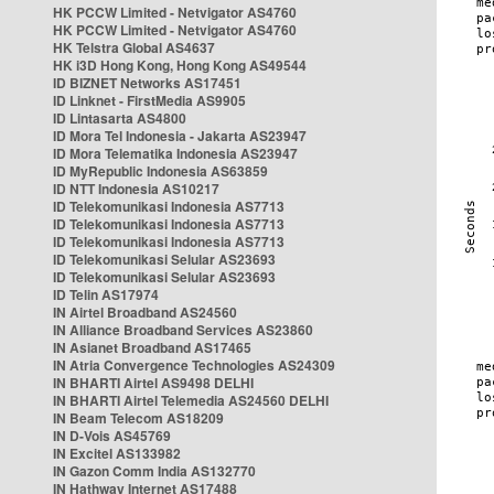
HK PCCW Limited - Netvigator AS4760
HK PCCW Limited - Netvigator AS4760
HK Telstra Global AS4637
HK i3D Hong Kong, Hong Kong AS49544
ID BIZNET Networks AS17451
ID Linknet - FirstMedia AS9905
ID Lintasarta AS4800
ID Mora Tel Indonesia - Jakarta AS23947
ID Mora Telematika Indonesia AS23947
ID MyRepublic Indonesia AS63859
ID NTT Indonesia AS10217
ID Telekomunikasi Indonesia AS7713
ID Telekomunikasi Indonesia AS7713
ID Telekomunikasi Indonesia AS7713
ID Telekomunikasi Selular AS23693
ID Telekomunikasi Selular AS23693
ID Telin AS17974
IN Airtel Broadband AS24560
IN Alliance Broadband Services AS23860
IN Asianet Broadband AS17465
IN Atria Convergence Technologies AS24309
IN BHARTI Airtel AS9498 DELHI
IN BHARTI Airtel Telemedia AS24560 DELHI
IN Beam Telecom AS18209
IN D-Vois AS45769
IN Excitel AS133982
IN Gazon Comm India AS132770
IN Hathway Internet AS17488