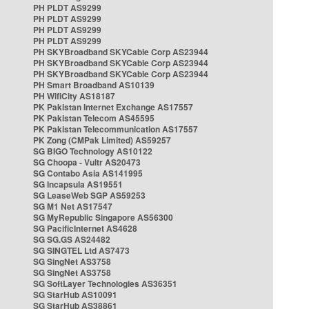
PH PLDT AS9299
PH PLDT AS9299
PH PLDT AS9299
PH PLDT AS9299
PH SKYBroadband SKYCable Corp AS23944
PH SKYBroadband SKYCable Corp AS23944
PH SKYBroadband SKYCable Corp AS23944
PH Smart Broadband AS10139
PH WifiCity AS18187
PK Pakistan Internet Exchange AS17557
PK Pakistan Telecom AS45595
PK Pakistan Telecommunication AS17557
PK Zong (CMPak Limited) AS59257
SG BIGO Technology AS10122
SG Choopa - Vultr AS20473
SG Contabo Asia AS141995
SG Incapsula AS19551
SG LeaseWeb SGP AS59253
SG M1 Net AS17547
SG MyRepublic Singapore AS56300
SG PacificInternet AS4628
SG SG.GS AS24482
SG SINGTEL Ltd AS7473
SG SingNet AS3758
SG SingNet AS3758
SG SoftLayer Technologies AS36351
SG StarHub AS10091
SG StarHub AS38861