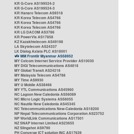
KR G-Core AS199524-2
KR G-Core AS199524-3
KR Hanaro Telecom AS9318
KR Korea Telecom AS4766
KR Korea Telecom AS4766
KR Korea Telecom AS4766
KR LG DACOM AS3786
KR PowerVis AS17858
KZ Kazakhtelecom AS49198
LA Skytelecom AS24337
LK Dialog Axiata PLC AS18001
MM Frontiir Myanmar AS58952
MY Celcom Internet Service Provider AS10030
MY DiGi Telecommunications AS4818
MY Global Transit AS24218
MY Malaysia Telecom AS4788
MY Time AS9930
MY U Mobile AS38466
MY YTL Communications AS45960
NC Lagoon New Caledonia AS56089
NC Micro Logic Systems AS56055
NC Nautile New Caledonia AS45345
NC Telecommunications New-Caledonia AS18200
NP Nepal Telecommunications Corporation AS23752
NP WorldLink Communications AS17501
NZ SNAP Internet Limited AS23655
NZ Slingshot AS9790
PH Converge ICT solution INC AS17639