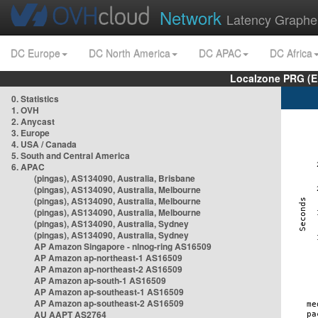
Network
Latency Graphe
DC Europe
DC North America
DC APAC
DC Africa
Localzone PRG (E
0. Statistics
1. OVH
2. Anycast
3. Europe
4. USA / Canada
5. South and Central America
6. APAC
(pingas), AS134090, Australia, Brisbane
(pingas), AS134090, Australia, Melbourne
(pingas), AS134090, Australia, Melbourne
(pingas), AS134090, Australia, Melbourne
(pingas), AS134090, Australia, Sydney
(pingas), AS134090, Australia, Sydney
AP Amazon Singapore - nlnog-ring AS16509
AP Amazon ap-northeast-1 AS16509
AP Amazon ap-northeast-2 AS16509
AP Amazon ap-south-1 AS16509
AP Amazon ap-southeast-1 AS16509
AP Amazon ap-southeast-2 AS16509
AU AAPT AS2764