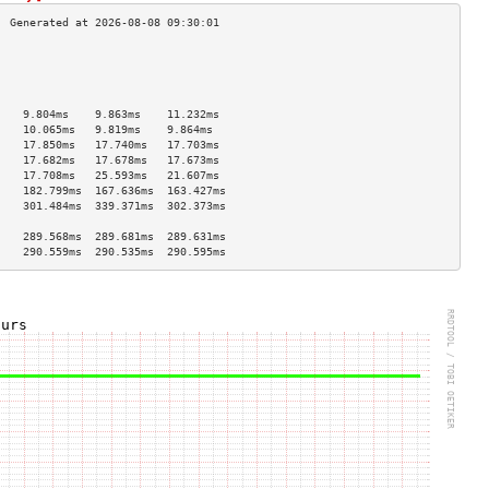
                                    
                                    
                                    
                                    
    9.804ms    9.863ms    11.232ms  
    10.065ms   9.819ms    9.864ms   
    17.850ms   17.740ms   17.703ms  
    17.682ms   17.678ms   17.673ms  
    17.708ms   25.593ms   21.607ms  
    182.799ms  167.636ms  163.427ms 
    301.484ms  339.371ms  302.373ms 
                                    
    289.568ms  289.681ms  289.631ms 
    290.559ms  290.535ms  290.595ms 