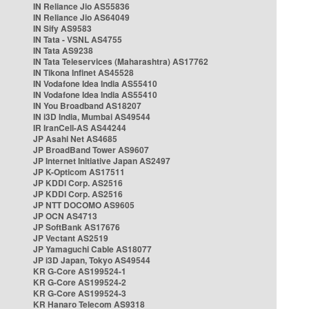
IN Reliance Jio AS55836
IN Reliance Jio AS64049
IN Sify AS9583
IN Tata - VSNL AS4755
IN Tata AS9238
IN Tata Teleservices (Maharashtra) AS17762
IN Tikona Infinet AS45528
IN Vodafone Idea India AS55410
IN Vodafone Idea India AS55410
IN You Broadband AS18207
IN i3D India, Mumbai AS49544
IR IranCell-AS AS44244
JP Asahi Net AS4685
JP BroadBand Tower AS9607
JP Internet Initiative Japan AS2497
JP K-Opticom AS17511
JP KDDI Corp. AS2516
JP KDDI Corp. AS2516
JP NTT DOCOMO AS9605
JP OCN AS4713
JP SoftBank AS17676
JP Vectant AS2519
JP Yamaguchi Cable AS18077
JP i3D Japan, Tokyo AS49544
KR G-Core AS199524-1
KR G-Core AS199524-2
KR G-Core AS199524-3
KR Hanaro Telecom AS9318