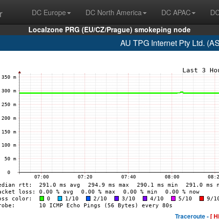
r
DC Europe
DC North America
DC APAC
DC
Localzone PRG (EU/CZ/Prague) smokeping node
AU TPG Internet Pty Ltd. (A
Traceroute -
[ H