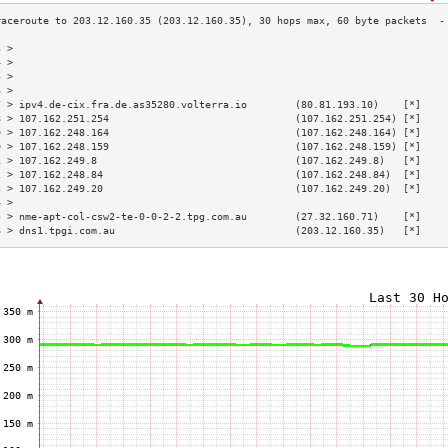
3 >                                                                        
4 >                                                                        
5 >                                                                        
6 >                                                                        
7 > ipv4.de-cix.fra.de.as35280.volterra.io        (80.81.193.10)    [*]    
8 > 107.162.251.254                               (107.162.251.254) [*]    
9 > 107.162.248.164                               (107.162.248.164) [*]    
0 > 107.162.248.159                               (107.162.248.159) [*]    
1 > 107.162.249.8                                 (107.162.249.8)   [*]    
2 > 107.162.248.84                                (107.162.248.84)  [*]    
3 > 107.162.249.20                                (107.162.249.20)  [*]    
4 >                                                                        
5 > nme-apt-col-csw2-te-0-0-2-2.tpg.com.au        (27.32.160.71)    [*]    
6 > dns1.tpgi.com.au                              (203.12.160.35)   [*]    