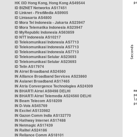
HK i3D Hong Kong, Hong Kong AS49544
ID BIZNET Networks AS17451
ID Linknet - FirstMedia AS9905
ID Lintasarta AS4800
ID Mora Tel Indonesia - Jakarta AS23947
ID Mora Telematika Indonesia AS23947
ID MyRepublic Indonesia AS63859
ID NTT Indonesia AS10217
ID Telekomunikasi Indonesia AS7713
ID Telekomunikasi Indonesia AS7713
ID Telekomunikasi Indonesia AS7713
ID Telekomunikasi Selular AS23693
ID Telekomunikasi Selular AS23693
ID Telin AS17974
IN Airtel Broadband AS24560
IN Alliance Broadband Services AS23860
IN Asianet Broadband AS17465
IN Atria Convergence Technologies AS24309
IN BHARTI Airtel AS9498 DELHI
IN BHARTI Airtel Telemedia AS24560 DELHI
IN Beam Telecom AS18209
IN D-Vois AS45769
IN Excitel AS133982
IN Gazon Comm India AS132770
IN Hathway Internet AS17488
IN Netmagic AS17439
IN Railtel AS24186
IN Reliance Comm AS18101