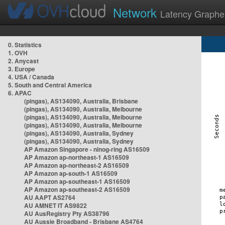
Network
Latency Graphe
0. Statistics
1. OVH
2. Anycast
3. Europe
4. USA / Canada
5. South and Central America
6. APAC
(pingas), AS134090, Australia, Brisbane
(pingas), AS134090, Australia, Melbourne
(pingas), AS134090, Australia, Melbourne
(pingas), AS134090, Australia, Melbourne
(pingas), AS134090, Australia, Sydney
(pingas), AS134090, Australia, Sydney
AP Amazon Singapore - nlnog-ring AS16509
AP Amazon ap-northeast-1 AS16509
AP Amazon ap-northeast-2 AS16509
AP Amazon ap-south-1 AS16509
AP Amazon ap-southeast-1 AS16509
AP Amazon ap-southeast-2 AS16509
AU AAPT AS2764
AU AMNET IT AS9822
AU AusRegistry Pty AS38796
AU Aussie Broadband - Brisbane AS4764