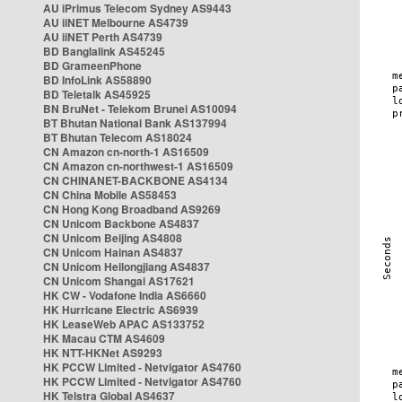
AU iPrimus Telecom Sydney AS9443
AU iiNET Melbourne AS4739
AU iiNET Perth AS4739
BD Banglalink AS45245
BD GrameenPhone
BD InfoLink AS58890
BD Teletalk AS45925
BN BruNet - Telekom Brunei AS10094
BT Bhutan National Bank AS137994
BT Bhutan Telecom AS18024
CN Amazon cn-north-1 AS16509
CN Amazon cn-northwest-1 AS16509
CN CHINANET-BACKBONE AS4134
CN China Mobile AS58453
CN Hong Kong Broadband AS9269
CN Unicom Backbone AS4837
CN Unicom Beijing AS4808
CN Unicom Hainan AS4837
CN Unicom Heilongjiang AS4837
CN Unicom Shangai AS17621
HK CW - Vodafone India AS6660
HK Hurricane Electric AS6939
HK LeaseWeb APAC AS133752
HK Macau CTM AS4609
HK NTT-HKNet AS9293
HK PCCW Limited - Netvigator AS4760
HK PCCW Limited - Netvigator AS4760
HK Telstra Global AS4637