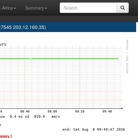
 Africa
Summary
S7545 203.12.160.35)
istory ]