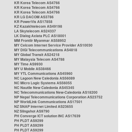
KR Korea Telecom AS4766
KR Korea Telecom AS4766
KR Korea Telecom AS4766
KR LG DACOM AS3786
KR PowerVis AS17858
KZ Kazakhtelecom AS49198
LA Skytelecom AS24337
LK Dialog Axiata PLC AS18001
MM Frontiir Myanmar AS58952
MY Celcom Internet Service Provider AS10030
MY DiGi Telecommunications AS4818
MY Global Transit AS24218
MY Malaysia Telecom AS4788
MY Time AS9930
MY U Mobile AS38466
MY YTL Communications AS45960
NC Lagoon New Caledonia AS56089
NC Micro Logic Systems AS56055
NC Nautile New Caledonia AS45345
NC Telecommunications New-Caledonia AS18200
NP Nepal Telecommunications Corporation AS23752
NP WorldLink Communications AS17501
NZ SNAP Internet Limited AS23655
NZ Slingshot AS9790
PH Converge ICT solution INC AS17639
PH PLDT AS9299
PH PLDT AS9299
PH PLDT AS9299