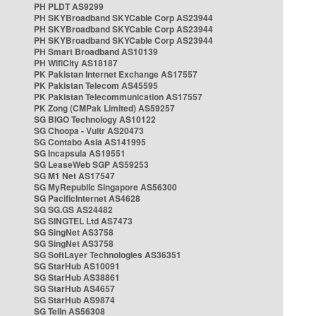
PH PLDT AS9299
PH SKYBroadband SKYCable Corp AS23944
PH SKYBroadband SKYCable Corp AS23944
PH SKYBroadband SKYCable Corp AS23944
PH Smart Broadband AS10139
PH WifiCity AS18187
PK Pakistan Internet Exchange AS17557
PK Pakistan Telecom AS45595
PK Pakistan Telecommunication AS17557
PK Zong (CMPak Limited) AS59257
SG BIGO Technology AS10122
SG Choopa - Vultr AS20473
SG Contabo Asia AS141995
SG Incapsula AS19551
SG LeaseWeb SGP AS59253
SG M1 Net AS17547
SG MyRepublic Singapore AS56300
SG PacificInternet AS4628
SG SG.GS AS24482
SG SINGTEL Ltd AS7473
SG SingNet AS3758
SG SingNet AS3758
SG SoftLayer Technologies AS36351
SG StarHub AS10091
SG StarHub AS38861
SG StarHub AS4657
SG StarHub AS9874
SG TelIn AS56308