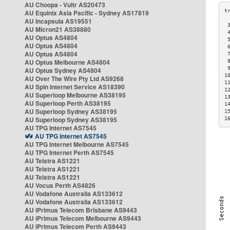
AU Choopa - Vultr AS20473
AU Equinix Asia Pacific - Sydney AS17819
AU Incapsula AS19551
 
AU Micron21 AS38880
 
AU Optus AS4804
 
AU Optus AS4804
 
AU Optus AS4804
 
AU Optus Melbourne AS4804
 
 
AU Optus Sydney AS4804
1
AU Over The Wire Pty Ltd AS9268
1
AU Spin Internet Service AS18390
1
AU Superloop Melbourne AS38195
1
AU Superloop Perth AS38195
1
AU Superloop Sydney AS38195
1
AU Superloop Sydney AS38195
1
AU TPG Internet AS7545
AU TPG Internet AS7545
AU TPG Internet Melbourne AS7545
AU TPG Internet Perth AS7545
AU Telstra AS1221
AU Telstra AS1221
AU Telstra AS1221
AU Vocus Perth AS4826
AU Vodafone Australia AS133612
AU Vodafone Australia AS133612
AU iPrimus Telecom Brisbane AS9443
AU iPrimus Telecom Melbourne AS9443
AU iPrimus Telecom Perth AS9443