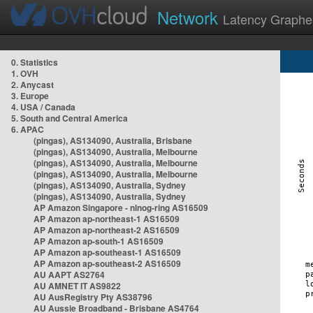
Network
Latency Graphe
0. Statistics
1. OVH
2. Anycast
3. Europe
4. USA / Canada
5. South and Central America
6. APAC
(pingas), AS134090, Australia, Brisbane
(pingas), AS134090, Australia, Melbourne
(pingas), AS134090, Australia, Melbourne
(pingas), AS134090, Australia, Melbourne
(pingas), AS134090, Australia, Sydney
(pingas), AS134090, Australia, Sydney
AP Amazon Singapore - nlnog-ring AS16509
AP Amazon ap-northeast-1 AS16509
AP Amazon ap-northeast-2 AS16509
AP Amazon ap-south-1 AS16509
AP Amazon ap-southeast-1 AS16509
AP Amazon ap-southeast-2 AS16509
AU AAPT AS2764
AU AMNET IT AS9822
AU AusRegistry Pty AS38796
AU Aussie Broadband - Brisbane AS4764