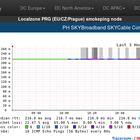
r
DC Europe
DC North America
DC APAC
DC
Localzone PRG (EU/CZ/Prague) smokeping node
PH SKYBroadband SKYCable Corp
Traceroute -
[ H