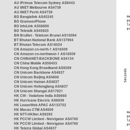
AU iPrimus Telecom Sydney AS9443
AU iiNET Melbourne AS4739
AU iiNET Perth AS4739
BD Banglalink AS45245
BD GrameenPhone
BD InfoLink AS58890
BD Teletalk AS45925
BN BruNet - Telekom Brunei AS10094
BT Bhutan National Bank AS137994
BT Bhutan Telecom AS18024
CN Amazon cn-north-1 AS16509
CN Amazon cn-northwest-1 AS16509
CN CHINANET-BACKBONE AS4134
CN China Mobile AS58453
CN Hong Kong Broadband AS9269
CN Unicom Backbone AS4837
CN Unicom Beijing AS4808
CN Unicom Hainan AS4837
CN Unicom Heilongjiang AS4837
CN Unicom Shangai AS17621
HK CW - Vodafone India AS6660
HK Hurricane Electric AS6939
HK LeaseWeb APAC AS133752
HK Macau CTM AS4609
HK NTT-HKNet AS9293
HK PCCW Limited - Netvigator AS4760
HK PCCW Limited - Netvigator AS4760
HK Telstra Global AS4637