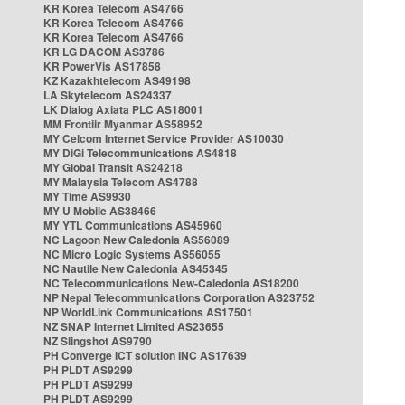
KR Korea Telecom AS4766
KR Korea Telecom AS4766
KR Korea Telecom AS4766
KR LG DACOM AS3786
KR PowerVis AS17858
KZ Kazakhtelecom AS49198
LA Skytelecom AS24337
LK Dialog Axiata PLC AS18001
MM Frontiir Myanmar AS58952
MY Celcom Internet Service Provider AS10030
MY DiGi Telecommunications AS4818
MY Global Transit AS24218
MY Malaysia Telecom AS4788
MY Time AS9930
MY U Mobile AS38466
MY YTL Communications AS45960
NC Lagoon New Caledonia AS56089
NC Micro Logic Systems AS56055
NC Nautile New Caledonia AS45345
NC Telecommunications New-Caledonia AS18200
NP Nepal Telecommunications Corporation AS23752
NP WorldLink Communications AS17501
NZ SNAP Internet Limited AS23655
NZ Slingshot AS9790
PH Converge ICT solution INC AS17639
PH PLDT AS9299
PH PLDT AS9299
PH PLDT AS9299