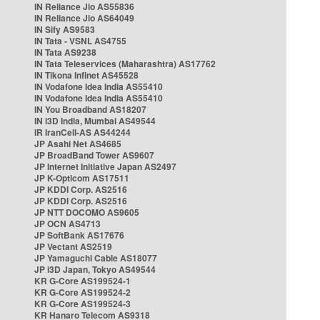
IN Reliance Jio AS55836
IN Reliance Jio AS64049
IN Sify AS9583
IN Tata - VSNL AS4755
IN Tata AS9238
IN Tata Teleservices (Maharashtra) AS17762
IN Tikona Infinet AS45528
IN Vodafone Idea India AS55410
IN Vodafone Idea India AS55410
IN You Broadband AS18207
IN i3D India, Mumbai AS49544
IR IranCell-AS AS44244
JP Asahi Net AS4685
JP BroadBand Tower AS9607
JP Internet Initiative Japan AS2497
JP K-Opticom AS17511
JP KDDI Corp. AS2516
JP KDDI Corp. AS2516
JP NTT DOCOMO AS9605
JP OCN AS4713
JP SoftBank AS17676
JP Vectant AS2519
JP Yamaguchi Cable AS18077
JP i3D Japan, Tokyo AS49544
KR G-Core AS199524-1
KR G-Core AS199524-2
KR G-Core AS199524-3
KR Hanaro Telecom AS9318