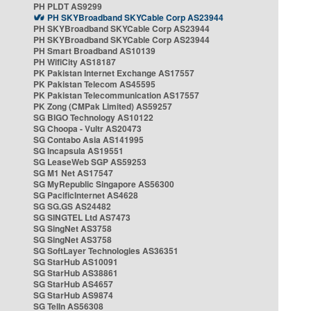
PH PLDT AS9299
PH SKYBroadband SKYCable Corp AS23944
PH SKYBroadband SKYCable Corp AS23944
PH SKYBroadband SKYCable Corp AS23944
PH Smart Broadband AS10139
PH WifiCity AS18187
PK Pakistan Internet Exchange AS17557
PK Pakistan Telecom AS45595
PK Pakistan Telecommunication AS17557
PK Zong (CMPak Limited) AS59257
SG BIGO Technology AS10122
SG Choopa - Vultr AS20473
SG Contabo Asia AS141995
SG Incapsula AS19551
SG LeaseWeb SGP AS59253
SG M1 Net AS17547
SG MyRepublic Singapore AS56300
SG PacificInternet AS4628
SG SG.GS AS24482
SG SINGTEL Ltd AS7473
SG SingNet AS3758
SG SingNet AS3758
SG SoftLayer Technologies AS36351
SG StarHub AS10091
SG StarHub AS38861
SG StarHub AS4657
SG StarHub AS9874
SG TelIn AS56308