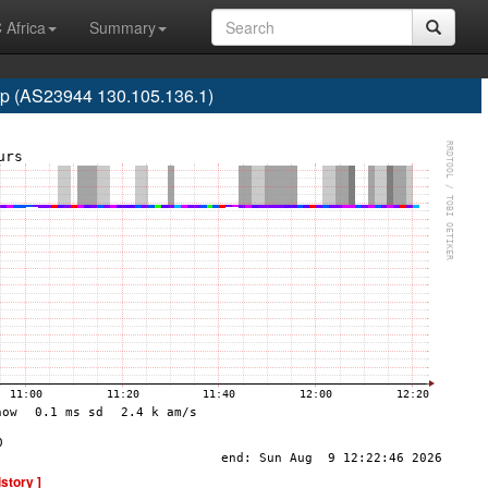
 Africa
Summary
 (AS23944 130.105.136.1)
istory ]