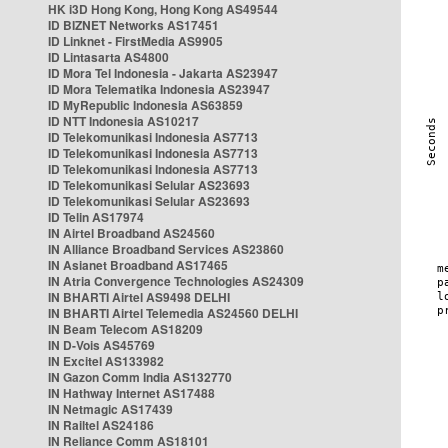
HK i3D Hong Kong, Hong Kong AS49544
ID BIZNET Networks AS17451
ID Linknet - FirstMedia AS9905
ID Lintasarta AS4800
ID Mora Tel Indonesia - Jakarta AS23947
ID Mora Telematika Indonesia AS23947
ID MyRepublic Indonesia AS63859
ID NTT Indonesia AS10217
ID Telekomunikasi Indonesia AS7713
ID Telekomunikasi Indonesia AS7713
ID Telekomunikasi Indonesia AS7713
ID Telekomunikasi Selular AS23693
ID Telekomunikasi Selular AS23693
ID Telin AS17974
IN Airtel Broadband AS24560
IN Alliance Broadband Services AS23860
IN Asianet Broadband AS17465
IN Atria Convergence Technologies AS24309
IN BHARTI Airtel AS9498 DELHI
IN BHARTI Airtel Telemedia AS24560 DELHI
IN Beam Telecom AS18209
IN D-Vois AS45769
IN Excitel AS133982
IN Gazon Comm India AS132770
IN Hathway Internet AS17488
IN Netmagic AS17439
IN Railtel AS24186
IN Reliance Comm AS18101