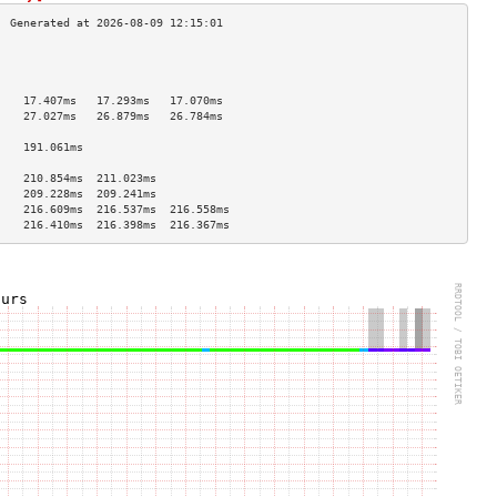
                                    
                                    
                                    
    17.407ms   17.293ms   17.070ms  
    27.027ms   26.879ms   26.784ms  
                                    
    191.061ms                       
                                    
    210.854ms  211.023ms            
    209.228ms  209.241ms            
    216.609ms  216.537ms  216.558ms 
    216.410ms  216.398ms  216.367ms 