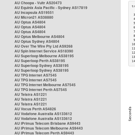
AU Choopa - Vultr AS20473
AU Equinix Asia Pacific - Sydney AS17819
AU Incapsula AS19551
 
AU Micron21 AS38880
 
AU Optus AS4804
 
AU Optus AS4804
 
AU Optus AS4804
 
AU Optus Melbourne AS4804
 
 
AU Optus Sydney AS4804
1
AU Over The Wire Pty Ltd AS9268
1
AU Spin Internet Service AS18390
1
AU Superloop Melbourne AS38195
1
AU Superloop Perth AS38195
1
AU Superloop Sydney AS38195
AU Superloop Sydney AS38195
AU TPG Internet AS7545
AU TPG Internet AS7545
AU TPG Internet Melbourne AS7545
AU TPG Internet Perth AS7545
AU Telstra AS1221
AU Telstra AS1221
AU Telstra AS1221
AU Vocus Perth AS4826
AU Vodafone Australia AS133612
AU Vodafone Australia AS133612
AU iPrimus Telecom Brisbane AS9443
AU iPrimus Telecom Melbourne AS9443
AU iPrimus Telecom Perth AS9443