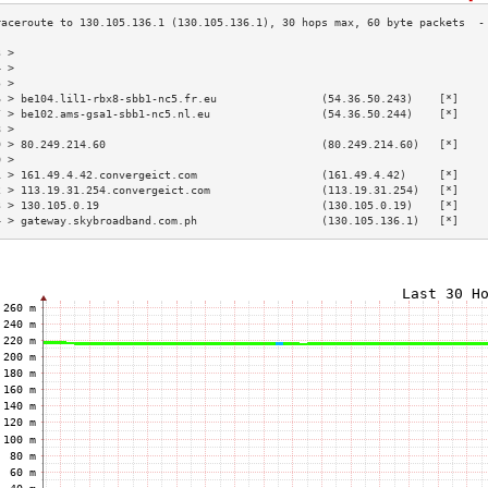
3 >                                                                        
4 >                                                                        
5 >                                                                        
6 > be104.lil1-rbx8-sbb1-nc5.fr.eu                (54.36.50.243)    [*]    
7 > be102.ams-gsa1-sbb1-nc5.nl.eu                 (54.36.50.244)    [*]    
8 >                                                                        
9 > 80.249.214.60                                 (80.249.214.60)   [*]    
0 >                                                                        
1 > 161.49.4.42.convergeict.com                   (161.49.4.42)     [*]    
2 > 113.19.31.254.convergeict.com                 (113.19.31.254)   [*]    
3 > 130.105.0.19                                  (130.105.0.19)    [*]    
4 > gateway.skybroadband.com.ph                   (130.105.136.1)   [*]    