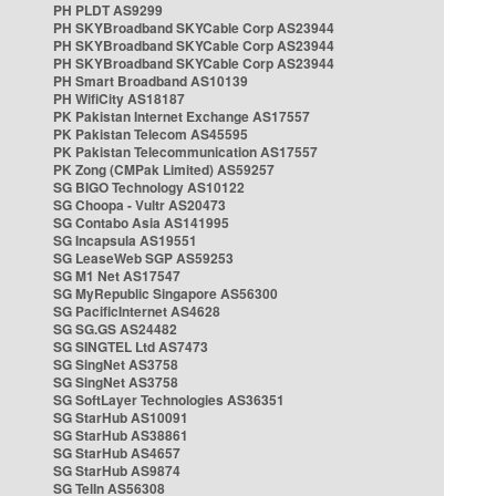
PH PLDT AS9299
PH SKYBroadband SKYCable Corp AS23944
PH SKYBroadband SKYCable Corp AS23944
PH SKYBroadband SKYCable Corp AS23944
PH Smart Broadband AS10139
PH WifiCity AS18187
PK Pakistan Internet Exchange AS17557
PK Pakistan Telecom AS45595
PK Pakistan Telecommunication AS17557
PK Zong (CMPak Limited) AS59257
SG BIGO Technology AS10122
SG Choopa - Vultr AS20473
SG Contabo Asia AS141995
SG Incapsula AS19551
SG LeaseWeb SGP AS59253
SG M1 Net AS17547
SG MyRepublic Singapore AS56300
SG PacificInternet AS4628
SG SG.GS AS24482
SG SINGTEL Ltd AS7473
SG SingNet AS3758
SG SingNet AS3758
SG SoftLayer Technologies AS36351
SG StarHub AS10091
SG StarHub AS38861
SG StarHub AS4657
SG StarHub AS9874
SG TelIn AS56308