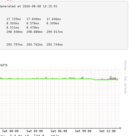
                                    
    17.725ms   17.649ms   17.646ms  
    8.333ms    8.576ms    8.339ms   
    8.511ms    8.470ms              
    298.930ms  298.880ms  299.017ms 
                                    
                                    
    293.797ms  293.762ms  293.743ms 