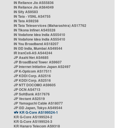
IN Reliance Jio AS55836
IN Reliance Jio AS64049
IN Sify AS9583
IN Tata - VSNL AS4755
IN Tata AS9238
IN Tata Teleservices (Maharashtra) AS17762
IN Tikona Infinet AS45528
IN Vodafone Idea India AS55410
IN Vodafone Idea India AS55410
IN You Broadband AS18207
IN i3D India, Mumbai AS49544
IR IranCell-AS AS44244
JP Asahi Net AS4685
JP BroadBand Tower AS9607
JP Internet Initiative Japan AS2497
JP K-Opticom AS17511
JP KDDI Corp. AS2516
JP KDDI Corp. AS2516
JP NTT DOCOMO AS9605
JP OCN AS4713
JP SoftBank AS17676
JP Vectant AS2519
JP Yamaguchi Cable AS18077
JP i3D Japan, Tokyo AS49544
KR G-Core AS199524-1
KR G-Core AS199524-2
KR G-Core AS199524-3
KR Hanaro Telecom AS9318