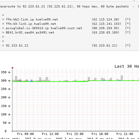
3 >                                                                        
4 > ffm-bb2-link.ip.twelve99.net                  (62.115.124.28)   [*]    
5 > ffm-b5-link.ip.twelve99.net                   (62.115.141.153)  [*]    
6 > pccwglobal-ic-369314.ip.twelve99-cust.net     (80.239.193.95)   [*]    
7 > BE41.br02.seo04.as3491.net                    (63.220.65.109)   [*]    
8 >                                                                        
9 >                                                                        
0 > 92.223.61.21                                  (92.223.61.21)    [*]    