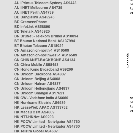
AU iPrimus Telecom Sydney AS9443
AU iiNET Melbourne AS4739
AU iiNET Perth AS4739
BD Banglalink AS45245
BD GrameenPhone
BD InfoLink AS58890
BD Teletalk AS45925
BN BruNet - Telekom Brunei AS10094
BT Bhutan National Bank AS137994
BT Bhutan Telecom AS18024
CN Amazon cn-north-1 AS16509
CN Amazon cn-northwest-1 AS16509
CN CHINANET-BACKBONE AS4134
CN China Mobile AS58453
CN Hong Kong Broadband AS9269
CN Unicom Backbone AS4837
CN Unicom Beijing AS4808
CN Unicom Hainan AS4837
CN Unicom Heilongjiang AS4837
CN Unicom Shangai AS17621
HK CW - Vodafone India AS6660
HK Hurricane Electric AS6939
HK LeaseWeb APAC AS133752
HK Macau CTM AS4609
HK NTT-HKNet AS9293
HK PCCW Limited - Netvigator AS4760
HK PCCW Limited - Netvigator AS4760
HK Telstra Global AS4637