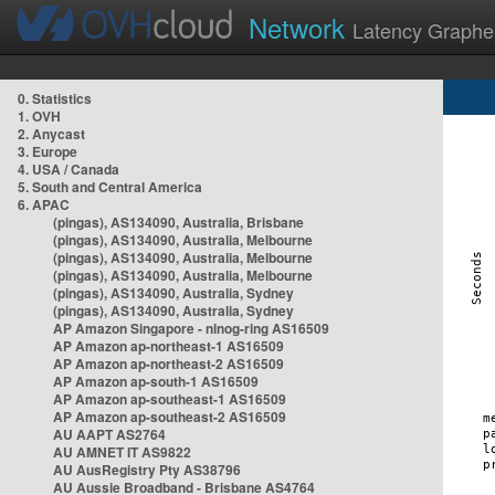
Network
Latency Graphe
0. Statistics
1. OVH
2. Anycast
3. Europe
4. USA / Canada
5. South and Central America
6. APAC
(pingas), AS134090, Australia, Brisbane
(pingas), AS134090, Australia, Melbourne
(pingas), AS134090, Australia, Melbourne
(pingas), AS134090, Australia, Melbourne
(pingas), AS134090, Australia, Sydney
(pingas), AS134090, Australia, Sydney
AP Amazon Singapore - nlnog-ring AS16509
AP Amazon ap-northeast-1 AS16509
AP Amazon ap-northeast-2 AS16509
AP Amazon ap-south-1 AS16509
AP Amazon ap-southeast-1 AS16509
AP Amazon ap-southeast-2 AS16509
AU AAPT AS2764
AU AMNET IT AS9822
AU AusRegistry Pty AS38796
AU Aussie Broadband - Brisbane AS4764