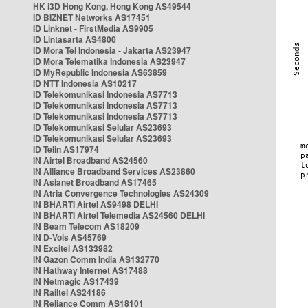
HK i3D Hong Kong, Hong Kong AS49544
ID BIZNET Networks AS17451
ID Linknet - FirstMedia AS9905
ID Lintasarta AS4800
ID Mora Tel Indonesia - Jakarta AS23947
ID Mora Telematika Indonesia AS23947
ID MyRepublic Indonesia AS63859
ID NTT Indonesia AS10217
ID Telekomunikasi Indonesia AS7713
ID Telekomunikasi Indonesia AS7713
ID Telekomunikasi Indonesia AS7713
ID Telekomunikasi Selular AS23693
ID Telekomunikasi Selular AS23693
ID Telin AS17974
IN Airtel Broadband AS24560
IN Alliance Broadband Services AS23860
IN Asianet Broadband AS17465
IN Atria Convergence Technologies AS24309
IN BHARTI Airtel AS9498 DELHI
IN BHARTI Airtel Telemedia AS24560 DELHI
IN Beam Telecom AS18209
IN D-Vois AS45769
IN Excitel AS133982
IN Gazon Comm India AS132770
IN Hathway Internet AS17488
IN Netmagic AS17439
IN Railtel AS24186
IN Reliance Comm AS18101