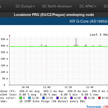
r
DC Europe
DC North America
DC APAC
DC
Localzone PRG (EU/CZ/Prague) smokeping node
KR G-Core (AS199524
Traceroute -
[ H