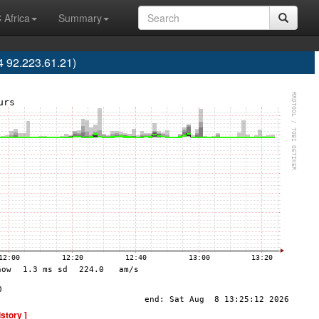
 Africa
Summary
 92.223.61.21)
istory ]