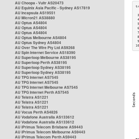
AU Choopa - Vultr AS20473
AU Equinix Asia Pacific - Sydney AS17819
AU Incapsula AS19551
 
AU Micron21 AS38880
 
AU Optus AS4804
 
AU Optus AS4804
 
AU Optus AS4804
 
AU Optus Melbourne AS4804
 
 
AU Optus Sydney AS4804
1
AU Over The Wire Pty Ltd AS9268
AU Spin Internet Service AS18390
AU Superloop Melbourne AS38195
AU Superloop Perth AS38195
AU Superloop Sydney AS38195
AU Superloop Sydney AS38195
AU TPG Internet AS7545
AU TPG Internet AS7545
AU TPG Internet Melbourne AS7545
AU TPG Internet Perth AS7545
AU Telstra AS1221
AU Telstra AS1221
AU Telstra AS1221
AU Vocus Perth AS4826
AU Vodafone Australia AS133612
AU Vodafone Australia AS133612
AU iPrimus Telecom Brisbane AS9443
AU iPrimus Telecom Melbourne AS9443
AU iPrimus Telecom Perth AS9443