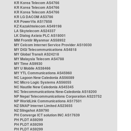
KR Korea Telecom AS4766
KR Korea Telecom AS4766
KR Korea Telecom AS4766
KR LG DACOM AS3786
KR PowerVis AS17858
KZ Kazakhtelecom AS49198
LA Skytelecom AS24337
LK Dialog Axiata PLC AS18001
MM Frontiir Myanmar AS58952
MY Celcom Internet Service Provider AS10030
MY DiGi Telecommunications AS4818
MY Global Transit AS24218
MY Malaysia Telecom AS4788
MY Time AS9930
MY U Mobile AS38466
MY YTL Communications AS45960
NC Lagoon New Caledonia AS56089
NC Micro Logic Systems AS56055
NC Nautile New Caledonia AS45345
NC Telecommunications New-Caledonia AS18200
NP Nepal Telecommunications Corporation AS23752
NP WorldLink Communications AS17501
NZ SNAP Internet Limited AS23655
NZ Slingshot AS9790
PH Converge ICT solution INC AS17639
PH PLDT AS9299
PH PLDT AS9299
PH PLDT AS9299