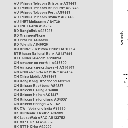
AU iPrimus Telecom Brisbane AS9443
AU iPrimus Telecom Melbourne AS9443
AU iPrimus Telecom Perth AS9443
AU iPrimus Telecom Sydney AS9443
AU iiNET Melbourne AS4739
AU iiNET Perth AS4739
BD Banglalink AS45245
BD GrameenPhone
BD InfoLink AS58890
BD Teletalk AS45925
BN BruNet - Telekom Brunei AS10094
BT Bhutan National Bank AS137994
BT Bhutan Telecom AS18024
CN Amazon cn-north-1 AS16509
CN Amazon cn-northwest-1 AS16509
CN CHINANET-BACKBONE AS4134
CN China Mobile AS58453
CN Hong Kong Broadband AS9269
CN Unicom Backbone AS4837
CN Unicom Beijing AS4808
CN Unicom Hainan AS4837
CN Unicom Heilongjiang AS4837
CN Unicom Shangai AS17621
HK CW - Vodafone India AS6660
HK Hurricane Electric AS6939
HK LeaseWeb APAC AS133752
HK Macau CTM AS4609
HK NTT-HKNet AS9293