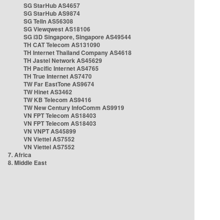
SG StarHub AS4657
SG StarHub AS9874
SG TelIn AS56308
SG Viewqwest AS18106
SG i3D Singapore, Singapore AS49544
TH CAT Telecom AS131090
TH Internet Thailand Company AS4618
TH Jastel Network AS45629
TH Pacific Internet AS4765
TH True Internet AS7470
TW Far EastTone AS9674
TW Hinet AS3462
TW KB Telecom AS9416
TW New Century InfoComm AS9919
VN FPT Telecom AS18403
VN FPT Telecom AS18403
VN VNPT AS45899
VN Viettel AS7552
VN Viettel AS7552
7. Africa
8. Middle East