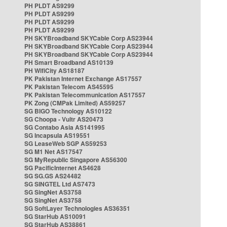
PH PLDT AS9299
PH PLDT AS9299
PH PLDT AS9299
PH PLDT AS9299
PH SKYBroadband SKYCable Corp AS23944
PH SKYBroadband SKYCable Corp AS23944
PH SKYBroadband SKYCable Corp AS23944
PH Smart Broadband AS10139
PH WifiCity AS18187
PK Pakistan Internet Exchange AS17557
PK Pakistan Telecom AS45595
PK Pakistan Telecommunication AS17557
PK Zong (CMPak Limited) AS59257
SG BIGO Technology AS10122
SG Choopa - Vultr AS20473
SG Contabo Asia AS141995
SG Incapsula AS19551
SG LeaseWeb SGP AS59253
SG M1 Net AS17547
SG MyRepublic Singapore AS56300
SG PacificInternet AS4628
SG SG.GS AS24482
SG SINGTEL Ltd AS7473
SG SingNet AS3758
SG SingNet AS3758
SG SoftLayer Technologies AS36351
SG StarHub AS10091
SG StarHub AS38861