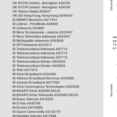
HK PCCW Limited - Netvigator AS4760
HK PCCW Limited - Netvigator AS4760
HK Telstra Global AS4637
HK i3D Hong Kong, Hong Kong AS49544
ID BIZNET Networks AS17451
ID Linknet - FirstMedia AS9905
ID Lintasarta AS4800
ID Mora Tel Indonesia - Jakarta AS23947
ID Mora Telematika Indonesia AS23947
ID MyRepublic Indonesia AS63859
ID NTT Indonesia AS10217
ID Telekomunikasi Indonesia AS7713
ID Telekomunikasi Indonesia AS7713
ID Telekomunikasi Indonesia AS7713
ID Telekomunikasi Selular AS23693
ID Telekomunikasi Selular AS23693
ID Telin AS17974
IN Airtel Broadband AS24560
IN Alliance Broadband Services AS23860
IN Asianet Broadband AS17465
IN Atria Convergence Technologies AS24309
IN BHARTI Airtel AS9498 DELHI
IN BHARTI Airtel Telemedia AS24560 DELHI
IN Beam Telecom AS18209
IN D-Vois AS45769
IN Excitel AS133982
IN Gazon Comm India AS132770
IN Hathway Internet AS17488