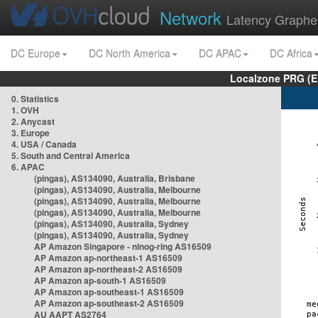
Network
Latency Graphe
DC Europe
DC North America
DC APAC
DC Africa
Localzone PRG (E
0. Statistics
1. OVH
2. Anycast
3. Europe
4. USA / Canada
5. South and Central America
6. APAC
(pingas), AS134090, Australia, Brisbane
(pingas), AS134090, Australia, Melbourne
(pingas), AS134090, Australia, Melbourne
(pingas), AS134090, Australia, Melbourne
(pingas), AS134090, Australia, Sydney
(pingas), AS134090, Australia, Sydney
AP Amazon Singapore - nlnog-ring AS16509
AP Amazon ap-northeast-1 AS16509
AP Amazon ap-northeast-2 AS16509
AP Amazon ap-south-1 AS16509
AP Amazon ap-southeast-1 AS16509
AP Amazon ap-southeast-2 AS16509
AU AAPT AS2764