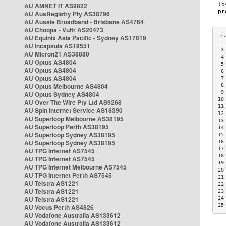
AU AMNET IT AS9822
AU AusRegistry Pty AS38796
AU Aussie Broadband - Brisbane AS4764
AU Choopa - Vultr AS20473
AU Equinix Asia Pacific - Sydney AS17819
AU Incapsula AS19551
 3
AU Micron21 AS38880
 4
AU Optus AS4804
 5
AU Optus AS4804
 6
AU Optus AS4804
 7
AU Optus Melbourne AS4804
 8
 9
AU Optus Sydney AS4804
10
AU Over The Wire Pty Ltd AS9268
11
AU Spin Internet Service AS18390
12
AU Superloop Melbourne AS38195
13
AU Superloop Perth AS38195
14
AU Superloop Sydney AS38195
15
AU Superloop Sydney AS38195
16
17
AU TPG Internet AS7545
18
AU TPG Internet AS7545
19
AU TPG Internet Melbourne AS7545
20
AU TPG Internet Perth AS7545
21
AU Telstra AS1221
22
AU Telstra AS1221
23
AU Telstra AS1221
24
25
AU Vocus Perth AS4826
AU Vodafone Australia AS133612
AU Vodafone Australia AS133612