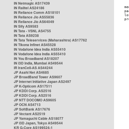
IN Netmagic AS17439
IN Railtel AS24186
IN Reliance Comm AS18101
IN Reliance Jio AS55836
IN Reliance Jio AS64049
IN Sify AS9583
IN Tata - VSNL AS4755
IN Tata AS9238
IN Tata Teleservices (Maharashtra) AS17762
IN Tikona Infinet AS45528
IN Vodafone Idea India AS55410
IN Vodafone Idea India AS55410
IN You Broadband AS18207
IN i3D India, Mumbai AS49544
IR IranCell-AS AS44244
JP Asahi Net AS4685
JP BroadBand Tower AS9607
JP Internet Initiative Japan AS2497
JP K-Opticom AS17511
JP KDDI Corp. AS2516
JP KDDI Corp. AS2516
JP NTT DOCOMO AS9605
JP OCN AS4713
JP SoftBank AS17676
JP Vectant AS2519
JP Yamaguchi Cable AS18077
JP i3D Japan, Tokyo AS49544
KR G-Core AS199524-1