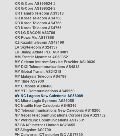
KR G-Core AS199524-2
KR G-Core AS199524-3
KR Hanaro Telecom AS9318
KR Korea Telecom AS4766
KR Korea Telecom AS4766
KR Korea Telecom AS4766
KR LG DACOM AS3786
KR PowerVis AS17858
KZ Kazakhtelecom AS49198
LA Skytelecom AS24337
LK Dialog Axiata PLC AS18001
MM Frontiir Myanmar AS58952
MY Celcom Internet Service Provider AS10030
MY DiGi Telecommunications AS4818
MY Global Transit AS24218
MY Malaysia Telecom AS4788
MY Time AS9930
MY U Mobile AS38466
MY YTL Communications AS45960
NC Lagoon New Caledonia AS56089
NC Micro Logic Systems AS56055
NC Nautile New Caledonia AS45345
NC Telecommunications New-Caledonia AS18200
NP Nepal Telecommunications Corporation AS23752
NP WorldLink Communications AS17501
NZ SNAP Internet Limited AS23655
NZ Slingshot AS9790
PH Converge ICT solution INC AS17639