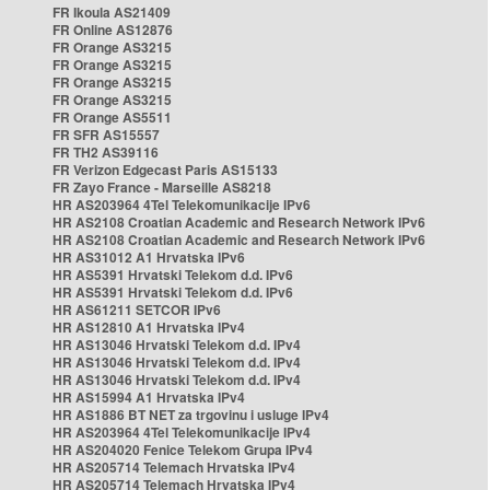
FR Ikoula AS21409
FR Online AS12876
FR Orange AS3215
FR Orange AS3215
FR Orange AS3215
FR Orange AS3215
FR Orange AS5511
FR SFR AS15557
FR TH2 AS39116
FR Verizon Edgecast Paris AS15133
FR Zayo France - Marseille AS8218
HR AS203964 4Tel Telekomunikacije IPv6
HR AS2108 Croatian Academic and Research Network IPv6
HR AS2108 Croatian Academic and Research Network IPv6
HR AS31012 A1 Hrvatska IPv6
HR AS5391 Hrvatski Telekom d.d. IPv6
HR AS5391 Hrvatski Telekom d.d. IPv6
HR AS61211 SETCOR IPv6
HR AS12810 A1 Hrvatska IPv4
HR AS13046 Hrvatski Telekom d.d. IPv4
HR AS13046 Hrvatski Telekom d.d. IPv4
HR AS13046 Hrvatski Telekom d.d. IPv4
HR AS15994 A1 Hrvatska IPv4
HR AS1886 BT NET za trgovinu i usluge IPv4
HR AS203964 4Tel Telekomunikacije IPv4
HR AS204020 Fenice Telekom Grupa IPv4
HR AS205714 Telemach Hrvatska IPv4
HR AS205714 Telemach Hrvatska IPv4