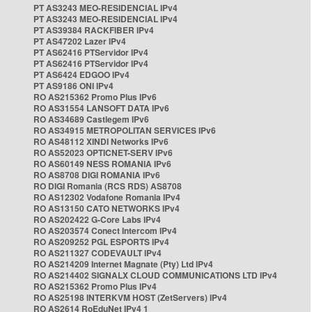
PT AS3243 MEO-RESIDENCIAL IPv4
PT AS3243 MEO-RESIDENCIAL IPv4
PT AS39384 RACKFIBER IPv4
PT AS47202 Lazer IPv4
PT AS62416 PTServidor IPv4
PT AS62416 PTServidor IPv4
PT AS6424 EDGOO IPv4
PT AS9186 ONI IPv4
RO AS215362 Promo Plus IPv6
RO AS31554 LANSOFT DATA IPv6
RO AS34689 Castlegem IPv6
RO AS34915 METROPOLITAN SERVICES IPv6
RO AS48112 XINDI Networks IPv6
RO AS52023 OPTICNET-SERV IPv6
RO AS60149 NESS ROMANIA IPv6
RO AS8708 DIGI ROMANIA IPv6
RO DIGI Romania (RCS RDS) AS8708
RO AS12302 Vodafone Romania IPv4
RO AS13150 CATO NETWORKS IPv4
RO AS202422 G-Core Labs IPv4
RO AS203574 Conect Intercom IPv4
RO AS209252 PGL ESPORTS IPv4
RO AS211327 CODEVAULT IPv4
RO AS214209 Internet Magnate (Pty) Ltd IPv4
RO AS214402 SIGNALX CLOUD COMMUNICATIONS LTD IPv4
RO AS215362 Promo Plus IPv4
RO AS25198 INTERKVM HOST (ZetServers) IPv4
RO AS2614 RoEduNet IPv4 1