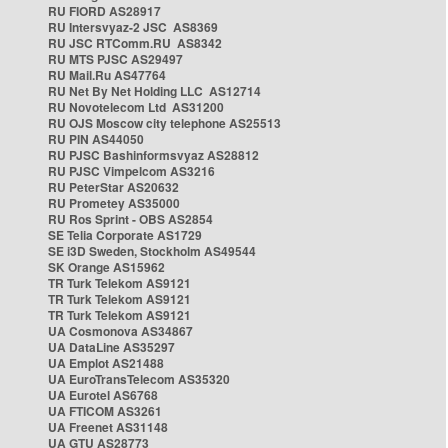
RU FIORD AS28917
RU Intersvyaz-2 JSC AS8369
RU JSC RTComm.RU AS8342
RU MTS PJSC AS29497
RU Mail.Ru AS47764
RU Net By Net Holding LLC AS12714
RU Novotelecom Ltd AS31200
RU OJS Moscow city telephone AS25513
RU PIN AS44050
RU PJSC Bashinformsvyaz AS28812
RU PJSC Vimpelcom AS3216
RU PeterStar AS20632
RU Prometey AS35000
RU Ros Sprint - OBS AS2854
SE Telia Corporate AS1729
SE i3D Sweden, Stockholm AS49544
SK Orange AS15962
TR Turk Telekom AS9121
TR Turk Telekom AS9121
TR Turk Telekom AS9121
UA Cosmonova AS34867
UA DataLine AS35297
UA Emplot AS21488
UA EuroTransTelecom AS35320
UA Eurotel AS6768
UA FTICOM AS3261
UA Freenet AS31148
UA GTU AS28773