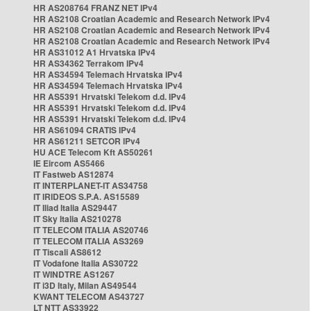
HR AS208764 FRANZ NET IPv4
HR AS2108 Croatian Academic and Research Network IPv4
HR AS2108 Croatian Academic and Research Network IPv4
HR AS2108 Croatian Academic and Research Network IPv4
HR AS31012 A1 Hrvatska IPv4
HR AS34362 Terrakom IPv4
HR AS34594 Telemach Hrvatska IPv4
HR AS34594 Telemach Hrvatska IPv4
HR AS5391 Hrvatski Telekom d.d. IPv4
HR AS5391 Hrvatski Telekom d.d. IPv4
HR AS5391 Hrvatski Telekom d.d. IPv4
HR AS61094 CRATIS IPv4
HR AS61211 SETCOR IPv4
HU ACE Telecom Kft AS50261
IE Eircom AS5466
IT Fastweb AS12874
IT INTERPLANET-IT AS34758
IT IRIDEOS S.P.A. AS15589
IT Iliad Italia AS29447
IT Sky Italia AS210278
IT TELECOM ITALIA AS20746
IT TELECOM ITALIA AS3269
IT Tiscali AS8612
IT Vodafone Italia AS30722
IT WINDTRE AS1267
IT i3D Italy, Milan AS49544
KWANT TELECOM AS43727
LT NTT AS33922