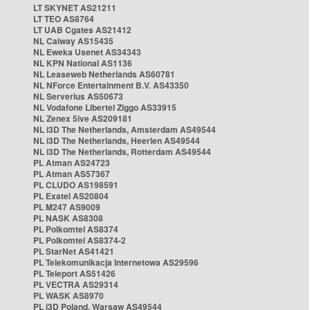
LT SKYNET AS21211
LT TEO AS8764
LT UAB Cgates AS21412
NL Caiway AS15435
NL Eweka Usenet AS34343
NL KPN National AS1136
NL Leaseweb Netherlands AS60781
NL NForce Entertainment B.V. AS43350
NL Serverius AS50673
NL Vodafone Libertel Ziggo AS33915
NL Zenex 5ive AS209181
NL i3D The Netherlands, Amsterdam AS49544
NL i3D The Netherlands, Heerlen AS49544
NL i3D The Netherlands, Rotterdam AS49544
PL Atman AS24723
PL Atman AS57367
PL CLUDO AS198591
PL Exatel AS20804
PL M247 AS9009
PL NASK AS8308
PL Polkomtel AS8374
PL Polkomtel AS8374-2
PL StarNet AS41421
PL Telekomunikacja Internetowa AS29596
PL Teleport AS51426
PL VECTRA AS29314
PL WASK AS8970
PL i3D Poland, Warsaw AS49544