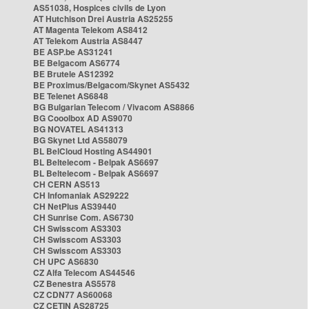
AS51038, Hospices civils de Lyon
AT Hutchison Drei Austria AS25255
AT Magenta Telekom AS8412
AT Telekom Austria AS8447
BE ASP.be AS31241
BE Belgacom AS6774
BE Brutele AS12392
BE Proximus/Belgacom/Skynet AS5432
BE Telenet AS6848
BG Bulgarian Telecom / Vivacom AS8866
BG Cooolbox AD AS9070
BG NOVATEL AS41313
BG Skynet Ltd AS58079
BL BelCloud Hosting AS44901
BL Beltelecom - Belpak AS6697
BL Beltelecom - Belpak AS6697
CH CERN AS513
CH Infomaniak AS29222
CH NetPlus AS39440
CH Sunrise Com. AS6730
CH Swisscom AS3303
CH Swisscom AS3303
CH Swisscom AS3303
CH UPC AS6830
CZ Alfa Telecom AS44546
CZ Benestra AS5578
CZ CDN77 AS60068
CZ CETIN AS28725