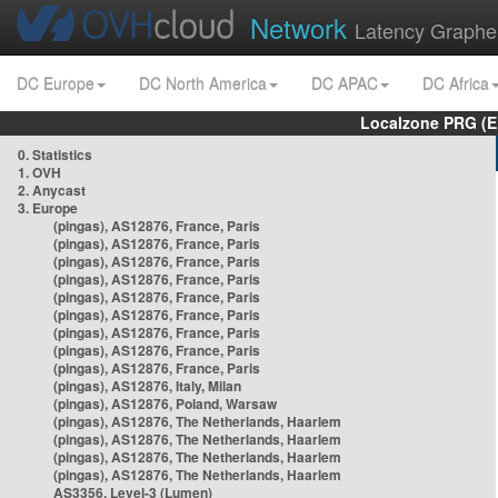
Network
Latency Graphe
DC Europe
DC North America
DC APAC
DC Africa
Localzone PRG (E
0. Statistics
1. OVH
2. Anycast
3. Europe
(pingas), AS12876, France, Paris
(pingas), AS12876, France, Paris
(pingas), AS12876, France, Paris
(pingas), AS12876, France, Paris
(pingas), AS12876, France, Paris
(pingas), AS12876, France, Paris
(pingas), AS12876, France, Paris
(pingas), AS12876, France, Paris
(pingas), AS12876, France, Paris
(pingas), AS12876, Italy, Milan
(pingas), AS12876, Poland, Warsaw
(pingas), AS12876, The Netherlands, Haarlem
(pingas), AS12876, The Netherlands, Haarlem
(pingas), AS12876, The Netherlands, Haarlem
(pingas), AS12876, The Netherlands, Haarlem
AS3356, Level-3 (Lumen)