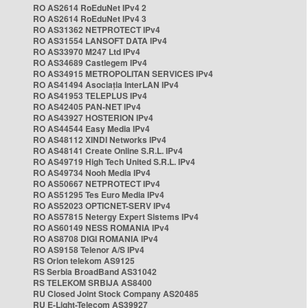
RO AS2614 RoEduNet IPv4 2
RO AS2614 RoEduNet IPv4 3
RO AS31362 NETPROTECT IPv4
RO AS31554 LANSOFT DATA IPv4
RO AS33970 M247 Ltd IPv4
RO AS34689 Castlegem IPv4
RO AS34915 METROPOLITAN SERVICES IPv4
RO AS41494 Asociația InterLAN IPv4
RO AS41953 TELEPLUS IPv4
RO AS42405 PAN-NET IPv4
RO AS43927 HOSTERION IPv4
RO AS44544 Easy Media IPv4
RO AS48112 XINDI Networks IPv4
RO AS48141 Create Online S.R.L. IPv4
RO AS49719 High Tech United S.R.L. IPv4
RO AS49734 Nooh Media IPv4
RO AS50667 NETPROTECT IPv4
RO AS51295 Tes Euro Media IPv4
RO AS52023 OPTICNET-SERV IPv4
RO AS57815 Netergy Expert Sistems IPv4
RO AS60149 NESS ROMANIA IPv4
RO AS8708 DIGI ROMANIA IPv4
RO AS9158 Telenor A/S IPv4
RS Orion telekom AS9125
RS Serbia BroadBand AS31042
RS TELEKOM SRBIJA AS8400
RU Closed Joint Stock Company AS20485
RU E-Light-Telecom AS39927