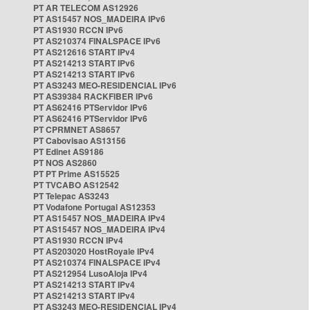
PT AR TELECOM AS12926
PT AS15457 NOS_MADEIRA IPv6
PT AS1930 RCCN IPv6
PT AS210374 FINALSPACE IPv6
PT AS212616 START IPv4
PT AS214213 START IPv6
PT AS214213 START IPv6
PT AS3243 MEO-RESIDENCIAL IPv6
PT AS39384 RACKFIBER IPv6
PT AS62416 PTServidor IPv6
PT AS62416 PTServidor IPv6
PT CPRMNET AS8657
PT Cabovisao AS13156
PT Edinet AS9186
PT NOS AS2860
PT PT Prime AS15525
PT TVCABO AS12542
PT Telepac AS3243
PT Vodafone Portugal AS12353
PT AS15457 NOS_MADEIRA IPv4
PT AS15457 NOS_MADEIRA IPv4
PT AS1930 RCCN IPv4
PT AS203020 HostRoyale IPv4
PT AS210374 FINALSPACE IPv4
PT AS212954 LusoAloja IPv4
PT AS214213 START IPv4
PT AS214213 START IPv4
PT AS3243 MEO-RESIDENCIAL IPv4