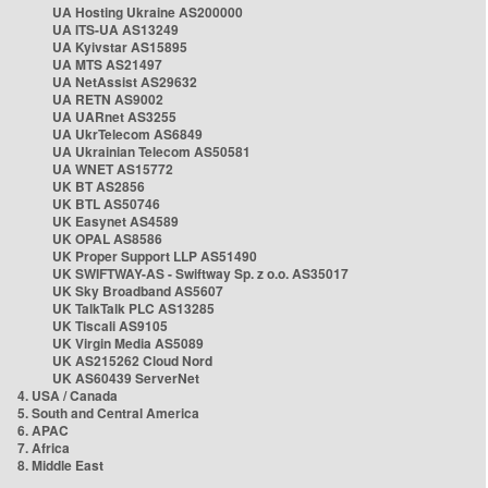
UA Hosting Ukraine AS200000
UA ITS-UA AS13249
UA Kyivstar AS15895
UA MTS AS21497
UA NetAssist AS29632
UA RETN AS9002
UA UARnet AS3255
UA UkrTelecom AS6849
UA Ukrainian Telecom AS50581
UA WNET AS15772
UK BT AS2856
UK BTL AS50746
UK Easynet AS4589
UK OPAL AS8586
UK Proper Support LLP AS51490
UK SWIFTWAY-AS - Swiftway Sp. z o.o. AS35017
UK Sky Broadband AS5607
UK TalkTalk PLC AS13285
UK Tiscali AS9105
UK Virgin Media AS5089
UK AS215262 Cloud Nord
UK AS60439 ServerNet
4. USA / Canada
5. South and Central America
6. APAC
7. Africa
8. Middle East