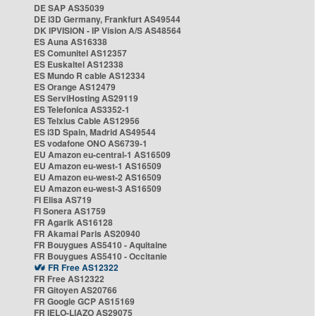
DE SAP AS35039
DE i3D Germany, Frankfurt AS49544
DK IPVISION - IP Vision A/S AS48564
ES Auna AS16338
ES Comunitel AS12357
ES Euskaltel AS12338
ES Mundo R cable AS12334
ES Orange AS12479
ES ServiHosting AS29119
ES Telefonica AS3352-1
ES Telxius Cable AS12956
ES i3D Spain, Madrid AS49544
ES vodafone ONO AS6739-1
EU Amazon eu-central-1 AS16509
EU Amazon eu-west-1 AS16509
EU Amazon eu-west-2 AS16509
EU Amazon eu-west-3 AS16509
FI Elisa AS719
FI Sonera AS1759
FR Agarik AS16128
FR Akamai Paris AS20940
FR Bouygues AS5410 - Aquitaine
FR Bouygues AS5410 - Occitanie
FR Free AS12322
FR Free AS12322
FR Gitoyen AS20766
FR Google GCP AS15169
FR IELO-LIAZO AS29075