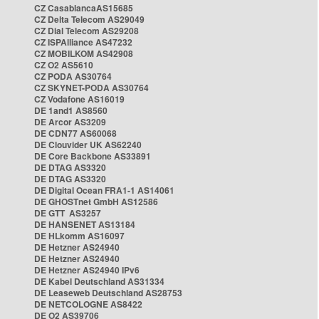
CZ CasablancaAS15685
CZ Delta Telecom AS29049
CZ Dial Telecom AS29208
CZ ISPAlliance AS47232
CZ MOBILKOM AS42908
CZ O2 AS5610
CZ PODA AS30764
CZ SKYNET-PODA AS30764
CZ Vodafone AS16019
DE 1and1 AS8560
DE Arcor AS3209
DE CDN77 AS60068
DE Clouvider UK AS62240
DE Core Backbone AS33891
DE DTAG AS3320
DE DTAG AS3320
DE Digital Ocean FRA1-1 AS14061
DE GHOSTnet GmbH AS12586
DE GTT AS3257
DE HANSENET AS13184
DE HLkomm AS16097
DE Hetzner AS24940
DE Hetzner AS24940
DE Hetzner AS24940 IPv6
DE Kabel Deutschland AS31334
DE Leaseweb Deutschland AS28753
DE NETCOLOGNE AS8422
DE O2 AS39706