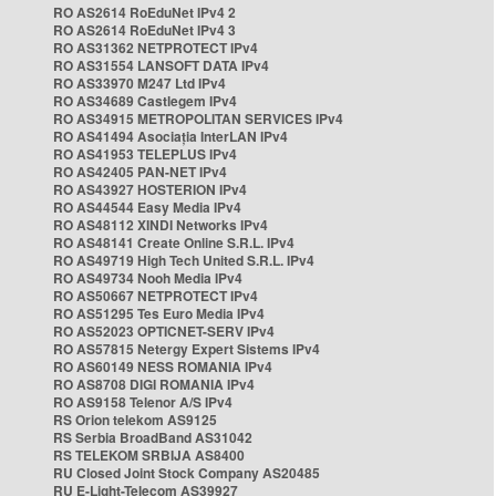
RO AS2614 RoEduNet IPv4 2
RO AS2614 RoEduNet IPv4 3
RO AS31362 NETPROTECT IPv4
RO AS31554 LANSOFT DATA IPv4
RO AS33970 M247 Ltd IPv4
RO AS34689 Castlegem IPv4
RO AS34915 METROPOLITAN SERVICES IPv4
RO AS41494 Asociația InterLAN IPv4
RO AS41953 TELEPLUS IPv4
RO AS42405 PAN-NET IPv4
RO AS43927 HOSTERION IPv4
RO AS44544 Easy Media IPv4
RO AS48112 XINDI Networks IPv4
RO AS48141 Create Online S.R.L. IPv4
RO AS49719 High Tech United S.R.L. IPv4
RO AS49734 Nooh Media IPv4
RO AS50667 NETPROTECT IPv4
RO AS51295 Tes Euro Media IPv4
RO AS52023 OPTICNET-SERV IPv4
RO AS57815 Netergy Expert Sistems IPv4
RO AS60149 NESS ROMANIA IPv4
RO AS8708 DIGI ROMANIA IPv4
RO AS9158 Telenor A/S IPv4
RS Orion telekom AS9125
RS Serbia BroadBand AS31042
RS TELEKOM SRBIJA AS8400
RU Closed Joint Stock Company AS20485
RU E-Light-Telecom AS39927