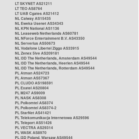
LT SKYNET AS21211
LT TEO AS8764
LT UAB Cgates AS21412
NL Caiway AS15435
NL Eweka Usenet AS34343
NL KPN National AS1136
NL Leaseweb Netherlands AS60781
NL NForce Entertainment B.V. AS43350
NL Serverius AS50673
NL Vodafone Libertel Ziggo AS33915
NL Zenex 5ive AS209181
NL i3D The Netherlands, Amsterdam AS49544
NL i3D The Netherlands, Heerlen AS49544
NL i3D The Netherlands, Rotterdam AS49544
PL Atman AS24723
PL Atman AS57367
PL CLUDO AS198591
PL Exatel AS20804
PL M247 AS9009
PL NASK AS8308
PL Polkomtel AS8374
PL Polkomtel AS8374-2
PL StarNet AS41421
PL Telekomunikacja Internetowa AS29596
PL Teleport AS51426
PL VECTRA AS29314
PL WASK AS8970
PL i3D Poland, Warsaw AS49544