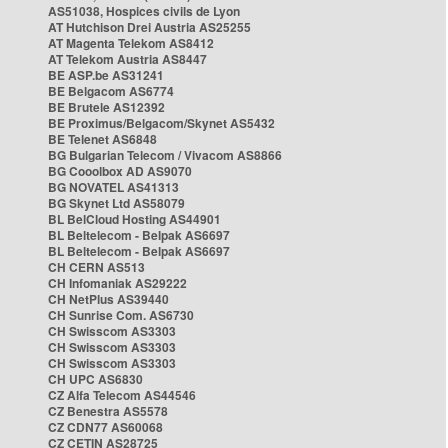
AS51038, Hospices civils de Lyon
AT Hutchison Drei Austria AS25255
AT Magenta Telekom AS8412
AT Telekom Austria AS8447
BE ASP.be AS31241
BE Belgacom AS6774
BE Brutele AS12392
BE Proximus/Belgacom/Skynet AS5432
BE Telenet AS6848
BG Bulgarian Telecom / Vivacom AS8866
BG Cooolbox AD AS9070
BG NOVATEL AS41313
BG Skynet Ltd AS58079
BL BelCloud Hosting AS44901
BL Beltelecom - Belpak AS6697
BL Beltelecom - Belpak AS6697
CH CERN AS513
CH Infomaniak AS29222
CH NetPlus AS39440
CH Sunrise Com. AS6730
CH Swisscom AS3303
CH Swisscom AS3303
CH Swisscom AS3303
CH UPC AS6830
CZ Alfa Telecom AS44546
CZ Benestra AS5578
CZ CDN77 AS60068
CZ CETIN AS28725