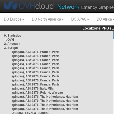
Network
Latency Graphe
DC Europe
DC North America
DC APAC
DC Africa
Localzone PRG (E
0. Statistics
1. OVH
2. Anycast
3. Europe
(pingas), AS12876, France, Paris
(pingas), AS12876, France, Paris
(pingas), AS12876, France, Paris
(pingas), AS12876, France, Paris
(pingas), AS12876, France, Paris
(pingas), AS12876, France, Paris
(pingas), AS12876, France, Paris
(pingas), AS12876, France, Paris
(pingas), AS12876, France, Paris
(pingas), AS12876, Italy, Milan
(pingas), AS12876, Poland, Warsaw
(pingas), AS12876, The Netherlands, Haarlem
(pingas), AS12876, The Netherlands, Haarlem
(pingas), AS12876, The Netherlands, Haarlem
(pingas), AS12876, The Netherlands, Haarlem
AS3356, Level-3 (Lumen)