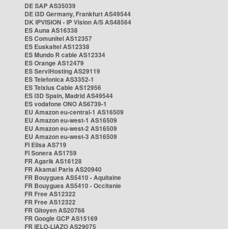
DE SAP AS35039
DE i3D Germany, Frankfurt AS49544
DK IPVISION - IP Vision A/S AS48564
ES Auna AS16338
ES Comunitel AS12357
ES Euskaltel AS12338
ES Mundo R cable AS12334
ES Orange AS12479
ES ServiHosting AS29119
ES Telefonica AS3352-1
ES Telxius Cable AS12956
ES i3D Spain, Madrid AS49544
ES vodafone ONO AS6739-1
EU Amazon eu-central-1 AS16509
EU Amazon eu-west-1 AS16509
EU Amazon eu-west-2 AS16509
EU Amazon eu-west-3 AS16509
FI Elisa AS719
FI Sonera AS1759
FR Agarik AS16128
FR Akamai Paris AS20940
FR Bouygues AS5410 - Aquitaine
FR Bouygues AS5410 - Occitanie
FR Free AS12322
FR Free AS12322
FR Gitoyen AS20766
FR Google GCP AS15169
FR IELO-LIAZO AS29075