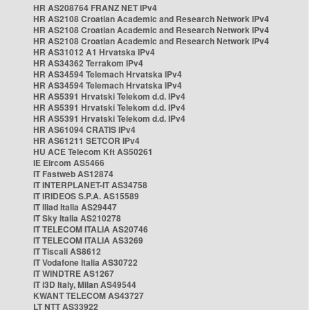
HR AS208764 FRANZ NET IPv4
HR AS2108 Croatian Academic and Research Network IPv4
HR AS2108 Croatian Academic and Research Network IPv4
HR AS2108 Croatian Academic and Research Network IPv4
HR AS31012 A1 Hrvatska IPv4
HR AS34362 Terrakom IPv4
HR AS34594 Telemach Hrvatska IPv4
HR AS34594 Telemach Hrvatska IPv4
HR AS5391 Hrvatski Telekom d.d. IPv4
HR AS5391 Hrvatski Telekom d.d. IPv4
HR AS5391 Hrvatski Telekom d.d. IPv4
HR AS61094 CRATIS IPv4
HR AS61211 SETCOR IPv4
HU ACE Telecom Kft AS50261
IE Eircom AS5466
IT Fastweb AS12874
IT INTERPLANET-IT AS34758
IT IRIDEOS S.P.A. AS15589
IT Iliad Italia AS29447
IT Sky Italia AS210278
IT TELECOM ITALIA AS20746
IT TELECOM ITALIA AS3269
IT Tiscali AS8612
IT Vodafone Italia AS30722
IT WINDTRE AS1267
IT i3D Italy, Milan AS49544
KWANT TELECOM AS43727
LT NTT AS33922