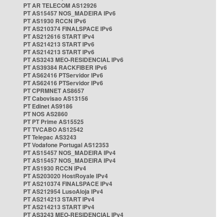
PT AR TELECOM AS12926
PT AS15457 NOS_MADEIRA IPv6
PT AS1930 RCCN IPv6
PT AS210374 FINALSPACE IPv6
PT AS212616 START IPv4
PT AS214213 START IPv6
PT AS214213 START IPv6
PT AS3243 MEO-RESIDENCIAL IPv6
PT AS39384 RACKFIBER IPv6
PT AS62416 PTServidor IPv6
PT AS62416 PTServidor IPv6
PT CPRMNET AS8657
PT Cabovisao AS13156
PT Edinet AS9186
PT NOS AS2860
PT PT Prime AS15525
PT TVCABO AS12542
PT Telepac AS3243
PT Vodafone Portugal AS12353
PT AS15457 NOS_MADEIRA IPv4
PT AS15457 NOS_MADEIRA IPv4
PT AS1930 RCCN IPv4
PT AS203020 HostRoyale IPv4
PT AS210374 FINALSPACE IPv4
PT AS212954 LusoAloja IPv4
PT AS214213 START IPv4
PT AS214213 START IPv4
PT AS3243 MEO-RESIDENCIAL IPv4