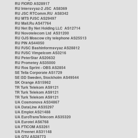
RU FIORD AS28917
RU Intersvyaz-2 JSC AS8369
RU JSC RTComm.RU AS8342
RU MTS PJSC AS29497
RU Mail.Ru AS47764
RU Net By Net Holding LLC AS12714
RU Novotelecom Ltd AS31200
RU OJS Moscow city telephone AS25513
RU PIN AS44050
RU PJSC Bashinformsvyaz AS28812
RU PJSC Vimpelcom AS3216
RU PeterStar AS20632
RU Prometey AS35000
RU Ros Sprint - OBS AS2854
SE Telia Corporate AS1729
SE i3D Sweden, Stockholm AS49544
SK Orange AS15962
TR Turk Telekom AS9121
TR Turk Telekom AS9121
TR Turk Telekom AS9121
UA Cosmonova AS34867
UA DataLine AS35297
UA Emplot AS21488
UA EuroTransTelecom AS35320
UA Eurotel AS6768
UA FTICOM AS3261
UA Freenet AS31148
UA GTU AS28773