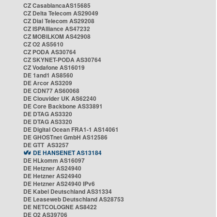
CZ CasablancaAS15685
CZ Delta Telecom AS29049
CZ Dial Telecom AS29208
CZ ISPAlliance AS47232
CZ MOBILKOM AS42908
CZ O2 AS5610
CZ PODA AS30764
CZ SKYNET-PODA AS30764
CZ Vodafone AS16019
DE 1and1 AS8560
DE Arcor AS3209
DE CDN77 AS60068
DE Clouvider UK AS62240
DE Core Backbone AS33891
DE DTAG AS3320
DE DTAG AS3320
DE Digital Ocean FRA1-1 AS14061
DE GHOSTnet GmbH AS12586
DE GTT AS3257
DE HANSENET AS13184
DE HLkomm AS16097
DE Hetzner AS24940
DE Hetzner AS24940
DE Hetzner AS24940 IPv6
DE Kabel Deutschland AS31334
DE Leaseweb Deutschland AS28753
DE NETCOLOGNE AS8422
DE O2 AS39706