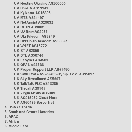
UA Hosting Ukraine AS200000
UA ITS-UA AS13249
UA Kyivstar AS15895
UA MTS AS21497
UA NetAssist AS29632
UA RETN AS9002
UA UARnet AS3255
UA UkrTelecom AS6849
UA Ukrainian Telecom AS50581
UA WNET AS15772
UK BT AS2856
UK BTL AS50746
UK Easynet AS4589
UK OPAL AS8586
UK Proper Support LLP AS51490
UK SWIFTWAY-AS - Swiftway Sp. z o.o. AS35017
UK Sky Broadband AS5607
UK TalkTalk PLC AS13285
UK Tiscali AS9105
UK Virgin Media AS5089
UK AS215262 Cloud Nord
UK AS60439 ServerNet
4. USA / Canada
5. South and Central America
6. APAC
7. Africa
8. Middle East