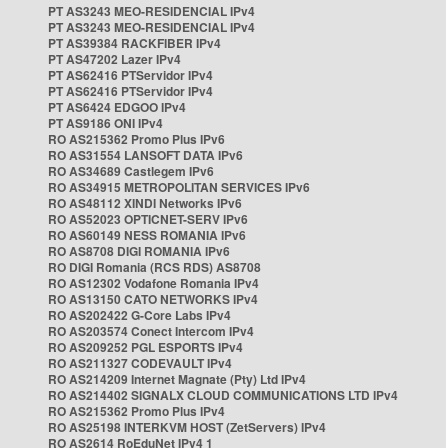
PT AS3243 MEO-RESIDENCIAL IPv4
PT AS3243 MEO-RESIDENCIAL IPv4
PT AS39384 RACKFIBER IPv4
PT AS47202 Lazer IPv4
PT AS62416 PTServidor IPv4
PT AS62416 PTServidor IPv4
PT AS6424 EDGOO IPv4
PT AS9186 ONI IPv4
RO AS215362 Promo Plus IPv6
RO AS31554 LANSOFT DATA IPv6
RO AS34689 Castlegem IPv6
RO AS34915 METROPOLITAN SERVICES IPv6
RO AS48112 XINDI Networks IPv6
RO AS52023 OPTICNET-SERV IPv6
RO AS60149 NESS ROMANIA IPv6
RO AS8708 DIGI ROMANIA IPv6
RO DIGI Romania (RCS RDS) AS8708
RO AS12302 Vodafone Romania IPv4
RO AS13150 CATO NETWORKS IPv4
RO AS202422 G-Core Labs IPv4
RO AS203574 Conect Intercom IPv4
RO AS209252 PGL ESPORTS IPv4
RO AS211327 CODEVAULT IPv4
RO AS214209 Internet Magnate (Pty) Ltd IPv4
RO AS214402 SIGNALX CLOUD COMMUNICATIONS LTD IPv4
RO AS215362 Promo Plus IPv4
RO AS25198 INTERKVM HOST (ZetServers) IPv4
RO AS2614 RoEduNet IPv4 1