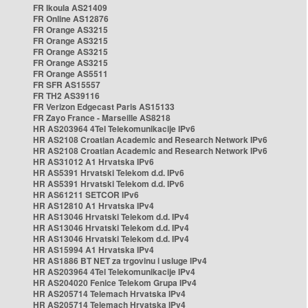
FR Ikoula AS21409
FR Online AS12876
FR Orange AS3215
FR Orange AS3215
FR Orange AS3215
FR Orange AS3215
FR Orange AS5511
FR SFR AS15557
FR TH2 AS39116
FR Verizon Edgecast Paris AS15133
FR Zayo France - Marseille AS8218
HR AS203964 4Tel Telekomunikacije IPv6
HR AS2108 Croatian Academic and Research Network IPv6
HR AS2108 Croatian Academic and Research Network IPv6
HR AS31012 A1 Hrvatska IPv6
HR AS5391 Hrvatski Telekom d.d. IPv6
HR AS5391 Hrvatski Telekom d.d. IPv6
HR AS61211 SETCOR IPv6
HR AS12810 A1 Hrvatska IPv4
HR AS13046 Hrvatski Telekom d.d. IPv4
HR AS13046 Hrvatski Telekom d.d. IPv4
HR AS13046 Hrvatski Telekom d.d. IPv4
HR AS15994 A1 Hrvatska IPv4
HR AS1886 BT NET za trgovinu i usluge IPv4
HR AS203964 4Tel Telekomunikacije IPv4
HR AS204020 Fenice Telekom Grupa IPv4
HR AS205714 Telemach Hrvatska IPv4
HR AS205714 Telemach Hrvatska IPv4