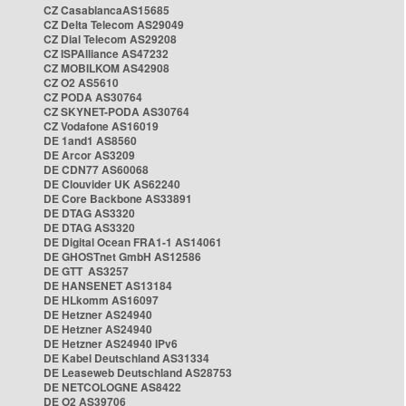
CZ CasablancaAS15685
CZ Delta Telecom AS29049
CZ Dial Telecom AS29208
CZ ISPAlliance AS47232
CZ MOBILKOM AS42908
CZ O2 AS5610
CZ PODA AS30764
CZ SKYNET-PODA AS30764
CZ Vodafone AS16019
DE 1and1 AS8560
DE Arcor AS3209
DE CDN77 AS60068
DE Clouvider UK AS62240
DE Core Backbone AS33891
DE DTAG AS3320
DE DTAG AS3320
DE Digital Ocean FRA1-1 AS14061
DE GHOSTnet GmbH AS12586
DE GTT AS3257
DE HANSENET AS13184
DE HLkomm AS16097
DE Hetzner AS24940
DE Hetzner AS24940
DE Hetzner AS24940 IPv6
DE Kabel Deutschland AS31334
DE Leaseweb Deutschland AS28753
DE NETCOLOGNE AS8422
DE O2 AS39706