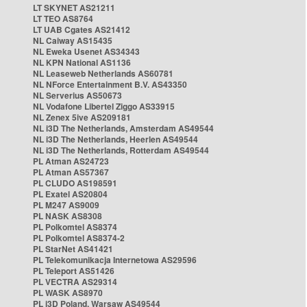
LT SKYNET AS21211
LT TEO AS8764
LT UAB Cgates AS21412
NL Caiway AS15435
NL Eweka Usenet AS34343
NL KPN National AS1136
NL Leaseweb Netherlands AS60781
NL NForce Entertainment B.V. AS43350
NL Serverius AS50673
NL Vodafone Libertel Ziggo AS33915
NL Zenex 5ive AS209181
NL i3D The Netherlands, Amsterdam AS49544
NL i3D The Netherlands, Heerlen AS49544
NL i3D The Netherlands, Rotterdam AS49544
PL Atman AS24723
PL Atman AS57367
PL CLUDO AS198591
PL Exatel AS20804
PL M247 AS9009
PL NASK AS8308
PL Polkomtel AS8374
PL Polkomtel AS8374-2
PL StarNet AS41421
PL Telekomunikacja Internetowa AS29596
PL Teleport AS51426
PL VECTRA AS29314
PL WASK AS8970
PL i3D Poland, Warsaw AS49544