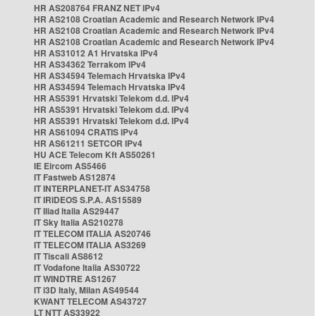
HR AS208764 FRANZ NET IPv4
HR AS2108 Croatian Academic and Research Network IPv4
HR AS2108 Croatian Academic and Research Network IPv4
HR AS2108 Croatian Academic and Research Network IPv4
HR AS31012 A1 Hrvatska IPv4
HR AS34362 Terrakom IPv4
HR AS34594 Telemach Hrvatska IPv4
HR AS34594 Telemach Hrvatska IPv4
HR AS5391 Hrvatski Telekom d.d. IPv4
HR AS5391 Hrvatski Telekom d.d. IPv4
HR AS5391 Hrvatski Telekom d.d. IPv4
HR AS61094 CRATIS IPv4
HR AS61211 SETCOR IPv4
HU ACE Telecom Kft AS50261
IE Eircom AS5466
IT Fastweb AS12874
IT INTERPLANET-IT AS34758
IT IRIDEOS S.P.A. AS15589
IT Iliad Italia AS29447
IT Sky Italia AS210278
IT TELECOM ITALIA AS20746
IT TELECOM ITALIA AS3269
IT Tiscali AS8612
IT Vodafone Italia AS30722
IT WINDTRE AS1267
IT i3D Italy, Milan AS49544
KWANT TELECOM AS43727
LT NTT AS33922