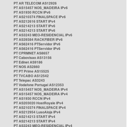
PT AR TELECOM AS12926
PT AS15457 NOS_MADEIRA IPv6
PT AS1930 RCCN IPv6
PT AS210374 FINALSPACE IPv6
PT AS212616 START IPv4
PT AS214213 START IPv6
PT AS214213 START IPv6
PT AS3243 MEO-RESIDENCIAL IPv6
PT AS39384 RACKFIBER IPv6
PT AS62416 PTServidor IPv6
PT AS62416 PTServidor IPv6
PT CPRMNET AS8657
PT Cabovisao AS13156
PT Edinet AS9186
PT NOS AS2860
PT PT Prime AS15525
PT TVCABO AS12542
PT Telepac AS3243
PT Vodafone Portugal AS12353
PT AS15457 NOS_MADEIRA IPv4
PT AS15457 NOS_MADEIRA IPv4
PT AS1930 RCCN IPv4
PT AS203020 HostRoyale IPv4
PT AS210374 FINALSPACE IPv4
PT AS212954 LusoAloja IPv4
PT AS214213 START IPv4
PT AS214213 START IPv4
PT AS3243 MEO-RESIDENCIAL IPv4