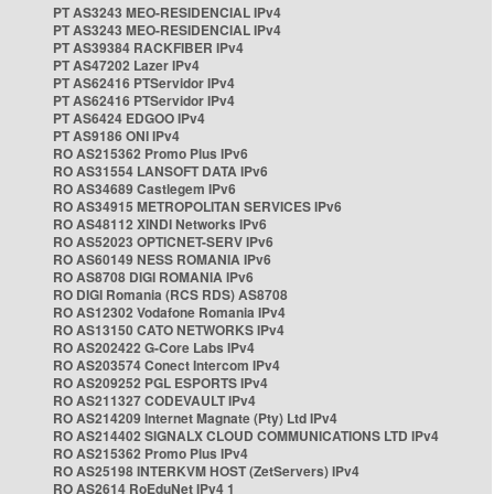
PT AS3243 MEO-RESIDENCIAL IPv4
PT AS3243 MEO-RESIDENCIAL IPv4
PT AS39384 RACKFIBER IPv4
PT AS47202 Lazer IPv4
PT AS62416 PTServidor IPv4
PT AS62416 PTServidor IPv4
PT AS6424 EDGOO IPv4
PT AS9186 ONI IPv4
RO AS215362 Promo Plus IPv6
RO AS31554 LANSOFT DATA IPv6
RO AS34689 Castlegem IPv6
RO AS34915 METROPOLITAN SERVICES IPv6
RO AS48112 XINDI Networks IPv6
RO AS52023 OPTICNET-SERV IPv6
RO AS60149 NESS ROMANIA IPv6
RO AS8708 DIGI ROMANIA IPv6
RO DIGI Romania (RCS RDS) AS8708
RO AS12302 Vodafone Romania IPv4
RO AS13150 CATO NETWORKS IPv4
RO AS202422 G-Core Labs IPv4
RO AS203574 Conect Intercom IPv4
RO AS209252 PGL ESPORTS IPv4
RO AS211327 CODEVAULT IPv4
RO AS214209 Internet Magnate (Pty) Ltd IPv4
RO AS214402 SIGNALX CLOUD COMMUNICATIONS LTD IPv4
RO AS215362 Promo Plus IPv4
RO AS25198 INTERKVM HOST (ZetServers) IPv4
RO AS2614 RoEduNet IPv4 1