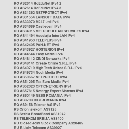
RO AS2614 RoEduNet IPv4 2
RO AS2614 RoEduNet IPv4 3
RO AS31362 NETPROTECT IPv4
RO AS31554 LANSOFT DATA IPv4
RO AS33970 M247 Ltd IPv4
RO AS34689 Castlegem IPv4
RO AS34915 METROPOLITAN SERVICES IPv4
RO AS41494 Asociația InterLAN IPv4
RO AS41953 TELEPLUS IPv4
RO AS42405 PAN-NET IPv4
RO AS43927 HOSTERION IPv4
RO AS44544 Easy Media IPv4
RO AS48112 XINDI Networks IPv4
RO AS48141 Create Online S.R.L. IPv4
RO AS49719 High Tech United S.R.L. IPv4
RO AS49734 Nooh Media IPv4
RO AS50667 NETPROTECT IPv4
RO AS51295 Tes Euro Media IPv4
RO AS52023 OPTICNET-SERV IPv4
RO AS57815 Netergy Expert Sistems IPv4
RO AS60149 NESS ROMANIA IPv4
RO AS8708 DIGI ROMANIA IPv4
RO AS9158 Telenor A/S IPv4
RS Orion telekom AS9125
RS Serbia BroadBand AS31042
RS TELEKOM SRBIJA AS8400
RU Closed Joint Stock Company AS20485
RU E-Light-Telecom AS39927