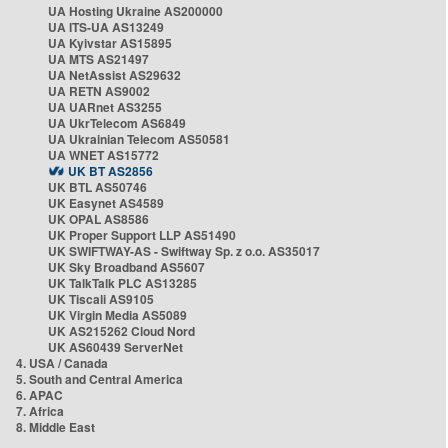
UA Hosting Ukraine AS200000
UA ITS-UA AS13249
UA Kyivstar AS15895
UA MTS AS21497
UA NetAssist AS29632
UA RETN AS9002
UA UARnet AS3255
UA UkrTelecom AS6849
UA Ukrainian Telecom AS50581
UA WNET AS15772
UK BT AS2856
UK BTL AS50746
UK Easynet AS4589
UK OPAL AS8586
UK Proper Support LLP AS51490
UK SWIFTWAY-AS - Swiftway Sp. z o.o. AS35017
UK Sky Broadband AS5607
UK TalkTalk PLC AS13285
UK Tiscali AS9105
UK Virgin Media AS5089
UK AS215262 Cloud Nord
UK AS60439 ServerNet
4. USA / Canada
5. South and Central America
6. APAC
7. Africa
8. Middle East