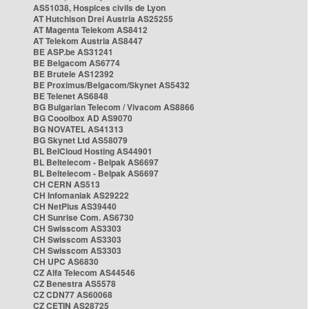
AS51038, Hospices civils de Lyon
AT Hutchison Drei Austria AS25255
AT Magenta Telekom AS8412
AT Telekom Austria AS8447
BE ASP.be AS31241
BE Belgacom AS6774
BE Brutele AS12392
BE Proximus/Belgacom/Skynet AS5432
BE Telenet AS6848
BG Bulgarian Telecom / Vivacom AS8866
BG Cooolbox AD AS9070
BG NOVATEL AS41313
BG Skynet Ltd AS58079
BL BelCloud Hosting AS44901
BL Beltelecom - Belpak AS6697
BL Beltelecom - Belpak AS6697
CH CERN AS513
CH Infomaniak AS29222
CH NetPlus AS39440
CH Sunrise Com. AS6730
CH Swisscom AS3303
CH Swisscom AS3303
CH Swisscom AS3303
CH UPC AS6830
CZ Alfa Telecom AS44546
CZ Benestra AS5578
CZ CDN77 AS60068
CZ CETIN AS28725