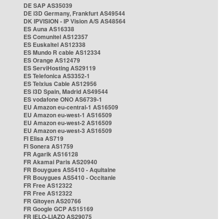
DE SAP AS35039
DE i3D Germany, Frankfurt AS49544
DK IPVISION - IP Vision A/S AS48564
ES Auna AS16338
ES Comunitel AS12357
ES Euskaltel AS12338
ES Mundo R cable AS12334
ES Orange AS12479
ES ServiHosting AS29119
ES Telefonica AS3352-1
ES Telxius Cable AS12956
ES i3D Spain, Madrid AS49544
ES vodafone ONO AS6739-1
EU Amazon eu-central-1 AS16509
EU Amazon eu-west-1 AS16509
EU Amazon eu-west-2 AS16509
EU Amazon eu-west-3 AS16509
FI Elisa AS719
FI Sonera AS1759
FR Agarik AS16128
FR Akamai Paris AS20940
FR Bouygues AS5410 - Aquitaine
FR Bouygues AS5410 - Occitanie
FR Free AS12322
FR Free AS12322
FR Gitoyen AS20766
FR Google GCP AS15169
FR IELO-LIAZO AS29075