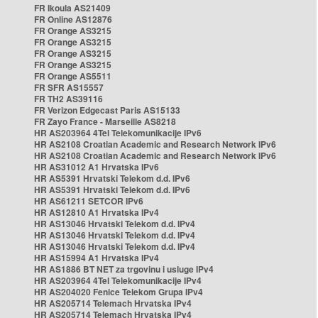
FR Ikoula AS21409
FR Online AS12876
FR Orange AS3215
FR Orange AS3215
FR Orange AS3215
FR Orange AS3215
FR Orange AS5511
FR SFR AS15557
FR TH2 AS39116
FR Verizon Edgecast Paris AS15133
FR Zayo France - Marseille AS8218
HR AS203964 4Tel Telekomunikacije IPv6
HR AS2108 Croatian Academic and Research Network IPv6
HR AS2108 Croatian Academic and Research Network IPv6
HR AS31012 A1 Hrvatska IPv6
HR AS5391 Hrvatski Telekom d.d. IPv6
HR AS5391 Hrvatski Telekom d.d. IPv6
HR AS61211 SETCOR IPv6
HR AS12810 A1 Hrvatska IPv4
HR AS13046 Hrvatski Telekom d.d. IPv4
HR AS13046 Hrvatski Telekom d.d. IPv4
HR AS13046 Hrvatski Telekom d.d. IPv4
HR AS15994 A1 Hrvatska IPv4
HR AS1886 BT NET za trgovinu i usluge IPv4
HR AS203964 4Tel Telekomunikacije IPv4
HR AS204020 Fenice Telekom Grupa IPv4
HR AS205714 Telemach Hrvatska IPv4
HR AS205714 Telemach Hrvatska IPv4