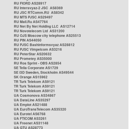
RU FIORD AS28917
RU Intersvyaz-2 JSC AS8369
RU JSC RTComm.RU AS8342
RU MTS PJSC AS29497
RU Mail.Ru AS47764
RU Net By Net Holding LLC AS12714
RU Novotelecom Ltd AS31200
RU OJS Moscow city telephone AS25513
RU PIN AS44050
RU PJSC Bashinformsvyaz AS28812
RU PJSC Vimpelcom AS3216
RU PeterStar AS20632
RU Prometey AS35000
RU Ros Sprint - OBS AS2854
SE Telia Corporate AS1729
SE i3D Sweden, Stockholm AS49544
SK Orange AS15962
TR Turk Telekom AS9121
TR Turk Telekom AS9121
TR Turk Telekom AS9121
UA Cosmonova AS34867
UA DataLine AS35297
UA Emplot AS21488
UA EuroTransTelecom AS35320
UA Eurotel AS6768
UA FTICOM AS3261
UA Freenet AS31148
UA GTU AS28773