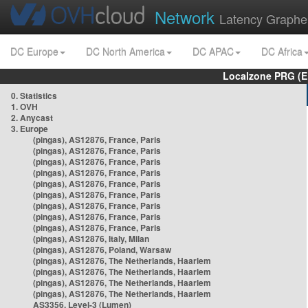
Network
Latency Graphe
DC Europe
DC North America
DC APAC
DC Africa
Localzone PRG (E
0. Statistics
1. OVH
2. Anycast
3. Europe
(pingas), AS12876, France, Paris
(pingas), AS12876, France, Paris
(pingas), AS12876, France, Paris
(pingas), AS12876, France, Paris
(pingas), AS12876, France, Paris
(pingas), AS12876, France, Paris
(pingas), AS12876, France, Paris
(pingas), AS12876, France, Paris
(pingas), AS12876, France, Paris
(pingas), AS12876, Italy, Milan
(pingas), AS12876, Poland, Warsaw
(pingas), AS12876, The Netherlands, Haarlem
(pingas), AS12876, The Netherlands, Haarlem
(pingas), AS12876, The Netherlands, Haarlem
(pingas), AS12876, The Netherlands, Haarlem
AS3356, Level-3 (Lumen)