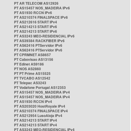
PT AR TELECOM AS12926
PT AS15457 NOS_MADEIRA IPv6
PT AS1930 RCCN IPv6
PT AS210374 FINALSPACE IPv6
PT AS212616 START IPv4
PT AS214213 START IPv6
PT AS214213 START IPv6
PT AS3243 MEO-RESIDENCIAL IPv6
PT AS39384 RACKFIBER IPv6
PT AS62416 PTServidor IPv6
PT AS62416 PTServidor IPv6
PT CPRMNET AS8657
PT Cabovisao AS13156
PT Edinet AS9186
PT NOS AS2860
PT PT Prime AS15525
PT TVCABO AS12542
PT Telepac AS3243
PT Vodafone Portugal AS12353
PT AS15457 NOS_MADEIRA IPv4
PT AS15457 NOS_MADEIRA IPv4
PT AS1930 RCCN IPv4
PT AS203020 HostRoyale IPv4
PT AS210374 FINALSPACE IPv4
PT AS212954 LusoAloja IPv4
PT AS214213 START IPv4
PT AS214213 START IPv4
PT AS3243 MEO-RESIDENCIAL IPv4