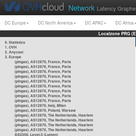
Network
Latency Graphe
DC Europe
DC North America
DC APAC
DC Africa
Localzone PRG (E
0. Statistics
1. OVH
2. Anycast
3. Europe
(pingas), AS12876, France, Paris
(pingas), AS12876, France, Paris
(pingas), AS12876, France, Paris
(pingas), AS12876, France, Paris
(pingas), AS12876, France, Paris
(pingas), AS12876, France, Paris
(pingas), AS12876, France, Paris
(pingas), AS12876, France, Paris
(pingas), AS12876, France, Paris
(pingas), AS12876, Italy, Milan
(pingas), AS12876, Poland, Warsaw
(pingas), AS12876, The Netherlands, Haarlem
(pingas), AS12876, The Netherlands, Haarlem
(pingas), AS12876, The Netherlands, Haarlem
(pingas), AS12876, The Netherlands, Haarlem
AS3356, Level-3 (Lumen)