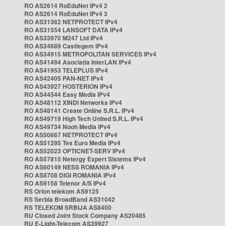
RO AS2614 RoEduNet IPv4 2
RO AS2614 RoEduNet IPv4 3
RO AS31362 NETPROTECT IPv4
RO AS31554 LANSOFT DATA IPv4
RO AS33970 M247 Ltd IPv4
RO AS34689 Castlegem IPv4
RO AS34915 METROPOLITAN SERVICES IPv4
RO AS41494 Asociația InterLAN IPv4
RO AS41953 TELEPLUS IPv4
RO AS42405 PAN-NET IPv4
RO AS43927 HOSTERION IPv4
RO AS44544 Easy Media IPv4
RO AS48112 XINDI Networks IPv4
RO AS48141 Create Online S.R.L. IPv4
RO AS49719 High Tech United S.R.L. IPv4
RO AS49734 Nooh Media IPv4
RO AS50667 NETPROTECT IPv4
RO AS51295 Tes Euro Media IPv4
RO AS52023 OPTICNET-SERV IPv4
RO AS57815 Netergy Expert Sistems IPv4
RO AS60149 NESS ROMANIA IPv4
RO AS8708 DIGI ROMANIA IPv4
RO AS9158 Telenor A/S IPv4
RS Orion telekom AS9125
RS Serbia BroadBand AS31042
RS TELEKOM SRBIJA AS8400
RU Closed Joint Stock Company AS20485
RU E-Light-Telecom AS39927