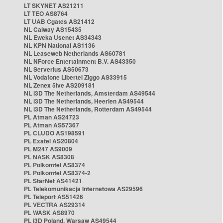
LT SKYNET AS21211
LT TEO AS8764
LT UAB Cgates AS21412
NL Caiway AS15435
NL Eweka Usenet AS34343
NL KPN National AS1136
NL Leaseweb Netherlands AS60781
NL NForce Entertainment B.V. AS43350
NL Serverius AS50673
NL Vodafone Libertel Ziggo AS33915
NL Zenex 5ive AS209181
NL i3D The Netherlands, Amsterdam AS49544
NL i3D The Netherlands, Heerlen AS49544
NL i3D The Netherlands, Rotterdam AS49544
PL Atman AS24723
PL Atman AS57367
PL CLUDO AS198591
PL Exatel AS20804
PL M247 AS9009
PL NASK AS8308
PL Polkomtel AS8374
PL Polkomtel AS8374-2
PL StarNet AS41421
PL Telekomunikacja Internetowa AS29596
PL Teleport AS51426
PL VECTRA AS29314
PL WASK AS8970
PL i3D Poland, Warsaw AS49544