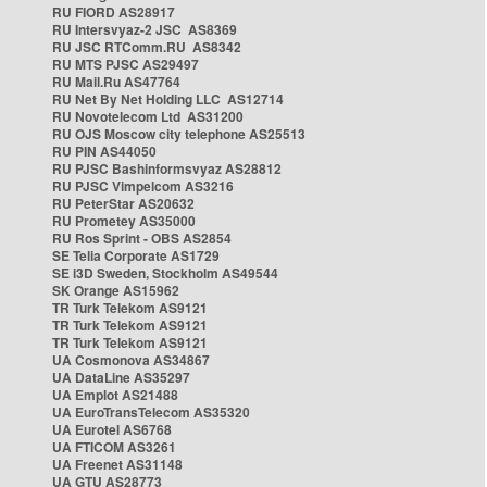
RU FIORD AS28917
RU Intersvyaz-2 JSC AS8369
RU JSC RTComm.RU AS8342
RU MTS PJSC AS29497
RU Mail.Ru AS47764
RU Net By Net Holding LLC AS12714
RU Novotelecom Ltd AS31200
RU OJS Moscow city telephone AS25513
RU PIN AS44050
RU PJSC Bashinformsvyaz AS28812
RU PJSC Vimpelcom AS3216
RU PeterStar AS20632
RU Prometey AS35000
RU Ros Sprint - OBS AS2854
SE Telia Corporate AS1729
SE i3D Sweden, Stockholm AS49544
SK Orange AS15962
TR Turk Telekom AS9121
TR Turk Telekom AS9121
TR Turk Telekom AS9121
UA Cosmonova AS34867
UA DataLine AS35297
UA Emplot AS21488
UA EuroTransTelecom AS35320
UA Eurotel AS6768
UA FTICOM AS3261
UA Freenet AS31148
UA GTU AS28773