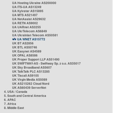
UA Hosting Ukraine AS200000
UA ITS-UA AS13249
UA Kyivstar AS15895
UA MTS AS21497
UA NetAssist AS29632
UA RETN AS9002
UA UARnet AS3255
UA UkrTelecom AS6849
UA Ukrainian Telecom AS50581
UA WNET AS15772
UK BT AS2856
UK BTL AS50746
UK Easynet AS4589
UK OPAL AS8586
UK Proper Support LLP AS51490
UK SWIFTWAY-AS - Swiftway Sp. z o.o. AS35017
UK Sky Broadband AS5607
UK TalkTalk PLC AS13285
UK Tiscali AS9105
UK Virgin Media AS5089
UK AS215262 Cloud Nord
UK AS60439 ServerNet
4. USA / Canada
5. South and Central America
6. APAC
7. Africa
8. Middle East