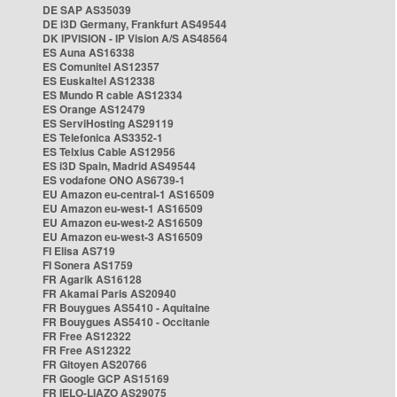
DE SAP AS35039
DE i3D Germany, Frankfurt AS49544
DK IPVISION - IP Vision A/S AS48564
ES Auna AS16338
ES Comunitel AS12357
ES Euskaltel AS12338
ES Mundo R cable AS12334
ES Orange AS12479
ES ServiHosting AS29119
ES Telefonica AS3352-1
ES Telxius Cable AS12956
ES i3D Spain, Madrid AS49544
ES vodafone ONO AS6739-1
EU Amazon eu-central-1 AS16509
EU Amazon eu-west-1 AS16509
EU Amazon eu-west-2 AS16509
EU Amazon eu-west-3 AS16509
FI Elisa AS719
FI Sonera AS1759
FR Agarik AS16128
FR Akamai Paris AS20940
FR Bouygues AS5410 - Aquitaine
FR Bouygues AS5410 - Occitanie
FR Free AS12322
FR Free AS12322
FR Gitoyen AS20766
FR Google GCP AS15169
FR IELO-LIAZO AS29075