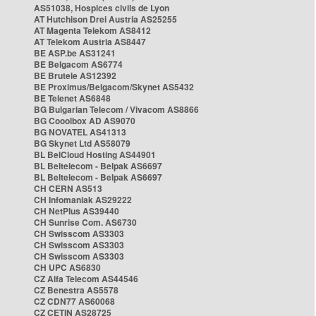
AS51038, Hospices civils de Lyon
AT Hutchison Drei Austria AS25255
AT Magenta Telekom AS8412
AT Telekom Austria AS8447
BE ASP.be AS31241
BE Belgacom AS6774
BE Brutele AS12392
BE Proximus/Belgacom/Skynet AS5432
BE Telenet AS6848
BG Bulgarian Telecom / Vivacom AS8866
BG Cooolbox AD AS9070
BG NOVATEL AS41313
BG Skynet Ltd AS58079
BL BelCloud Hosting AS44901
BL Beltelecom - Belpak AS6697
BL Beltelecom - Belpak AS6697
CH CERN AS513
CH Infomaniak AS29222
CH NetPlus AS39440
CH Sunrise Com. AS6730
CH Swisscom AS3303
CH Swisscom AS3303
CH Swisscom AS3303
CH UPC AS6830
CZ Alfa Telecom AS44546
CZ Benestra AS5578
CZ CDN77 AS60068
CZ CETIN AS28725