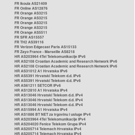
FR Ikoula AS21409
FR Online AS12876
FR Orange AS3215
FR Orange AS3215
FR Orange AS3215
FR Orange AS3215
FR Orange AS5511
FR SFR AS15557
FR TH2 AS39116
FR Verizon Edgecast Paris AS15133
FR Zayo France - Marseille AS8218
HR AS203964 4Tel Telekomunikacije IPv6
HR AS2108 Croatian Academic and Research Network IPv6
HR AS2108 Croatian Academic and Research Network IPv6
HR AS31012 A1 Hrvatska IPv6
HR AS5391 Hrvatski Telekom d.d. IPv6
HR AS5391 Hrvatski Telekom d.d. IPv6
HR AS61211 SETCOR IPv6
HR AS12810 A1 Hrvatska IPv4
HR AS13046 Hrvatski Telekom d.d. IPv4
HR AS13046 Hrvatski Telekom d.d. IPv4
HR AS13046 Hrvatski Telekom d.d. IPv4
HR AS15994 A1 Hrvatska IPv4
HR AS1886 BT NET za trgovinu i usluge IPv4
HR AS203964 4Tel Telekomunikacije IPv4
HR AS204020 Fenice Telekom Grupa IPv4
HR AS205714 Telemach Hrvatska IPv4
HR AS205714 Telemach Hrvatska IPv4