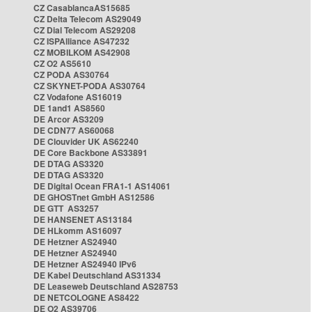
CZ CasablancaAS15685
CZ Delta Telecom AS29049
CZ Dial Telecom AS29208
CZ ISPAlliance AS47232
CZ MOBILKOM AS42908
CZ O2 AS5610
CZ PODA AS30764
CZ SKYNET-PODA AS30764
CZ Vodafone AS16019
DE 1and1 AS8560
DE Arcor AS3209
DE CDN77 AS60068
DE Clouvider UK AS62240
DE Core Backbone AS33891
DE DTAG AS3320
DE DTAG AS3320
DE Digital Ocean FRA1-1 AS14061
DE GHOSTnet GmbH AS12586
DE GTT AS3257
DE HANSENET AS13184
DE HLkomm AS16097
DE Hetzner AS24940
DE Hetzner AS24940
DE Hetzner AS24940 IPv6
DE Kabel Deutschland AS31334
DE Leaseweb Deutschland AS28753
DE NETCOLOGNE AS8422
DE O2 AS39706