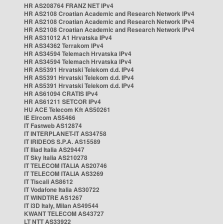
HR AS208764 FRANZ NET IPv4
HR AS2108 Croatian Academic and Research Network IPv4
HR AS2108 Croatian Academic and Research Network IPv4
HR AS2108 Croatian Academic and Research Network IPv4
HR AS31012 A1 Hrvatska IPv4
HR AS34362 Terrakom IPv4
HR AS34594 Telemach Hrvatska IPv4
HR AS34594 Telemach Hrvatska IPv4
HR AS5391 Hrvatski Telekom d.d. IPv4
HR AS5391 Hrvatski Telekom d.d. IPv4
HR AS5391 Hrvatski Telekom d.d. IPv4
HR AS61094 CRATIS IPv4
HR AS61211 SETCOR IPv4
HU ACE Telecom Kft AS50261
IE Eircom AS5466
IT Fastweb AS12874
IT INTERPLANET-IT AS34758
IT IRIDEOS S.P.A. AS15589
IT Iliad Italia AS29447
IT Sky Italia AS210278
IT TELECOM ITALIA AS20746
IT TELECOM ITALIA AS3269
IT Tiscali AS8612
IT Vodafone Italia AS30722
IT WINDTRE AS1267
IT i3D Italy, Milan AS49544
KWANT TELECOM AS43727
LT NTT AS33922