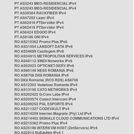
PT AS3243 MEO-RESIDENCIAL IPv4
PT AS3243 MEO-RESIDENCIAL IPv4
PT AS39384 RACKFIBER IPv4
PT AS47202 Lazer IPv4
PT AS62416 PTServidor IPv4
PT AS62416 PTServidor IPv4
PT AS6424 EDGOO IPv4
PT AS9186 ONI IPv4
RO AS215362 Promo Plus IPv6
RO AS31554 LANSOFT DATA IPv6
RO AS34689 Castlegem IPv6
RO AS34915 METROPOLITAN SERVICES IPv6
RO AS48112 XINDI Networks IPv6
RO AS52023 OPTICNET-SERV IPv6
RO AS60149 NESS ROMANIA IPv6
RO AS8708 DIGI ROMANIA IPv6
RO DIGI Romania (RCS RDS) AS8708
RO AS12302 Vodafone Romania IPv4
RO AS13150 CATO NETWORKS IPv4
RO AS202422 G-Core Labs IPv4
RO AS203574 Conect Intercom IPv4
RO AS209252 PGL ESPORTS IPv4
RO AS211327 CODEVAULT IPv4
RO AS214209 Internet Magnate (Pty) Ltd IPv4
RO AS214402 SIGNALX CLOUD COMMUNICATIONS LTD IPv4
RO AS215362 Promo Plus IPv4
RO AS25198 INTERKVM HOST (ZetServers) IPv4
RO AS2614 RoEduNet IPv4 1