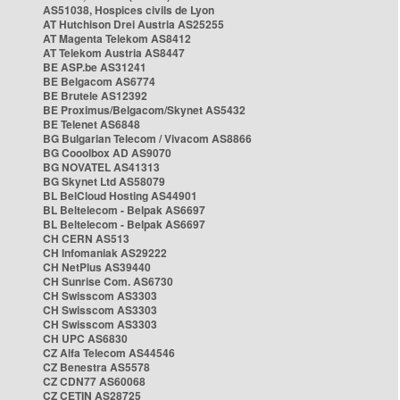
AS51038, Hospices civils de Lyon
AT Hutchison Drei Austria AS25255
AT Magenta Telekom AS8412
AT Telekom Austria AS8447
BE ASP.be AS31241
BE Belgacom AS6774
BE Brutele AS12392
BE Proximus/Belgacom/Skynet AS5432
BE Telenet AS6848
BG Bulgarian Telecom / Vivacom AS8866
BG Cooolbox AD AS9070
BG NOVATEL AS41313
BG Skynet Ltd AS58079
BL BelCloud Hosting AS44901
BL Beltelecom - Belpak AS6697
BL Beltelecom - Belpak AS6697
CH CERN AS513
CH Infomaniak AS29222
CH NetPlus AS39440
CH Sunrise Com. AS6730
CH Swisscom AS3303
CH Swisscom AS3303
CH Swisscom AS3303
CH UPC AS6830
CZ Alfa Telecom AS44546
CZ Benestra AS5578
CZ CDN77 AS60068
CZ CETIN AS28725