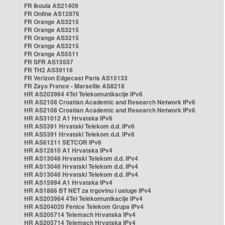
FR Ikoula AS21409
FR Online AS12876
FR Orange AS3215
FR Orange AS3215
FR Orange AS3215
FR Orange AS3215
FR Orange AS5511
FR SFR AS15557
FR TH2 AS39116
FR Verizon Edgecast Paris AS15133
FR Zayo France - Marseille AS8218
HR AS203964 4Tel Telekomunikacije IPv6
HR AS2108 Croatian Academic and Research Network IPv6
HR AS2108 Croatian Academic and Research Network IPv6
HR AS31012 A1 Hrvatska IPv6
HR AS5391 Hrvatski Telekom d.d. IPv6
HR AS5391 Hrvatski Telekom d.d. IPv6
HR AS61211 SETCOR IPv6
HR AS12810 A1 Hrvatska IPv4
HR AS13046 Hrvatski Telekom d.d. IPv4
HR AS13046 Hrvatski Telekom d.d. IPv4
HR AS13046 Hrvatski Telekom d.d. IPv4
HR AS15994 A1 Hrvatska IPv4
HR AS1886 BT NET za trgovinu i usluge IPv4
HR AS203964 4Tel Telekomunikacije IPv4
HR AS204020 Fenice Telekom Grupa IPv4
HR AS205714 Telemach Hrvatska IPv4
HR AS205714 Telemach Hrvatska IPv4