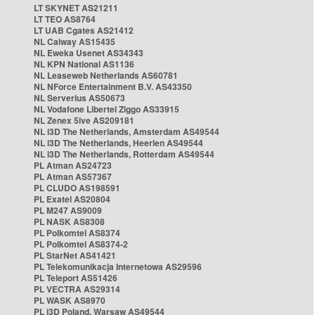
LT SKYNET AS21211
LT TEO AS8764
LT UAB Cgates AS21412
NL Caiway AS15435
NL Eweka Usenet AS34343
NL KPN National AS1136
NL Leaseweb Netherlands AS60781
NL NForce Entertainment B.V. AS43350
NL Serverius AS50673
NL Vodafone Libertel Ziggo AS33915
NL Zenex 5ive AS209181
NL i3D The Netherlands, Amsterdam AS49544
NL i3D The Netherlands, Heerlen AS49544
NL i3D The Netherlands, Rotterdam AS49544
PL Atman AS24723
PL Atman AS57367
PL CLUDO AS198591
PL Exatel AS20804
PL M247 AS9009
PL NASK AS8308
PL Polkomtel AS8374
PL Polkomtel AS8374-2
PL StarNet AS41421
PL Telekomunikacja Internetowa AS29596
PL Teleport AS51426
PL VECTRA AS29314
PL WASK AS8970
PL i3D Poland, Warsaw AS49544