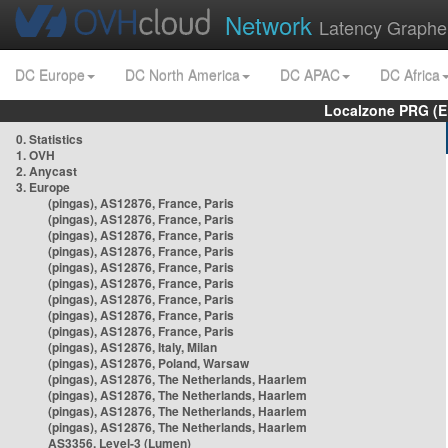
Network
Latency Graphe
DC Europe
DC North America
DC APAC
DC Africa
Localzone PRG (E
0. Statistics
1. OVH
2. Anycast
3. Europe
(pingas), AS12876, France, Paris
(pingas), AS12876, France, Paris
(pingas), AS12876, France, Paris
(pingas), AS12876, France, Paris
(pingas), AS12876, France, Paris
(pingas), AS12876, France, Paris
(pingas), AS12876, France, Paris
(pingas), AS12876, France, Paris
(pingas), AS12876, France, Paris
(pingas), AS12876, Italy, Milan
(pingas), AS12876, Poland, Warsaw
(pingas), AS12876, The Netherlands, Haarlem
(pingas), AS12876, The Netherlands, Haarlem
(pingas), AS12876, The Netherlands, Haarlem
(pingas), AS12876, The Netherlands, Haarlem
AS3356, Level-3 (Lumen)