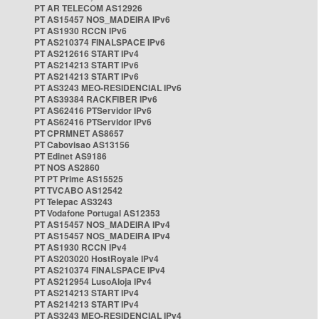
PT AR TELECOM AS12926
PT AS15457 NOS_MADEIRA IPv6
PT AS1930 RCCN IPv6
PT AS210374 FINALSPACE IPv6
PT AS212616 START IPv4
PT AS214213 START IPv6
PT AS214213 START IPv6
PT AS3243 MEO-RESIDENCIAL IPv6
PT AS39384 RACKFIBER IPv6
PT AS62416 PTServidor IPv6
PT AS62416 PTServidor IPv6
PT CPRMNET AS8657
PT Cabovisao AS13156
PT Edinet AS9186
PT NOS AS2860
PT PT Prime AS15525
PT TVCABO AS12542
PT Telepac AS3243
PT Vodafone Portugal AS12353
PT AS15457 NOS_MADEIRA IPv4
PT AS15457 NOS_MADEIRA IPv4
PT AS1930 RCCN IPv4
PT AS203020 HostRoyale IPv4
PT AS210374 FINALSPACE IPv4
PT AS212954 LusoAloja IPv4
PT AS214213 START IPv4
PT AS214213 START IPv4
PT AS3243 MEO-RESIDENCIAL IPv4