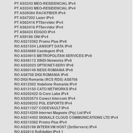
PT AS3243 MEO-RESIDENCIAL IPv4
PT AS3243 MEO-RESIDENCIAL IPv4
PT AS39384 RACKFIBER IPv4
PT AS47202 Lazer IPv4
PT AS62416 PTServidor IPv4
PT AS62416 PTServidor IPv4
PT AS6424 EDGOO IPv4
PT AS9186 ONI IPv4
RO AS215362 Promo Plus IPv6
RO AS31554 LANSOFT DATA IPv6
RO AS34689 Castlegem IPv6
RO AS34915 METROPOLITAN SERVICES IPv6
RO AS48112 XINDI Networks IPv6
RO AS52023 OPTICNET-SERV IPv6
RO AS60149 NESS ROMANIA IPv6
RO AS8708 DIGI ROMANIA IPv6
RO DIGI Romania (RCS RDS) AS8708
RO AS12302 Vodafone Romania IPv4
RO AS13150 CATO NETWORKS IPv4
RO AS202422 G-Core Labs IPv4
RO AS203574 Conect Intercom IPv4
RO AS209252 PGL ESPORTS IPv4
RO AS211327 CODEVAULT IPv4
RO AS214209 Internet Magnate (Pty) Ltd IPv4
RO AS214402 SIGNALX CLOUD COMMUNICATIONS LTD IPv4
RO AS215362 Promo Plus IPv4
RO AS25198 INTERKVM HOST (ZetServers) IPv4
RO AS2614 RoEduNet IPv4 1