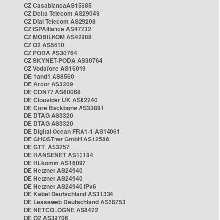
CZ CasablancaAS15685
CZ Delta Telecom AS29049
CZ Dial Telecom AS29208
CZ ISPAlliance AS47232
CZ MOBILKOM AS42908
CZ O2 AS5610
CZ PODA AS30764
CZ SKYNET-PODA AS30764
CZ Vodafone AS16019
DE 1and1 AS8560
DE Arcor AS3209
DE CDN77 AS60068
DE Clouvider UK AS62240
DE Core Backbone AS33891
DE DTAG AS3320
DE DTAG AS3320
DE Digital Ocean FRA1-1 AS14061
DE GHOSTnet GmbH AS12586
DE GTT AS3257
DE HANSENET AS13184
DE HLkomm AS16097
DE Hetzner AS24940
DE Hetzner AS24940
DE Hetzner AS24940 IPv6
DE Kabel Deutschland AS31334
DE Leaseweb Deutschland AS28753
DE NETCOLOGNE AS8422
DE O2 AS39706