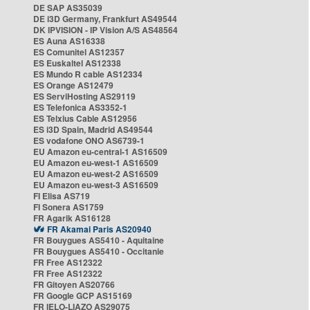
DE SAP AS35039
DE i3D Germany, Frankfurt AS49544
DK IPVISION - IP Vision A/S AS48564
ES Auna AS16338
ES Comunitel AS12357
ES Euskaltel AS12338
ES Mundo R cable AS12334
ES Orange AS12479
ES ServiHosting AS29119
ES Telefonica AS3352-1
ES Telxius Cable AS12956
ES i3D Spain, Madrid AS49544
ES vodafone ONO AS6739-1
EU Amazon eu-central-1 AS16509
EU Amazon eu-west-1 AS16509
EU Amazon eu-west-2 AS16509
EU Amazon eu-west-3 AS16509
FI Elisa AS719
FI Sonera AS1759
FR Agarik AS16128
FR Akamai Paris AS20940
FR Bouygues AS5410 - Aquitaine
FR Bouygues AS5410 - Occitanie
FR Free AS12322
FR Free AS12322
FR Gitoyen AS20766
FR Google GCP AS15169
FR IELO-LIAZO AS29075