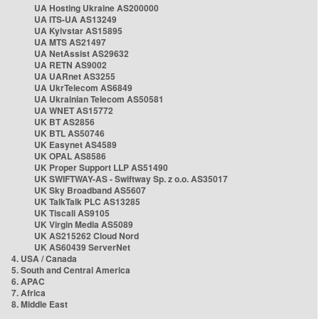
UA Hosting Ukraine AS200000
UA ITS-UA AS13249
UA Kyivstar AS15895
UA MTS AS21497
UA NetAssist AS29632
UA RETN AS9002
UA UARnet AS3255
UA UkrTelecom AS6849
UA Ukrainian Telecom AS50581
UA WNET AS15772
UK BT AS2856
UK BTL AS50746
UK Easynet AS4589
UK OPAL AS8586
UK Proper Support LLP AS51490
UK SWIFTWAY-AS - Swiftway Sp. z o.o. AS35017
UK Sky Broadband AS5607
UK TalkTalk PLC AS13285
UK Tiscali AS9105
UK Virgin Media AS5089
UK AS215262 Cloud Nord
UK AS60439 ServerNet
4. USA / Canada
5. South and Central America
6. APAC
7. Africa
8. Middle East