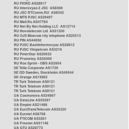
RU FIORD AS28917
RU Intersvyaz-2 JSC AS8369
RU JSC RTComm.RU AS8342
RU MTS PJSC AS29497
RU Mail.Ru AS47764
RU Net By Net Holding LLC AS12714
RU Novotelecom Ltd AS31200
RU OJS Moscow city telephone AS25513
RU PIN AS44050
RU PJSC Bashinformsvyaz AS28812
RU PJSC Vimpelcom AS3216
RU PeterStar AS20632
RU Prometey AS35000
RU Ros Sprint - OBS AS2854
SE Telia Corporate AS1729
SE i3D Sweden, Stockholm AS49544
SK Orange AS15962
TR Turk Telekom AS9121
TR Turk Telekom AS9121
TR Turk Telekom AS9121
UA Cosmonova AS34867
UA DataLine AS35297
UA Emplot AS21488
UA EuroTransTelecom AS35320
UA Eurotel AS6768
UA FTICOM AS3261
UA Freenet AS31148
UA GTU AS28773