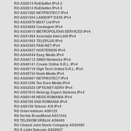
RO AS2614 RoEduNet IPv4 2
RO AS2614 RoEduNet IPv4 3
RO AS31362 NETPROTECT IPv4
RO AS31554 LANSOFT DATA IPv4
RO AS33970 M247 Ltd IPv4
RO AS34689 Castlegem IPv4
RO AS34915 METROPOLITAN SERVICES IPv4
RO AS41494 Asociația InterLAN IPv4
RO AS41953 TELEPLUS IPv4
RO AS42405 PAN-NET IPv4
RO AS43927 HOSTERION IPv4
RO AS44544 Easy Media IPv4
RO AS48112 XINDI Networks IPv4
RO AS48141 Create Online S.R.L. IPv4
RO AS49719 High Tech United S.R.L. IPv4
RO AS49734 Nooh Media IPv4
RO AS50667 NETPROTECT IPv4
RO AS51295 Tes Euro Media IPv4
RO AS52023 OPTICNET-SERV IPv4
RO AS57815 Netergy Expert Sistems IPv4
RO AS60149 NESS ROMANIA IPv4
RO AS8708 DIGI ROMANIA IPv4
RO AS9158 Telenor A/S IPv4
RS Orion telekom AS9125
RS Serbia BroadBand AS31042
RS TELEKOM SRBIJA AS8400
RU Closed Joint Stock Company AS20485
RU E-Light-Telecom AS39927