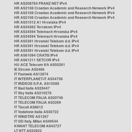
HR AS208764 FRANZ NET IPv4
HR AS2108 Croatian Academic and Research Network IPv4
HR AS2108 Croatian Academic and Research Network IPv4
HR AS2108 Croatian Academic and Research Network IPv4
HR AS31012 A1 Hrvatska IPv4
HR AS34362 Terrakom IPv4
HR AS34594 Telemach Hrvatska IPv4
HR AS34594 Telemach Hrvatska IPv4
HR AS5391 Hrvatski Telekom d.d. IPv4
HR AS5391 Hrvatski Telekom d.d. IPv4
HR AS5391 Hrvatski Telekom d.d. IPv4
HR AS61094 CRATIS IPv4
HR AS61211 SETCOR IPv4
HU ACE Telecom Kft AS50261
IE Eircom AS5466
IT Fastweb AS12874
IT INTERPLANET-IT AS34758
IT IRIDEOS S.P.A. AS15589
IT Iliad Italia AS29447
IT Sky Italia AS210278
IT TELECOM ITALIA AS20746
IT TELECOM ITALIA AS3269
IT Tiscali AS8612
IT Vodafone Italia AS30722
IT WINDTRE AS1267
IT i3D Italy, Milan AS49544
KWANT TELECOM AS43727
LT NTT AS33922