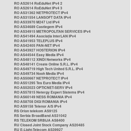
RO AS2614 RoEduNet IPv4 2
RO AS2614 RoEduNet IPv4 3
RO AS31362 NETPROTECT IPv4
RO AS31554 LANSOFT DATA IPv4
RO AS33970 M247 Ltd IPv4
RO AS34689 Castlegem IPv4
RO AS34915 METROPOLITAN SERVICES IPv4
RO AS41494 Asociația InterLAN IPv4
RO AS41953 TELEPLUS IPv4
RO AS42405 PAN-NET IPv4
RO AS43927 HOSTERION IPv4
RO AS44544 Easy Media IPv4
RO AS48112 XINDI Networks IPv4
RO AS48141 Create Online S.R.L. IPv4
RO AS49719 High Tech United S.R.L. IPv4
RO AS49734 Nooh Media IPv4
RO AS50667 NETPROTECT IPv4
RO AS51295 Tes Euro Media IPv4
RO AS52023 OPTICNET-SERV IPv4
RO AS57815 Netergy Expert Sistems IPv4
RO AS60149 NESS ROMANIA IPv4
RO AS8708 DIGI ROMANIA IPv4
RO AS9158 Telenor A/S IPv4
RS Orion telekom AS9125
RS Serbia BroadBand AS31042
RS TELEKOM SRBIJA AS8400
RU Closed Joint Stock Company AS20485
RU E-Light-Telecom AS39927