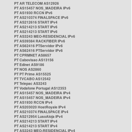
PT AR TELECOM AS12926
PT AS15457 NOS_MADEIRA IPv6
PT AS1930 RCCN IPv6
PT AS210374 FINALSPACE IPv6
PT AS212616 START IPv4
PT AS214213 START IPv6
PT AS214213 START IPv6
PT AS3243 MEO-RESIDENCIAL IPv6
PT AS39384 RACKFIBER IPv6
PT AS62416 PTServidor IPv6
PT AS62416 PTServidor IPv6
PT CPRMNET AS8657
PT Cabovisao AS13156
PT Edinet AS9186
PT NOS AS2860
PT PT Prime AS15525
PT TVCABO AS12542
PT Telepac AS3243
PT Vodafone Portugal AS12353
PT AS15457 NOS_MADEIRA IPv4
PT AS15457 NOS_MADEIRA IPv4
PT AS1930 RCCN IPv4
PT AS203020 HostRoyale IPv4
PT AS210374 FINALSPACE IPv4
PT AS212954 LusoAloja IPv4
PT AS214213 START IPv4
PT AS214213 START IPv4
PT AS3243 MEO-RESIDENCIAL IPv4