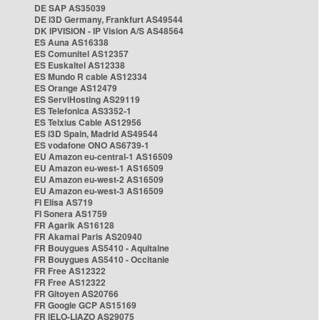
DE SAP AS35039
DE i3D Germany, Frankfurt AS49544
DK IPVISION - IP Vision A/S AS48564
ES Auna AS16338
ES Comunitel AS12357
ES Euskaltel AS12338
ES Mundo R cable AS12334
ES Orange AS12479
ES ServiHosting AS29119
ES Telefonica AS3352-1
ES Telxius Cable AS12956
ES i3D Spain, Madrid AS49544
ES vodafone ONO AS6739-1
EU Amazon eu-central-1 AS16509
EU Amazon eu-west-1 AS16509
EU Amazon eu-west-2 AS16509
EU Amazon eu-west-3 AS16509
FI Elisa AS719
FI Sonera AS1759
FR Agarik AS16128
FR Akamai Paris AS20940
FR Bouygues AS5410 - Aquitaine
FR Bouygues AS5410 - Occitanie
FR Free AS12322
FR Free AS12322
FR Gitoyen AS20766
FR Google GCP AS15169
FR IELO-LIAZO AS29075