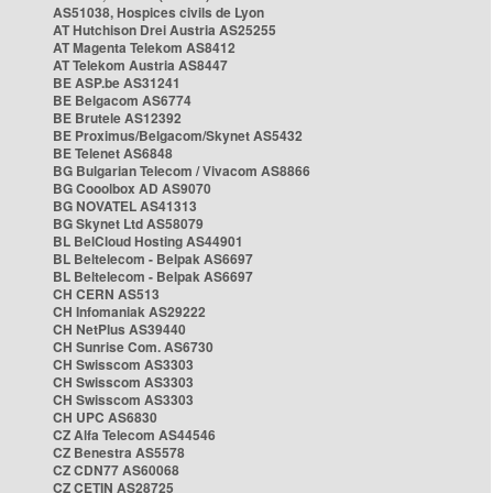
AS51038, Hospices civils de Lyon
AT Hutchison Drei Austria AS25255
AT Magenta Telekom AS8412
AT Telekom Austria AS8447
BE ASP.be AS31241
BE Belgacom AS6774
BE Brutele AS12392
BE Proximus/Belgacom/Skynet AS5432
BE Telenet AS6848
BG Bulgarian Telecom / Vivacom AS8866
BG Cooolbox AD AS9070
BG NOVATEL AS41313
BG Skynet Ltd AS58079
BL BelCloud Hosting AS44901
BL Beltelecom - Belpak AS6697
BL Beltelecom - Belpak AS6697
CH CERN AS513
CH Infomaniak AS29222
CH NetPlus AS39440
CH Sunrise Com. AS6730
CH Swisscom AS3303
CH Swisscom AS3303
CH Swisscom AS3303
CH UPC AS6830
CZ Alfa Telecom AS44546
CZ Benestra AS5578
CZ CDN77 AS60068
CZ CETIN AS28725