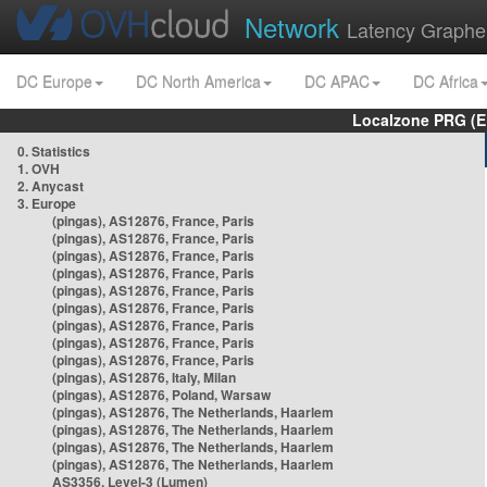
Network
Latency Graphe
DC Europe
DC North America
DC APAC
DC Africa
Localzone PRG (E
0. Statistics
1. OVH
2. Anycast
3. Europe
(pingas), AS12876, France, Paris
(pingas), AS12876, France, Paris
(pingas), AS12876, France, Paris
(pingas), AS12876, France, Paris
(pingas), AS12876, France, Paris
(pingas), AS12876, France, Paris
(pingas), AS12876, France, Paris
(pingas), AS12876, France, Paris
(pingas), AS12876, France, Paris
(pingas), AS12876, Italy, Milan
(pingas), AS12876, Poland, Warsaw
(pingas), AS12876, The Netherlands, Haarlem
(pingas), AS12876, The Netherlands, Haarlem
(pingas), AS12876, The Netherlands, Haarlem
(pingas), AS12876, The Netherlands, Haarlem
AS3356, Level-3 (Lumen)