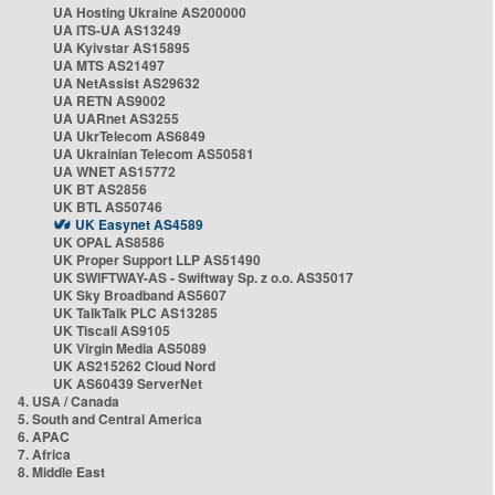
UA Hosting Ukraine AS200000
UA ITS-UA AS13249
UA Kyivstar AS15895
UA MTS AS21497
UA NetAssist AS29632
UA RETN AS9002
UA UARnet AS3255
UA UkrTelecom AS6849
UA Ukrainian Telecom AS50581
UA WNET AS15772
UK BT AS2856
UK BTL AS50746
UK Easynet AS4589
UK OPAL AS8586
UK Proper Support LLP AS51490
UK SWIFTWAY-AS - Swiftway Sp. z o.o. AS35017
UK Sky Broadband AS5607
UK TalkTalk PLC AS13285
UK Tiscali AS9105
UK Virgin Media AS5089
UK AS215262 Cloud Nord
UK AS60439 ServerNet
4. USA / Canada
5. South and Central America
6. APAC
7. Africa
8. Middle East