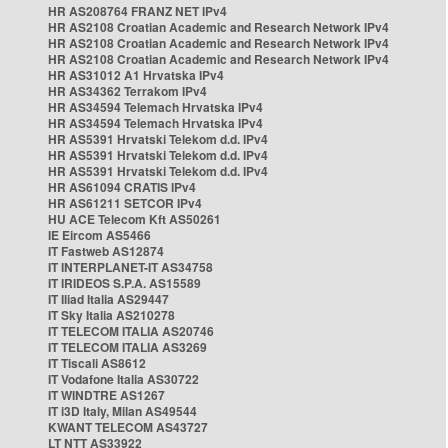
HR AS208764 FRANZ NET IPv4
HR AS2108 Croatian Academic and Research Network IPv4
HR AS2108 Croatian Academic and Research Network IPv4
HR AS2108 Croatian Academic and Research Network IPv4
HR AS31012 A1 Hrvatska IPv4
HR AS34362 Terrakom IPv4
HR AS34594 Telemach Hrvatska IPv4
HR AS34594 Telemach Hrvatska IPv4
HR AS5391 Hrvatski Telekom d.d. IPv4
HR AS5391 Hrvatski Telekom d.d. IPv4
HR AS5391 Hrvatski Telekom d.d. IPv4
HR AS61094 CRATIS IPv4
HR AS61211 SETCOR IPv4
HU ACE Telecom Kft AS50261
IE Eircom AS5466
IT Fastweb AS12874
IT INTERPLANET-IT AS34758
IT IRIDEOS S.P.A. AS15589
IT Iliad Italia AS29447
IT Sky Italia AS210278
IT TELECOM ITALIA AS20746
IT TELECOM ITALIA AS3269
IT Tiscali AS8612
IT Vodafone Italia AS30722
IT WINDTRE AS1267
IT i3D Italy, Milan AS49544
KWANT TELECOM AS43727
LT NTT AS33922