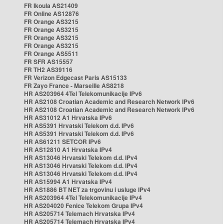
FR Ikoula AS21409
FR Online AS12876
FR Orange AS3215
FR Orange AS3215
FR Orange AS3215
FR Orange AS3215
FR Orange AS5511
FR SFR AS15557
FR TH2 AS39116
FR Verizon Edgecast Paris AS15133
FR Zayo France - Marseille AS8218
HR AS203964 4Tel Telekomunikacije IPv6
HR AS2108 Croatian Academic and Research Network IPv6
HR AS2108 Croatian Academic and Research Network IPv6
HR AS31012 A1 Hrvatska IPv6
HR AS5391 Hrvatski Telekom d.d. IPv6
HR AS5391 Hrvatski Telekom d.d. IPv6
HR AS61211 SETCOR IPv6
HR AS12810 A1 Hrvatska IPv4
HR AS13046 Hrvatski Telekom d.d. IPv4
HR AS13046 Hrvatski Telekom d.d. IPv4
HR AS13046 Hrvatski Telekom d.d. IPv4
HR AS15994 A1 Hrvatska IPv4
HR AS1886 BT NET za trgovinu i usluge IPv4
HR AS203964 4Tel Telekomunikacije IPv4
HR AS204020 Fenice Telekom Grupa IPv4
HR AS205714 Telemach Hrvatska IPv4
HR AS205714 Telemach Hrvatska IPv4