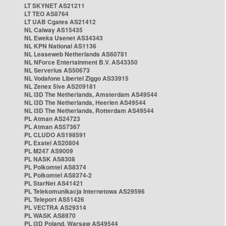
LT SKYNET AS21211
LT TEO AS8764
LT UAB Cgates AS21412
NL Caiway AS15435
NL Eweka Usenet AS34343
NL KPN National AS1136
NL Leaseweb Netherlands AS60781
NL NForce Entertainment B.V. AS43350
NL Serverius AS50673
NL Vodafone Libertel Ziggo AS33915
NL Zenex 5ive AS209181
NL i3D The Netherlands, Amsterdam AS49544
NL i3D The Netherlands, Heerlen AS49544
NL i3D The Netherlands, Rotterdam AS49544
PL Atman AS24723
PL Atman AS57367
PL CLUDO AS198591
PL Exatel AS20804
PL M247 AS9009
PL NASK AS8308
PL Polkomtel AS8374
PL Polkomtel AS8374-2
PL StarNet AS41421
PL Telekomunikacja Internetowa AS29596
PL Teleport AS51426
PL VECTRA AS29314
PL WASK AS8970
PL i3D Poland, Warsaw AS49544