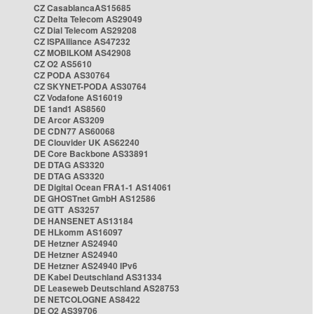
CZ CasablancaAS15685
CZ Delta Telecom AS29049
CZ Dial Telecom AS29208
CZ ISPAlliance AS47232
CZ MOBILKOM AS42908
CZ O2 AS5610
CZ PODA AS30764
CZ SKYNET-PODA AS30764
CZ Vodafone AS16019
DE 1and1 AS8560
DE Arcor AS3209
DE CDN77 AS60068
DE Clouvider UK AS62240
DE Core Backbone AS33891
DE DTAG AS3320
DE DTAG AS3320
DE Digital Ocean FRA1-1 AS14061
DE GHOSTnet GmbH AS12586
DE GTT AS3257
DE HANSENET AS13184
DE HLkomm AS16097
DE Hetzner AS24940
DE Hetzner AS24940
DE Hetzner AS24940 IPv6
DE Kabel Deutschland AS31334
DE Leaseweb Deutschland AS28753
DE NETCOLOGNE AS8422
DE O2 AS39706