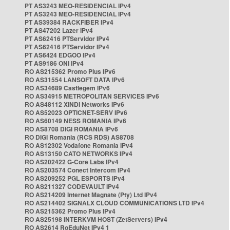
PT AS3243 MEO-RESIDENCIAL IPv4
PT AS3243 MEO-RESIDENCIAL IPv4
PT AS39384 RACKFIBER IPv4
PT AS47202 Lazer IPv4
PT AS62416 PTServidor IPv4
PT AS62416 PTServidor IPv4
PT AS6424 EDGOO IPv4
PT AS9186 ONI IPv4
RO AS215362 Promo Plus IPv6
RO AS31554 LANSOFT DATA IPv6
RO AS34689 Castlegem IPv6
RO AS34915 METROPOLITAN SERVICES IPv6
RO AS48112 XINDI Networks IPv6
RO AS52023 OPTICNET-SERV IPv6
RO AS60149 NESS ROMANIA IPv6
RO AS8708 DIGI ROMANIA IPv6
RO DIGI Romania (RCS RDS) AS8708
RO AS12302 Vodafone Romania IPv4
RO AS13150 CATO NETWORKS IPv4
RO AS202422 G-Core Labs IPv4
RO AS203574 Conect Intercom IPv4
RO AS209252 PGL ESPORTS IPv4
RO AS211327 CODEVAULT IPv4
RO AS214209 Internet Magnate (Pty) Ltd IPv4
RO AS214402 SIGNALX CLOUD COMMUNICATIONS LTD IPv4
RO AS215362 Promo Plus IPv4
RO AS25198 INTERKVM HOST (ZetServers) IPv4
RO AS2614 RoEduNet IPv4 1