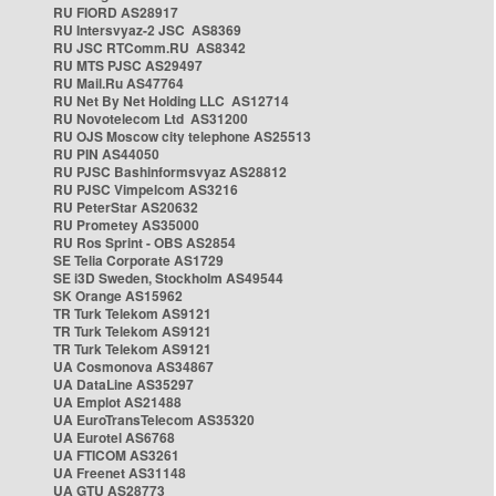
RU FIORD AS28917
RU Intersvyaz-2 JSC AS8369
RU JSC RTComm.RU AS8342
RU MTS PJSC AS29497
RU Mail.Ru AS47764
RU Net By Net Holding LLC AS12714
RU Novotelecom Ltd AS31200
RU OJS Moscow city telephone AS25513
RU PIN AS44050
RU PJSC Bashinformsvyaz AS28812
RU PJSC Vimpelcom AS3216
RU PeterStar AS20632
RU Prometey AS35000
RU Ros Sprint - OBS AS2854
SE Telia Corporate AS1729
SE i3D Sweden, Stockholm AS49544
SK Orange AS15962
TR Turk Telekom AS9121
TR Turk Telekom AS9121
TR Turk Telekom AS9121
UA Cosmonova AS34867
UA DataLine AS35297
UA Emplot AS21488
UA EuroTransTelecom AS35320
UA Eurotel AS6768
UA FTICOM AS3261
UA Freenet AS31148
UA GTU AS28773