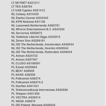
LT SKYNET AS21211
LT TEO AS8764
LT UAB Cgates AS21412
NL Caiway AS15435
NL Eweka Usenet AS34343
NL KPN National AS1136
NL Leaseweb Netherlands AS60781
NL NForce Entertainment B.V. AS43350
NL Serverius AS50673
NL Vodafone Libertel Ziggo AS33915
NL Zenex 5ive AS209181
NL i3D The Netherlands, Amsterdam AS49544
NL i3D The Netherlands, Heerlen AS49544
NL i3D The Netherlands, Rotterdam AS49544
PL Atman AS24723
PL Atman AS57367
PL CLUDO AS198591
PL Exatel AS20804
PL M247 AS9009
PL NASK AS8308
PL Polkomtel AS8374
PL Polkomtel AS8374-2
PL StarNet AS41421
PL Telekomunikacja Internetowa AS29596
PL Teleport AS51426
PL VECTRA AS29314
PL WASK AS8970
PL i3D Poland, Warsaw AS49544