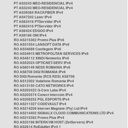
PT AS3243 MEO-RESIDENCIAL IPv4
PT AS3243 MEO-RESIDENCIAL IPv4
PT AS39384 RACKFIBER IPv4
PT AS47202 Lazer IPv4
PT AS62416 PTServidor IPv4
PT AS62416 PTServidor IPv4
PT AS6424 EDGOO IPv4
PT AS9186 ONI IPv4
RO AS215362 Promo Plus IPv6
RO AS31554 LANSOFT DATA IPv6
RO AS34689 Castlegem IPv6
RO AS34915 METROPOLITAN SERVICES IPv6
RO AS48112 XINDI Networks IPv6
RO AS52023 OPTICNET-SERV IPv6
RO AS60149 NESS ROMANIA IPv6
RO AS8708 DIGI ROMANIA IPv6
RO DIGI Romania (RCS RDS) AS8708
RO AS12302 Vodafone Romania IPv4
RO AS13150 CATO NETWORKS IPv4
RO AS202422 G-Core Labs IPv4
RO AS203574 Conect Intercom IPv4
RO AS209252 PGL ESPORTS IPv4
RO AS211327 CODEVAULT IPv4
RO AS214209 Internet Magnate (Pty) Ltd IPv4
RO AS214402 SIGNALX CLOUD COMMUNICATIONS LTD IPv4
RO AS215362 Promo Plus IPv4
RO AS25198 INTERKVM HOST (ZetServers) IPv4
RO AS2614 RoEduNet IPv4 1