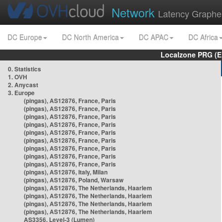
Network
Latency Graphe
DC Europe
DC North America
DC APAC
DC Africa
Localzone PRG (E
0. Statistics
1. OVH
2. Anycast
3. Europe
(pingas), AS12876, France, Paris
(pingas), AS12876, France, Paris
(pingas), AS12876, France, Paris
(pingas), AS12876, France, Paris
(pingas), AS12876, France, Paris
(pingas), AS12876, France, Paris
(pingas), AS12876, France, Paris
(pingas), AS12876, France, Paris
(pingas), AS12876, France, Paris
(pingas), AS12876, Italy, Milan
(pingas), AS12876, Poland, Warsaw
(pingas), AS12876, The Netherlands, Haarlem
(pingas), AS12876, The Netherlands, Haarlem
(pingas), AS12876, The Netherlands, Haarlem
(pingas), AS12876, The Netherlands, Haarlem
AS3356, Level-3 (Lumen)