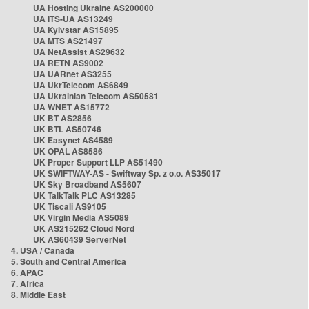
UA Hosting Ukraine AS200000
UA ITS-UA AS13249
UA Kyivstar AS15895
UA MTS AS21497
UA NetAssist AS29632
UA RETN AS9002
UA UARnet AS3255
UA UkrTelecom AS6849
UA Ukrainian Telecom AS50581
UA WNET AS15772
UK BT AS2856
UK BTL AS50746
UK Easynet AS4589
UK OPAL AS8586
UK Proper Support LLP AS51490
UK SWIFTWAY-AS - Swiftway Sp. z o.o. AS35017
UK Sky Broadband AS5607
UK TalkTalk PLC AS13285
UK Tiscali AS9105
UK Virgin Media AS5089
UK AS215262 Cloud Nord
UK AS60439 ServerNet
4. USA / Canada
5. South and Central America
6. APAC
7. Africa
8. Middle East