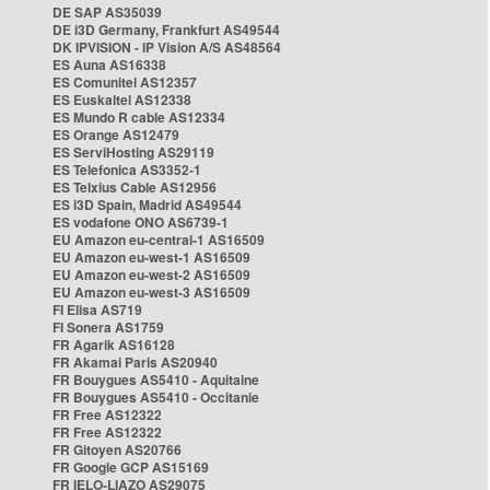
DE SAP AS35039
DE i3D Germany, Frankfurt AS49544
DK IPVISION - IP Vision A/S AS48564
ES Auna AS16338
ES Comunitel AS12357
ES Euskaltel AS12338
ES Mundo R cable AS12334
ES Orange AS12479
ES ServiHosting AS29119
ES Telefonica AS3352-1
ES Telxius Cable AS12956
ES i3D Spain, Madrid AS49544
ES vodafone ONO AS6739-1
EU Amazon eu-central-1 AS16509
EU Amazon eu-west-1 AS16509
EU Amazon eu-west-2 AS16509
EU Amazon eu-west-3 AS16509
FI Elisa AS719
FI Sonera AS1759
FR Agarik AS16128
FR Akamai Paris AS20940
FR Bouygues AS5410 - Aquitaine
FR Bouygues AS5410 - Occitanie
FR Free AS12322
FR Free AS12322
FR Gitoyen AS20766
FR Google GCP AS15169
FR IELO-LIAZO AS29075