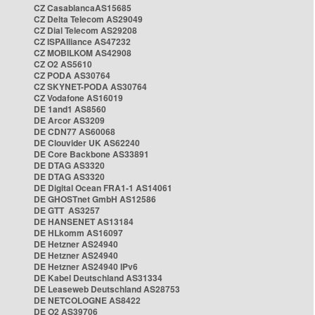
CZ CasablancaAS15685
CZ Delta Telecom AS29049
CZ Dial Telecom AS29208
CZ ISPAlliance AS47232
CZ MOBILKOM AS42908
CZ O2 AS5610
CZ PODA AS30764
CZ SKYNET-PODA AS30764
CZ Vodafone AS16019
DE 1and1 AS8560
DE Arcor AS3209
DE CDN77 AS60068
DE Clouvider UK AS62240
DE Core Backbone AS33891
DE DTAG AS3320
DE DTAG AS3320
DE Digital Ocean FRA1-1 AS14061
DE GHOSTnet GmbH AS12586
DE GTT AS3257
DE HANSENET AS13184
DE HLkomm AS16097
DE Hetzner AS24940
DE Hetzner AS24940
DE Hetzner AS24940 IPv6
DE Kabel Deutschland AS31334
DE Leaseweb Deutschland AS28753
DE NETCOLOGNE AS8422
DE O2 AS39706