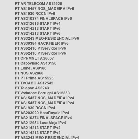
PT AR TELECOM AS12926
PT AS15457 NOS_MADEIRA IPv6
PT AS1930 RCCN IPv6
PT AS210374 FINALSPACE IPv6
PT AS212616 START IPv4
PT AS214213 START IPv6
PT AS214213 START IPv6
PT AS3243 MEO-RESIDENCIAL IPv6
PT AS39384 RACKFIBER IPv6
PT AS62416 PTServidor IPv6
PT AS62416 PTServidor IPv6
PT CPRMNET AS8657
PT Cabovisao AS13156
PT Edinet AS9186
PT NOS AS2860
PT PT Prime AS15525
PT TVCABO AS12542
PT Telepac AS3243
PT Vodafone Portugal AS12353
PT AS15457 NOS_MADEIRA IPv4
PT AS15457 NOS_MADEIRA IPv4
PT AS1930 RCCN IPv4
PT AS203020 HostRoyale IPv4
PT AS210374 FINALSPACE IPv4
PT AS212954 LusoAloja IPv4
PT AS214213 START IPv4
PT AS214213 START IPv4
PT AS3243 MEO-RESIDENCIAL IPv4