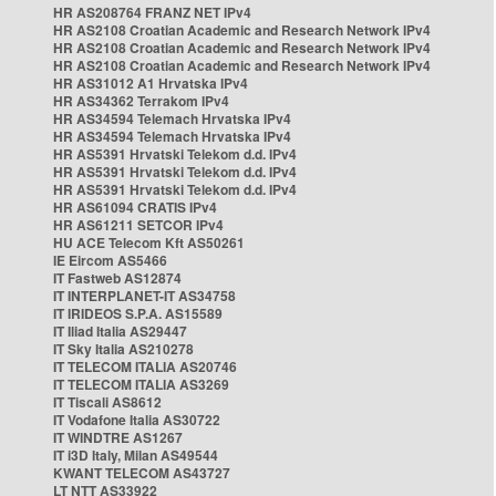
HR AS208764 FRANZ NET IPv4
HR AS2108 Croatian Academic and Research Network IPv4
HR AS2108 Croatian Academic and Research Network IPv4
HR AS2108 Croatian Academic and Research Network IPv4
HR AS31012 A1 Hrvatska IPv4
HR AS34362 Terrakom IPv4
HR AS34594 Telemach Hrvatska IPv4
HR AS34594 Telemach Hrvatska IPv4
HR AS5391 Hrvatski Telekom d.d. IPv4
HR AS5391 Hrvatski Telekom d.d. IPv4
HR AS5391 Hrvatski Telekom d.d. IPv4
HR AS61094 CRATIS IPv4
HR AS61211 SETCOR IPv4
HU ACE Telecom Kft AS50261
IE Eircom AS5466
IT Fastweb AS12874
IT INTERPLANET-IT AS34758
IT IRIDEOS S.P.A. AS15589
IT Iliad Italia AS29447
IT Sky Italia AS210278
IT TELECOM ITALIA AS20746
IT TELECOM ITALIA AS3269
IT Tiscali AS8612
IT Vodafone Italia AS30722
IT WINDTRE AS1267
IT i3D Italy, Milan AS49544
KWANT TELECOM AS43727
LT NTT AS33922