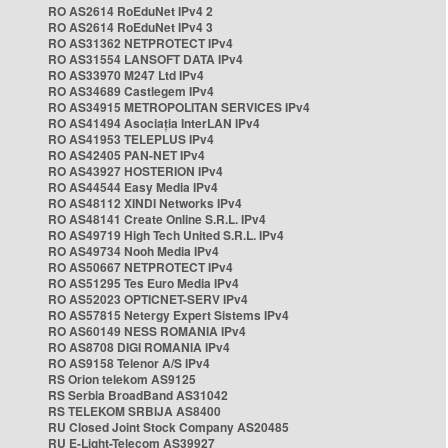
RO AS2614 RoEduNet IPv4 2
RO AS2614 RoEduNet IPv4 3
RO AS31362 NETPROTECT IPv4
RO AS31554 LANSOFT DATA IPv4
RO AS33970 M247 Ltd IPv4
RO AS34689 Castlegem IPv4
RO AS34915 METROPOLITAN SERVICES IPv4
RO AS41494 Asociația InterLAN IPv4
RO AS41953 TELEPLUS IPv4
RO AS42405 PAN-NET IPv4
RO AS43927 HOSTERION IPv4
RO AS44544 Easy Media IPv4
RO AS48112 XINDI Networks IPv4
RO AS48141 Create Online S.R.L. IPv4
RO AS49719 High Tech United S.R.L. IPv4
RO AS49734 Nooh Media IPv4
RO AS50667 NETPROTECT IPv4
RO AS51295 Tes Euro Media IPv4
RO AS52023 OPTICNET-SERV IPv4
RO AS57815 Netergy Expert Sistems IPv4
RO AS60149 NESS ROMANIA IPv4
RO AS8708 DIGI ROMANIA IPv4
RO AS9158 Telenor A/S IPv4
RS Orion telekom AS9125
RS Serbia BroadBand AS31042
RS TELEKOM SRBIJA AS8400
RU Closed Joint Stock Company AS20485
RU E-Light-Telecom AS39927