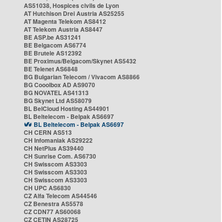
AS51038, Hospices civils de Lyon
AT Hutchison Drei Austria AS25255
AT Magenta Telekom AS8412
AT Telekom Austria AS8447
BE ASP.be AS31241
BE Belgacom AS6774
BE Brutele AS12392
BE Proximus/Belgacom/Skynet AS5432
BE Telenet AS6848
BG Bulgarian Telecom / Vivacom AS8866
BG Cooolbox AD AS9070
BG NOVATEL AS41313
BG Skynet Ltd AS58079
BL BelCloud Hosting AS44901
BL Beltelecom - Belpak AS6697
BL Beltelecom - Belpak AS6697
CH CERN AS513
CH Infomaniak AS29222
CH NetPlus AS39440
CH Sunrise Com. AS6730
CH Swisscom AS3303
CH Swisscom AS3303
CH Swisscom AS3303
CH UPC AS6830
CZ Alfa Telecom AS44546
CZ Benestra AS5578
CZ CDN77 AS60068
CZ CETIN AS28725