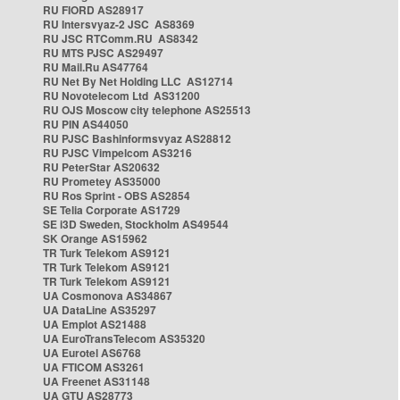
RU FIORD AS28917
RU Intersvyaz-2 JSC AS8369
RU JSC RTComm.RU AS8342
RU MTS PJSC AS29497
RU Mail.Ru AS47764
RU Net By Net Holding LLC AS12714
RU Novotelecom Ltd AS31200
RU OJS Moscow city telephone AS25513
RU PIN AS44050
RU PJSC Bashinformsvyaz AS28812
RU PJSC Vimpelcom AS3216
RU PeterStar AS20632
RU Prometey AS35000
RU Ros Sprint - OBS AS2854
SE Telia Corporate AS1729
SE i3D Sweden, Stockholm AS49544
SK Orange AS15962
TR Turk Telekom AS9121
TR Turk Telekom AS9121
TR Turk Telekom AS9121
UA Cosmonova AS34867
UA DataLine AS35297
UA Emplot AS21488
UA EuroTransTelecom AS35320
UA Eurotel AS6768
UA FTICOM AS3261
UA Freenet AS31148
UA GTU AS28773