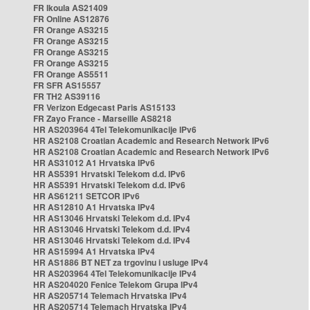
FR Ikoula AS21409
FR Online AS12876
FR Orange AS3215
FR Orange AS3215
FR Orange AS3215
FR Orange AS3215
FR Orange AS5511
FR SFR AS15557
FR TH2 AS39116
FR Verizon Edgecast Paris AS15133
FR Zayo France - Marseille AS8218
HR AS203964 4Tel Telekomunikacije IPv6
HR AS2108 Croatian Academic and Research Network IPv6
HR AS2108 Croatian Academic and Research Network IPv6
HR AS31012 A1 Hrvatska IPv6
HR AS5391 Hrvatski Telekom d.d. IPv6
HR AS5391 Hrvatski Telekom d.d. IPv6
HR AS61211 SETCOR IPv6
HR AS12810 A1 Hrvatska IPv4
HR AS13046 Hrvatski Telekom d.d. IPv4
HR AS13046 Hrvatski Telekom d.d. IPv4
HR AS13046 Hrvatski Telekom d.d. IPv4
HR AS15994 A1 Hrvatska IPv4
HR AS1886 BT NET za trgovinu i usluge IPv4
HR AS203964 4Tel Telekomunikacije IPv4
HR AS204020 Fenice Telekom Grupa IPv4
HR AS205714 Telemach Hrvatska IPv4
HR AS205714 Telemach Hrvatska IPv4