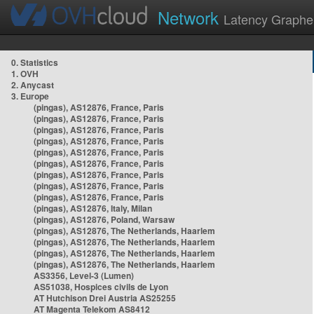
Network
Latency Graphe
0. Statistics
1. OVH
2. Anycast
3. Europe
(pingas), AS12876, France, Paris
(pingas), AS12876, France, Paris
(pingas), AS12876, France, Paris
(pingas), AS12876, France, Paris
(pingas), AS12876, France, Paris
(pingas), AS12876, France, Paris
(pingas), AS12876, France, Paris
(pingas), AS12876, France, Paris
(pingas), AS12876, France, Paris
(pingas), AS12876, Italy, Milan
(pingas), AS12876, Poland, Warsaw
(pingas), AS12876, The Netherlands, Haarlem
(pingas), AS12876, The Netherlands, Haarlem
(pingas), AS12876, The Netherlands, Haarlem
(pingas), AS12876, The Netherlands, Haarlem
AS3356, Level-3 (Lumen)
AS51038, Hospices civils de Lyon
AT Hutchison Drei Austria AS25255
AT Magenta Telekom AS8412