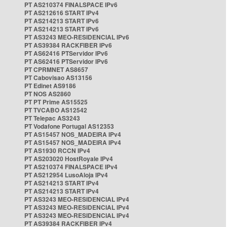
PT AS210374 FINALSPACE IPv6
PT AS212616 START IPv4
PT AS214213 START IPv6
PT AS214213 START IPv6
PT AS3243 MEO-RESIDENCIAL IPv6
PT AS39384 RACKFIBER IPv6
PT AS62416 PTServidor IPv6
PT AS62416 PTServidor IPv6
PT CPRMNET AS8657
PT Cabovisao AS13156
PT Edinet AS9186
PT NOS AS2860
PT PT Prime AS15525
PT TVCABO AS12542
PT Telepac AS3243
PT Vodafone Portugal AS12353
PT AS15457 NOS_MADEIRA IPv4
PT AS15457 NOS_MADEIRA IPv4
PT AS1930 RCCN IPv4
PT AS203020 HostRoyale IPv4
PT AS210374 FINALSPACE IPv4
PT AS212954 LusoAloja IPv4
PT AS214213 START IPv4
PT AS214213 START IPv4
PT AS3243 MEO-RESIDENCIAL IPv4
PT AS3243 MEO-RESIDENCIAL IPv4
PT AS3243 MEO-RESIDENCIAL IPv4
PT AS39384 RACKFIBER IPv4