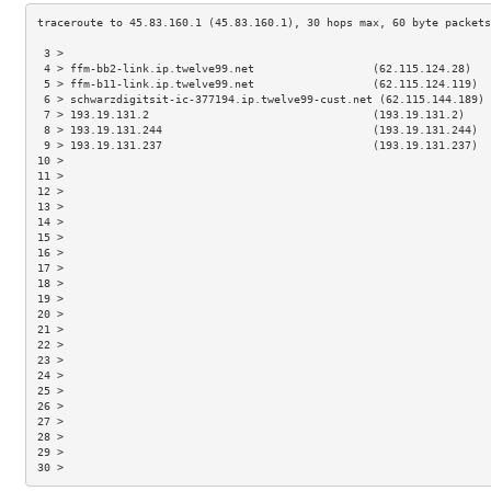
 3 >                                                                 
 4 > ffm-bb2-link.ip.twelve99.net                  (62.115.124.28)   
 5 > ffm-b11-link.ip.twelve99.net                  (62.115.124.119)  
 6 > schwarzdigitsit-ic-377194.ip.twelve99-cust.net (62.115.144.189) 
 7 > 193.19.131.2                                  (193.19.131.2)    
 8 > 193.19.131.244                                (193.19.131.244)  
 9 > 193.19.131.237                                (193.19.131.237)  
10 >                                                                 
11 >                                                                 
12 >                                                                 
13 >                                                                 
14 >                                                                 
15 >                                                                 
16 >                                                                 
17 >                                                                 
18 >                                                                 
19 >                                                                 
20 >                                                                 
21 >                                                                 
22 >                                                                 
23 >                                                                 
24 >                                                                 
25 >                                                                 
26 >                                                                 
27 >                                                                 
28 >                                                                 
29 >                                                                 
30 >                                                                 