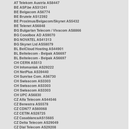
AT Telekom Austria AS8447
BE ASP.be AS31241
BE Belgacom AS6774
BE Brutele AS12392
BE Proximus/Belgacom/Skynet AS5432
BE Telenet AS6848
BG Bulgarian Telecom / Vivacom AS8866
BG Cooolbox AD AS9070
BG NOVATEL AS41313
BG Skynet Ltd AS58079
BL BelCloud Hosting AS44901
BL Beltelecom - Belpak AS6697
BL Beltelecom - Belpak AS6697
CH CERN AS513
CH Infomaniak AS29222
CH NetPlus AS39440
CH Sunrise Com. AS6730
CH Swisscom AS3303
CH Swisscom AS3303
CH Swisscom AS3303
CH UPC AS6830
CZ Alfa Telecom AS44546
CZ Benestra AS5578
CZ CDN77 AS60068
CZ CETIN AS28725
CZ CasablancaAS15685
CZ Delta Telecom AS29049
CZ Dial Telecom AS29208