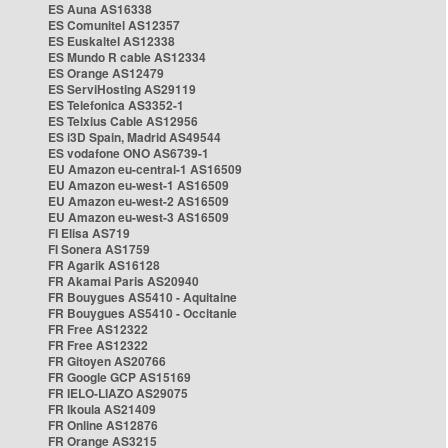
ES Auna AS16338
ES Comunitel AS12357
ES Euskaltel AS12338
ES Mundo R cable AS12334
ES Orange AS12479
ES ServiHosting AS29119
ES Telefonica AS3352-1
ES Telxius Cable AS12956
ES i3D Spain, Madrid AS49544
ES vodafone ONO AS6739-1
EU Amazon eu-central-1 AS16509
EU Amazon eu-west-1 AS16509
EU Amazon eu-west-2 AS16509
EU Amazon eu-west-3 AS16509
FI Elisa AS719
FI Sonera AS1759
FR Agarik AS16128
FR Akamai Paris AS20940
FR Bouygues AS5410 - Aquitaine
FR Bouygues AS5410 - Occitanie
FR Free AS12322
FR Free AS12322
FR Gitoyen AS20766
FR Google GCP AS15169
FR IELO-LIAZO AS29075
FR Ikoula AS21409
FR Online AS12876
FR Orange AS3215