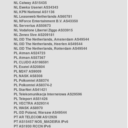
NL Caiway AS15435
NL Eweka Usenet AS34343
NL KPN National AS1136
NL Leaseweb Netherlands AS60781
NL NForce Entertainment B.V. AS43350
NL Serverius AS50673
NL Vodafone Libertel Ziggo AS33915
NL Zenex 5ive AS209181
NL i3D The Netherlands, Amsterdam AS49544
NL i3D The Netherlands, Heerlen AS49544
NL i3D The Netherlands, Rotterdam AS49544
PL Atman AS24723
PL Atman AS57367
PL CLUDO AS198591
PL Exatel AS20804
PL M247 AS9009
PL NASK AS8308
PL Polkomtel AS8374
PL Polkomtel AS8374-2
PL StarNet AS41421
PL Telekomunikacja Internetowa AS29596
PL Teleport AS51426
PL VECTRA AS29314
PL WASK AS8970
PL i3D Poland, Warsaw AS49544
PT AR TELECOM AS12926
PT AS15457 NOS_MADEIRA IPv6
PT AS1930 RCCN IPv6