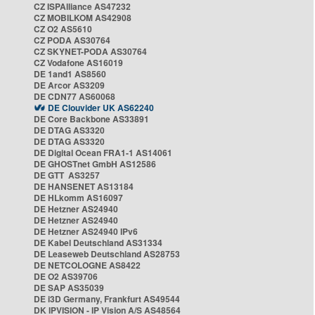
CZ ISPAlliance AS47232
CZ MOBILKOM AS42908
CZ O2 AS5610
CZ PODA AS30764
CZ SKYNET-PODA AS30764
CZ Vodafone AS16019
DE 1and1 AS8560
DE Arcor AS3209
DE CDN77 AS60068
DE Clouvider UK AS62240
DE Core Backbone AS33891
DE DTAG AS3320
DE DTAG AS3320
DE Digital Ocean FRA1-1 AS14061
DE GHOSTnet GmbH AS12586
DE GTT AS3257
DE HANSENET AS13184
DE HLkomm AS16097
DE Hetzner AS24940
DE Hetzner AS24940
DE Hetzner AS24940 IPv6
DE Kabel Deutschland AS31334
DE Leaseweb Deutschland AS28753
DE NETCOLOGNE AS8422
DE O2 AS39706
DE SAP AS35039
DE i3D Germany, Frankfurt AS49544
DK IPVISION - IP Vision A/S AS48564