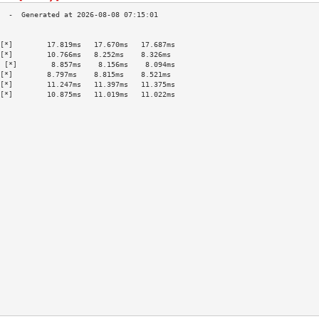
                                           
[*]        17.819ms   17.670ms   17.687ms  
[*]        10.766ms   8.252ms    8.326ms   
 [*]        8.857ms    8.156ms    8.094ms   
[*]        8.797ms    8.815ms    8.521ms   
[*]        11.247ms   11.397ms   11.375ms  
[*]        10.875ms   11.019ms   11.022ms  
                                           
                                           
                                           
                                           
                                           
                                           
                                           
                                           
                                           
                                           
                                           
                                           
                                           
                                           
                                           
                                           
                                           
                                           
                                           
                                           
                                           