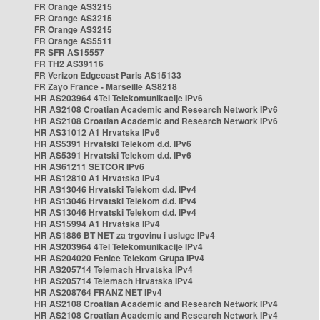
FR Orange AS3215
FR Orange AS3215
FR Orange AS3215
FR Orange AS5511
FR SFR AS15557
FR TH2 AS39116
FR Verizon Edgecast Paris AS15133
FR Zayo France - Marseille AS8218
HR AS203964 4Tel Telekomunikacije IPv6
HR AS2108 Croatian Academic and Research Network IPv6
HR AS2108 Croatian Academic and Research Network IPv6
HR AS31012 A1 Hrvatska IPv6
HR AS5391 Hrvatski Telekom d.d. IPv6
HR AS5391 Hrvatski Telekom d.d. IPv6
HR AS61211 SETCOR IPv6
HR AS12810 A1 Hrvatska IPv4
HR AS13046 Hrvatski Telekom d.d. IPv4
HR AS13046 Hrvatski Telekom d.d. IPv4
HR AS13046 Hrvatski Telekom d.d. IPv4
HR AS15994 A1 Hrvatska IPv4
HR AS1886 BT NET za trgovinu i usluge IPv4
HR AS203964 4Tel Telekomunikacije IPv4
HR AS204020 Fenice Telekom Grupa IPv4
HR AS205714 Telemach Hrvatska IPv4
HR AS205714 Telemach Hrvatska IPv4
HR AS208764 FRANZ NET IPv4
HR AS2108 Croatian Academic and Research Network IPv4
HR AS2108 Croatian Academic and Research Network IPv4