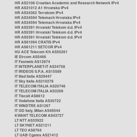
HR AS2108 Croatian Academic and Research Network IPv4
HR AS31012 A1 Hrvatska IPv4
HR AS34362 Terrakom IPv4
HR AS34594 Telemach Hrvatska IPv4
HR AS34594 Telemach Hrvatska IPv4
HR AS5391 Hrvatski Telekom d.d. IPv4
HR AS5391 Hrvatski Telekom d.d. IPv4
HR AS5391 Hrvatski Telekom d.d. IPv4
HR AS61094 CRATIS IPv4
HR AS61211 SETCOR IPv4
HU ACE Telecom Kft AS50261
IE Eircom AS5466
IT Fastweb AS12874
IT INTERPLANET-IT AS34758
IT IRIDEOS S.P.A. AS15589
IT Iliad Italia AS29447
IT Sky Italia AS210278
IT TELECOM ITALIA AS20746
IT TELECOM ITALIA AS3269
IT Tiscali AS8612
IT Vodafone Italia AS30722
IT WINDTRE AS1267
IT i3D Italy, Milan AS49544
KWANT TELECOM AS43727
LT NTT AS33922
LT SKYNET AS21211
LT TEO AS8764
LT UAB Cgates AS21412