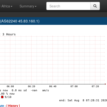
 Africa
Summary
(AS62240 45.83.160.1)
ute -
[ History ]