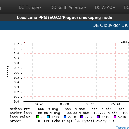
r
DC Europe
DC North America
DC APAC
DC
Localzone PRG (EU/CZ/Prague) smokeping node
DE Clouvider UK 
Tracero