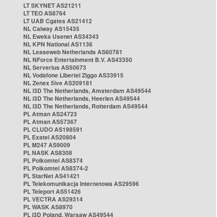
LT SKYNET AS21211
LT TEO AS8764
LT UAB Cgates AS21412
NL Caiway AS15435
NL Eweka Usenet AS34343
NL KPN National AS1136
NL Leaseweb Netherlands AS60781
NL NForce Entertainment B.V. AS43350
NL Serverius AS50673
NL Vodafone Libertel Ziggo AS33915
NL Zenex 5ive AS209181
NL i3D The Netherlands, Amsterdam AS49544
NL i3D The Netherlands, Heerlen AS49544
NL i3D The Netherlands, Rotterdam AS49544
PL Atman AS24723
PL Atman AS57367
PL CLUDO AS198591
PL Exatel AS20804
PL M247 AS9009
PL NASK AS8308
PL Polkomtel AS8374
PL Polkomtel AS8374-2
PL StarNet AS41421
PL Telekomunikacja Internetowa AS29596
PL Teleport AS51426
PL VECTRA AS29314
PL WASK AS8970
PL i3D Poland, Warsaw AS49544