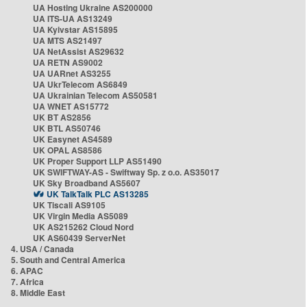
UA Hosting Ukraine AS200000
UA ITS-UA AS13249
UA Kyivstar AS15895
UA MTS AS21497
UA NetAssist AS29632
UA RETN AS9002
UA UARnet AS3255
UA UkrTelecom AS6849
UA Ukrainian Telecom AS50581
UA WNET AS15772
UK BT AS2856
UK BTL AS50746
UK Easynet AS4589
UK OPAL AS8586
UK Proper Support LLP AS51490
UK SWIFTWAY-AS - Swiftway Sp. z o.o. AS35017
UK Sky Broadband AS5607
UK TalkTalk PLC AS13285
UK Tiscali AS9105
UK Virgin Media AS5089
UK AS215262 Cloud Nord
UK AS60439 ServerNet
4. USA / Canada
5. South and Central America
6. APAC
7. Africa
8. Middle East