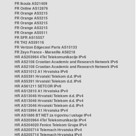
FR Ikoula AS21409
FR Online AS12876
FR Orange AS3215
FR Orange AS3215
FR Orange AS3215
FR Orange AS3215
FR Orange AS5511
FR SFR AS15557
FR TH2 AS39116
FR Verizon Edgecast Paris AS15133
FR Zayo France - Marseille AS8218
HR AS203964 4Tel Telekomunikacije IPv6
HR AS2108 Croatian Academic and Research Network IPv6
HR AS2108 Croatian Academic and Research Network IPv6
HR AS31012 A1 Hrvatska IPv6
HR AS5391 Hrvatski Telekom d.d. IPv6
HR AS5391 Hrvatski Telekom d.d. IPv6
HR AS61211 SETCOR IPv6
HR AS12810 A1 Hrvatska IPv4
HR AS13046 Hrvatski Telekom d.d. IPv4
HR AS13046 Hrvatski Telekom d.d. IPv4
HR AS13046 Hrvatski Telekom d.d. IPv4
HR AS15994 A1 Hrvatska IPv4
HR AS1886 BT NET za trgovinu i usluge IPv4
HR AS203964 4Tel Telekomunikacije IPv4
HR AS204020 Fenice Telekom Grupa IPv4
HR AS205714 Telemach Hrvatska IPv4
HR AS205714 Telemach Hrvatska IPv4