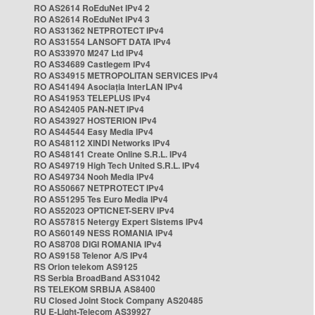
RO AS2614 RoEduNet IPv4 2
RO AS2614 RoEduNet IPv4 3
RO AS31362 NETPROTECT IPv4
RO AS31554 LANSOFT DATA IPv4
RO AS33970 M247 Ltd IPv4
RO AS34689 Castlegem IPv4
RO AS34915 METROPOLITAN SERVICES IPv4
RO AS41494 Asociația InterLAN IPv4
RO AS41953 TELEPLUS IPv4
RO AS42405 PAN-NET IPv4
RO AS43927 HOSTERION IPv4
RO AS44544 Easy Media IPv4
RO AS48112 XINDI Networks IPv4
RO AS48141 Create Online S.R.L. IPv4
RO AS49719 High Tech United S.R.L. IPv4
RO AS49734 Nooh Media IPv4
RO AS50667 NETPROTECT IPv4
RO AS51295 Tes Euro Media IPv4
RO AS52023 OPTICNET-SERV IPv4
RO AS57815 Netergy Expert Sistems IPv4
RO AS60149 NESS ROMANIA IPv4
RO AS8708 DIGI ROMANIA IPv4
RO AS9158 Telenor A/S IPv4
RS Orion telekom AS9125
RS Serbia BroadBand AS31042
RS TELEKOM SRBIJA AS8400
RU Closed Joint Stock Company AS20485
RU E-Light-Telecom AS39927