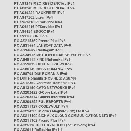
PT AS3243 MEO-RESIDENCIAL IPv4
PT AS3243 MEO-RESIDENCIAL IPv4
PT AS39384 RACKFIBER IPv4
PT AS47202 Lazer IPv4
PT AS62416 PTServidor IPv4
PT AS62416 PTServidor IPv4
PT AS6424 EDGOO IPv4
PT AS9186 ONI IPv4
RO AS215362 Promo Plus IPv6
RO AS31554 LANSOFT DATA IPv6
RO AS34689 Castlegem IPv6
RO AS34915 METROPOLITAN SERVICES IPv6
RO AS48112 XINDI Networks IPv6
RO AS52023 OPTICNET-SERV IPv6
RO AS60149 NESS ROMANIA IPv6
RO AS8708 DIGI ROMANIA IPv6
RO DIGI Romania (RCS RDS) AS8708
RO AS12302 Vodafone Romania IPv4
RO AS13150 CATO NETWORKS IPv4
RO AS202422 G-Core Labs IPv4
RO AS203574 Conect Intercom IPv4
RO AS209252 PGL ESPORTS IPv4
RO AS211327 CODEVAULT IPv4
RO AS214209 Internet Magnate (Pty) Ltd IPv4
RO AS214402 SIGNALX CLOUD COMMUNICATIONS LTD IPv4
RO AS215362 Promo Plus IPv4
RO AS25198 INTERKVM HOST (ZetServers) IPv4
RO AS2614 RoEduNet IPv4 1