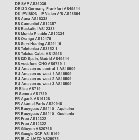
DE SAP AS35039
DE i3D Germany, Frankfurt AS49544
DK IPVISION - IP Vision A/S AS48564
ES Auna AS16338
ES Comunitel AS12357
ES Euskaltel AS12338
ES Mundo R cable AS12334
ES Orange AS12479
ES ServiHosting AS29119
ES Telefonica AS3352-1
ES Telxius Cable AS12956
ES i3D Spain, Madrid AS49544
ES vodafone ONO AS6739-1
EU Amazon eu-central-1 AS16509
EU Amazon eu-west-1 AS16509
EU Amazon eu-west-2 AS16509
EU Amazon eu-west-3 AS16509
FI Elisa AS719
FI Sonera AS1759
FR Agarik AS16128
FR Akamai Paris AS20940
FR Bouygues AS5410 - Aquitaine
FR Bouygues AS5410 - Occitanie
FR Free AS12322
FR Free AS12322
FR Gitoyen AS20766
FR Google GCP AS15169
FR IELO-LIAZO AS29075