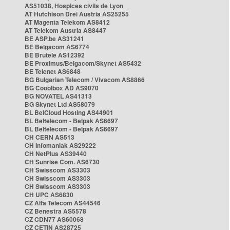
AS51038, Hospices civils de Lyon
AT Hutchison Drei Austria AS25255
AT Magenta Telekom AS8412
AT Telekom Austria AS8447
BE ASP.be AS31241
BE Belgacom AS6774
BE Brutele AS12392
BE Proximus/Belgacom/Skynet AS5432
BE Telenet AS6848
BG Bulgarian Telecom / Vivacom AS8866
BG Cooolbox AD AS9070
BG NOVATEL AS41313
BG Skynet Ltd AS58079
BL BelCloud Hosting AS44901
BL Beltelecom - Belpak AS6697
BL Beltelecom - Belpak AS6697
CH CERN AS513
CH Infomaniak AS29222
CH NetPlus AS39440
CH Sunrise Com. AS6730
CH Swisscom AS3303
CH Swisscom AS3303
CH Swisscom AS3303
CH UPC AS6830
CZ Alfa Telecom AS44546
CZ Benestra AS5578
CZ CDN77 AS60068
CZ CETIN AS28725