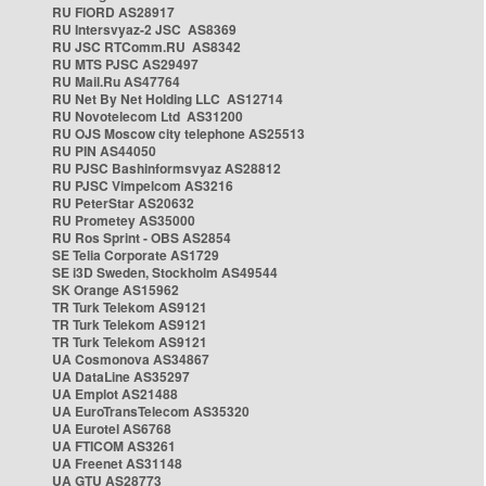
RU FIORD AS28917
RU Intersvyaz-2 JSC AS8369
RU JSC RTComm.RU AS8342
RU MTS PJSC AS29497
RU Mail.Ru AS47764
RU Net By Net Holding LLC AS12714
RU Novotelecom Ltd AS31200
RU OJS Moscow city telephone AS25513
RU PIN AS44050
RU PJSC Bashinformsvyaz AS28812
RU PJSC Vimpelcom AS3216
RU PeterStar AS20632
RU Prometey AS35000
RU Ros Sprint - OBS AS2854
SE Telia Corporate AS1729
SE i3D Sweden, Stockholm AS49544
SK Orange AS15962
TR Turk Telekom AS9121
TR Turk Telekom AS9121
TR Turk Telekom AS9121
UA Cosmonova AS34867
UA DataLine AS35297
UA Emplot AS21488
UA EuroTransTelecom AS35320
UA Eurotel AS6768
UA FTICOM AS3261
UA Freenet AS31148
UA GTU AS28773