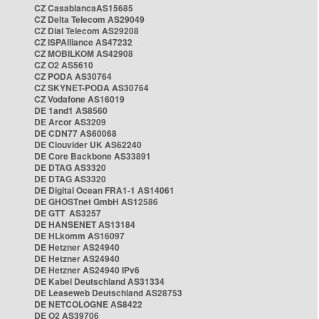
CZ CasablancaAS15685
CZ Delta Telecom AS29049
CZ Dial Telecom AS29208
CZ ISPAlliance AS47232
CZ MOBILKOM AS42908
CZ O2 AS5610
CZ PODA AS30764
CZ SKYNET-PODA AS30764
CZ Vodafone AS16019
DE 1and1 AS8560
DE Arcor AS3209
DE CDN77 AS60068
DE Clouvider UK AS62240
DE Core Backbone AS33891
DE DTAG AS3320
DE DTAG AS3320
DE Digital Ocean FRA1-1 AS14061
DE GHOSTnet GmbH AS12586
DE GTT AS3257
DE HANSENET AS13184
DE HLkomm AS16097
DE Hetzner AS24940
DE Hetzner AS24940
DE Hetzner AS24940 IPv6
DE Kabel Deutschland AS31334
DE Leaseweb Deutschland AS28753
DE NETCOLOGNE AS8422
DE O2 AS39706