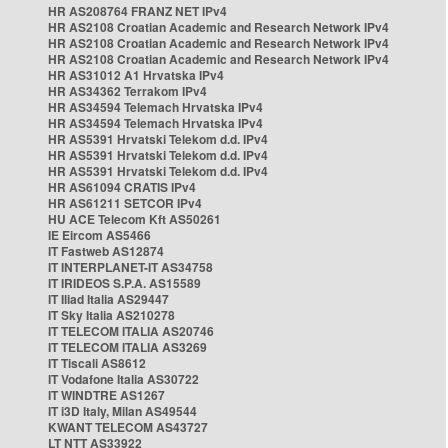
HR AS208764 FRANZ NET IPv4
HR AS2108 Croatian Academic and Research Network IPv4
HR AS2108 Croatian Academic and Research Network IPv4
HR AS2108 Croatian Academic and Research Network IPv4
HR AS31012 A1 Hrvatska IPv4
HR AS34362 Terrakom IPv4
HR AS34594 Telemach Hrvatska IPv4
HR AS34594 Telemach Hrvatska IPv4
HR AS5391 Hrvatski Telekom d.d. IPv4
HR AS5391 Hrvatski Telekom d.d. IPv4
HR AS5391 Hrvatski Telekom d.d. IPv4
HR AS61094 CRATIS IPv4
HR AS61211 SETCOR IPv4
HU ACE Telecom Kft AS50261
IE Eircom AS5466
IT Fastweb AS12874
IT INTERPLANET-IT AS34758
IT IRIDEOS S.P.A. AS15589
IT Iliad Italia AS29447
IT Sky Italia AS210278
IT TELECOM ITALIA AS20746
IT TELECOM ITALIA AS3269
IT Tiscali AS8612
IT Vodafone Italia AS30722
IT WINDTRE AS1267
IT i3D Italy, Milan AS49544
KWANT TELECOM AS43727
LT NTT AS33922