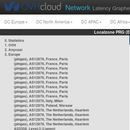
Network
Latency Graphe
DC Europe
DC North America
DC APAC
DC Africa
Localzone PRG (E
0. Statistics
1. OVH
2. Anycast
3. Europe
(pingas), AS12876, France, Paris
(pingas), AS12876, France, Paris
(pingas), AS12876, France, Paris
(pingas), AS12876, France, Paris
(pingas), AS12876, France, Paris
(pingas), AS12876, France, Paris
(pingas), AS12876, France, Paris
(pingas), AS12876, France, Paris
(pingas), AS12876, France, Paris
(pingas), AS12876, Italy, Milan
(pingas), AS12876, Poland, Warsaw
(pingas), AS12876, The Netherlands, Haarlem
(pingas), AS12876, The Netherlands, Haarlem
(pingas), AS12876, The Netherlands, Haarlem
(pingas), AS12876, The Netherlands, Haarlem
AS3356, Level-3 (Lumen)