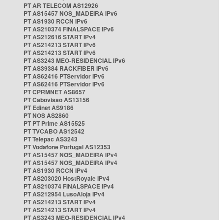
PT AR TELECOM AS12926
PT AS15457 NOS_MADEIRA IPv6
PT AS1930 RCCN IPv6
PT AS210374 FINALSPACE IPv6
PT AS212616 START IPv4
PT AS214213 START IPv6
PT AS214213 START IPv6
PT AS3243 MEO-RESIDENCIAL IPv6
PT AS39384 RACKFIBER IPv6
PT AS62416 PTServidor IPv6
PT AS62416 PTServidor IPv6
PT CPRMNET AS8657
PT Cabovisao AS13156
PT Edinet AS9186
PT NOS AS2860
PT PT Prime AS15525
PT TVCABO AS12542
PT Telepac AS3243
PT Vodafone Portugal AS12353
PT AS15457 NOS_MADEIRA IPv4
PT AS15457 NOS_MADEIRA IPv4
PT AS1930 RCCN IPv4
PT AS203020 HostRoyale IPv4
PT AS210374 FINALSPACE IPv4
PT AS212954 LusoAloja IPv4
PT AS214213 START IPv4
PT AS214213 START IPv4
PT AS3243 MEO-RESIDENCIAL IPv4