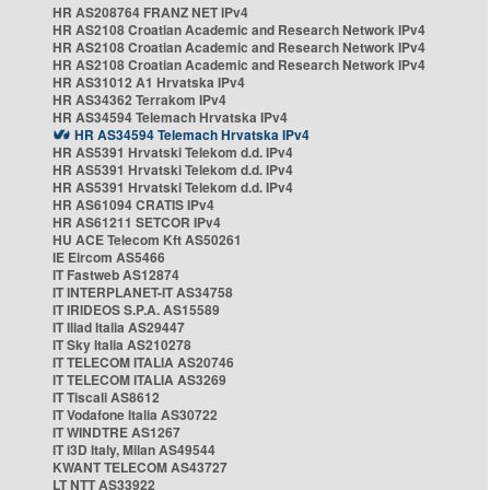
HR AS208764 FRANZ NET IPv4
HR AS2108 Croatian Academic and Research Network IPv4
HR AS2108 Croatian Academic and Research Network IPv4
HR AS2108 Croatian Academic and Research Network IPv4
HR AS31012 A1 Hrvatska IPv4
HR AS34362 Terrakom IPv4
HR AS34594 Telemach Hrvatska IPv4
HR AS34594 Telemach Hrvatska IPv4
HR AS5391 Hrvatski Telekom d.d. IPv4
HR AS5391 Hrvatski Telekom d.d. IPv4
HR AS5391 Hrvatski Telekom d.d. IPv4
HR AS61094 CRATIS IPv4
HR AS61211 SETCOR IPv4
HU ACE Telecom Kft AS50261
IE Eircom AS5466
IT Fastweb AS12874
IT INTERPLANET-IT AS34758
IT IRIDEOS S.P.A. AS15589
IT Iliad Italia AS29447
IT Sky Italia AS210278
IT TELECOM ITALIA AS20746
IT TELECOM ITALIA AS3269
IT Tiscali AS8612
IT Vodafone Italia AS30722
IT WINDTRE AS1267
IT i3D Italy, Milan AS49544
KWANT TELECOM AS43727
LT NTT AS33922