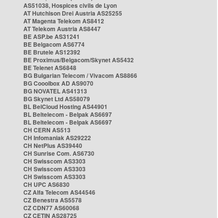
AS51038, Hospices civils de Lyon
AT Hutchison Drei Austria AS25255
AT Magenta Telekom AS8412
AT Telekom Austria AS8447
BE ASP.be AS31241
BE Belgacom AS6774
BE Brutele AS12392
BE Proximus/Belgacom/Skynet AS5432
BE Telenet AS6848
BG Bulgarian Telecom / Vivacom AS8866
BG Cooolbox AD AS9070
BG NOVATEL AS41313
BG Skynet Ltd AS58079
BL BelCloud Hosting AS44901
BL Beltelecom - Belpak AS6697
BL Beltelecom - Belpak AS6697
CH CERN AS513
CH Infomaniak AS29222
CH NetPlus AS39440
CH Sunrise Com. AS6730
CH Swisscom AS3303
CH Swisscom AS3303
CH Swisscom AS3303
CH UPC AS6830
CZ Alfa Telecom AS44546
CZ Benestra AS5578
CZ CDN77 AS60068
CZ CETIN AS28725