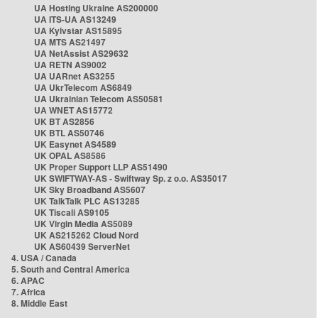
UA Hosting Ukraine AS200000
UA ITS-UA AS13249
UA Kyivstar AS15895
UA MTS AS21497
UA NetAssist AS29632
UA RETN AS9002
UA UARnet AS3255
UA UkrTelecom AS6849
UA Ukrainian Telecom AS50581
UA WNET AS15772
UK BT AS2856
UK BTL AS50746
UK Easynet AS4589
UK OPAL AS8586
UK Proper Support LLP AS51490
UK SWIFTWAY-AS - Swiftway Sp. z o.o. AS35017
UK Sky Broadband AS5607
UK TalkTalk PLC AS13285
UK Tiscali AS9105
UK Virgin Media AS5089
UK AS215262 Cloud Nord
UK AS60439 ServerNet
4. USA / Canada
5. South and Central America
6. APAC
7. Africa
8. Middle East