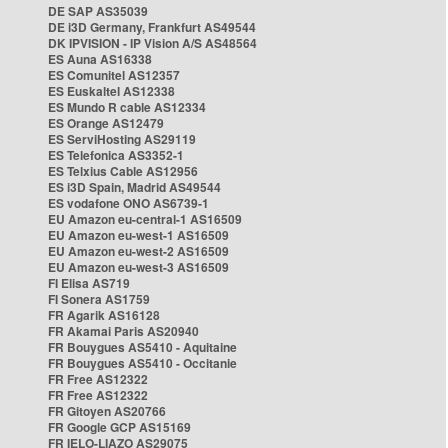
DE SAP AS35039
DE i3D Germany, Frankfurt AS49544
DK IPVISION - IP Vision A/S AS48564
ES Auna AS16338
ES Comunitel AS12357
ES Euskaltel AS12338
ES Mundo R cable AS12334
ES Orange AS12479
ES ServiHosting AS29119
ES Telefonica AS3352-1
ES Telxius Cable AS12956
ES i3D Spain, Madrid AS49544
ES vodafone ONO AS6739-1
EU Amazon eu-central-1 AS16509
EU Amazon eu-west-1 AS16509
EU Amazon eu-west-2 AS16509
EU Amazon eu-west-3 AS16509
FI Elisa AS719
FI Sonera AS1759
FR Agarik AS16128
FR Akamai Paris AS20940
FR Bouygues AS5410 - Aquitaine
FR Bouygues AS5410 - Occitanie
FR Free AS12322
FR Free AS12322
FR Gitoyen AS20766
FR Google GCP AS15169
FR IELO-LIAZO AS29075