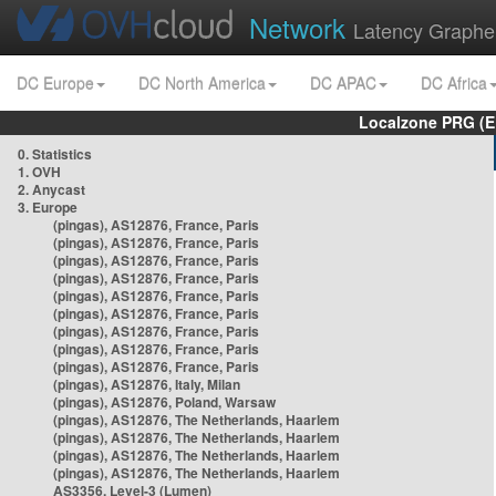
Network
Latency Graphe
DC Europe
DC North America
DC APAC
DC Africa
Localzone PRG (E
0. Statistics
1. OVH
2. Anycast
3. Europe
(pingas), AS12876, France, Paris
(pingas), AS12876, France, Paris
(pingas), AS12876, France, Paris
(pingas), AS12876, France, Paris
(pingas), AS12876, France, Paris
(pingas), AS12876, France, Paris
(pingas), AS12876, France, Paris
(pingas), AS12876, France, Paris
(pingas), AS12876, France, Paris
(pingas), AS12876, Italy, Milan
(pingas), AS12876, Poland, Warsaw
(pingas), AS12876, The Netherlands, Haarlem
(pingas), AS12876, The Netherlands, Haarlem
(pingas), AS12876, The Netherlands, Haarlem
(pingas), AS12876, The Netherlands, Haarlem
AS3356, Level-3 (Lumen)