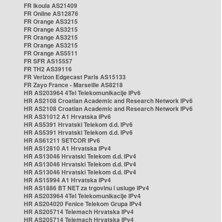
FR Ikoula AS21409
FR Online AS12876
FR Orange AS3215
FR Orange AS3215
FR Orange AS3215
FR Orange AS3215
FR Orange AS5511
FR SFR AS15557
FR TH2 AS39116
FR Verizon Edgecast Paris AS15133
FR Zayo France - Marseille AS8218
HR AS203964 4Tel Telekomunikacije IPv6
HR AS2108 Croatian Academic and Research Network IPv6
HR AS2108 Croatian Academic and Research Network IPv6
HR AS31012 A1 Hrvatska IPv6
HR AS5391 Hrvatski Telekom d.d. IPv6
HR AS5391 Hrvatski Telekom d.d. IPv6
HR AS61211 SETCOR IPv6
HR AS12810 A1 Hrvatska IPv4
HR AS13046 Hrvatski Telekom d.d. IPv4
HR AS13046 Hrvatski Telekom d.d. IPv4
HR AS13046 Hrvatski Telekom d.d. IPv4
HR AS15994 A1 Hrvatska IPv4
HR AS1886 BT NET za trgovinu i usluge IPv4
HR AS203964 4Tel Telekomunikacije IPv4
HR AS204020 Fenice Telekom Grupa IPv4
HR AS205714 Telemach Hrvatska IPv4
HR AS205714 Telemach Hrvatska IPv4