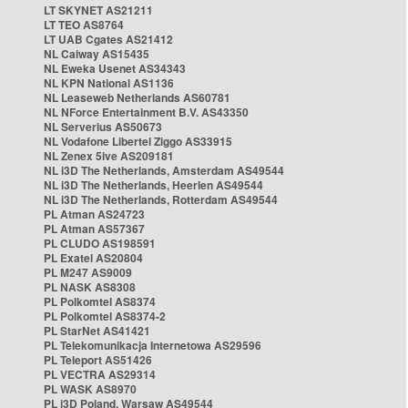
LT SKYNET AS21211
LT TEO AS8764
LT UAB Cgates AS21412
NL Caiway AS15435
NL Eweka Usenet AS34343
NL KPN National AS1136
NL Leaseweb Netherlands AS60781
NL NForce Entertainment B.V. AS43350
NL Serverius AS50673
NL Vodafone Libertel Ziggo AS33915
NL Zenex 5ive AS209181
NL i3D The Netherlands, Amsterdam AS49544
NL i3D The Netherlands, Heerlen AS49544
NL i3D The Netherlands, Rotterdam AS49544
PL Atman AS24723
PL Atman AS57367
PL CLUDO AS198591
PL Exatel AS20804
PL M247 AS9009
PL NASK AS8308
PL Polkomtel AS8374
PL Polkomtel AS8374-2
PL StarNet AS41421
PL Telekomunikacja Internetowa AS29596
PL Teleport AS51426
PL VECTRA AS29314
PL WASK AS8970
PL i3D Poland, Warsaw AS49544