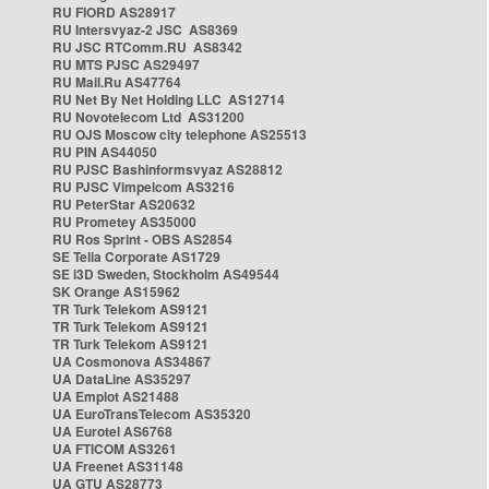
RU FIORD AS28917
RU Intersvyaz-2 JSC AS8369
RU JSC RTComm.RU AS8342
RU MTS PJSC AS29497
RU Mail.Ru AS47764
RU Net By Net Holding LLC AS12714
RU Novotelecom Ltd AS31200
RU OJS Moscow city telephone AS25513
RU PIN AS44050
RU PJSC Bashinformsvyaz AS28812
RU PJSC Vimpelcom AS3216
RU PeterStar AS20632
RU Prometey AS35000
RU Ros Sprint - OBS AS2854
SE Telia Corporate AS1729
SE i3D Sweden, Stockholm AS49544
SK Orange AS15962
TR Turk Telekom AS9121
TR Turk Telekom AS9121
TR Turk Telekom AS9121
UA Cosmonova AS34867
UA DataLine AS35297
UA Emplot AS21488
UA EuroTransTelecom AS35320
UA Eurotel AS6768
UA FTICOM AS3261
UA Freenet AS31148
UA GTU AS28773