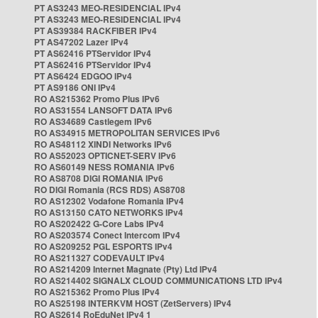
PT AS3243 MEO-RESIDENCIAL IPv4
PT AS3243 MEO-RESIDENCIAL IPv4
PT AS39384 RACKFIBER IPv4
PT AS47202 Lazer IPv4
PT AS62416 PTServidor IPv4
PT AS62416 PTServidor IPv4
PT AS6424 EDGOO IPv4
PT AS9186 ONI IPv4
RO AS215362 Promo Plus IPv6
RO AS31554 LANSOFT DATA IPv6
RO AS34689 Castlegem IPv6
RO AS34915 METROPOLITAN SERVICES IPv6
RO AS48112 XINDI Networks IPv6
RO AS52023 OPTICNET-SERV IPv6
RO AS60149 NESS ROMANIA IPv6
RO AS8708 DIGI ROMANIA IPv6
RO DIGI Romania (RCS RDS) AS8708
RO AS12302 Vodafone Romania IPv4
RO AS13150 CATO NETWORKS IPv4
RO AS202422 G-Core Labs IPv4
RO AS203574 Conect Intercom IPv4
RO AS209252 PGL ESPORTS IPv4
RO AS211327 CODEVAULT IPv4
RO AS214209 Internet Magnate (Pty) Ltd IPv4
RO AS214402 SIGNALX CLOUD COMMUNICATIONS LTD IPv4
RO AS215362 Promo Plus IPv4
RO AS25198 INTERKVM HOST (ZetServers) IPv4
RO AS2614 RoEduNet IPv4 1