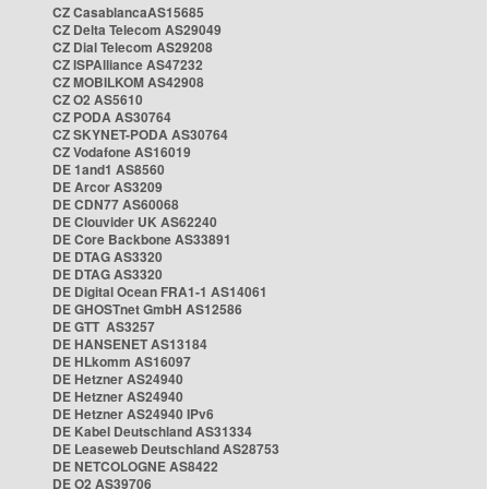
CZ CasablancaAS15685
CZ Delta Telecom AS29049
CZ Dial Telecom AS29208
CZ ISPAlliance AS47232
CZ MOBILKOM AS42908
CZ O2 AS5610
CZ PODA AS30764
CZ SKYNET-PODA AS30764
CZ Vodafone AS16019
DE 1and1 AS8560
DE Arcor AS3209
DE CDN77 AS60068
DE Clouvider UK AS62240
DE Core Backbone AS33891
DE DTAG AS3320
DE DTAG AS3320
DE Digital Ocean FRA1-1 AS14061
DE GHOSTnet GmbH AS12586
DE GTT AS3257
DE HANSENET AS13184
DE HLkomm AS16097
DE Hetzner AS24940
DE Hetzner AS24940
DE Hetzner AS24940 IPv6
DE Kabel Deutschland AS31334
DE Leaseweb Deutschland AS28753
DE NETCOLOGNE AS8422
DE O2 AS39706