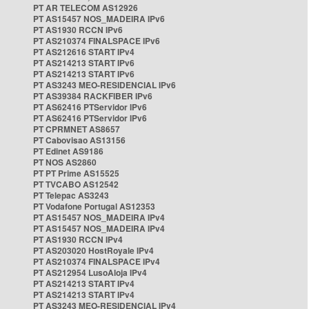
PT AR TELECOM AS12926
PT AS15457 NOS_MADEIRA IPv6
PT AS1930 RCCN IPv6
PT AS210374 FINALSPACE IPv6
PT AS212616 START IPv4
PT AS214213 START IPv6
PT AS214213 START IPv6
PT AS3243 MEO-RESIDENCIAL IPv6
PT AS39384 RACKFIBER IPv6
PT AS62416 PTServidor IPv6
PT AS62416 PTServidor IPv6
PT CPRMNET AS8657
PT Cabovisao AS13156
PT Edinet AS9186
PT NOS AS2860
PT PT Prime AS15525
PT TVCABO AS12542
PT Telepac AS3243
PT Vodafone Portugal AS12353
PT AS15457 NOS_MADEIRA IPv4
PT AS15457 NOS_MADEIRA IPv4
PT AS1930 RCCN IPv4
PT AS203020 HostRoyale IPv4
PT AS210374 FINALSPACE IPv4
PT AS212954 LusoAloja IPv4
PT AS214213 START IPv4
PT AS214213 START IPv4
PT AS3243 MEO-RESIDENCIAL IPv4