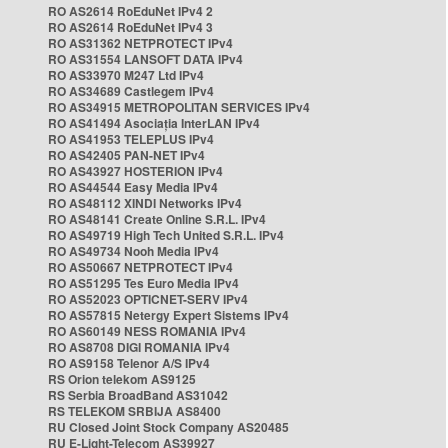
RO AS2614 RoEduNet IPv4 2
RO AS2614 RoEduNet IPv4 3
RO AS31362 NETPROTECT IPv4
RO AS31554 LANSOFT DATA IPv4
RO AS33970 M247 Ltd IPv4
RO AS34689 Castlegem IPv4
RO AS34915 METROPOLITAN SERVICES IPv4
RO AS41494 Asociația InterLAN IPv4
RO AS41953 TELEPLUS IPv4
RO AS42405 PAN-NET IPv4
RO AS43927 HOSTERION IPv4
RO AS44544 Easy Media IPv4
RO AS48112 XINDI Networks IPv4
RO AS48141 Create Online S.R.L. IPv4
RO AS49719 High Tech United S.R.L. IPv4
RO AS49734 Nooh Media IPv4
RO AS50667 NETPROTECT IPv4
RO AS51295 Tes Euro Media IPv4
RO AS52023 OPTICNET-SERV IPv4
RO AS57815 Netergy Expert Sistems IPv4
RO AS60149 NESS ROMANIA IPv4
RO AS8708 DIGI ROMANIA IPv4
RO AS9158 Telenor A/S IPv4
RS Orion telekom AS9125
RS Serbia BroadBand AS31042
RS TELEKOM SRBIJA AS8400
RU Closed Joint Stock Company AS20485
RU E-Light-Telecom AS39927