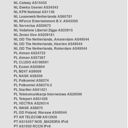
NL Caiway AS15435
NL Eweka Usenet AS34343
NL KPN National AS1136
NL Leaseweb Netherlands AS60781
NL NForce Entertainment B.V. AS43350
NL Serverius AS50673
NL Vodafone Libertel Ziggo AS33915
NL Zenex 5ive AS209181
NL i3D The Netherlands, Amsterdam AS49544
NL i3D The Netherlands, Heerlen AS49544
NL i3D The Netherlands, Rotterdam AS49544
PL Atman AS24723
PL Atman AS57367
PL CLUDO AS198591
PL Exatel AS20804
PL M247 AS9009
PL NASK AS8308
PL Polkomtel AS8374
PL Polkomtel AS8374-2
PL StarNet AS41421
PL Telekomunikacja Internetowa AS29596
PL Teleport AS51426
PL VECTRA AS29314
PL WASK AS8970
PL i3D Poland, Warsaw AS49544
PT AR TELECOM AS12926
PT AS15457 NOS_MADEIRA IPv6
PT AS1930 RCCN IPv6