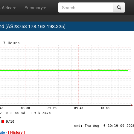
 Africa
Summary
d (AS28753 178.162.198.225)
ute -
[ History ]