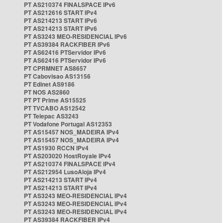
PT AS210374 FINALSPACE IPv6
PT AS212616 START IPv4
PT AS214213 START IPv6
PT AS214213 START IPv6
PT AS3243 MEO-RESIDENCIAL IPv6
PT AS39384 RACKFIBER IPv6
PT AS62416 PTServidor IPv6
PT AS62416 PTServidor IPv6
PT CPRMNET AS8657
PT Cabovisao AS13156
PT Edinet AS9186
PT NOS AS2860
PT PT Prime AS15525
PT TVCABO AS12542
PT Telepac AS3243
PT Vodafone Portugal AS12353
PT AS15457 NOS_MADEIRA IPv4
PT AS15457 NOS_MADEIRA IPv4
PT AS1930 RCCN IPv4
PT AS203020 HostRoyale IPv4
PT AS210374 FINALSPACE IPv4
PT AS212954 LusoAloja IPv4
PT AS214213 START IPv4
PT AS214213 START IPv4
PT AS3243 MEO-RESIDENCIAL IPv4
PT AS3243 MEO-RESIDENCIAL IPv4
PT AS3243 MEO-RESIDENCIAL IPv4
PT AS39384 RACKFIBER IPv4