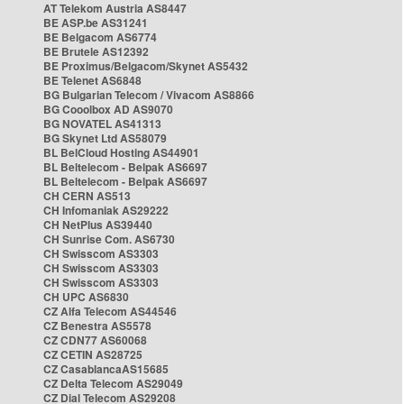
AT Telekom Austria AS8447
BE ASP.be AS31241
BE Belgacom AS6774
BE Brutele AS12392
BE Proximus/Belgacom/Skynet AS5432
BE Telenet AS6848
BG Bulgarian Telecom / Vivacom AS8866
BG Cooolbox AD AS9070
BG NOVATEL AS41313
BG Skynet Ltd AS58079
BL BelCloud Hosting AS44901
BL Beltelecom - Belpak AS6697
BL Beltelecom - Belpak AS6697
CH CERN AS513
CH Infomaniak AS29222
CH NetPlus AS39440
CH Sunrise Com. AS6730
CH Swisscom AS3303
CH Swisscom AS3303
CH Swisscom AS3303
CH UPC AS6830
CZ Alfa Telecom AS44546
CZ Benestra AS5578
CZ CDN77 AS60068
CZ CETIN AS28725
CZ CasablancaAS15685
CZ Delta Telecom AS29049
CZ Dial Telecom AS29208