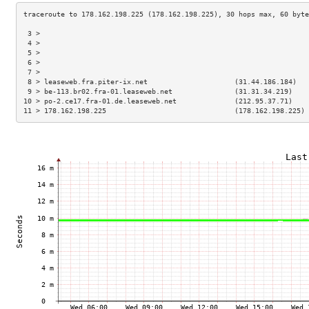
 3 >                                                                 
 4 >                                                                 
 5 >                                                                 
 6 >                                                                 
 7 >                                                                 
 8 > leaseweb.fra.piter-ix.net                     (31.44.186.184)   
 9 > be-113.br02.fra-01.leaseweb.net               (31.31.34.219)    
10 > po-2.ce17.fra-01.de.leaseweb.net              (212.95.37.71)    
11 > 178.162.198.225                               (178.162.198.225) 