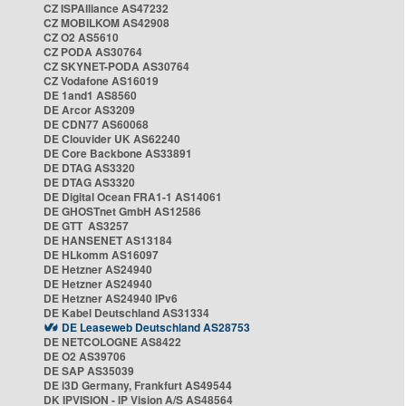
CZ ISPAlliance AS47232
CZ MOBILKOM AS42908
CZ O2 AS5610
CZ PODA AS30764
CZ SKYNET-PODA AS30764
CZ Vodafone AS16019
DE 1and1 AS8560
DE Arcor AS3209
DE CDN77 AS60068
DE Clouvider UK AS62240
DE Core Backbone AS33891
DE DTAG AS3320
DE DTAG AS3320
DE Digital Ocean FRA1-1 AS14061
DE GHOSTnet GmbH AS12586
DE GTT AS3257
DE HANSENET AS13184
DE HLkomm AS16097
DE Hetzner AS24940
DE Hetzner AS24940
DE Hetzner AS24940 IPv6
DE Kabel Deutschland AS31334
DE Leaseweb Deutschland AS28753
DE NETCOLOGNE AS8422
DE O2 AS39706
DE SAP AS35039
DE i3D Germany, Frankfurt AS49544
DK IPVISION - IP Vision A/S AS48564