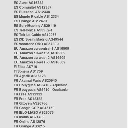
ES Auna AS16338
ES Comunitel AS12357
ES Euskaltel AS12338
ES Mundo R cable AS12334
ES Orange AS12479
ES ServiHosting AS29119
ES Telefonica AS3352-1
ES Telxius Cable AS12956
ES i3D Spain, Madrid AS49544
ES vodafone ONO AS6739-1
EU Amazon eu-central-1 AS16509
EU Amazon eu-west-1 AS16509
EU Amazon eu-west-2 AS16509
EU Amazon eu-west-3 AS16509
FI Elisa AS719
FI Sonera AS1759
FR Agarik AS16128
FR Akamai Paris AS20940
FR Bouygues AS5410 - Aquitaine
FR Bouygues AS5410 - Occitanie
FR Free AS12322
FR Free AS12322
FR Gitoyen AS20766
FR Google GCP AS15169
FR IELO-LIAZO AS29075
FR Ikoula AS21409
FR Online AS12876
FR Orange AS3215