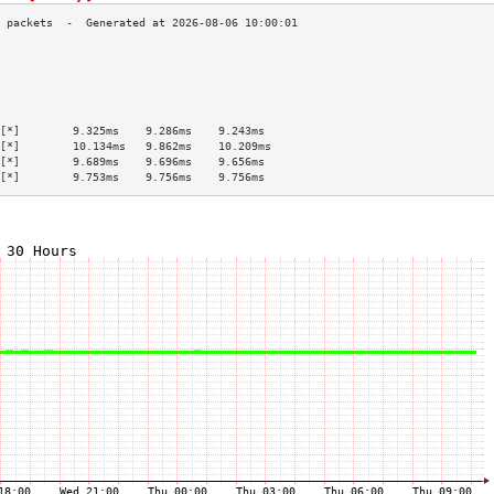
                                           
                                           
                                           
                                           
                                           
[*]        9.325ms    9.286ms    9.243ms   
[*]        10.134ms   9.862ms    10.209ms  
[*]        9.689ms    9.696ms    9.656ms   
[*]        9.753ms    9.756ms    9.756ms   