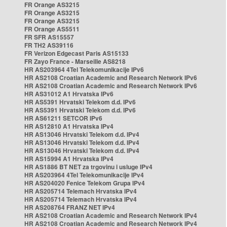
FR Orange AS3215
FR Orange AS3215
FR Orange AS3215
FR Orange AS5511
FR SFR AS15557
FR TH2 AS39116
FR Verizon Edgecast Paris AS15133
FR Zayo France - Marseille AS8218
HR AS203964 4Tel Telekomunikacije IPv6
HR AS2108 Croatian Academic and Research Network IPv6
HR AS2108 Croatian Academic and Research Network IPv6
HR AS31012 A1 Hrvatska IPv6
HR AS5391 Hrvatski Telekom d.d. IPv6
HR AS5391 Hrvatski Telekom d.d. IPv6
HR AS61211 SETCOR IPv6
HR AS12810 A1 Hrvatska IPv4
HR AS13046 Hrvatski Telekom d.d. IPv4
HR AS13046 Hrvatski Telekom d.d. IPv4
HR AS13046 Hrvatski Telekom d.d. IPv4
HR AS15994 A1 Hrvatska IPv4
HR AS1886 BT NET za trgovinu i usluge IPv4
HR AS203964 4Tel Telekomunikacije IPv4
HR AS204020 Fenice Telekom Grupa IPv4
HR AS205714 Telemach Hrvatska IPv4
HR AS205714 Telemach Hrvatska IPv4
HR AS208764 FRANZ NET IPv4
HR AS2108 Croatian Academic and Research Network IPv4
HR AS2108 Croatian Academic and Research Network IPv4