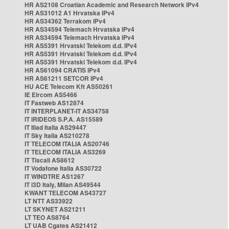
HR AS2108 Croatian Academic and Research Network IPv4
HR AS31012 A1 Hrvatska IPv4
HR AS34362 Terrakom IPv4
HR AS34594 Telemach Hrvatska IPv4
HR AS34594 Telemach Hrvatska IPv4
HR AS5391 Hrvatski Telekom d.d. IPv4
HR AS5391 Hrvatski Telekom d.d. IPv4
HR AS5391 Hrvatski Telekom d.d. IPv4
HR AS61094 CRATIS IPv4
HR AS61211 SETCOR IPv4
HU ACE Telecom Kft AS50261
IE Eircom AS5466
IT Fastweb AS12874
IT INTERPLANET-IT AS34758
IT IRIDEOS S.P.A. AS15589
IT Iliad Italia AS29447
IT Sky Italia AS210278
IT TELECOM ITALIA AS20746
IT TELECOM ITALIA AS3269
IT Tiscali AS8612
IT Vodafone Italia AS30722
IT WINDTRE AS1267
IT i3D Italy, Milan AS49544
KWANT TELECOM AS43727
LT NTT AS33922
LT SKYNET AS21211
LT TEO AS8764
LT UAB Cgates AS21412