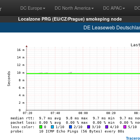
r
DC Europe
DC North America
DC APAC
DC
Localzone PRG (EU/CZ/Prague) smokeping node
DE Leaseweb Deutschlan
Tracero