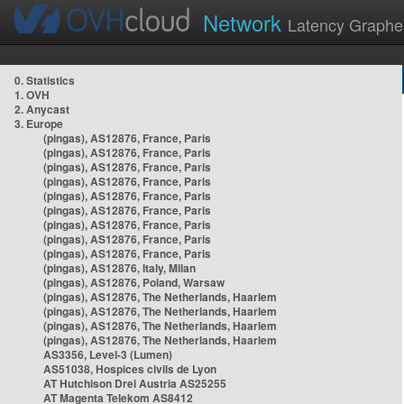
Network
Latency Graphe
0. Statistics
1. OVH
2. Anycast
3. Europe
(pingas), AS12876, France, Paris
(pingas), AS12876, France, Paris
(pingas), AS12876, France, Paris
(pingas), AS12876, France, Paris
(pingas), AS12876, France, Paris
(pingas), AS12876, France, Paris
(pingas), AS12876, France, Paris
(pingas), AS12876, France, Paris
(pingas), AS12876, France, Paris
(pingas), AS12876, Italy, Milan
(pingas), AS12876, Poland, Warsaw
(pingas), AS12876, The Netherlands, Haarlem
(pingas), AS12876, The Netherlands, Haarlem
(pingas), AS12876, The Netherlands, Haarlem
(pingas), AS12876, The Netherlands, Haarlem
AS3356, Level-3 (Lumen)
AS51038, Hospices civils de Lyon
AT Hutchison Drei Austria AS25255
AT Magenta Telekom AS8412