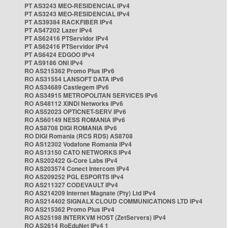
PT AS3243 MEO-RESIDENCIAL IPv4
PT AS3243 MEO-RESIDENCIAL IPv4
PT AS39384 RACKFIBER IPv4
PT AS47202 Lazer IPv4
PT AS62416 PTServidor IPv4
PT AS62416 PTServidor IPv4
PT AS6424 EDGOO IPv4
PT AS9186 ONI IPv4
RO AS215362 Promo Plus IPv6
RO AS31554 LANSOFT DATA IPv6
RO AS34689 Castlegem IPv6
RO AS34915 METROPOLITAN SERVICES IPv6
RO AS48112 XINDI Networks IPv6
RO AS52023 OPTICNET-SERV IPv6
RO AS60149 NESS ROMANIA IPv6
RO AS8708 DIGI ROMANIA IPv6
RO DIGI Romania (RCS RDS) AS8708
RO AS12302 Vodafone Romania IPv4
RO AS13150 CATO NETWORKS IPv4
RO AS202422 G-Core Labs IPv4
RO AS203574 Conect Intercom IPv4
RO AS209252 PGL ESPORTS IPv4
RO AS211327 CODEVAULT IPv4
RO AS214209 Internet Magnate (Pty) Ltd IPv4
RO AS214402 SIGNALX CLOUD COMMUNICATIONS LTD IPv4
RO AS215362 Promo Plus IPv4
RO AS25198 INTERKVM HOST (ZetServers) IPv4
RO AS2614 RoEduNet IPv4 1