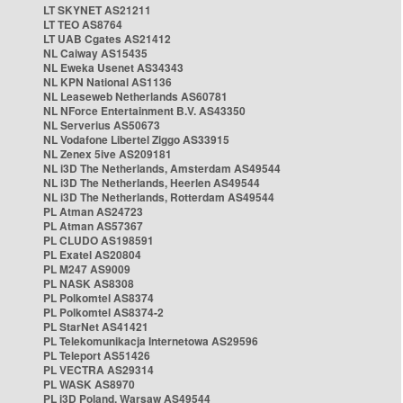
LT SKYNET AS21211
LT TEO AS8764
LT UAB Cgates AS21412
NL Caiway AS15435
NL Eweka Usenet AS34343
NL KPN National AS1136
NL Leaseweb Netherlands AS60781
NL NForce Entertainment B.V. AS43350
NL Serverius AS50673
NL Vodafone Libertel Ziggo AS33915
NL Zenex 5ive AS209181
NL i3D The Netherlands, Amsterdam AS49544
NL i3D The Netherlands, Heerlen AS49544
NL i3D The Netherlands, Rotterdam AS49544
PL Atman AS24723
PL Atman AS57367
PL CLUDO AS198591
PL Exatel AS20804
PL M247 AS9009
PL NASK AS8308
PL Polkomtel AS8374
PL Polkomtel AS8374-2
PL StarNet AS41421
PL Telekomunikacja Internetowa AS29596
PL Teleport AS51426
PL VECTRA AS29314
PL WASK AS8970
PL i3D Poland, Warsaw AS49544