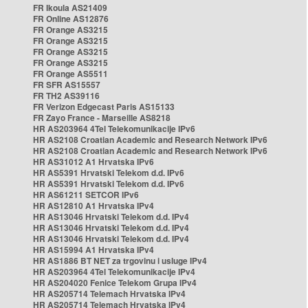
FR Ikoula AS21409
FR Online AS12876
FR Orange AS3215
FR Orange AS3215
FR Orange AS3215
FR Orange AS3215
FR Orange AS5511
FR SFR AS15557
FR TH2 AS39116
FR Verizon Edgecast Paris AS15133
FR Zayo France - Marseille AS8218
HR AS203964 4Tel Telekomunikacije IPv6
HR AS2108 Croatian Academic and Research Network IPv6
HR AS2108 Croatian Academic and Research Network IPv6
HR AS31012 A1 Hrvatska IPv6
HR AS5391 Hrvatski Telekom d.d. IPv6
HR AS5391 Hrvatski Telekom d.d. IPv6
HR AS61211 SETCOR IPv6
HR AS12810 A1 Hrvatska IPv4
HR AS13046 Hrvatski Telekom d.d. IPv4
HR AS13046 Hrvatski Telekom d.d. IPv4
HR AS13046 Hrvatski Telekom d.d. IPv4
HR AS15994 A1 Hrvatska IPv4
HR AS1886 BT NET za trgovinu i usluge IPv4
HR AS203964 4Tel Telekomunikacije IPv4
HR AS204020 Fenice Telekom Grupa IPv4
HR AS205714 Telemach Hrvatska IPv4
HR AS205714 Telemach Hrvatska IPv4