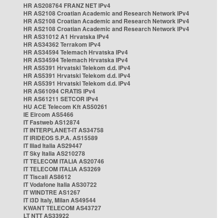
HR AS208764 FRANZ NET IPv4
HR AS2108 Croatian Academic and Research Network IPv4
HR AS2108 Croatian Academic and Research Network IPv4
HR AS2108 Croatian Academic and Research Network IPv4
HR AS31012 A1 Hrvatska IPv4
HR AS34362 Terrakom IPv4
HR AS34594 Telemach Hrvatska IPv4
HR AS34594 Telemach Hrvatska IPv4
HR AS5391 Hrvatski Telekom d.d. IPv4
HR AS5391 Hrvatski Telekom d.d. IPv4
HR AS5391 Hrvatski Telekom d.d. IPv4
HR AS61094 CRATIS IPv4
HR AS61211 SETCOR IPv4
HU ACE Telecom Kft AS50261
IE Eircom AS5466
IT Fastweb AS12874
IT INTERPLANET-IT AS34758
IT IRIDEOS S.P.A. AS15589
IT Iliad Italia AS29447
IT Sky Italia AS210278
IT TELECOM ITALIA AS20746
IT TELECOM ITALIA AS3269
IT Tiscali AS8612
IT Vodafone Italia AS30722
IT WINDTRE AS1267
IT i3D Italy, Milan AS49544
KWANT TELECOM AS43727
LT NTT AS33922