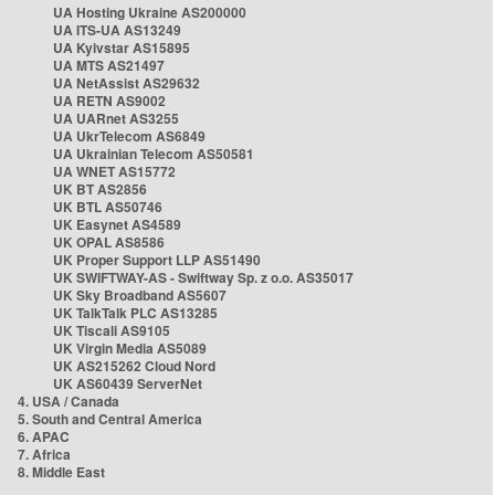
UA Hosting Ukraine AS200000
UA ITS-UA AS13249
UA Kyivstar AS15895
UA MTS AS21497
UA NetAssist AS29632
UA RETN AS9002
UA UARnet AS3255
UA UkrTelecom AS6849
UA Ukrainian Telecom AS50581
UA WNET AS15772
UK BT AS2856
UK BTL AS50746
UK Easynet AS4589
UK OPAL AS8586
UK Proper Support LLP AS51490
UK SWIFTWAY-AS - Swiftway Sp. z o.o. AS35017
UK Sky Broadband AS5607
UK TalkTalk PLC AS13285
UK Tiscali AS9105
UK Virgin Media AS5089
UK AS215262 Cloud Nord
UK AS60439 ServerNet
4. USA / Canada
5. South and Central America
6. APAC
7. Africa
8. Middle East