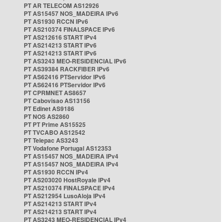
PT AR TELECOM AS12926
PT AS15457 NOS_MADEIRA IPv6
PT AS1930 RCCN IPv6
PT AS210374 FINALSPACE IPv6
PT AS212616 START IPv4
PT AS214213 START IPv6
PT AS214213 START IPv6
PT AS3243 MEO-RESIDENCIAL IPv6
PT AS39384 RACKFIBER IPv6
PT AS62416 PTServidor IPv6
PT AS62416 PTServidor IPv6
PT CPRMNET AS8657
PT Cabovisao AS13156
PT Edinet AS9186
PT NOS AS2860
PT PT Prime AS15525
PT TVCABO AS12542
PT Telepac AS3243
PT Vodafone Portugal AS12353
PT AS15457 NOS_MADEIRA IPv4
PT AS15457 NOS_MADEIRA IPv4
PT AS1930 RCCN IPv4
PT AS203020 HostRoyale IPv4
PT AS210374 FINALSPACE IPv4
PT AS212954 LusoAloja IPv4
PT AS214213 START IPv4
PT AS214213 START IPv4
PT AS3243 MEO-RESIDENCIAL IPv4