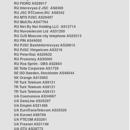
RU FIORD AS28917
RU Intersvyaz-2 JSC AS8369
RU JSC RTComm.RU AS8342
RU MTS PJSC AS29497
RU Mail.Ru AS47764
RU Net By Net Holding LLC AS12714
RU Novotelecom Ltd AS31200
RU OJS Moscow city telephone AS25513
RU PIN AS44050
RU PJSC Bashinformsvyaz AS28812
RU PJSC Vimpelcom AS3216
RU PeterStar AS20632
RU Prometey AS35000
RU Ros Sprint - OBS AS2854
SE Telia Corporate AS1729
SE i3D Sweden, Stockholm AS49544
SK Orange AS15962
TR Turk Telekom AS9121
TR Turk Telekom AS9121
TR Turk Telekom AS9121
UA Cosmonova AS34867
UA DataLine AS35297
UA Emplot AS21488
UA EuroTransTelecom AS35320
UA Eurotel AS6768
UA FTICOM AS3261
UA Freenet AS31148
UA GTU AS28773