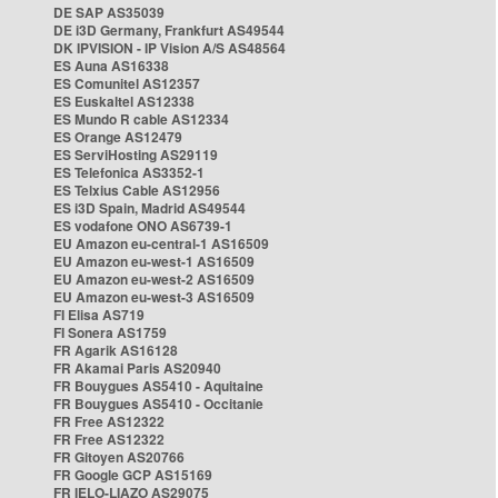
DE SAP AS35039
DE i3D Germany, Frankfurt AS49544
DK IPVISION - IP Vision A/S AS48564
ES Auna AS16338
ES Comunitel AS12357
ES Euskaltel AS12338
ES Mundo R cable AS12334
ES Orange AS12479
ES ServiHosting AS29119
ES Telefonica AS3352-1
ES Telxius Cable AS12956
ES i3D Spain, Madrid AS49544
ES vodafone ONO AS6739-1
EU Amazon eu-central-1 AS16509
EU Amazon eu-west-1 AS16509
EU Amazon eu-west-2 AS16509
EU Amazon eu-west-3 AS16509
FI Elisa AS719
FI Sonera AS1759
FR Agarik AS16128
FR Akamai Paris AS20940
FR Bouygues AS5410 - Aquitaine
FR Bouygues AS5410 - Occitanie
FR Free AS12322
FR Free AS12322
FR Gitoyen AS20766
FR Google GCP AS15169
FR IELO-LIAZO AS29075