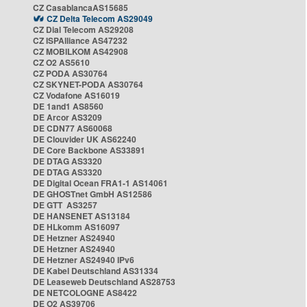
CZ CasablancaAS15685
CZ Delta Telecom AS29049
CZ Dial Telecom AS29208
CZ ISPAlliance AS47232
CZ MOBILKOM AS42908
CZ O2 AS5610
CZ PODA AS30764
CZ SKYNET-PODA AS30764
CZ Vodafone AS16019
DE 1and1 AS8560
DE Arcor AS3209
DE CDN77 AS60068
DE Clouvider UK AS62240
DE Core Backbone AS33891
DE DTAG AS3320
DE DTAG AS3320
DE Digital Ocean FRA1-1 AS14061
DE GHOSTnet GmbH AS12586
DE GTT AS3257
DE HANSENET AS13184
DE HLkomm AS16097
DE Hetzner AS24940
DE Hetzner AS24940
DE Hetzner AS24940 IPv6
DE Kabel Deutschland AS31334
DE Leaseweb Deutschland AS28753
DE NETCOLOGNE AS8422
DE O2 AS39706