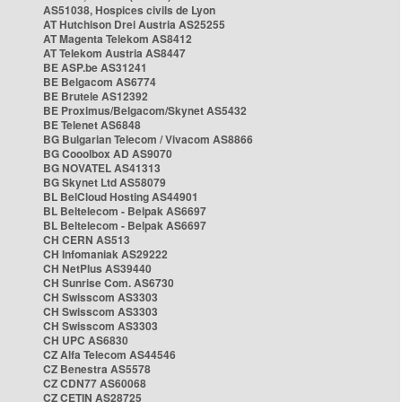
AS51038, Hospices civils de Lyon
AT Hutchison Drei Austria AS25255
AT Magenta Telekom AS8412
AT Telekom Austria AS8447
BE ASP.be AS31241
BE Belgacom AS6774
BE Brutele AS12392
BE Proximus/Belgacom/Skynet AS5432
BE Telenet AS6848
BG Bulgarian Telecom / Vivacom AS8866
BG Cooolbox AD AS9070
BG NOVATEL AS41313
BG Skynet Ltd AS58079
BL BelCloud Hosting AS44901
BL Beltelecom - Belpak AS6697
BL Beltelecom - Belpak AS6697
CH CERN AS513
CH Infomaniak AS29222
CH NetPlus AS39440
CH Sunrise Com. AS6730
CH Swisscom AS3303
CH Swisscom AS3303
CH Swisscom AS3303
CH UPC AS6830
CZ Alfa Telecom AS44546
CZ Benestra AS5578
CZ CDN77 AS60068
CZ CETIN AS28725