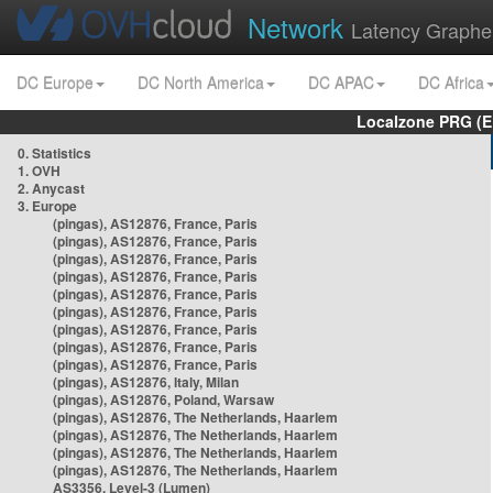
Network
Latency Graphe
DC Europe
DC North America
DC APAC
DC Africa
Localzone PRG (E
0. Statistics
1. OVH
2. Anycast
3. Europe
(pingas), AS12876, France, Paris
(pingas), AS12876, France, Paris
(pingas), AS12876, France, Paris
(pingas), AS12876, France, Paris
(pingas), AS12876, France, Paris
(pingas), AS12876, France, Paris
(pingas), AS12876, France, Paris
(pingas), AS12876, France, Paris
(pingas), AS12876, France, Paris
(pingas), AS12876, Italy, Milan
(pingas), AS12876, Poland, Warsaw
(pingas), AS12876, The Netherlands, Haarlem
(pingas), AS12876, The Netherlands, Haarlem
(pingas), AS12876, The Netherlands, Haarlem
(pingas), AS12876, The Netherlands, Haarlem
AS3356, Level-3 (Lumen)