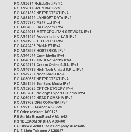
RO AS2614 RoEduNet IPv4 2
RO AS2614 RoEduNet IPv4 3
RO AS31362 NETPROTECT IPv4
RO AS31554 LANSOFT DATA IPv4
RO AS33970 M247 Ltd IPv4
RO AS34689 Castlegem IPv4
RO AS34915 METROPOLITAN SERVICES IPv4
RO AS41494 Asociația InterLAN IPv4
RO AS41953 TELEPLUS IPv4
RO AS42405 PAN-NET IPv4
RO AS43927 HOSTERION IPv4
RO AS44544 Easy Media IPv4
RO AS48112 XINDI Networks IPv4
RO AS48141 Create Online S.R.L. IPv4
RO AS49719 High Tech United S.R.L. IPv4
RO AS49734 Nooh Media IPv4
RO AS50667 NETPROTECT IPv4
RO AS51295 Tes Euro Media IPv4
RO AS52023 OPTICNET-SERV IPv4
RO AS57815 Netergy Expert Sistems IPv4
RO AS60149 NESS ROMANIA IPv4
RO AS8708 DIGI ROMANIA IPv4
RO AS9158 Telenor A/S IPv4
RS Orion telekom AS9125
RS Serbia BroadBand AS31042
RS TELEKOM SRBIJA AS8400
RU Closed Joint Stock Company AS20485
RU E-Light-Telecom AS39927