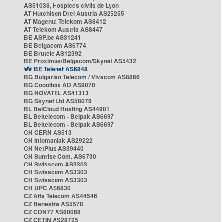
AS51038, Hospices civils de Lyon
AT Hutchison Drei Austria AS25255
AT Magenta Telekom AS8412
AT Telekom Austria AS8447
BE ASP.be AS31241
BE Belgacom AS6774
BE Brutele AS12392
BE Proximus/Belgacom/Skynet AS5432
BE Telenet AS6848
BG Bulgarian Telecom / Vivacom AS8866
BG Cooolbox AD AS9070
BG NOVATEL AS41313
BG Skynet Ltd AS58079
BL BelCloud Hosting AS44901
BL Beltelecom - Belpak AS6697
BL Beltelecom - Belpak AS6697
CH CERN AS513
CH Infomaniak AS29222
CH NetPlus AS39440
CH Sunrise Com. AS6730
CH Swisscom AS3303
CH Swisscom AS3303
CH Swisscom AS3303
CH UPC AS6830
CZ Alfa Telecom AS44546
CZ Benestra AS5578
CZ CDN77 AS60068
CZ CETIN AS28725