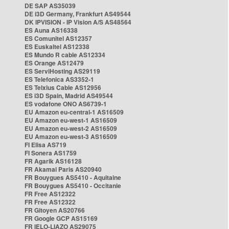
DE SAP AS35039
DE i3D Germany, Frankfurt AS49544
DK IPVISION - IP Vision A/S AS48564
ES Auna AS16338
ES Comunitel AS12357
ES Euskaltel AS12338
ES Mundo R cable AS12334
ES Orange AS12479
ES ServiHosting AS29119
ES Telefonica AS3352-1
ES Telxius Cable AS12956
ES i3D Spain, Madrid AS49544
ES vodafone ONO AS6739-1
EU Amazon eu-central-1 AS16509
EU Amazon eu-west-1 AS16509
EU Amazon eu-west-2 AS16509
EU Amazon eu-west-3 AS16509
FI Elisa AS719
FI Sonera AS1759
FR Agarik AS16128
FR Akamai Paris AS20940
FR Bouygues AS5410 - Aquitaine
FR Bouygues AS5410 - Occitanie
FR Free AS12322
FR Free AS12322
FR Gitoyen AS20766
FR Google GCP AS15169
FR IELO-LIAZO AS29075