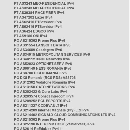
PT AS3243 MEO-RESIDENCIAL IPv4
PT AS3243 MEO-RESIDENCIAL IPv4
PT AS39384 RACKFIBER IPv4
PT AS47202 Lazer IPv4
PT AS62416 PTServidor IPv4
PT AS62416 PTServidor IPv4
PT AS6424 EDGOO IPv4
PT AS9186 ONI IPv4
RO AS215362 Promo Plus IPv6
RO AS31554 LANSOFT DATA IPv6
RO AS34689 Castlegem IPv6
RO AS34915 METROPOLITAN SERVICES IPv6
RO AS48112 XINDI Networks IPv6
RO AS52023 OPTICNET-SERV IPv6
RO AS60149 NESS ROMANIA IPv6
RO AS8708 DIGI ROMANIA IPv6
RO DIGI Romania (RCS RDS) AS8708
RO AS12302 Vodafone Romania IPv4
RO AS13150 CATO NETWORKS IPv4
RO AS202422 G-Core Labs IPv4
RO AS203574 Conect Intercom IPv4
RO AS209252 PGL ESPORTS IPv4
RO AS211327 CODEVAULT IPv4
RO AS214209 Internet Magnate (Pty) Ltd IPv4
RO AS214402 SIGNALX CLOUD COMMUNICATIONS LTD IPv4
RO AS215362 Promo Plus IPv4
RO AS25198 INTERKVM HOST (ZetServers) IPv4
RO AS2614 RoEduNet IPv4 1