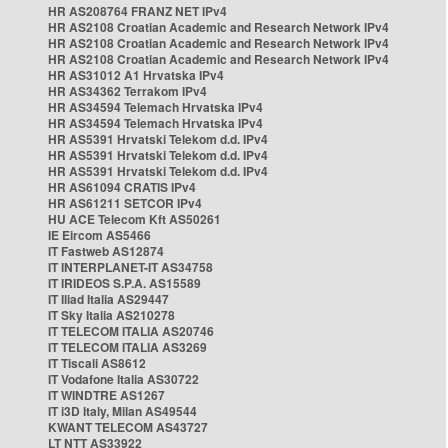
HR AS208764 FRANZ NET IPv4
HR AS2108 Croatian Academic and Research Network IPv4
HR AS2108 Croatian Academic and Research Network IPv4
HR AS2108 Croatian Academic and Research Network IPv4
HR AS31012 A1 Hrvatska IPv4
HR AS34362 Terrakom IPv4
HR AS34594 Telemach Hrvatska IPv4
HR AS34594 Telemach Hrvatska IPv4
HR AS5391 Hrvatski Telekom d.d. IPv4
HR AS5391 Hrvatski Telekom d.d. IPv4
HR AS5391 Hrvatski Telekom d.d. IPv4
HR AS61094 CRATIS IPv4
HR AS61211 SETCOR IPv4
HU ACE Telecom Kft AS50261
IE Eircom AS5466
IT Fastweb AS12874
IT INTERPLANET-IT AS34758
IT IRIDEOS S.P.A. AS15589
IT Iliad Italia AS29447
IT Sky Italia AS210278
IT TELECOM ITALIA AS20746
IT TELECOM ITALIA AS3269
IT Tiscali AS8612
IT Vodafone Italia AS30722
IT WINDTRE AS1267
IT i3D Italy, Milan AS49544
KWANT TELECOM AS43727
LT NTT AS33922