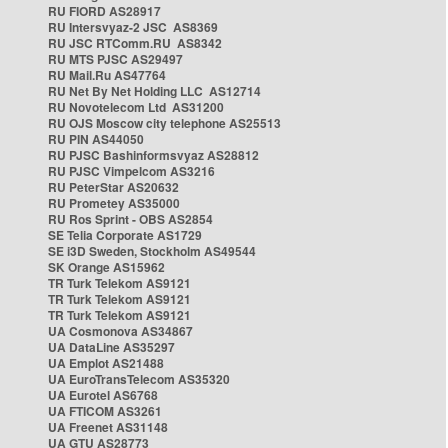
RU FIORD AS28917
RU Intersvyaz-2 JSC AS8369
RU JSC RTComm.RU AS8342
RU MTS PJSC AS29497
RU Mail.Ru AS47764
RU Net By Net Holding LLC AS12714
RU Novotelecom Ltd AS31200
RU OJS Moscow city telephone AS25513
RU PIN AS44050
RU PJSC Bashinformsvyaz AS28812
RU PJSC Vimpelcom AS3216
RU PeterStar AS20632
RU Prometey AS35000
RU Ros Sprint - OBS AS2854
SE Telia Corporate AS1729
SE i3D Sweden, Stockholm AS49544
SK Orange AS15962
TR Turk Telekom AS9121
TR Turk Telekom AS9121
TR Turk Telekom AS9121
UA Cosmonova AS34867
UA DataLine AS35297
UA Emplot AS21488
UA EuroTransTelecom AS35320
UA Eurotel AS6768
UA FTICOM AS3261
UA Freenet AS31148
UA GTU AS28773