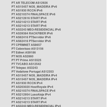
PT AR TELECOM AS12926
PT AS15457 NOS_MADEIRA IPv6
PT AS1930 RCCN IPv6
PT AS210374 FINALSPACE IPv6
PT AS212616 START IPv4
PT AS214213 START IPv6
PT AS214213 START IPv6
PT AS3243 MEO-RESIDENCIAL IPv6
PT AS39384 RACKFIBER IPv6
PT AS62416 PTServidor IPv6
PT AS62416 PTServidor IPv6
PT CPRMNET AS8657
PT Cabovisao AS13156
PT Edinet AS9186
PT NOS AS2860
PT PT Prime AS15525
PT TVCABO AS12542
PT Telepac AS3243
PT Vodafone Portugal AS12353
PT AS15457 NOS_MADEIRA IPv4
PT AS15457 NOS_MADEIRA IPv4
PT AS1930 RCCN IPv4
PT AS203020 HostRoyale IPv4
PT AS210374 FINALSPACE IPv4
PT AS212954 LusoAloja IPv4
PT AS214213 START IPv4
PT AS214213 START IPv4
PT AS3243 MEO-RESIDENCIAL IPv4