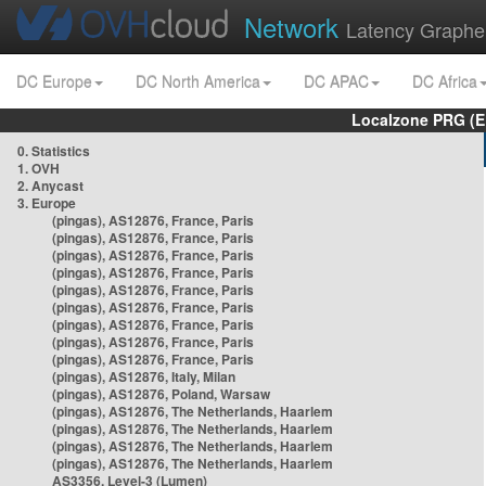
Network
Latency Graphe
DC Europe
DC North America
DC APAC
DC Africa
Localzone PRG (E
0. Statistics
1. OVH
2. Anycast
3. Europe
(pingas), AS12876, France, Paris
(pingas), AS12876, France, Paris
(pingas), AS12876, France, Paris
(pingas), AS12876, France, Paris
(pingas), AS12876, France, Paris
(pingas), AS12876, France, Paris
(pingas), AS12876, France, Paris
(pingas), AS12876, France, Paris
(pingas), AS12876, France, Paris
(pingas), AS12876, Italy, Milan
(pingas), AS12876, Poland, Warsaw
(pingas), AS12876, The Netherlands, Haarlem
(pingas), AS12876, The Netherlands, Haarlem
(pingas), AS12876, The Netherlands, Haarlem
(pingas), AS12876, The Netherlands, Haarlem
AS3356, Level-3 (Lumen)