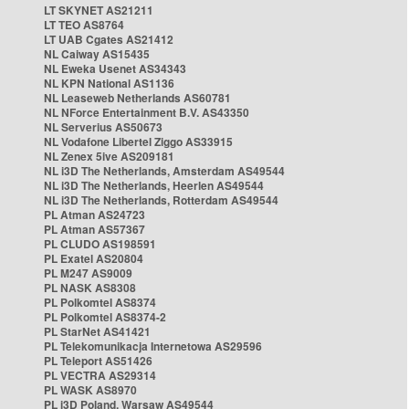
LT SKYNET AS21211
LT TEO AS8764
LT UAB Cgates AS21412
NL Caiway AS15435
NL Eweka Usenet AS34343
NL KPN National AS1136
NL Leaseweb Netherlands AS60781
NL NForce Entertainment B.V. AS43350
NL Serverius AS50673
NL Vodafone Libertel Ziggo AS33915
NL Zenex 5ive AS209181
NL i3D The Netherlands, Amsterdam AS49544
NL i3D The Netherlands, Heerlen AS49544
NL i3D The Netherlands, Rotterdam AS49544
PL Atman AS24723
PL Atman AS57367
PL CLUDO AS198591
PL Exatel AS20804
PL M247 AS9009
PL NASK AS8308
PL Polkomtel AS8374
PL Polkomtel AS8374-2
PL StarNet AS41421
PL Telekomunikacja Internetowa AS29596
PL Teleport AS51426
PL VECTRA AS29314
PL WASK AS8970
PL i3D Poland, Warsaw AS49544