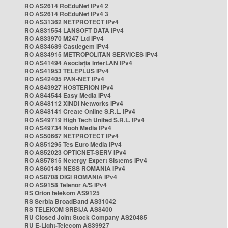
RO AS2614 RoEduNet IPv4 2
RO AS2614 RoEduNet IPv4 3
RO AS31362 NETPROTECT IPv4
RO AS31554 LANSOFT DATA IPv4
RO AS33970 M247 Ltd IPv4
RO AS34689 Castlegem IPv4
RO AS34915 METROPOLITAN SERVICES IPv4
RO AS41494 Asociația InterLAN IPv4
RO AS41953 TELEPLUS IPv4
RO AS42405 PAN-NET IPv4
RO AS43927 HOSTERION IPv4
RO AS44544 Easy Media IPv4
RO AS48112 XINDI Networks IPv4
RO AS48141 Create Online S.R.L. IPv4
RO AS49719 High Tech United S.R.L. IPv4
RO AS49734 Nooh Media IPv4
RO AS50667 NETPROTECT IPv4
RO AS51295 Tes Euro Media IPv4
RO AS52023 OPTICNET-SERV IPv4
RO AS57815 Netergy Expert Sistems IPv4
RO AS60149 NESS ROMANIA IPv4
RO AS8708 DIGI ROMANIA IPv4
RO AS9158 Telenor A/S IPv4
RS Orion telekom AS9125
RS Serbia BroadBand AS31042
RS TELEKOM SRBIJA AS8400
RU Closed Joint Stock Company AS20485
RU E-Light-Telecom AS39927