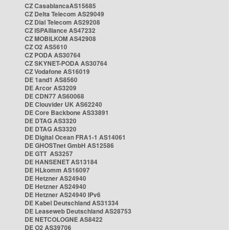
CZ CasablancaAS15685
CZ Delta Telecom AS29049
CZ Dial Telecom AS29208
CZ ISPAlliance AS47232
CZ MOBILKOM AS42908
CZ O2 AS5610
CZ PODA AS30764
CZ SKYNET-PODA AS30764
CZ Vodafone AS16019
DE 1and1 AS8560
DE Arcor AS3209
DE CDN77 AS60068
DE Clouvider UK AS62240
DE Core Backbone AS33891
DE DTAG AS3320
DE DTAG AS3320
DE Digital Ocean FRA1-1 AS14061
DE GHOSTnet GmbH AS12586
DE GTT AS3257
DE HANSENET AS13184
DE HLkomm AS16097
DE Hetzner AS24940
DE Hetzner AS24940
DE Hetzner AS24940 IPv6
DE Kabel Deutschland AS31334
DE Leaseweb Deutschland AS28753
DE NETCOLOGNE AS8422
DE O2 AS39706