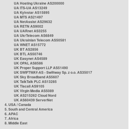
UA Hosting Ukraine AS200000
UA ITS-UA AS13249
UA Kyivstar AS15895
UA MTS AS21497
UA NetAssist AS29632
UA RETN AS9002
UA UARnet AS3255
UA UkrTelecom AS6849
UA Ukrainian Telecom AS50581
UA WNET AS15772
UK BT AS2856
UK BTL AS50746
UK Easynet AS4589
UK OPAL AS8586
UK Proper Support LLP AS51490
UK SWIFTWAY-AS - Swiftway Sp. z o.o. AS35017
UK Sky Broadband AS5607
UK TalkTalk PLC AS13285
UK Tiscali AS9105
UK Virgin Media AS5089
UK AS215262 Cloud Nord
UK AS60439 ServerNet
4. USA / Canada
5. South and Central America
6. APAC
7. Africa
8. Middle East