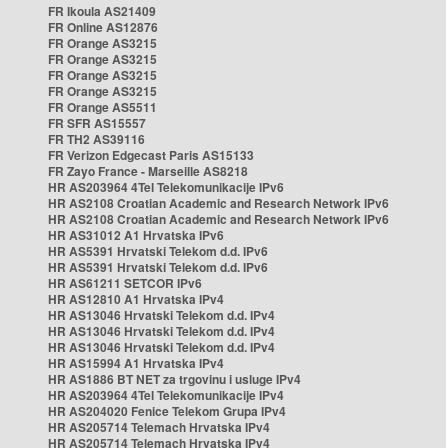
FR Ikoula AS21409
FR Online AS12876
FR Orange AS3215
FR Orange AS3215
FR Orange AS3215
FR Orange AS3215
FR Orange AS5511
FR SFR AS15557
FR TH2 AS39116
FR Verizon Edgecast Paris AS15133
FR Zayo France - Marseille AS8218
HR AS203964 4Tel Telekomunikacije IPv6
HR AS2108 Croatian Academic and Research Network IPv6
HR AS2108 Croatian Academic and Research Network IPv6
HR AS31012 A1 Hrvatska IPv6
HR AS5391 Hrvatski Telekom d.d. IPv6
HR AS5391 Hrvatski Telekom d.d. IPv6
HR AS61211 SETCOR IPv6
HR AS12810 A1 Hrvatska IPv4
HR AS13046 Hrvatski Telekom d.d. IPv4
HR AS13046 Hrvatski Telekom d.d. IPv4
HR AS13046 Hrvatski Telekom d.d. IPv4
HR AS15994 A1 Hrvatska IPv4
HR AS1886 BT NET za trgovinu i usluge IPv4
HR AS203964 4Tel Telekomunikacije IPv4
HR AS204020 Fenice Telekom Grupa IPv4
HR AS205714 Telemach Hrvatska IPv4
HR AS205714 Telemach Hrvatska IPv4