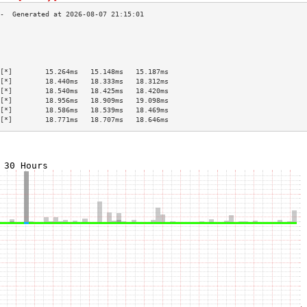
                                           
                                           
                                           
                                           
[*]        15.264ms   15.148ms   15.187ms  
[*]        18.440ms   18.333ms   18.312ms  
[*]        18.540ms   18.425ms   18.420ms  
[*]        18.956ms   18.909ms   19.098ms  
[*]        18.586ms   18.539ms   18.469ms  
[*]        18.771ms   18.707ms   18.646ms  