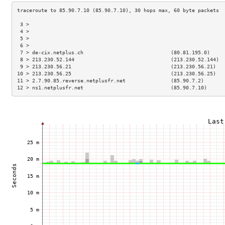
 3 >                                                                 
 4 >                                                                 
 5 >                                                                 
 6 >                                                                 
 7 > de-cix.netplus.ch                             (80.81.195.0)     
 8 > 213.230.52.144                                (213.230.52.144)  
 9 > 213.230.56.21                                 (213.230.56.21)   
10 > 213.230.56.25                                 (213.230.56.25)   
11 > 2.7.90.85.reverse.netplusfr.net               (85.90.7.2)       
12 > ns1.netplusfr.net                             (85.90.7.10)      