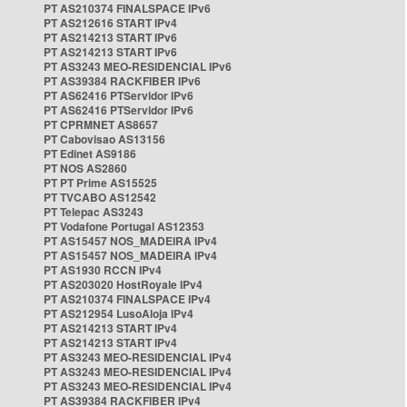
PT AS210374 FINALSPACE IPv6
PT AS212616 START IPv4
PT AS214213 START IPv6
PT AS214213 START IPv6
PT AS3243 MEO-RESIDENCIAL IPv6
PT AS39384 RACKFIBER IPv6
PT AS62416 PTServidor IPv6
PT AS62416 PTServidor IPv6
PT CPRMNET AS8657
PT Cabovisao AS13156
PT Edinet AS9186
PT NOS AS2860
PT PT Prime AS15525
PT TVCABO AS12542
PT Telepac AS3243
PT Vodafone Portugal AS12353
PT AS15457 NOS_MADEIRA IPv4
PT AS15457 NOS_MADEIRA IPv4
PT AS1930 RCCN IPv4
PT AS203020 HostRoyale IPv4
PT AS210374 FINALSPACE IPv4
PT AS212954 LusoAloja IPv4
PT AS214213 START IPv4
PT AS214213 START IPv4
PT AS3243 MEO-RESIDENCIAL IPv4
PT AS3243 MEO-RESIDENCIAL IPv4
PT AS3243 MEO-RESIDENCIAL IPv4
PT AS39384 RACKFIBER IPv4