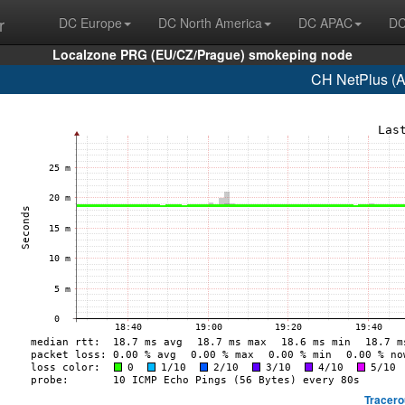
r
DC Europe
DC North America
DC APAC
DC
Localzone PRG (EU/CZ/Prague) smokeping node
CH NetPlus (A
Tracero