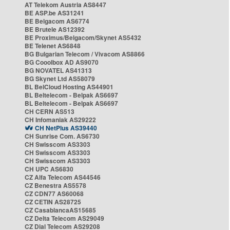
AT Telekom Austria AS8447
BE ASP.be AS31241
BE Belgacom AS6774
BE Brutele AS12392
BE Proximus/Belgacom/Skynet AS5432
BE Telenet AS6848
BG Bulgarian Telecom / Vivacom AS8866
BG Cooolbox AD AS9070
BG NOVATEL AS41313
BG Skynet Ltd AS58079
BL BelCloud Hosting AS44901
BL Beltelecom - Belpak AS6697
BL Beltelecom - Belpak AS6697
CH CERN AS513
CH Infomaniak AS29222
CH NetPlus AS39440
CH Sunrise Com. AS6730
CH Swisscom AS3303
CH Swisscom AS3303
CH Swisscom AS3303
CH UPC AS6830
CZ Alfa Telecom AS44546
CZ Benestra AS5578
CZ CDN77 AS60068
CZ CETIN AS28725
CZ CasablancaAS15685
CZ Delta Telecom AS29049
CZ Dial Telecom AS29208