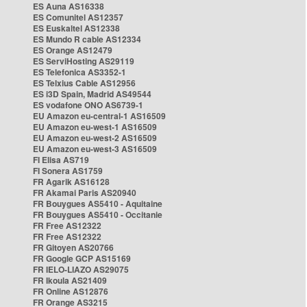
ES Auna AS16338
ES Comunitel AS12357
ES Euskaltel AS12338
ES Mundo R cable AS12334
ES Orange AS12479
ES ServiHosting AS29119
ES Telefonica AS3352-1
ES Telxius Cable AS12956
ES i3D Spain, Madrid AS49544
ES vodafone ONO AS6739-1
EU Amazon eu-central-1 AS16509
EU Amazon eu-west-1 AS16509
EU Amazon eu-west-2 AS16509
EU Amazon eu-west-3 AS16509
FI Elisa AS719
FI Sonera AS1759
FR Agarik AS16128
FR Akamai Paris AS20940
FR Bouygues AS5410 - Aquitaine
FR Bouygues AS5410 - Occitanie
FR Free AS12322
FR Free AS12322
FR Gitoyen AS20766
FR Google GCP AS15169
FR IELO-LIAZO AS29075
FR Ikoula AS21409
FR Online AS12876
FR Orange AS3215