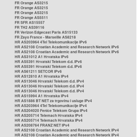
FR Orange AS3215
FR Orange AS3215
FR Orange AS3215
FR Orange AS5511
FR SFR AS15557
FR TH2 AS39116
FR Verizon Edgecast Paris AS15133
FR Zayo France - Marseille AS8218
HR AS203964 4Tel Telekomunikacije IPv6
HR AS2108 Croatian Academic and Research Network IPv6
HR AS2108 Croatian Academic and Research Network IPv6
HR AS31012 A1 Hrvatska IPv6
HR AS5391 Hrvatski Telekom d.d. IPv6
HR AS5391 Hrvatski Telekom d.d. IPv6
HR AS61211 SETCOR IPv6
HR AS12810 A1 Hrvatska IPv4
HR AS13046 Hrvatski Telekom d.d. IPv4
HR AS13046 Hrvatski Telekom d.d. IPv4
HR AS13046 Hrvatski Telekom d.d. IPv4
HR AS15994 A1 Hrvatska IPv4
HR AS1886 BT NET za trgovinu i usluge IPv4
HR AS203964 4Tel Telekomunikacije IPv4
HR AS204020 Fenice Telekom Grupa IPv4
HR AS205714 Telemach Hrvatska IPv4
HR AS205714 Telemach Hrvatska IPv4
HR AS208764 FRANZ NET IPv4
HR AS2108 Croatian Academic and Research Network IPv4
HR AS2108 Croatian Academic and Research Network IPv4