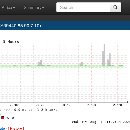
 Africa
Summary
S39440 85.90.7.10)
ute -
[ History ]