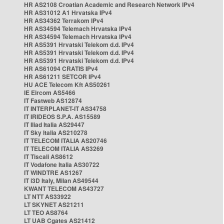
HR AS2108 Croatian Academic and Research Network IPv4
HR AS31012 A1 Hrvatska IPv4
HR AS34362 Terrakom IPv4
HR AS34594 Telemach Hrvatska IPv4
HR AS34594 Telemach Hrvatska IPv4
HR AS5391 Hrvatski Telekom d.d. IPv4
HR AS5391 Hrvatski Telekom d.d. IPv4
HR AS5391 Hrvatski Telekom d.d. IPv4
HR AS61094 CRATIS IPv4
HR AS61211 SETCOR IPv4
HU ACE Telecom Kft AS50261
IE Eircom AS5466
IT Fastweb AS12874
IT INTERPLANET-IT AS34758
IT IRIDEOS S.P.A. AS15589
IT Iliad Italia AS29447
IT Sky Italia AS210278
IT TELECOM ITALIA AS20746
IT TELECOM ITALIA AS3269
IT Tiscali AS8612
IT Vodafone Italia AS30722
IT WINDTRE AS1267
IT i3D Italy, Milan AS49544
KWANT TELECOM AS43727
LT NTT AS33922
LT SKYNET AS21211
LT TEO AS8764
LT UAB Cgates AS21412