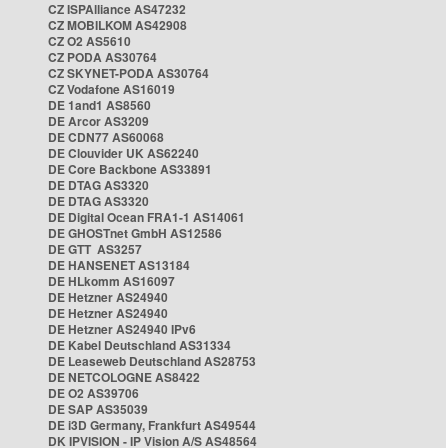
CZ ISPAlliance AS47232
CZ MOBILKOM AS42908
CZ O2 AS5610
CZ PODA AS30764
CZ SKYNET-PODA AS30764
CZ Vodafone AS16019
DE 1and1 AS8560
DE Arcor AS3209
DE CDN77 AS60068
DE Clouvider UK AS62240
DE Core Backbone AS33891
DE DTAG AS3320
DE DTAG AS3320
DE Digital Ocean FRA1-1 AS14061
DE GHOSTnet GmbH AS12586
DE GTT AS3257
DE HANSENET AS13184
DE HLkomm AS16097
DE Hetzner AS24940
DE Hetzner AS24940
DE Hetzner AS24940 IPv6
DE Kabel Deutschland AS31334
DE Leaseweb Deutschland AS28753
DE NETCOLOGNE AS8422
DE O2 AS39706
DE SAP AS35039
DE i3D Germany, Frankfurt AS49544
DK IPVISION - IP Vision A/S AS48564