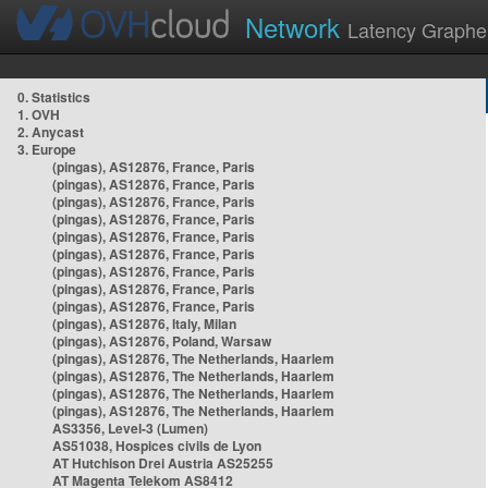
Network
Latency Graphe
0. Statistics
1. OVH
2. Anycast
3. Europe
(pingas), AS12876, France, Paris
(pingas), AS12876, France, Paris
(pingas), AS12876, France, Paris
(pingas), AS12876, France, Paris
(pingas), AS12876, France, Paris
(pingas), AS12876, France, Paris
(pingas), AS12876, France, Paris
(pingas), AS12876, France, Paris
(pingas), AS12876, France, Paris
(pingas), AS12876, Italy, Milan
(pingas), AS12876, Poland, Warsaw
(pingas), AS12876, The Netherlands, Haarlem
(pingas), AS12876, The Netherlands, Haarlem
(pingas), AS12876, The Netherlands, Haarlem
(pingas), AS12876, The Netherlands, Haarlem
AS3356, Level-3 (Lumen)
AS51038, Hospices civils de Lyon
AT Hutchison Drei Austria AS25255
AT Magenta Telekom AS8412