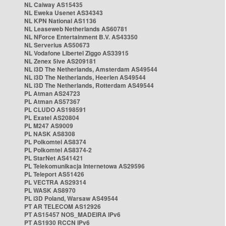
NL Caiway AS15435
NL Eweka Usenet AS34343
NL KPN National AS1136
NL Leaseweb Netherlands AS60781
NL NForce Entertainment B.V. AS43350
NL Serverius AS50673
NL Vodafone Libertel Ziggo AS33915
NL Zenex 5ive AS209181
NL i3D The Netherlands, Amsterdam AS49544
NL i3D The Netherlands, Heerlen AS49544
NL i3D The Netherlands, Rotterdam AS49544
PL Atman AS24723
PL Atman AS57367
PL CLUDO AS198591
PL Exatel AS20804
PL M247 AS9009
PL NASK AS8308
PL Polkomtel AS8374
PL Polkomtel AS8374-2
PL StarNet AS41421
PL Telekomunikacja Internetowa AS29596
PL Teleport AS51426
PL VECTRA AS29314
PL WASK AS8970
PL i3D Poland, Warsaw AS49544
PT AR TELECOM AS12926
PT AS15457 NOS_MADEIRA IPv6
PT AS1930 RCCN IPv6