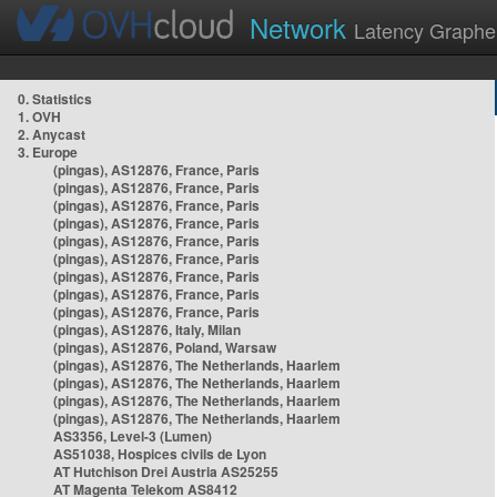
Network
Latency Graphe
0. Statistics
1. OVH
2. Anycast
3. Europe
(pingas), AS12876, France, Paris
(pingas), AS12876, France, Paris
(pingas), AS12876, France, Paris
(pingas), AS12876, France, Paris
(pingas), AS12876, France, Paris
(pingas), AS12876, France, Paris
(pingas), AS12876, France, Paris
(pingas), AS12876, France, Paris
(pingas), AS12876, France, Paris
(pingas), AS12876, Italy, Milan
(pingas), AS12876, Poland, Warsaw
(pingas), AS12876, The Netherlands, Haarlem
(pingas), AS12876, The Netherlands, Haarlem
(pingas), AS12876, The Netherlands, Haarlem
(pingas), AS12876, The Netherlands, Haarlem
AS3356, Level-3 (Lumen)
AS51038, Hospices civils de Lyon
AT Hutchison Drei Austria AS25255
AT Magenta Telekom AS8412