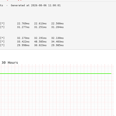
                                           
                                           
                                           
[*]        22.769ms   22.613ms   22.500ms  
[*]        31.277ms   31.251ms   31.204ms  
                                           
                                           
[*]        32.173ms   32.191ms   32.130ms  
[*]        33.422ms   48.585ms   34.403ms  
[*]        29.998ms   30.023ms   29.985ms  