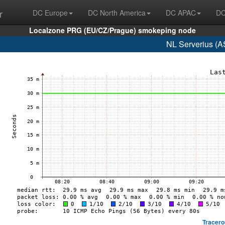
r
DC Europe
DC North America
DC APAC
DC
Localzone PRG (EU/CZ/Prague) smokeping node
NL Serverius (A
Tracero