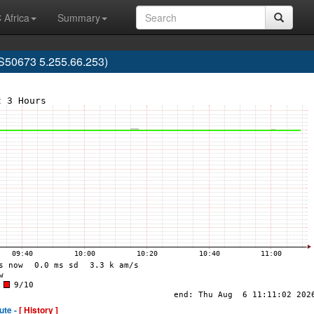
 Africa
Summary
S50673 5.255.66.253)
ute -
[ History ]