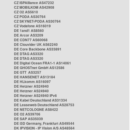
CZ ISPAlliance AS47232
CZ MOBILKOM AS42908
CZ O2 AS5610
CZ PODA AS30764
CZ SKYNET-PODA AS30764
CZ Vodafone AS16019
DE 1and1 AS8560
DE Arcor AS3209
DE CDN77 AS60068
DE Clouvider UK AS62240
DE Core Backbone AS33891
DE DTAG AS3320
DE DTAG AS3320
DE Digital Ocean FRA1-1 AS14061
DE GHOSTnet GmbH AS12586
DE GTT AS3257
DE HANSENET AS13184
DE HLkomm AS16097
DE Hetzner AS24940
DE Hetzner AS24940
DE Hetzner AS24940 IPv6
DE Kabel Deutschland AS31334
DE Leaseweb Deutschland AS28753
DE NETCOLOGNE AS8422
DE O2 AS39706
DE SAP AS35039
DE i3D Germany, Frankfurt AS49544
DK IPVISION - IP Vision A/S AS48564