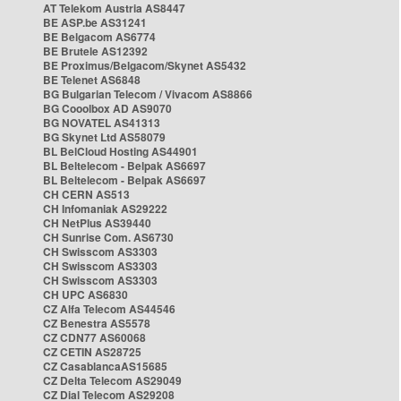
AT Telekom Austria AS8447
BE ASP.be AS31241
BE Belgacom AS6774
BE Brutele AS12392
BE Proximus/Belgacom/Skynet AS5432
BE Telenet AS6848
BG Bulgarian Telecom / Vivacom AS8866
BG Cooolbox AD AS9070
BG NOVATEL AS41313
BG Skynet Ltd AS58079
BL BelCloud Hosting AS44901
BL Beltelecom - Belpak AS6697
BL Beltelecom - Belpak AS6697
CH CERN AS513
CH Infomaniak AS29222
CH NetPlus AS39440
CH Sunrise Com. AS6730
CH Swisscom AS3303
CH Swisscom AS3303
CH Swisscom AS3303
CH UPC AS6830
CZ Alfa Telecom AS44546
CZ Benestra AS5578
CZ CDN77 AS60068
CZ CETIN AS28725
CZ CasablancaAS15685
CZ Delta Telecom AS29049
CZ Dial Telecom AS29208