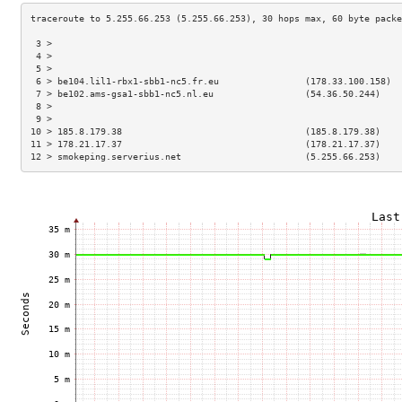
 3 >                                                                 
 4 >                                                                 
 5 >                                                                 
 6 > be104.lil1-rbx1-sbb1-nc5.fr.eu                (178.33.100.158)  
 7 > be102.ams-gsa1-sbb1-nc5.nl.eu                 (54.36.50.244)    
 8 >                                                                 
 9 >                                                                 
10 > 185.8.179.38                                  (185.8.179.38)    
11 > 178.21.17.37                                  (178.21.17.37)    
12 > smokeping.serverius.net                       (5.255.66.253)    