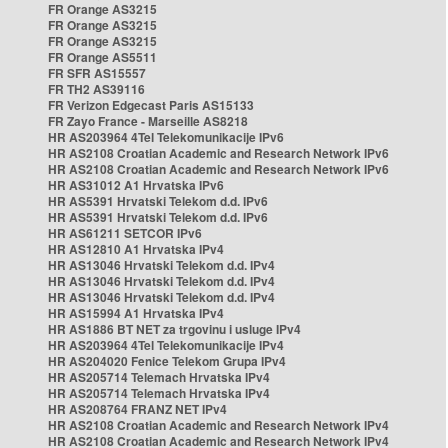
FR Orange AS3215
FR Orange AS3215
FR Orange AS3215
FR Orange AS5511
FR SFR AS15557
FR TH2 AS39116
FR Verizon Edgecast Paris AS15133
FR Zayo France - Marseille AS8218
HR AS203964 4Tel Telekomunikacije IPv6
HR AS2108 Croatian Academic and Research Network IPv6
HR AS2108 Croatian Academic and Research Network IPv6
HR AS31012 A1 Hrvatska IPv6
HR AS5391 Hrvatski Telekom d.d. IPv6
HR AS5391 Hrvatski Telekom d.d. IPv6
HR AS61211 SETCOR IPv6
HR AS12810 A1 Hrvatska IPv4
HR AS13046 Hrvatski Telekom d.d. IPv4
HR AS13046 Hrvatski Telekom d.d. IPv4
HR AS13046 Hrvatski Telekom d.d. IPv4
HR AS15994 A1 Hrvatska IPv4
HR AS1886 BT NET za trgovinu i usluge IPv4
HR AS203964 4Tel Telekomunikacije IPv4
HR AS204020 Fenice Telekom Grupa IPv4
HR AS205714 Telemach Hrvatska IPv4
HR AS205714 Telemach Hrvatska IPv4
HR AS208764 FRANZ NET IPv4
HR AS2108 Croatian Academic and Research Network IPv4
HR AS2108 Croatian Academic and Research Network IPv4