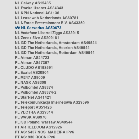
NL Caiway AS15435
NL Eweka Usenet AS34343
NL KPN National AS1136
NL Leaseweb Netherlands AS60781
NL NForce Entertainment B.V. AS43350
NL Serverius AS50673
NL Vodafone Libertel Ziggo AS33915
NL Zenex 5ive AS209181
NL i3D The Netherlands, Amsterdam AS49544
NL i3D The Netherlands, Heerlen AS49544
NL i3D The Netherlands, Rotterdam AS49544
PL Atman AS24723
PL Atman AS57367
PL CLUDO AS198591
PL Exatel AS20804
PL M247 AS9009
PL NASK AS8308
PL Polkomtel AS8374
PL Polkomtel AS8374-2
PL StarNet AS41421
PL Telekomunikacja Internetowa AS29596
PL Teleport AS51426
PL VECTRA AS29314
PL WASK AS8970
PL i3D Poland, Warsaw AS49544
PT AR TELECOM AS12926
PT AS15457 NOS_MADEIRA IPv6
PT AS1930 RCCN IPv6