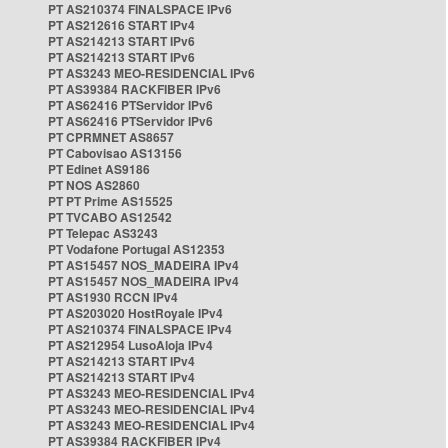
PT AS210374 FINALSPACE IPv6
PT AS212616 START IPv4
PT AS214213 START IPv6
PT AS214213 START IPv6
PT AS3243 MEO-RESIDENCIAL IPv6
PT AS39384 RACKFIBER IPv6
PT AS62416 PTServidor IPv6
PT AS62416 PTServidor IPv6
PT CPRMNET AS8657
PT Cabovisao AS13156
PT Edinet AS9186
PT NOS AS2860
PT PT Prime AS15525
PT TVCABO AS12542
PT Telepac AS3243
PT Vodafone Portugal AS12353
PT AS15457 NOS_MADEIRA IPv4
PT AS15457 NOS_MADEIRA IPv4
PT AS1930 RCCN IPv4
PT AS203020 HostRoyale IPv4
PT AS210374 FINALSPACE IPv4
PT AS212954 LusoAloja IPv4
PT AS214213 START IPv4
PT AS214213 START IPv4
PT AS3243 MEO-RESIDENCIAL IPv4
PT AS3243 MEO-RESIDENCIAL IPv4
PT AS3243 MEO-RESIDENCIAL IPv4
PT AS39384 RACKFIBER IPv4