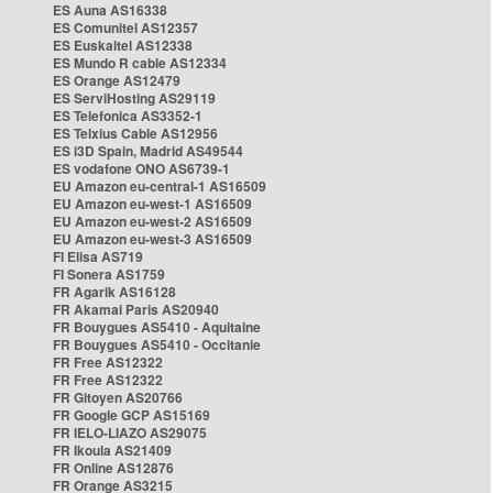
ES Auna AS16338
ES Comunitel AS12357
ES Euskaltel AS12338
ES Mundo R cable AS12334
ES Orange AS12479
ES ServiHosting AS29119
ES Telefonica AS3352-1
ES Telxius Cable AS12956
ES i3D Spain, Madrid AS49544
ES vodafone ONO AS6739-1
EU Amazon eu-central-1 AS16509
EU Amazon eu-west-1 AS16509
EU Amazon eu-west-2 AS16509
EU Amazon eu-west-3 AS16509
FI Elisa AS719
FI Sonera AS1759
FR Agarik AS16128
FR Akamai Paris AS20940
FR Bouygues AS5410 - Aquitaine
FR Bouygues AS5410 - Occitanie
FR Free AS12322
FR Free AS12322
FR Gitoyen AS20766
FR Google GCP AS15169
FR IELO-LIAZO AS29075
FR Ikoula AS21409
FR Online AS12876
FR Orange AS3215