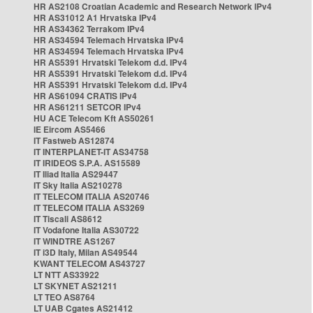
HR AS2108 Croatian Academic and Research Network IPv4
HR AS31012 A1 Hrvatska IPv4
HR AS34362 Terrakom IPv4
HR AS34594 Telemach Hrvatska IPv4
HR AS34594 Telemach Hrvatska IPv4
HR AS5391 Hrvatski Telekom d.d. IPv4
HR AS5391 Hrvatski Telekom d.d. IPv4
HR AS5391 Hrvatski Telekom d.d. IPv4
HR AS61094 CRATIS IPv4
HR AS61211 SETCOR IPv4
HU ACE Telecom Kft AS50261
IE Eircom AS5466
IT Fastweb AS12874
IT INTERPLANET-IT AS34758
IT IRIDEOS S.P.A. AS15589
IT Iliad Italia AS29447
IT Sky Italia AS210278
IT TELECOM ITALIA AS20746
IT TELECOM ITALIA AS3269
IT Tiscali AS8612
IT Vodafone Italia AS30722
IT WINDTRE AS1267
IT i3D Italy, Milan AS49544
KWANT TELECOM AS43727
LT NTT AS33922
LT SKYNET AS21211
LT TEO AS8764
LT UAB Cgates AS21412