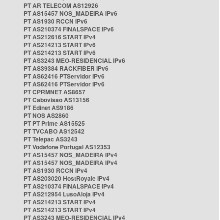
PT AR TELECOM AS12926
PT AS15457 NOS_MADEIRA IPv6
PT AS1930 RCCN IPv6
PT AS210374 FINALSPACE IPv6
PT AS212616 START IPv4
PT AS214213 START IPv6
PT AS214213 START IPv6
PT AS3243 MEO-RESIDENCIAL IPv6
PT AS39384 RACKFIBER IPv6
PT AS62416 PTServidor IPv6
PT AS62416 PTServidor IPv6
PT CPRMNET AS8657
PT Cabovisao AS13156
PT Edinet AS9186
PT NOS AS2860
PT PT Prime AS15525
PT TVCABO AS12542
PT Telepac AS3243
PT Vodafone Portugal AS12353
PT AS15457 NOS_MADEIRA IPv4
PT AS15457 NOS_MADEIRA IPv4
PT AS1930 RCCN IPv4
PT AS203020 HostRoyale IPv4
PT AS210374 FINALSPACE IPv4
PT AS212954 LusoAloja IPv4
PT AS214213 START IPv4
PT AS214213 START IPv4
PT AS3243 MEO-RESIDENCIAL IPv4