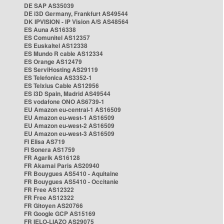
DE SAP AS35039
DE i3D Germany, Frankfurt AS49544
DK IPVISION - IP Vision A/S AS48564
ES Auna AS16338
ES Comunitel AS12357
ES Euskaltel AS12338
ES Mundo R cable AS12334
ES Orange AS12479
ES ServiHosting AS29119
ES Telefonica AS3352-1
ES Telxius Cable AS12956
ES i3D Spain, Madrid AS49544
ES vodafone ONO AS6739-1
EU Amazon eu-central-1 AS16509
EU Amazon eu-west-1 AS16509
EU Amazon eu-west-2 AS16509
EU Amazon eu-west-3 AS16509
FI Elisa AS719
FI Sonera AS1759
FR Agarik AS16128
FR Akamai Paris AS20940
FR Bouygues AS5410 - Aquitaine
FR Bouygues AS5410 - Occitanie
FR Free AS12322
FR Free AS12322
FR Gitoyen AS20766
FR Google GCP AS15169
FR IELO-LIAZO AS29075