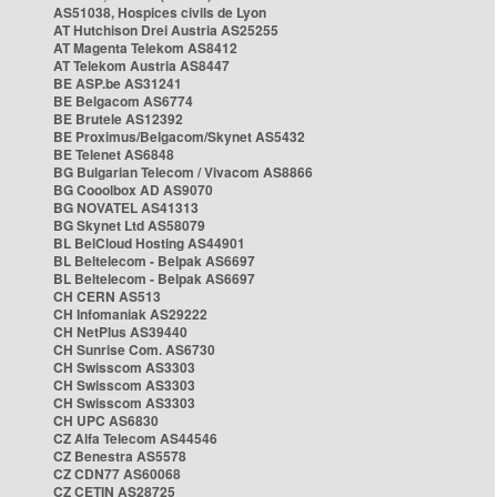
AS51038, Hospices civils de Lyon
AT Hutchison Drei Austria AS25255
AT Magenta Telekom AS8412
AT Telekom Austria AS8447
BE ASP.be AS31241
BE Belgacom AS6774
BE Brutele AS12392
BE Proximus/Belgacom/Skynet AS5432
BE Telenet AS6848
BG Bulgarian Telecom / Vivacom AS8866
BG Cooolbox AD AS9070
BG NOVATEL AS41313
BG Skynet Ltd AS58079
BL BelCloud Hosting AS44901
BL Beltelecom - Belpak AS6697
BL Beltelecom - Belpak AS6697
CH CERN AS513
CH Infomaniak AS29222
CH NetPlus AS39440
CH Sunrise Com. AS6730
CH Swisscom AS3303
CH Swisscom AS3303
CH Swisscom AS3303
CH UPC AS6830
CZ Alfa Telecom AS44546
CZ Benestra AS5578
CZ CDN77 AS60068
CZ CETIN AS28725