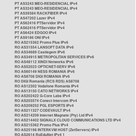
PT AS3243 MEO-RESIDENCIAL IPv4
PT AS3243 MEO-RESIDENCIAL IPv4
PT AS39384 RACKFIBER IPv4
PT AS47202 Lazer IPv4
PT AS62416 PTServidor IPv4
PT AS62416 PTServidor IPv4
PT AS6424 EDGOO IPv4
PT AS9186 ONI IPv4
RO AS215362 Promo Plus IPv6
RO AS31554 LANSOFT DATA IPv6
RO AS34689 Castlegem IPv6
RO AS34915 METROPOLITAN SERVICES IPv6
RO AS48112 XINDI Networks IPv6
RO AS52023 OPTICNET-SERV IPv6
RO AS60149 NESS ROMANIA IPv6
RO AS8708 DIGI ROMANIA IPv6
RO DIGI Romania (RCS RDS) AS8708
RO AS12302 Vodafone Romania IPv4
RO AS13150 CATO NETWORKS IPv4
RO AS202422 G-Core Labs IPv4
RO AS203574 Conect Intercom IPv4
RO AS209252 PGL ESPORTS IPv4
RO AS211327 CODEVAULT IPv4
RO AS214209 Internet Magnate (Pty) Ltd IPv4
RO AS214402 SIGNALX CLOUD COMMUNICATIONS LTD IPv4
RO AS215362 Promo Plus IPv4
RO AS25198 INTERKVM HOST (ZetServers) IPv4
RO AS2614 RoEduNet IPv4 1