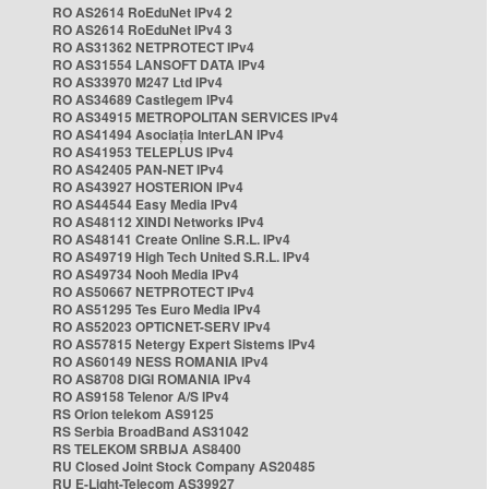
RO AS2614 RoEduNet IPv4 2
RO AS2614 RoEduNet IPv4 3
RO AS31362 NETPROTECT IPv4
RO AS31554 LANSOFT DATA IPv4
RO AS33970 M247 Ltd IPv4
RO AS34689 Castlegem IPv4
RO AS34915 METROPOLITAN SERVICES IPv4
RO AS41494 Asociația InterLAN IPv4
RO AS41953 TELEPLUS IPv4
RO AS42405 PAN-NET IPv4
RO AS43927 HOSTERION IPv4
RO AS44544 Easy Media IPv4
RO AS48112 XINDI Networks IPv4
RO AS48141 Create Online S.R.L. IPv4
RO AS49719 High Tech United S.R.L. IPv4
RO AS49734 Nooh Media IPv4
RO AS50667 NETPROTECT IPv4
RO AS51295 Tes Euro Media IPv4
RO AS52023 OPTICNET-SERV IPv4
RO AS57815 Netergy Expert Sistems IPv4
RO AS60149 NESS ROMANIA IPv4
RO AS8708 DIGI ROMANIA IPv4
RO AS9158 Telenor A/S IPv4
RS Orion telekom AS9125
RS Serbia BroadBand AS31042
RS TELEKOM SRBIJA AS8400
RU Closed Joint Stock Company AS20485
RU E-Light-Telecom AS39927