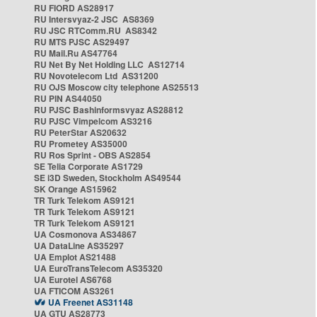
RU FIORD AS28917
RU Intersvyaz-2 JSC AS8369
RU JSC RTComm.RU AS8342
RU MTS PJSC AS29497
RU Mail.Ru AS47764
RU Net By Net Holding LLC AS12714
RU Novotelecom Ltd AS31200
RU OJS Moscow city telephone AS25513
RU PIN AS44050
RU PJSC Bashinformsvyaz AS28812
RU PJSC Vimpelcom AS3216
RU PeterStar AS20632
RU Prometey AS35000
RU Ros Sprint - OBS AS2854
SE Telia Corporate AS1729
SE i3D Sweden, Stockholm AS49544
SK Orange AS15962
TR Turk Telekom AS9121
TR Turk Telekom AS9121
TR Turk Telekom AS9121
UA Cosmonova AS34867
UA DataLine AS35297
UA Emplot AS21488
UA EuroTransTelecom AS35320
UA Eurotel AS6768
UA FTICOM AS3261
UA Freenet AS31148
UA GTU AS28773