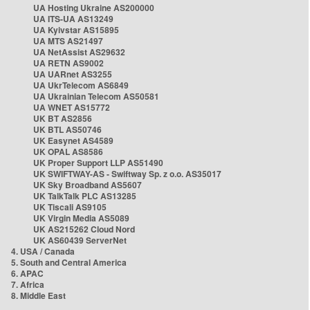
UA Hosting Ukraine AS200000
UA ITS-UA AS13249
UA Kyivstar AS15895
UA MTS AS21497
UA NetAssist AS29632
UA RETN AS9002
UA UARnet AS3255
UA UkrTelecom AS6849
UA Ukrainian Telecom AS50581
UA WNET AS15772
UK BT AS2856
UK BTL AS50746
UK Easynet AS4589
UK OPAL AS8586
UK Proper Support LLP AS51490
UK SWIFTWAY-AS - Swiftway Sp. z o.o. AS35017
UK Sky Broadband AS5607
UK TalkTalk PLC AS13285
UK Tiscali AS9105
UK Virgin Media AS5089
UK AS215262 Cloud Nord
UK AS60439 ServerNet
4. USA / Canada
5. South and Central America
6. APAC
7. Africa
8. Middle East