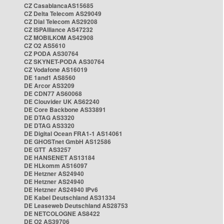
CZ CasablancaAS15685
CZ Delta Telecom AS29049
CZ Dial Telecom AS29208
CZ ISPAlliance AS47232
CZ MOBILKOM AS42908
CZ O2 AS5610
CZ PODA AS30764
CZ SKYNET-PODA AS30764
CZ Vodafone AS16019
DE 1and1 AS8560
DE Arcor AS3209
DE CDN77 AS60068
DE Clouvider UK AS62240
DE Core Backbone AS33891
DE DTAG AS3320
DE DTAG AS3320
DE Digital Ocean FRA1-1 AS14061
DE GHOSTnet GmbH AS12586
DE GTT AS3257
DE HANSENET AS13184
DE HLkomm AS16097
DE Hetzner AS24940
DE Hetzner AS24940
DE Hetzner AS24940 IPv6
DE Kabel Deutschland AS31334
DE Leaseweb Deutschland AS28753
DE NETCOLOGNE AS8422
DE O2 AS39706