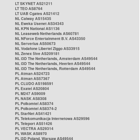
LT SKYNET AS21211
LT TEO AS8764
LT UAB Cgates AS21412
NL Caiway AS15435
NL Eweka Usenet AS34343
NL KPN National AS1136
NL Leaseweb Netherlands AS60781
NL NForce Entertainment B.V. AS43350
NL Serverius AS50673
NL Vodafone Libertel Ziggo AS33915
NL Zenex 5ive AS209181
NL i3D The Netherlands, Amsterdam AS49544
NL i3D The Netherlands, Heerlen AS49544
NL i3D The Netherlands, Rotterdam AS49544
PL Atman AS24723
PL Atman AS57367
PL CLUDO AS198591
PL Exatel AS20804
PL M247 AS9009
PL NASK AS8308
PL Polkomtel AS8374
PL Polkomtel AS8374-2
PL StarNet AS41421
PL Telekomunikacja Internetowa AS29596
PL Teleport AS51426
PL VECTRA AS29314
PL WASK AS8970
PL i3D Poland, Warsaw AS49544