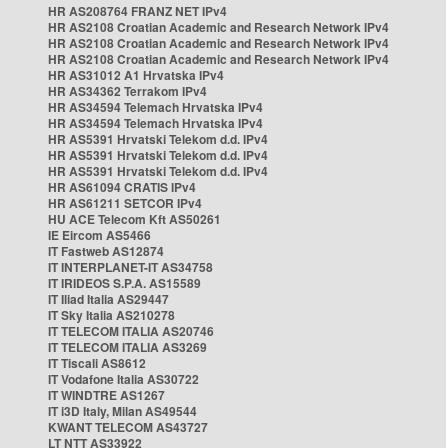
HR AS208764 FRANZ NET IPv4
HR AS2108 Croatian Academic and Research Network IPv4
HR AS2108 Croatian Academic and Research Network IPv4
HR AS2108 Croatian Academic and Research Network IPv4
HR AS31012 A1 Hrvatska IPv4
HR AS34362 Terrakom IPv4
HR AS34594 Telemach Hrvatska IPv4
HR AS34594 Telemach Hrvatska IPv4
HR AS5391 Hrvatski Telekom d.d. IPv4
HR AS5391 Hrvatski Telekom d.d. IPv4
HR AS5391 Hrvatski Telekom d.d. IPv4
HR AS61094 CRATIS IPv4
HR AS61211 SETCOR IPv4
HU ACE Telecom Kft AS50261
IE Eircom AS5466
IT Fastweb AS12874
IT INTERPLANET-IT AS34758
IT IRIDEOS S.P.A. AS15589
IT Iliad Italia AS29447
IT Sky Italia AS210278
IT TELECOM ITALIA AS20746
IT TELECOM ITALIA AS3269
IT Tiscali AS8612
IT Vodafone Italia AS30722
IT WINDTRE AS1267
IT i3D Italy, Milan AS49544
KWANT TELECOM AS43727
LT NTT AS33922