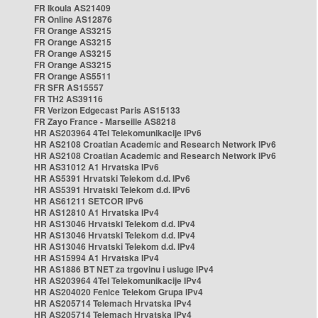
FR Ikoula AS21409
FR Online AS12876
FR Orange AS3215
FR Orange AS3215
FR Orange AS3215
FR Orange AS3215
FR Orange AS5511
FR SFR AS15557
FR TH2 AS39116
FR Verizon Edgecast Paris AS15133
FR Zayo France - Marseille AS8218
HR AS203964 4Tel Telekomunikacije IPv6
HR AS2108 Croatian Academic and Research Network IPv6
HR AS2108 Croatian Academic and Research Network IPv6
HR AS31012 A1 Hrvatska IPv6
HR AS5391 Hrvatski Telekom d.d. IPv6
HR AS5391 Hrvatski Telekom d.d. IPv6
HR AS61211 SETCOR IPv6
HR AS12810 A1 Hrvatska IPv4
HR AS13046 Hrvatski Telekom d.d. IPv4
HR AS13046 Hrvatski Telekom d.d. IPv4
HR AS13046 Hrvatski Telekom d.d. IPv4
HR AS15994 A1 Hrvatska IPv4
HR AS1886 BT NET za trgovinu i usluge IPv4
HR AS203964 4Tel Telekomunikacije IPv4
HR AS204020 Fenice Telekom Grupa IPv4
HR AS205714 Telemach Hrvatska IPv4
HR AS205714 Telemach Hrvatska IPv4