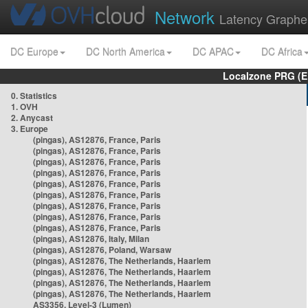
Network
Latency Graphe
DC Europe
DC North America
DC APAC
DC Africa
Localzone PRG (E
0. Statistics
1. OVH
2. Anycast
3. Europe
(pingas), AS12876, France, Paris
(pingas), AS12876, France, Paris
(pingas), AS12876, France, Paris
(pingas), AS12876, France, Paris
(pingas), AS12876, France, Paris
(pingas), AS12876, France, Paris
(pingas), AS12876, France, Paris
(pingas), AS12876, France, Paris
(pingas), AS12876, France, Paris
(pingas), AS12876, Italy, Milan
(pingas), AS12876, Poland, Warsaw
(pingas), AS12876, The Netherlands, Haarlem
(pingas), AS12876, The Netherlands, Haarlem
(pingas), AS12876, The Netherlands, Haarlem
(pingas), AS12876, The Netherlands, Haarlem
AS3356, Level-3 (Lumen)