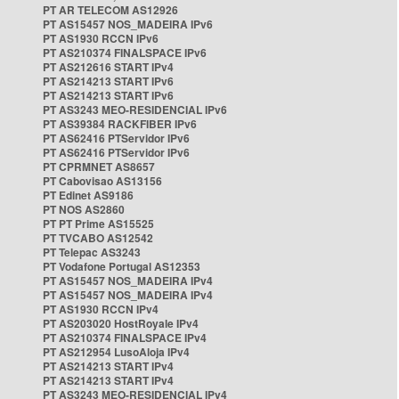
PT AR TELECOM AS12926
PT AS15457 NOS_MADEIRA IPv6
PT AS1930 RCCN IPv6
PT AS210374 FINALSPACE IPv6
PT AS212616 START IPv4
PT AS214213 START IPv6
PT AS214213 START IPv6
PT AS3243 MEO-RESIDENCIAL IPv6
PT AS39384 RACKFIBER IPv6
PT AS62416 PTServidor IPv6
PT AS62416 PTServidor IPv6
PT CPRMNET AS8657
PT Cabovisao AS13156
PT Edinet AS9186
PT NOS AS2860
PT PT Prime AS15525
PT TVCABO AS12542
PT Telepac AS3243
PT Vodafone Portugal AS12353
PT AS15457 NOS_MADEIRA IPv4
PT AS15457 NOS_MADEIRA IPv4
PT AS1930 RCCN IPv4
PT AS203020 HostRoyale IPv4
PT AS210374 FINALSPACE IPv4
PT AS212954 LusoAloja IPv4
PT AS214213 START IPv4
PT AS214213 START IPv4
PT AS3243 MEO-RESIDENCIAL IPv4