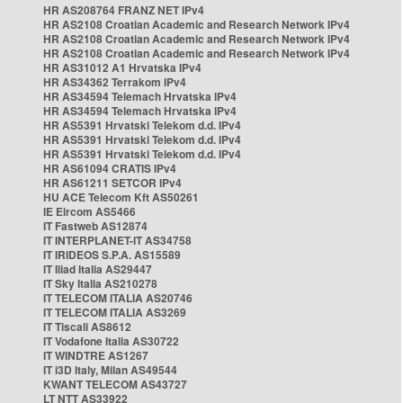
HR AS208764 FRANZ NET IPv4
HR AS2108 Croatian Academic and Research Network IPv4
HR AS2108 Croatian Academic and Research Network IPv4
HR AS2108 Croatian Academic and Research Network IPv4
HR AS31012 A1 Hrvatska IPv4
HR AS34362 Terrakom IPv4
HR AS34594 Telemach Hrvatska IPv4
HR AS34594 Telemach Hrvatska IPv4
HR AS5391 Hrvatski Telekom d.d. IPv4
HR AS5391 Hrvatski Telekom d.d. IPv4
HR AS5391 Hrvatski Telekom d.d. IPv4
HR AS61094 CRATIS IPv4
HR AS61211 SETCOR IPv4
HU ACE Telecom Kft AS50261
IE Eircom AS5466
IT Fastweb AS12874
IT INTERPLANET-IT AS34758
IT IRIDEOS S.P.A. AS15589
IT Iliad Italia AS29447
IT Sky Italia AS210278
IT TELECOM ITALIA AS20746
IT TELECOM ITALIA AS3269
IT Tiscali AS8612
IT Vodafone Italia AS30722
IT WINDTRE AS1267
IT i3D Italy, Milan AS49544
KWANT TELECOM AS43727
LT NTT AS33922