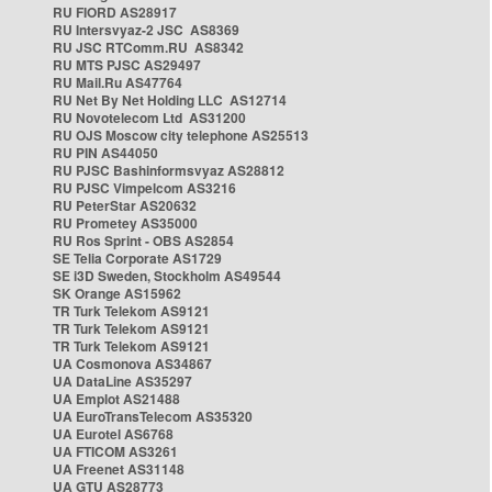
RU FIORD AS28917
RU Intersvyaz-2 JSC AS8369
RU JSC RTComm.RU AS8342
RU MTS PJSC AS29497
RU Mail.Ru AS47764
RU Net By Net Holding LLC AS12714
RU Novotelecom Ltd AS31200
RU OJS Moscow city telephone AS25513
RU PIN AS44050
RU PJSC Bashinformsvyaz AS28812
RU PJSC Vimpelcom AS3216
RU PeterStar AS20632
RU Prometey AS35000
RU Ros Sprint - OBS AS2854
SE Telia Corporate AS1729
SE i3D Sweden, Stockholm AS49544
SK Orange AS15962
TR Turk Telekom AS9121
TR Turk Telekom AS9121
TR Turk Telekom AS9121
UA Cosmonova AS34867
UA DataLine AS35297
UA Emplot AS21488
UA EuroTransTelecom AS35320
UA Eurotel AS6768
UA FTICOM AS3261
UA Freenet AS31148
UA GTU AS28773