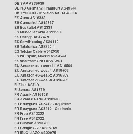
DE SAP AS35039
DE i3D Germany, Frankfurt AS49544
DK IPVISION - IP Vision A/S AS48564
ES Auna AS16338
ES Comunitel AS12357
ES Euskaltel AS12338
ES Mundo R cable AS12334
ES Orange AS12479
ES ServiHosting AS29119
ES Telefonica AS3352-1
ES Telxius Cable AS12956
ES i3D Spain, Madrid AS49544
ES vodafone ONO AS6739-1
EU Amazon eu-central-1 AS16509
EU Amazon eu-west-1 AS16509
EU Amazon eu-west-2 AS16509
EU Amazon eu-west-3 AS16509
FI Elisa AS719
FI Sonera AS1759
FR Agarik AS16128
FR Akamai Paris AS20940
FR Bouygues AS5410 - Aquitaine
FR Bouygues AS5410 - Occitanie
FR Free AS12322
FR Free AS12322
FR Gitoyen AS20766
FR Google GCP AS15169
FR IELO-LIAZO AS29075