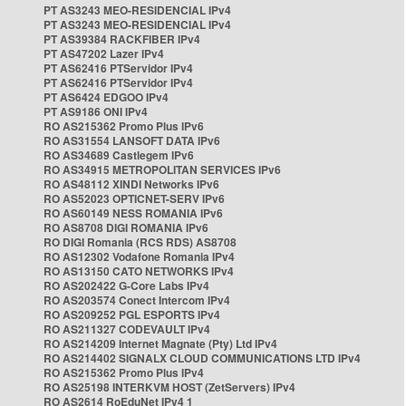
PT AS3243 MEO-RESIDENCIAL IPv4
PT AS3243 MEO-RESIDENCIAL IPv4
PT AS39384 RACKFIBER IPv4
PT AS47202 Lazer IPv4
PT AS62416 PTServidor IPv4
PT AS62416 PTServidor IPv4
PT AS6424 EDGOO IPv4
PT AS9186 ONI IPv4
RO AS215362 Promo Plus IPv6
RO AS31554 LANSOFT DATA IPv6
RO AS34689 Castlegem IPv6
RO AS34915 METROPOLITAN SERVICES IPv6
RO AS48112 XINDI Networks IPv6
RO AS52023 OPTICNET-SERV IPv6
RO AS60149 NESS ROMANIA IPv6
RO AS8708 DIGI ROMANIA IPv6
RO DIGI Romania (RCS RDS) AS8708
RO AS12302 Vodafone Romania IPv4
RO AS13150 CATO NETWORKS IPv4
RO AS202422 G-Core Labs IPv4
RO AS203574 Conect Intercom IPv4
RO AS209252 PGL ESPORTS IPv4
RO AS211327 CODEVAULT IPv4
RO AS214209 Internet Magnate (Pty) Ltd IPv4
RO AS214402 SIGNALX CLOUD COMMUNICATIONS LTD IPv4
RO AS215362 Promo Plus IPv4
RO AS25198 INTERKVM HOST (ZetServers) IPv4
RO AS2614 RoEduNet IPv4 1