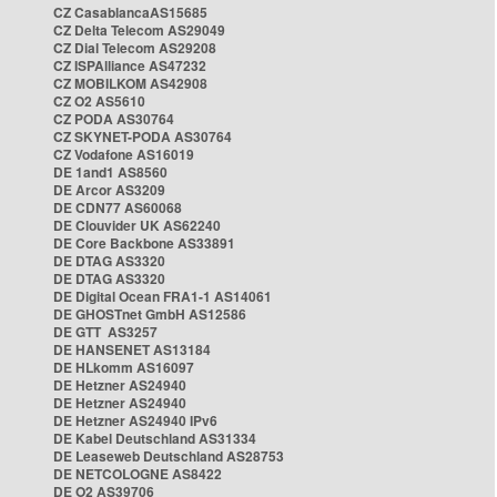
CZ CasablancaAS15685
CZ Delta Telecom AS29049
CZ Dial Telecom AS29208
CZ ISPAlliance AS47232
CZ MOBILKOM AS42908
CZ O2 AS5610
CZ PODA AS30764
CZ SKYNET-PODA AS30764
CZ Vodafone AS16019
DE 1and1 AS8560
DE Arcor AS3209
DE CDN77 AS60068
DE Clouvider UK AS62240
DE Core Backbone AS33891
DE DTAG AS3320
DE DTAG AS3320
DE Digital Ocean FRA1-1 AS14061
DE GHOSTnet GmbH AS12586
DE GTT AS3257
DE HANSENET AS13184
DE HLkomm AS16097
DE Hetzner AS24940
DE Hetzner AS24940
DE Hetzner AS24940 IPv6
DE Kabel Deutschland AS31334
DE Leaseweb Deutschland AS28753
DE NETCOLOGNE AS8422
DE O2 AS39706