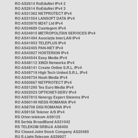
RO AS2614 RoEduNet IPv4 2
RO AS2614 RoEduNet IPv4 3
RO AS31362 NETPROTECT IPv4
RO AS31554 LANSOFT DATA IPv4
RO AS33970 M247 Ltd IPv4
RO AS34689 Castlegem IPv4
RO AS34915 METROPOLITAN SERVICES IPv4
RO AS41494 Asociația InterLAN IPv4
RO AS41953 TELEPLUS IPv4
RO AS42405 PAN-NET IPv4
RO AS43927 HOSTERION IPv4
RO AS44544 Easy Media IPv4
RO AS48112 XINDI Networks IPv4
RO AS48141 Create Online S.R.L. IPv4
RO AS49719 High Tech United S.R.L. IPv4
RO AS49734 Nooh Media IPv4
RO AS50667 NETPROTECT IPv4
RO AS51295 Tes Euro Media IPv4
RO AS52023 OPTICNET-SERV IPv4
RO AS57815 Netergy Expert Sistems IPv4
RO AS60149 NESS ROMANIA IPv4
RO AS8708 DIGI ROMANIA IPv4
RO AS9158 Telenor A/S IPv4
RS Orion telekom AS9125
RS Serbia BroadBand AS31042
RS TELEKOM SRBIJA AS8400
RU Closed Joint Stock Company AS20485
RU E-Light-Telecom AS39927