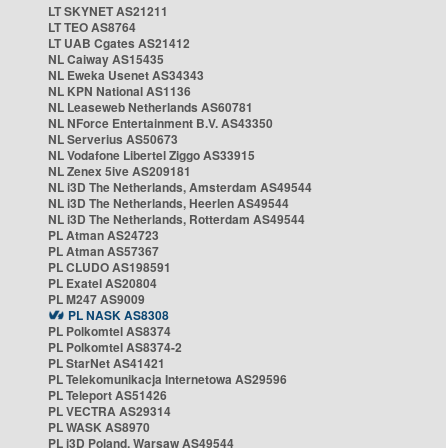
LT SKYNET AS21211
LT TEO AS8764
LT UAB Cgates AS21412
NL Caiway AS15435
NL Eweka Usenet AS34343
NL KPN National AS1136
NL Leaseweb Netherlands AS60781
NL NForce Entertainment B.V. AS43350
NL Serverius AS50673
NL Vodafone Libertel Ziggo AS33915
NL Zenex 5ive AS209181
NL i3D The Netherlands, Amsterdam AS49544
NL i3D The Netherlands, Heerlen AS49544
NL i3D The Netherlands, Rotterdam AS49544
PL Atman AS24723
PL Atman AS57367
PL CLUDO AS198591
PL Exatel AS20804
PL M247 AS9009
PL NASK AS8308
PL Polkomtel AS8374
PL Polkomtel AS8374-2
PL StarNet AS41421
PL Telekomunikacja Internetowa AS29596
PL Teleport AS51426
PL VECTRA AS29314
PL WASK AS8970
PL i3D Poland, Warsaw AS49544