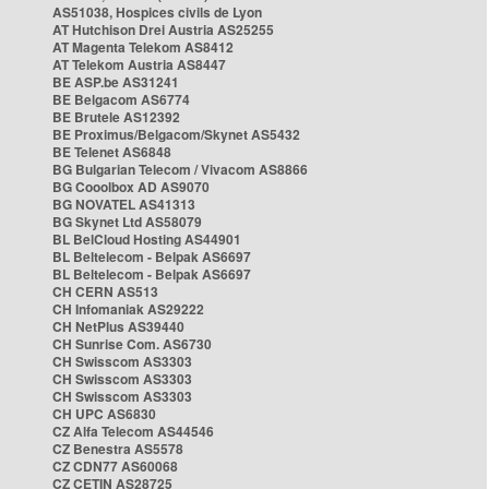
AS51038, Hospices civils de Lyon
AT Hutchison Drei Austria AS25255
AT Magenta Telekom AS8412
AT Telekom Austria AS8447
BE ASP.be AS31241
BE Belgacom AS6774
BE Brutele AS12392
BE Proximus/Belgacom/Skynet AS5432
BE Telenet AS6848
BG Bulgarian Telecom / Vivacom AS8866
BG Cooolbox AD AS9070
BG NOVATEL AS41313
BG Skynet Ltd AS58079
BL BelCloud Hosting AS44901
BL Beltelecom - Belpak AS6697
BL Beltelecom - Belpak AS6697
CH CERN AS513
CH Infomaniak AS29222
CH NetPlus AS39440
CH Sunrise Com. AS6730
CH Swisscom AS3303
CH Swisscom AS3303
CH Swisscom AS3303
CH UPC AS6830
CZ Alfa Telecom AS44546
CZ Benestra AS5578
CZ CDN77 AS60068
CZ CETIN AS28725