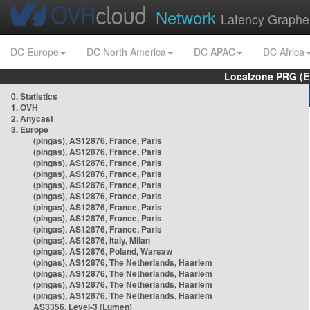
Network
Latency Graphe
DC Europe
DC North America
DC APAC
DC Africa
Localzone PRG (E
0. Statistics
1. OVH
2. Anycast
3. Europe
(pingas), AS12876, France, Paris
(pingas), AS12876, France, Paris
(pingas), AS12876, France, Paris
(pingas), AS12876, France, Paris
(pingas), AS12876, France, Paris
(pingas), AS12876, France, Paris
(pingas), AS12876, France, Paris
(pingas), AS12876, France, Paris
(pingas), AS12876, France, Paris
(pingas), AS12876, Italy, Milan
(pingas), AS12876, Poland, Warsaw
(pingas), AS12876, The Netherlands, Haarlem
(pingas), AS12876, The Netherlands, Haarlem
(pingas), AS12876, The Netherlands, Haarlem
(pingas), AS12876, The Netherlands, Haarlem
AS3356, Level-3 (Lumen)