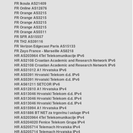
FR Ikoula AS21409
FR Online AS12876
FR Orange AS3215
FR Orange AS3215
FR Orange AS3215
FR Orange AS3215
FR Orange AS5511
FR SFR AS15557
FR TH2 AS39116
FR Verizon Edgecast Paris AS15133
FR Zayo France - Marseille AS8218
HR AS203964 4Tel Telekomunikacije IPv6
HR AS2108 Croatian Academic and Research Network IPv6
HR AS2108 Croatian Academic and Research Network IPv6
HR AS31012 A1 Hrvatska IPv6
HR AS5391 Hrvatski Telekom d.d. IPv6
HR AS5391 Hrvatski Telekom d.d. IPv6
HR AS61211 SETCOR IPv6
HR AS12810 A1 Hrvatska IPv4
HR AS13046 Hrvatski Telekom d.d. IPv4
HR AS13046 Hrvatski Telekom d.d. IPv4
HR AS13046 Hrvatski Telekom d.d. IPv4
HR AS15994 A1 Hrvatska IPv4
HR AS1886 BT NET za trgovinu i usluge IPv4
HR AS203964 4Tel Telekomunikacije IPv4
HR AS204020 Fenice Telekom Grupa IPv4
HR AS205714 Telemach Hrvatska IPv4
HR AS205714 Telemach Hrvatska IPv4