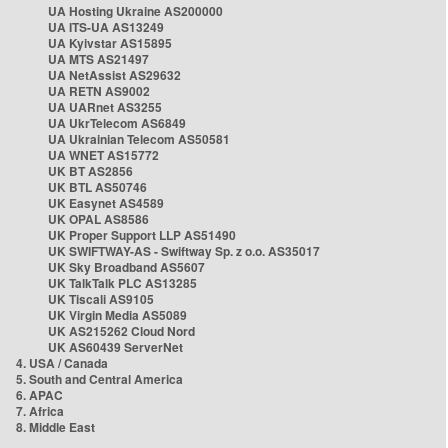
UA Hosting Ukraine AS200000
UA ITS-UA AS13249
UA Kyivstar AS15895
UA MTS AS21497
UA NetAssist AS29632
UA RETN AS9002
UA UARnet AS3255
UA UkrTelecom AS6849
UA Ukrainian Telecom AS50581
UA WNET AS15772
UK BT AS2856
UK BTL AS50746
UK Easynet AS4589
UK OPAL AS8586
UK Proper Support LLP AS51490
UK SWIFTWAY-AS - Swiftway Sp. z o.o. AS35017
UK Sky Broadband AS5607
UK TalkTalk PLC AS13285
UK Tiscali AS9105
UK Virgin Media AS5089
UK AS215262 Cloud Nord
UK AS60439 ServerNet
4. USA / Canada
5. South and Central America
6. APAC
7. Africa
8. Middle East