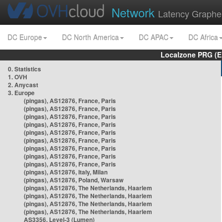
Network
Latency Graphe
DC Europe
DC North America
DC APAC
DC Africa
Localzone PRG (E
0. Statistics
1. OVH
2. Anycast
3. Europe
(pingas), AS12876, France, Paris
(pingas), AS12876, France, Paris
(pingas), AS12876, France, Paris
(pingas), AS12876, France, Paris
(pingas), AS12876, France, Paris
(pingas), AS12876, France, Paris
(pingas), AS12876, France, Paris
(pingas), AS12876, France, Paris
(pingas), AS12876, France, Paris
(pingas), AS12876, Italy, Milan
(pingas), AS12876, Poland, Warsaw
(pingas), AS12876, The Netherlands, Haarlem
(pingas), AS12876, The Netherlands, Haarlem
(pingas), AS12876, The Netherlands, Haarlem
(pingas), AS12876, The Netherlands, Haarlem
AS3356, Level-3 (Lumen)