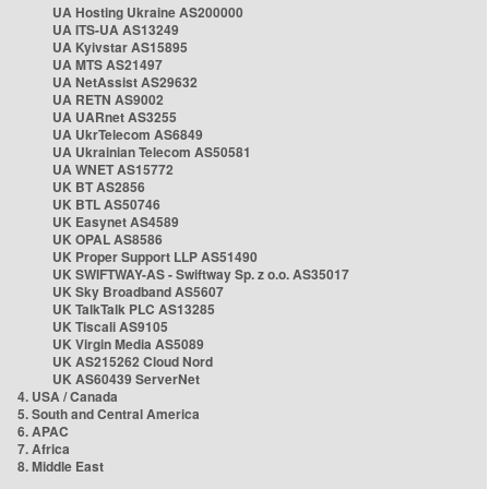
UA Hosting Ukraine AS200000
UA ITS-UA AS13249
UA Kyivstar AS15895
UA MTS AS21497
UA NetAssist AS29632
UA RETN AS9002
UA UARnet AS3255
UA UkrTelecom AS6849
UA Ukrainian Telecom AS50581
UA WNET AS15772
UK BT AS2856
UK BTL AS50746
UK Easynet AS4589
UK OPAL AS8586
UK Proper Support LLP AS51490
UK SWIFTWAY-AS - Swiftway Sp. z o.o. AS35017
UK Sky Broadband AS5607
UK TalkTalk PLC AS13285
UK Tiscali AS9105
UK Virgin Media AS5089
UK AS215262 Cloud Nord
UK AS60439 ServerNet
4. USA / Canada
5. South and Central America
6. APAC
7. Africa
8. Middle East