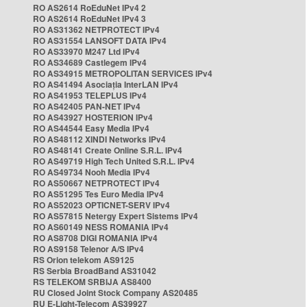
RO AS2614 RoEduNet IPv4 2
RO AS2614 RoEduNet IPv4 3
RO AS31362 NETPROTECT IPv4
RO AS31554 LANSOFT DATA IPv4
RO AS33970 M247 Ltd IPv4
RO AS34689 Castlegem IPv4
RO AS34915 METROPOLITAN SERVICES IPv4
RO AS41494 Asociația InterLAN IPv4
RO AS41953 TELEPLUS IPv4
RO AS42405 PAN-NET IPv4
RO AS43927 HOSTERION IPv4
RO AS44544 Easy Media IPv4
RO AS48112 XINDI Networks IPv4
RO AS48141 Create Online S.R.L. IPv4
RO AS49719 High Tech United S.R.L. IPv4
RO AS49734 Nooh Media IPv4
RO AS50667 NETPROTECT IPv4
RO AS51295 Tes Euro Media IPv4
RO AS52023 OPTICNET-SERV IPv4
RO AS57815 Netergy Expert Sistems IPv4
RO AS60149 NESS ROMANIA IPv4
RO AS8708 DIGI ROMANIA IPv4
RO AS9158 Telenor A/S IPv4
RS Orion telekom AS9125
RS Serbia BroadBand AS31042
RS TELEKOM SRBIJA AS8400
RU Closed Joint Stock Company AS20485
RU E-Light-Telecom AS39927