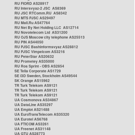
RU FIORD AS28917
RU Intersvyaz-2 JSC AS8369
RU JSC RTComm.RU AS8342
RU MTS PJSC AS29497
RU Mail.Ru AS47764
RU Net By Net Holding LLC AS12714
RU Novotelecom Ltd AS31200
RU OJS Moscow city telephone AS25513
RU PIN AS44050
RU PJSC Bashinformsvyaz AS28812
RU PJSC Vimpelcom AS3216
RU PeterStar AS20632
RU Prometey AS35000
RU Ros Sprint - OBS AS2854
SE Telia Corporate AS1729
SE i3D Sweden, Stockholm AS49544
SK Orange AS15962
TR Turk Telekom AS9121
TR Turk Telekom AS9121
TR Turk Telekom AS9121
UA Cosmonova AS34867
UA DataLine AS35297
UA Emplot AS21488
UA EuroTransTelecom AS35320
UA Eurotel AS6768
UA FTICOM AS3261
UA Freenet AS31148
UA GTU AS28773