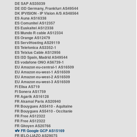
DE SAP AS35039
DE i3D Germany, Frankfurt AS49544
DK IPVISION - IP Vision A/S AS48564
ES Auna AS16338
ES Comunitel AS12357
ES Euskaltel AS12338
ES Mundo R cable AS12334
ES Orange AS12479
ES ServiHosting AS29119
ES Telefonica AS3352-1
ES Telxius Cable AS12956
ES i3D Spain, Madrid AS49544
ES vodafone ONO AS6739-1
EU Amazon eu-central-1 AS16509
EU Amazon eu-west-1 AS16509
EU Amazon eu-west-2 AS16509
EU Amazon eu-west-3 AS16509
FI Elisa AS719
FI Sonera AS1759
FR Agarik AS16128
FR Akamai Paris AS20940
FR Bouygues AS5410 - Aquitaine
FR Bouygues AS5410 - Occitanie
FR Free AS12322
FR Free AS12322
FR Gitoyen AS20766
FR Google GCP AS15169
FR IELO-LIAZO AS29075