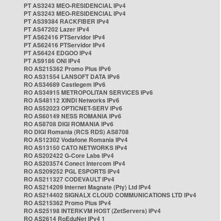
PT AS3243 MEO-RESIDENCIAL IPv4
PT AS3243 MEO-RESIDENCIAL IPv4
PT AS39384 RACKFIBER IPv4
PT AS47202 Lazer IPv4
PT AS62416 PTServidor IPv4
PT AS62416 PTServidor IPv4
PT AS6424 EDGOO IPv4
PT AS9186 ONI IPv4
RO AS215362 Promo Plus IPv6
RO AS31554 LANSOFT DATA IPv6
RO AS34689 Castlegem IPv6
RO AS34915 METROPOLITAN SERVICES IPv6
RO AS48112 XINDI Networks IPv6
RO AS52023 OPTICNET-SERV IPv6
RO AS60149 NESS ROMANIA IPv6
RO AS8708 DIGI ROMANIA IPv6
RO DIGI Romania (RCS RDS) AS8708
RO AS12302 Vodafone Romania IPv4
RO AS13150 CATO NETWORKS IPv4
RO AS202422 G-Core Labs IPv4
RO AS203574 Conect Intercom IPv4
RO AS209252 PGL ESPORTS IPv4
RO AS211327 CODEVAULT IPv4
RO AS214209 Internet Magnate (Pty) Ltd IPv4
RO AS214402 SIGNALX CLOUD COMMUNICATIONS LTD IPv4
RO AS215362 Promo Plus IPv4
RO AS25198 INTERKVM HOST (ZetServers) IPv4
RO AS2614 RoEduNet IPv4 1