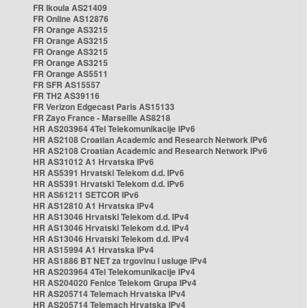
FR Ikoula AS21409
FR Online AS12876
FR Orange AS3215
FR Orange AS3215
FR Orange AS3215
FR Orange AS3215
FR Orange AS5511
FR SFR AS15557
FR TH2 AS39116
FR Verizon Edgecast Paris AS15133
FR Zayo France - Marseille AS8218
HR AS203964 4Tel Telekomunikacije IPv6
HR AS2108 Croatian Academic and Research Network IPv6
HR AS2108 Croatian Academic and Research Network IPv6
HR AS31012 A1 Hrvatska IPv6
HR AS5391 Hrvatski Telekom d.d. IPv6
HR AS5391 Hrvatski Telekom d.d. IPv6
HR AS61211 SETCOR IPv6
HR AS12810 A1 Hrvatska IPv4
HR AS13046 Hrvatski Telekom d.d. IPv4
HR AS13046 Hrvatski Telekom d.d. IPv4
HR AS13046 Hrvatski Telekom d.d. IPv4
HR AS15994 A1 Hrvatska IPv4
HR AS1886 BT NET za trgovinu i usluge IPv4
HR AS203964 4Tel Telekomunikacije IPv4
HR AS204020 Fenice Telekom Grupa IPv4
HR AS205714 Telemach Hrvatska IPv4
HR AS205714 Telemach Hrvatska IPv4