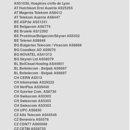
AS51038, Hospices civils de Lyon
AT Hutchison Drei Austria AS25255
AT Magenta Telekom AS8412
AT Telekom Austria AS8447
BE ASP.be AS31241
BE Belgacom AS6774
BE Brutele AS12392
BE Proximus/Belgacom/Skynet AS5432
BE Telenet AS6848
BG Bulgarian Telecom / Vivacom AS8866
BG Cooolbox AD AS9070
BG NOVATEL AS41313
BG Skynet Ltd AS58079
BL BelCloud Hosting AS44901
BL Beltelecom - Belpak AS6697
BL Beltelecom - Belpak AS6697
CH CERN AS513
CH Infomaniak AS29222
CH NetPlus AS39440
CH Sunrise Com. AS6730
CH Swisscom AS3303
CH Swisscom AS3303
CH Swisscom AS3303
CH UPC AS6830
CZ Alfa Telecom AS44546
CZ Benestra AS5578
CZ CDN77 AS60068
CZ CETIN AS28725