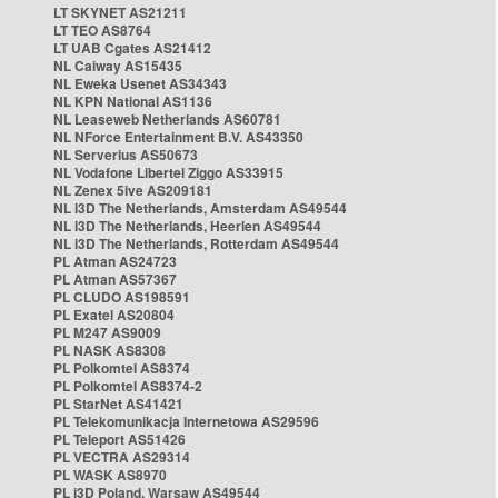
LT SKYNET AS21211
LT TEO AS8764
LT UAB Cgates AS21412
NL Caiway AS15435
NL Eweka Usenet AS34343
NL KPN National AS1136
NL Leaseweb Netherlands AS60781
NL NForce Entertainment B.V. AS43350
NL Serverius AS50673
NL Vodafone Libertel Ziggo AS33915
NL Zenex 5ive AS209181
NL i3D The Netherlands, Amsterdam AS49544
NL i3D The Netherlands, Heerlen AS49544
NL i3D The Netherlands, Rotterdam AS49544
PL Atman AS24723
PL Atman AS57367
PL CLUDO AS198591
PL Exatel AS20804
PL M247 AS9009
PL NASK AS8308
PL Polkomtel AS8374
PL Polkomtel AS8374-2
PL StarNet AS41421
PL Telekomunikacja Internetowa AS29596
PL Teleport AS51426
PL VECTRA AS29314
PL WASK AS8970
PL i3D Poland, Warsaw AS49544