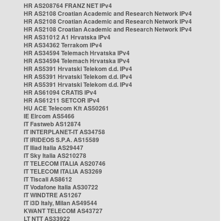
HR AS208764 FRANZ NET IPv4
HR AS2108 Croatian Academic and Research Network IPv4
HR AS2108 Croatian Academic and Research Network IPv4
HR AS2108 Croatian Academic and Research Network IPv4
HR AS31012 A1 Hrvatska IPv4
HR AS34362 Terrakom IPv4
HR AS34594 Telemach Hrvatska IPv4
HR AS34594 Telemach Hrvatska IPv4
HR AS5391 Hrvatski Telekom d.d. IPv4
HR AS5391 Hrvatski Telekom d.d. IPv4
HR AS5391 Hrvatski Telekom d.d. IPv4
HR AS61094 CRATIS IPv4
HR AS61211 SETCOR IPv4
HU ACE Telecom Kft AS50261
IE Eircom AS5466
IT Fastweb AS12874
IT INTERPLANET-IT AS34758
IT IRIDEOS S.P.A. AS15589
IT Iliad Italia AS29447
IT Sky Italia AS210278
IT TELECOM ITALIA AS20746
IT TELECOM ITALIA AS3269
IT Tiscali AS8612
IT Vodafone Italia AS30722
IT WINDTRE AS1267
IT i3D Italy, Milan AS49544
KWANT TELECOM AS43727
LT NTT AS33922