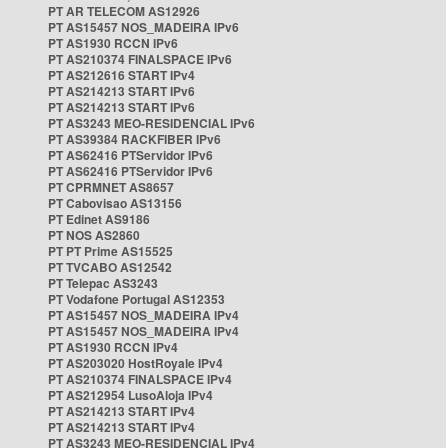
PT AR TELECOM AS12926
PT AS15457 NOS_MADEIRA IPv6
PT AS1930 RCCN IPv6
PT AS210374 FINALSPACE IPv6
PT AS212616 START IPv4
PT AS214213 START IPv6
PT AS214213 START IPv6
PT AS3243 MEO-RESIDENCIAL IPv6
PT AS39384 RACKFIBER IPv6
PT AS62416 PTServidor IPv6
PT AS62416 PTServidor IPv6
PT CPRMNET AS8657
PT Cabovisao AS13156
PT Edinet AS9186
PT NOS AS2860
PT PT Prime AS15525
PT TVCABO AS12542
PT Telepac AS3243
PT Vodafone Portugal AS12353
PT AS15457 NOS_MADEIRA IPv4
PT AS15457 NOS_MADEIRA IPv4
PT AS1930 RCCN IPv4
PT AS203020 HostRoyale IPv4
PT AS210374 FINALSPACE IPv4
PT AS212954 LusoAloja IPv4
PT AS214213 START IPv4
PT AS214213 START IPv4
PT AS3243 MEO-RESIDENCIAL IPv4