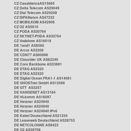
CZ CasablancaAS15685
CZ Delta Telecom AS29049
CZ Dial Telecom AS29208
CZ ISPAlliance AS47232
CZ MOBILKOM AS42908
CZ O2 AS5610
CZ PODA AS30764
CZ SKYNET-PODA AS30764
CZ Vodafone AS16019
DE 1and1 AS8560
DE Arcor AS3209
DE CDN77 AS60068
DE Clouvider UK AS62240
DE Core Backbone AS33891
DE DTAG AS3320
DE DTAG AS3320
DE Digital Ocean FRA1-1 AS14061
DE GHOSTnet GmbH AS12586
DE GTT AS3257
DE HANSENET AS13184
DE HLkomm AS16097
DE Hetzner AS24940
DE Hetzner AS24940
DE Hetzner AS24940 IPv6
DE Kabel Deutschland AS31334
DE Leaseweb Deutschland AS28753
DE NETCOLOGNE AS8422
DE O2 AS39706